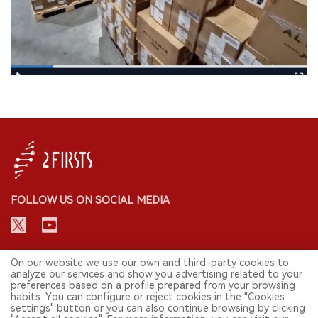
FOLLOW US ON SOCIAL MEDIA
CONTACT: INFO@2FIRSTS.COM
On our website we use our own and third-party cookies to
analyze our services and show you advertising related to your
preferences based on a profile prepared from your browsing
STAY UP TO DATE.
habits. You can configure or reject cookies in the "Cookies
settings" button or you can also continue browsing by clicking
Submit your email to receive weekly newsletter on the most relevant