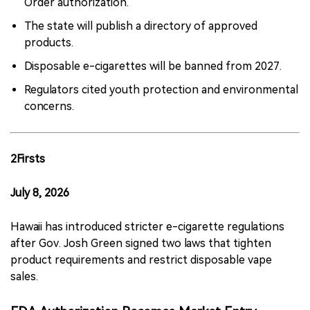
Order authorization.
The state will publish a directory of approved
products.
Disposable e-cigarettes will be banned from 2027.
Regulators cited youth protection and environmental
concerns.
2Firsts
July 8, 2026
Hawaii has introduced stricter e-cigarette regulations
after Gov. Josh Green signed two laws that tighten
product requirements and restrict disposable vape
sales.