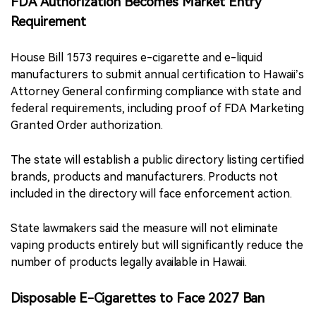
FDA Authorization Becomes Market Entry
Requirement
House Bill 1573 requires e-cigarette and e-liquid
manufacturers to submit annual certification to Hawaii’s
Attorney General confirming compliance with state and
federal requirements, including proof of FDA Marketing
Granted Order authorization.
The state will establish a public directory listing certified
brands, products and manufacturers. Products not
included in the directory will face enforcement action.
State lawmakers said the measure will not eliminate
vaping products entirely but will significantly reduce the
number of products legally available in Hawaii.
Disposable E-Cigarettes to Face 2027 Ban