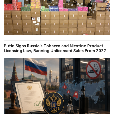
Putin Signs Russia’s Tobacco and Nicotine Product
Licensing Law, Banning Unlicensed Sales From 2027