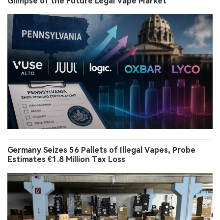
Glimpse of the Future Legal Vape Market
Germany Seizes 56 Pallets of Illegal Vapes, Probe
Estimates €1.8 Million Tax Loss