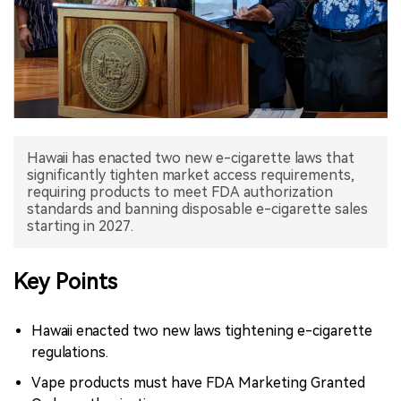
中文版
Hawaii has enacted two new e-cigarette laws that
significantly tighten market access requirements,
requiring products to meet FDA authorization
standards and banning disposable e-cigarette sales
starting in 2027.
Key Points
Hawaii enacted two new laws tightening e-cigarette
regulations.
Vape products must have FDA Marketing Granted