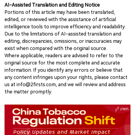
AI-Assisted Translation and Editing Notice
Portions of this article may have been translated,
edited, or reviewed with the assistance of artificial
intelligence tools to improve efficiency and readability.
Due to the limitations of AI-assisted translation and
editing, discrepancies, omissions, or inaccuracies may
exist when compared with the original source.
Where applicable, readers are advised to refer to the
original source for the most complete and accurate
information. If you identify any errors or believe that
any content infringes upon your rights, please contact
us at info@2firsts.com, and we will review and address
the matter promptly.