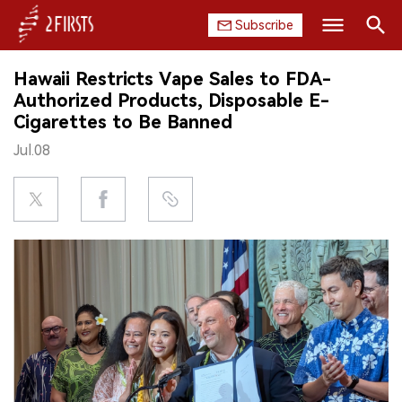
Subscribe
Search
Hawaii Restricts Vape Sales to FDA-
HOME
Authorized Products, Disposable E-
Cigarettes to Be Banned
COMPANY
Jul.08
PRODUCT
REGULATION
CHINA
DATA
EXHIBITION
INTERVIEW