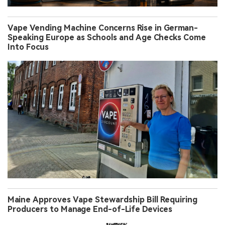
Vape Vending Machine Concerns Rise in German-
Speaking Europe as Schools and Age Checks Come
Into Focus
Maine Approves Vape Stewardship Bill Requiring
Producers to Manage End-of-Life Devices