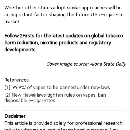
Whether other states adopt similar approaches will be
an important factor shaping the future U.S. e-cigarette
market.
Follow 2Firsts for the latest updates on global tobacco
harm reduction, nicotine products and regulatory
developments.
Cover Image source: Aloha State Daily
References:
[1] '99.9%' of vapes to be banned under new laws
[2] New Hawaii laws tighten rules on vapes, ban
disposable e-cigarettes
Disclaimer
This article is provided solely for professional research,