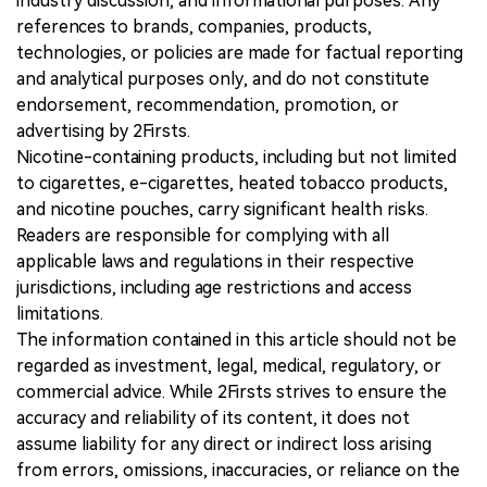
industry discussion, and informational purposes. Any
references to brands, companies, products,
technologies, or policies are made for factual reporting
and analytical purposes only, and do not constitute
endorsement, recommendation, promotion, or
advertising by 2Firsts.
Nicotine-containing products, including but not limited
to cigarettes, e-cigarettes, heated tobacco products,
and nicotine pouches, carry significant health risks.
Readers are responsible for complying with all
applicable laws and regulations in their respective
jurisdictions, including age restrictions and access
limitations.
The information contained in this article should not be
regarded as investment, legal, medical, regulatory, or
commercial advice. While 2Firsts strives to ensure the
accuracy and reliability of its content, it does not
assume liability for any direct or indirect loss arising
from errors, omissions, inaccuracies, or reliance on the