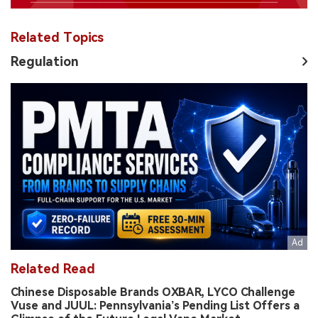
Related Topics
Regulation
Related Read
Chinese Disposable Brands OXBAR, LYCO Challenge
Vuse and JUUL: Pennsylvania’s Pending List Offers a