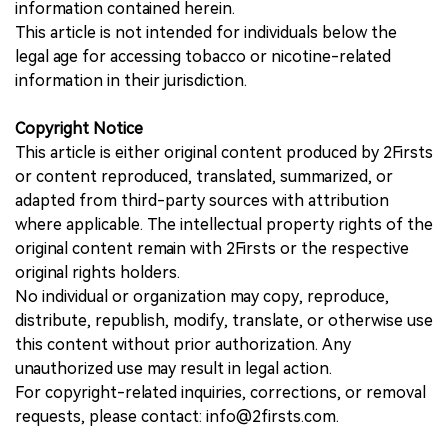
information contained herein.
This article is not intended for individuals below the
legal age for accessing tobacco or nicotine-related
information in their jurisdiction.
Copyright Notice
This article is either original content produced by 2Firsts
or content reproduced, translated, summarized, or
adapted from third-party sources with attribution
where applicable. The intellectual property rights of the
original content remain with 2Firsts or the respective
original rights holders.
No individual or organization may copy, reproduce,
distribute, republish, modify, translate, or otherwise use
this content without prior authorization. Any
unauthorized use may result in legal action.
For copyright-related inquiries, corrections, or removal
requests, please contact: info@2firsts.com.