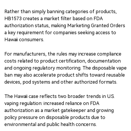
Rather than simply banning categories of products,
HB1573 creates a market filter based on FDA
authorization status, making Marketing Granted Orders
a key requirement for companies seeking access to
Hawaii consumers.
For manufacturers, the rules may increase compliance
costs related to product certification, documentation
and ongoing regulatory monitoring. The disposable vape
ban may also accelerate product shifts toward reusable
devices, pod systems and other authorized formats.
The Hawaii case reflects two broader trends in U.S.
vaping regulation: increased reliance on FDA
authorization as a market gatekeeper and growing
policy pressure on disposable products due to
environmental and public health concerns.