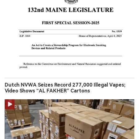
Dutch NVWA Seizes Record 277,000 Illegal Vapes;
Video Shows “AL FAKHER” Cartons