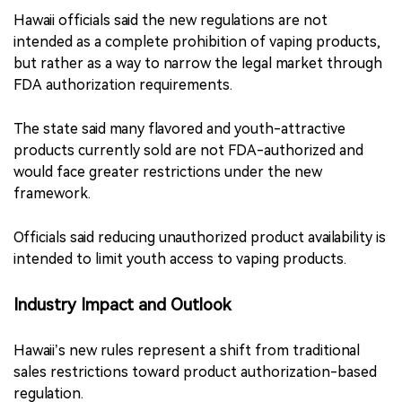
Hawaii officials said the new regulations are not
intended as a complete prohibition of vaping products,
but rather as a way to narrow the legal market through
FDA authorization requirements.
The state said many flavored and youth-attractive
products currently sold are not FDA-authorized and
would face greater restrictions under the new
framework.
Officials said reducing unauthorized product availability is
intended to limit youth access to vaping products.
Industry Impact and Outlook
Hawaii’s new rules represent a shift from traditional
sales restrictions toward product authorization-based
regulation.