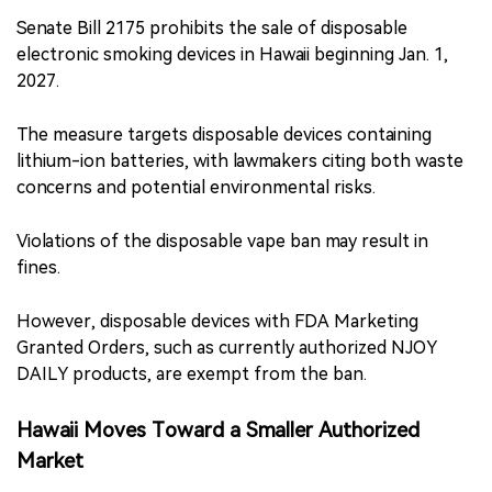
Senate Bill 2175 prohibits the sale of disposable
electronic smoking devices in Hawaii beginning Jan. 1,
2027.
The measure targets disposable devices containing
lithium-ion batteries, with lawmakers citing both waste
concerns and potential environmental risks.
Violations of the disposable vape ban may result in
fines.
However, disposable devices with FDA Marketing
Granted Orders, such as currently authorized NJOY
DAILY products, are exempt from the ban.
Hawaii Moves Toward a Smaller Authorized
Market