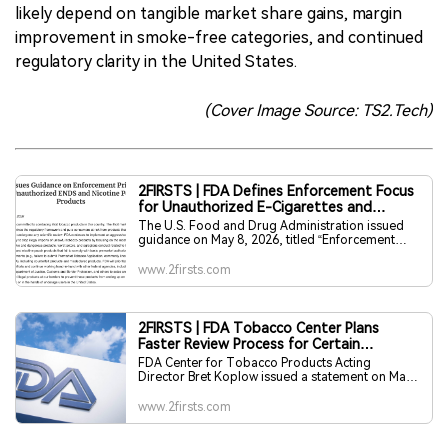
likely depend on tangible market share gains, margin
improvement in smoke-free categories, and continued
regulatory clarity in the United States.
(Cover Image Source: TS2.Tech)
2FIRSTS | FDA Defines Enforcement Focus
for Unauthorized E-Cigarettes and
Nicotine Pouches
The U.S. Food and Drug Administration issued
guidance on May 8, 2026, titled “Enforcement
Priorities for Certain New Tobacco Products
Marketed Without Premarket Authorization.” The
www.2firsts.com
document describes FDA enforcement policies
for certain electronic nicotine delivery system
products and nicotine pouch products marketed
without premarket authorization.
2FIRSTS | FDA Tobacco Center Plans
Faster Review Process for Certain
Supplemental PMTAs
FDA Center for Tobacco Products Acting
Director Bret Koplow issued a statement on May
7 outlining new steps to accelerate tobacco
product premarket application review. The
www.2firsts.com
statement said CTP reduced the backlog of
applications by approximately 70% in 2025 and
that there is no longer a queue for PMTAs