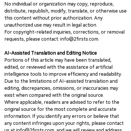
No individual or organization may copy, reproduce,
distribute, republish, modify, translate, or otherwise use
this content without prior authorization. Any
unauthorized use may result in legal action.
For copyright-related inquiries, corrections, or removal
requests, please contact: info@2firsts.com.
AI-Assisted Translation and Editing Notice
Portions of this article may have been translated,
edited, or reviewed with the assistance of artificial
intelligence tools to improve efficiency and readability.
Due to the limitations of AI-assisted translation and
editing, discrepancies, omissions, or inaccuracies may
exist when compared with the original source.
Where applicable, readers are advised to refer to the
original source for the most complete and accurate
information. If you identify any errors or believe that
any content infringes upon your rights, please contact
us at info@2firsts.com, and we will review and address