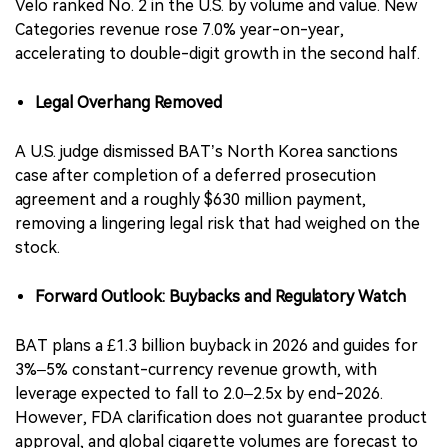
Velo ranked No. 2 in the U.S. by volume and value. New
Categories revenue rose 7.0% year-on-year,
accelerating to double-digit growth in the second half.
Legal Overhang Removed
A U.S. judge dismissed BAT’s North Korea sanctions
case after completion of a deferred prosecution
agreement and a roughly $630 million payment,
removing a lingering legal risk that had weighed on the
stock.
Forward Outlook: Buybacks and Regulatory Watch
BAT plans a £1.3 billion buyback in 2026 and guides for
3%–5% constant-currency revenue growth, with
leverage expected to fall to 2.0–2.5x by end-2026.
However, FDA clarification does not guarantee product
approval, and global cigarette volumes are forecast to