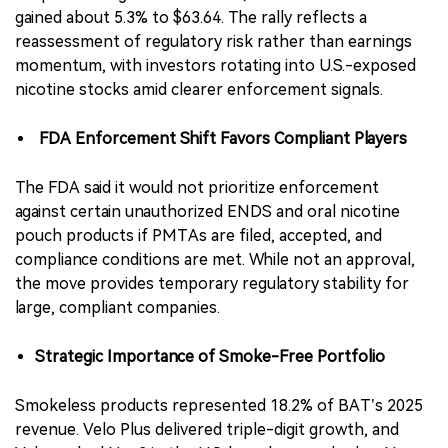
gained about 5.3% to $63.64. The rally reflects a
reassessment of regulatory risk rather than earnings
momentum, with investors rotating into U.S.-exposed
nicotine stocks amid clearer enforcement signals.
FDA Enforcement Shift Favors Compliant Players
The FDA said it would not prioritize enforcement
against certain unauthorized ENDS and oral nicotine
pouch products if PMTAs are filed, accepted, and
compliance conditions are met. While not an approval,
the move provides temporary regulatory stability for
large, compliant companies.
Strategic Importance of Smoke-Free Portfolio
Smokeless products represented 18.2% of BAT’s 2025
revenue. Velo Plus delivered triple-digit growth, and