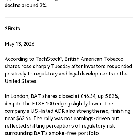
decline around 2%.
2Firsts
May 13, 2026
According to TechStock², British American Tobacco
shares rose sharply Tuesday after investors responded
positively to regulatory and legal developments in the
United States.
In London, BAT shares closed at £46.34, up 5.82%,
despite the FTSE 100 edging slightly lower. The
company’s U.S.-listed ADR also strengthened, finishing
near $63.64. The rally was not earnings-driven but
reflected shifting perceptions of regulatory risk
surrounding BAT’s smoke-free portfolio.