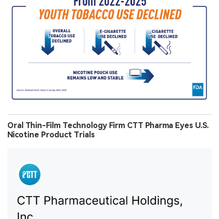
Oral Thin-Film Technology Firm CTT Pharma Eyes U.S.
Nicotine Product Trials