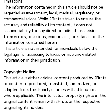
limitations.
The information contained in this article should not be
regarded as investment, legal, medical, regulatory, or
commercial advice. While 2Firsts strives to ensure the
accuracy and reliability of its content, it does not
assume liability for any direct or indirect loss arising
from errors, omissions, inaccuracies, or reliance on the
information contained herein.
This article is not intended for individuals below the
legal age for accessing tobacco or nicotine-related
information in their jurisdiction.
Copyright Notice
This article is either original content produced by 2Firsts
or content reproduced, translated, summarized, or
adapted from third-party sources with attribution
where applicable. The intellectual property rights of the
original content remain with 2Firsts or the respective
original rights holders.