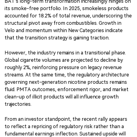
BAT’s long-term transformation increasingly hinges on
its smoke-free portfolio. In 2025, smokeless products
accounted for 18.2% of total revenue, underscoring the
structural pivot away from combustibles. Growth in
Velo and momentum within New Categories indicate
that the transition strategy is gaining traction.
However, the industry remains in a transitional phase.
Global cigarette volumes are projected to decline by
roughly 2%, reinforcing pressure on legacy revenue
streams. At the same time, the regulatory architecture
governing next-generation nicotine products remains
fluid. PMTA outcomes, enforcement rigor, and market
clean-up of illicit products will all influence growth
trajectories.
From an investor standpoint, the recent rally appears
to reflect a repricing of regulatory risk rather than a
fundamental earnings inflection. Sustained upside will