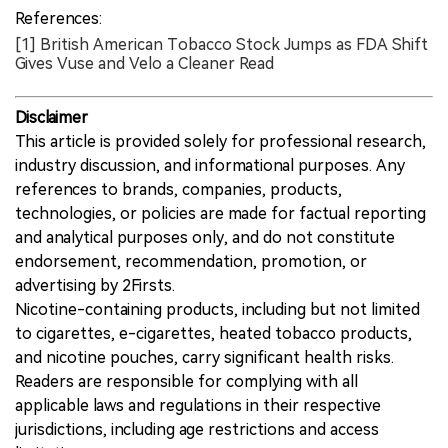
pending acceptance review.
References:
[1] British American Tobacco Stock Jumps as FDA Shift
Gives Vuse and Velo a Cleaner Read
Disclaimer
This article is provided solely for professional research,
industry discussion, and informational purposes. Any
references to brands, companies, products,
technologies, or policies are made for factual reporting
and analytical purposes only, and do not constitute
endorsement, recommendation, promotion, or
advertising by 2Firsts.
Nicotine-containing products, including but not limited
to cigarettes, e-cigarettes, heated tobacco products,
and nicotine pouches, carry significant health risks.
Readers are responsible for complying with all
applicable laws and regulations in their respective
jurisdictions, including age restrictions and access