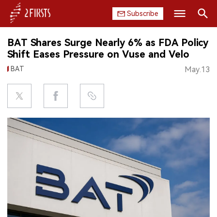
Subscribe
Search
BAT Shares Surge Nearly 6% as FDA Policy
HOME
Shift Eases Pressure on Vuse and Velo
BAT
May.13
COMPANY
PRODUCT
REGULATION
CHINA
DATA
EXHIBITION
INTERVIEW