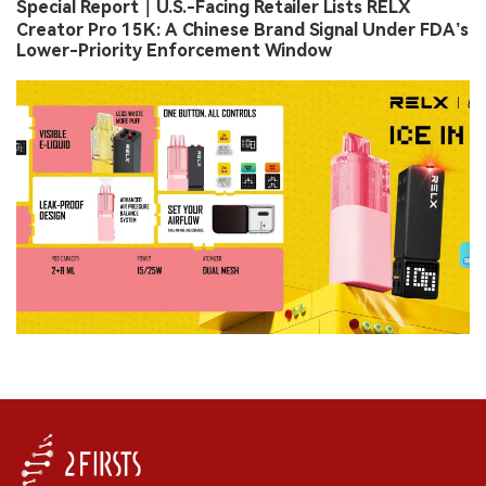
Special Report｜U.S.-Facing Retailer Lists RELX
Creator Pro 15K: A Chinese Brand Signal Under FDA’s
Lower-Priority Enforcement Window