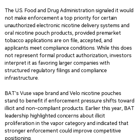
The U.S. Food and Drug Administration signaled it would
not make enforcement a top priority for certain
unauthorized electronic nicotine delivery systems and
oral nicotine pouch products, provided premarket
tobacco applications are on file, accepted, and
applicants meet compliance conditions. While this does
not represent formal product authorization, investors
interpret it as favoring larger companies with
structured regulatory filings and compliance
infrastructure.
BAT’s Vuse vape brand and Velo nicotine pouches
stand to benefit if enforcement pressure shifts toward
illicit and non-compliant products. Earlier this year, BAT
leadership highlighted concerns about illicit
proliferation in the vapor category and indicated that
stronger enforcement could improve competitive
positioning.