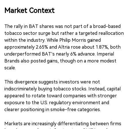
Market Context
The rally in BAT shares was not part of a broad-based
tobacco sector surge but rather a targeted reallocation
within the industry. While Philip Morris gained
approximately 2.65% and Altria rose about 1.87%, both
underperformed BAT’s nearly 6% advance. Imperial
Brands also posted gains, though on a more modest
scale.
This divergence suggests investors were not
indiscriminately buying tobacco stocks. Instead, capital
appeared to rotate toward companies with stronger
exposure to the U.S. regulatory environment and
clearer positioning in smoke-free categories.
Markets are increasingly differentiating between firms