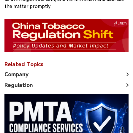
the matter promptly.
Related Topics
Company
Regulation