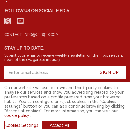
FOLLOW US ON SOCIAL MEDIA
CONTACT: INFO@2FIRSTS.COM
STAY UP TO DATE.
Submit your email to receive weekly newsletter on the most relevant
news of the e-cigarette industry.
SIGN UP
On our website we use our own and third-party cookies to
analyze our services and show you advertising related to your
English
preferences based on a profile prepared from your browsing
habits. You can configure or reject cookies in the "Cookies
© 2026 2FIRSTS. All Right Reserved.
settings" button or you can also continue browsing by clicking
"Accept all cookies". For more information, you can visit our
2FIRSTS is only accessible to industry practitioners, researchers, media
and other professionals. Access by minors is prohibited.
cookie policy
.
This website provides services to users outside the Chinese mainland.
Cookies Settings
Accept All