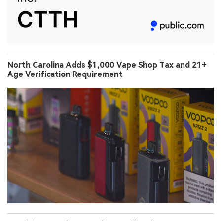
North Carolina Adds $1,000 Vape Shop Tax and 21+
Age Verification Requirement