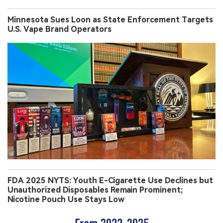
Minnesota Sues Loon as State Enforcement Targets
U.S. Vape Brand Operators
FDA 2025 NYTS: Youth E-Cigarette Use Declines but
Unauthorized Disposables Remain Prominent;
Nicotine Pouch Use Stays Low