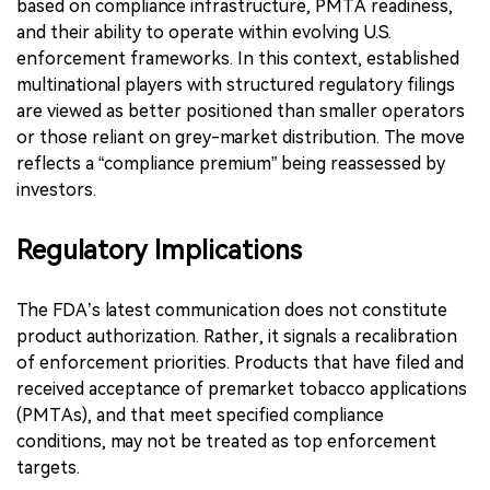
based on compliance infrastructure, PMTA readiness,
and their ability to operate within evolving U.S.
enforcement frameworks. In this context, established
multinational players with structured regulatory filings
are viewed as better positioned than smaller operators
or those reliant on grey-market distribution. The move
reflects a “compliance premium” being reassessed by
investors.
Regulatory Implications
The FDA’s latest communication does not constitute
product authorization. Rather, it signals a recalibration
of enforcement priorities. Products that have filed and
received acceptance of premarket tobacco applications
(PMTAs), and that meet specified compliance
conditions, may not be treated as top enforcement
targets.