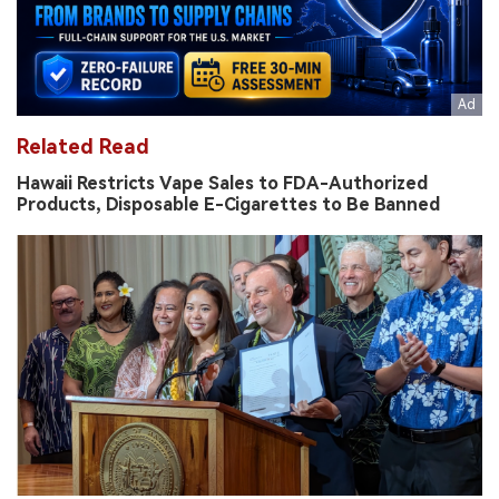
Related Read
Hawaii Restricts Vape Sales to FDA-Authorized
Products, Disposable E-Cigarettes to Be Banned