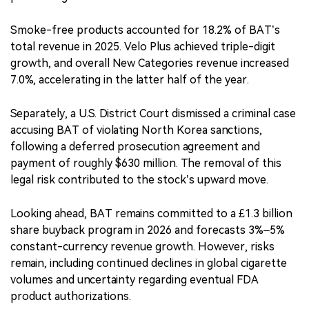
Smoke-free products accounted for 18.2% of BAT’s
total revenue in 2025. Velo Plus achieved triple-digit
growth, and overall New Categories revenue increased
7.0%, accelerating in the latter half of the year.
Separately, a U.S. District Court dismissed a criminal case
accusing BAT of violating North Korea sanctions,
following a deferred prosecution agreement and
payment of roughly $630 million. The removal of this
legal risk contributed to the stock’s upward move.
Looking ahead, BAT remains committed to a £1.3 billion
share buyback program in 2026 and forecasts 3%–5%
constant-currency revenue growth. However, risks
remain, including continued declines in global cigarette
volumes and uncertainty regarding eventual FDA
product authorizations.