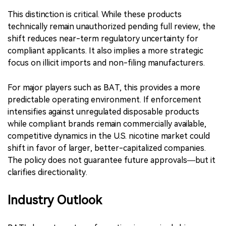
This distinction is critical. While these products
technically remain unauthorized pending full review, the
shift reduces near-term regulatory uncertainty for
compliant applicants. It also implies a more strategic
focus on illicit imports and non-filing manufacturers.
For major players such as BAT, this provides a more
predictable operating environment. If enforcement
intensifies against unregulated disposable products
while compliant brands remain commercially available,
competitive dynamics in the U.S. nicotine market could
shift in favor of larger, better-capitalized companies.
The policy does not guarantee future approvals—but it
clarifies directionality.
Industry Outlook