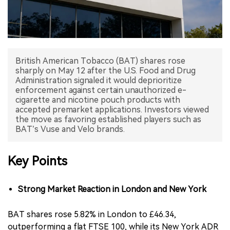
中文版
British American Tobacco (BAT) shares rose
sharply on May 12 after the U.S. Food and Drug
Administration signaled it would deprioritize
enforcement against certain unauthorized e-
cigarette and nicotine pouch products with
accepted premarket applications. Investors viewed
the move as favoring established players such as
BAT’s Vuse and Velo brands.
Key Points
Strong Market Reaction in London and New York
BAT shares rose 5.82% in London to £46.34,
outperforming a flat FTSE 100, while its New York ADR