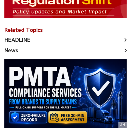
Related Topics
HEADLINE
News