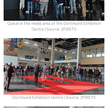
Queue in the media area of the Dortmund Exhibition
Centre | Source: 2FIRSTS
Dortmund Exhibition Centre | Source: 2FIRSTS