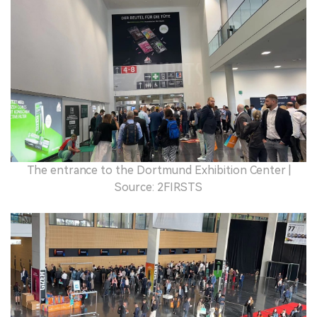
The entrance to the Dortmund Exhibition Center |
Source: 2FIRSTS