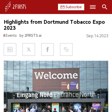
Subscribe
Search
Highlights from Dortmund Tobacco Expo
HOME
2023
Events
by 2FIRSTS.ai
Sep.14.2023
COMPANY
PRODUCT
REGULATION
CHINA
DATA
EXHIBITION
INTERVIEW