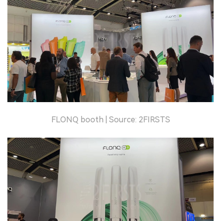
FLONQ booth | Source: 2FIRSTS