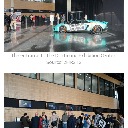
The entrance to the Dortmund Exhibition Center |
Source: 2FIRSTS