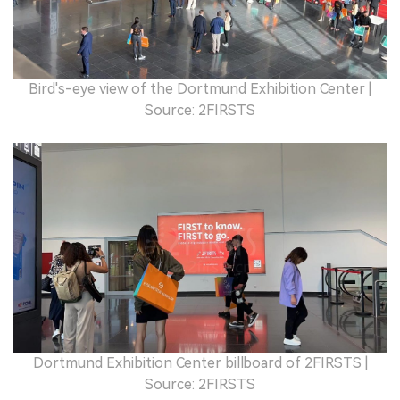
Bird's-eye view of the Dortmund Exhibition Center |
Source: 2FIRSTS
Dortmund Exhibition Center billboard of 2FIRSTS |
Source: 2FIRSTS