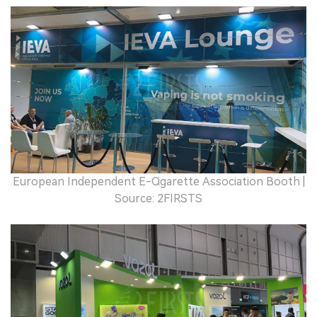
European Independent E-Cigarette Association Booth |
Source: 2FIRSTS