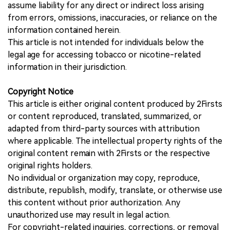
assume liability for any direct or indirect loss arising
from errors, omissions, inaccuracies, or reliance on the
information contained herein.
This article is not intended for individuals below the
legal age for accessing tobacco or nicotine-related
information in their jurisdiction.
Copyright Notice
This article is either original content produced by 2Firsts
or content reproduced, translated, summarized, or
adapted from third-party sources with attribution
where applicable. The intellectual property rights of the
original content remain with 2Firsts or the respective
original rights holders.
No individual or organization may copy, reproduce,
distribute, republish, modify, translate, or otherwise use
this content without prior authorization. Any
unauthorized use may result in legal action.
For copyright-related inquiries, corrections, or removal