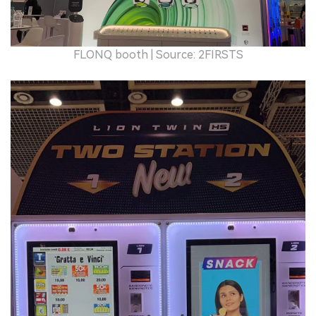
FLONQ booth | Source: 2FIRSTS