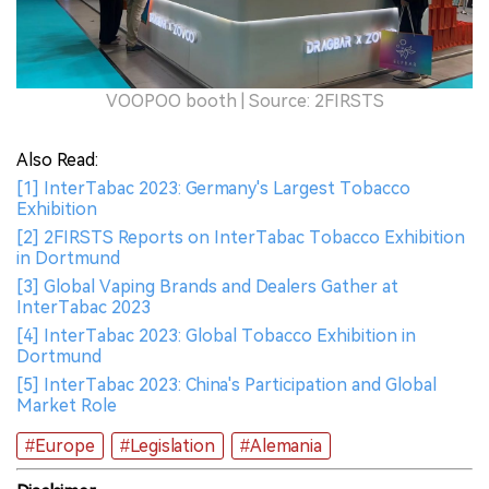
VOOPOO booth | Source: 2FIRSTS
Also Read:
[1] InterTabac 2023: Germany's Largest Tobacco
Exhibition
[2] 2FIRSTS Reports on InterTabac Tobacco Exhibition
in Dortmund
[3] Global Vaping Brands and Dealers Gather at
InterTabac 2023
[4] InterTabac 2023: Global Tobacco Exhibition in
Dortmund
[5] InterTabac 2023: China's Participation and Global
Market Role
#Europe
#Legislation
#Alemania