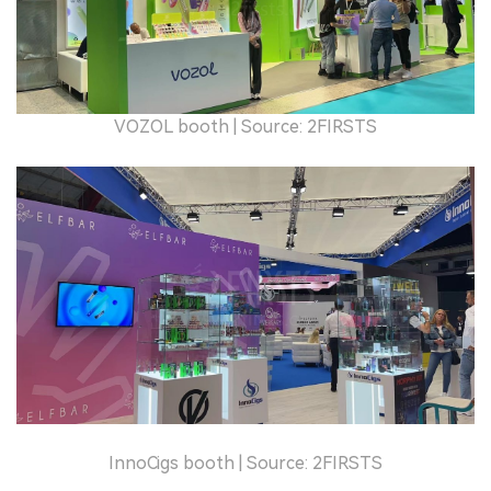
VOZOL booth | Source: 2FIRSTS
InnoCigs booth | Source: 2FIRSTS