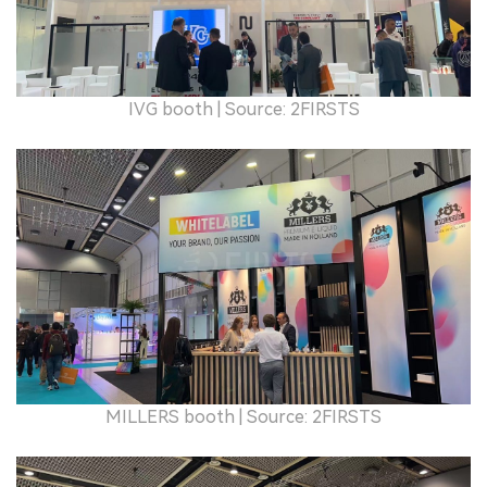
IVG booth
| Source: 2FIRSTS
MILLERS booth
| Source: 2FIRSTS