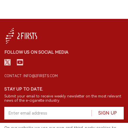
FOLLOW US ON SOCIAL MEDIA
CONTACT: INFO@2FIRSTS.COM
STAY UP TO DATE.
Submit your email to receive weekly newsletter on the most relevant
news of the e-cigarette industry.
SIGN UP