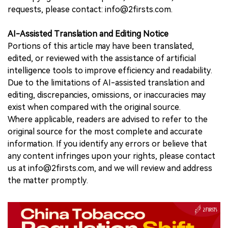
requests, please contact: info@2firsts.com.
AI-Assisted Translation and Editing Notice
Portions of this article may have been translated,
edited, or reviewed with the assistance of artificial
intelligence tools to improve efficiency and readability.
Due to the limitations of AI-assisted translation and
editing, discrepancies, omissions, or inaccuracies may
exist when compared with the original source.
Where applicable, readers are advised to refer to the
original source for the most complete and accurate
information. If you identify any errors or believe that
any content infringes upon your rights, please contact
us at info@2firsts.com, and we will review and address
the matter promptly.