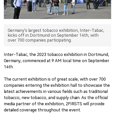
中文版
Germany's largest tobacco exhibition, Inter-Tabac,
kicks off in Dortmund on September 14th, with
over 700 companies participating.
Inter-Tabac, the 2023 tobacco exhibition in Dortmund,
Germany, commenced at 9 AM local time on September
14th.
The current exhibition is of great scale, with over 700
companies entering the exhibition hall to showcase the
latest achievements in various fields such as traditional
tobacco, new tobacco, and supply chain. As the official
media partner of the exhibition, 2FIRSTS will provide
detailed coverage throughout the event.