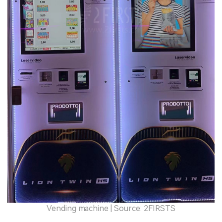
Vending machine | Source: 2FIRSTS