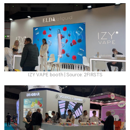
IZY VAPE booth | Source: 2FIRSTS