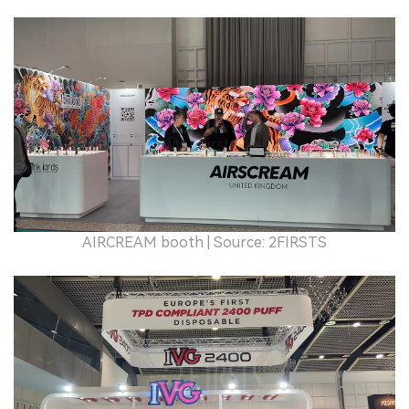
AIRCREAM booth
| Source: 2FIRSTS