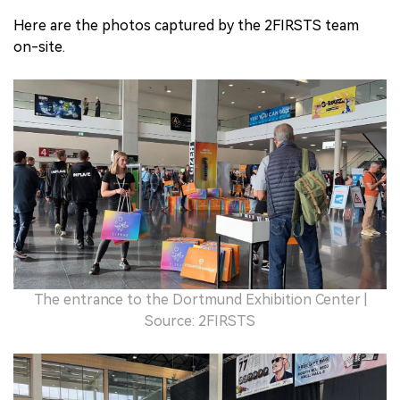
Here are the photos captured by the 2FIRSTS team
on-site.
The entrance to the Dortmund Exhibition Center |
Source: 2FIRSTS