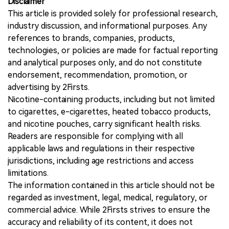
Disclaimer
This article is provided solely for professional research,
industry discussion, and informational purposes. Any
references to brands, companies, products,
technologies, or policies are made for factual reporting
and analytical purposes only, and do not constitute
endorsement, recommendation, promotion, or
advertising by 2Firsts.
Nicotine-containing products, including but not limited
to cigarettes, e-cigarettes, heated tobacco products,
and nicotine pouches, carry significant health risks.
Readers are responsible for complying with all
applicable laws and regulations in their respective
jurisdictions, including age restrictions and access
limitations.
The information contained in this article should not be
regarded as investment, legal, medical, regulatory, or
commercial advice. While 2Firsts strives to ensure the
accuracy and reliability of its content, it does not