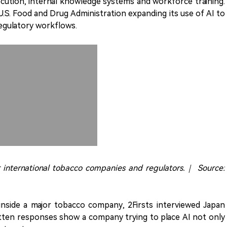
cution, internal knowledge systems and workforce training.
U.S. Food and Drug Administration expanding its use of AI to
regulatory workflows.
or international tobacco companies and regulators.｜ Source:
inside a major tobacco company, 2Firsts interviewed Japan
ritten responses show a company trying to place AI not only