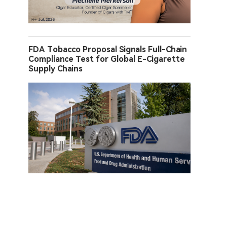
FDA Tobacco Proposal Signals Full-Chain
Compliance Test for Global E-Cigarette
Supply Chains