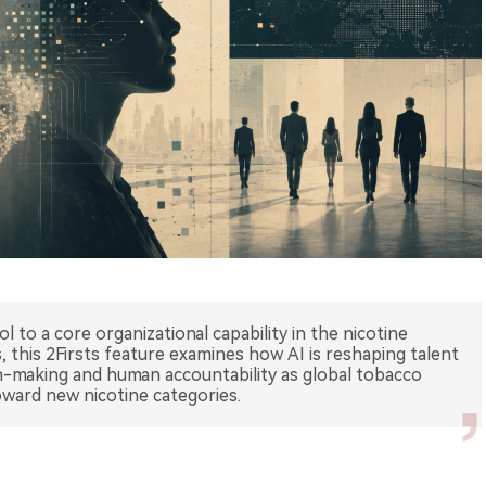
l to a core organizational capability in the nicotine
, this 2Firsts feature examines how AI is reshaping talent
ion-making and human accountability as global tobacco
ward new nicotine categories.