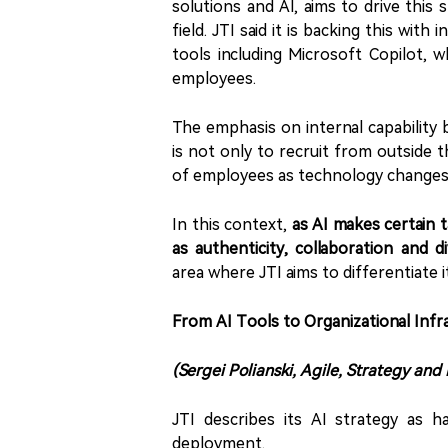
solutions and AI, aims to drive this
field. JTI said it is backing this wit
tools including Microsoft Copilot, 
employees.
The emphasis on internal capability 
is not only to recruit from outside 
of employees as technology changes
In this context,
as AI makes certain 
as authenticity, collaboration and 
area where JTI aims to differentiate i
From AI Tools to Organizational Infr
(Sergei Polianski, Agile, Strategy and
JTI describes its AI strategy as h
deployment.