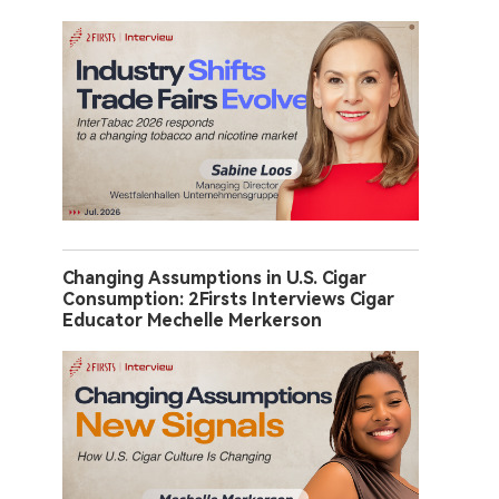
Changing Assumptions in U.S. Cigar
Consumption: 2Firsts Interviews Cigar
Educator Mechelle Merkerson