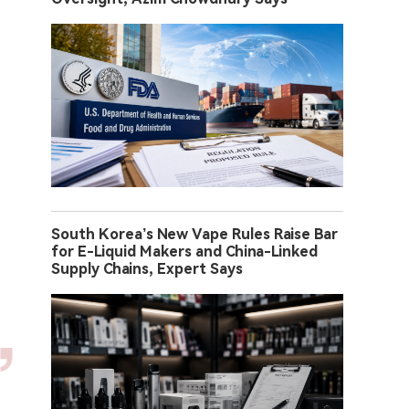
South Korea’s New Vape Rules Raise Bar
for E-Liquid Makers and China-Linked
Supply Chains, Expert Says