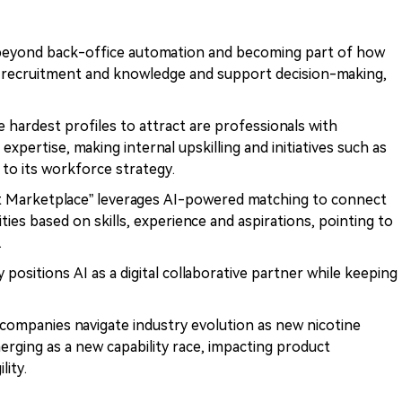
 beyond back-office automation and becoming part of how
recruitment and knowledge and support decision-making,
 hardest profiles to attract are professionals with
c expertise, making internal upskilling and initiatives such as
 to its workforce strategy.
nt Marketplace” leverages AI-powered matching to connect
ies based on skills, experience and aspirations, pointing to
.
ly positions AI as a digital collaborative partner while keeping
ompanies navigate industry evolution as new nicotine
merging as a new capability race, impacting product
lity.