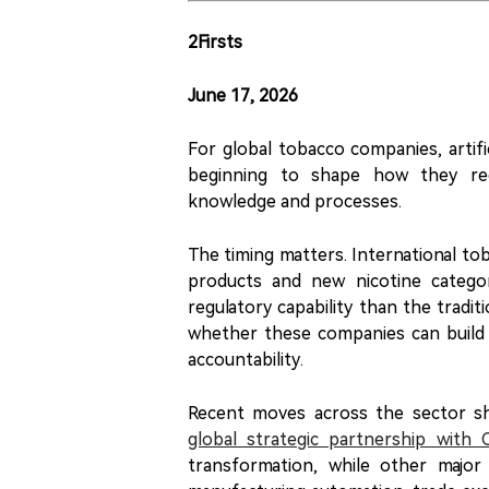
2Firsts
June 17, 2026
For global tobacco companies, artific
beginning to shape how they recr
knowledge and processes.
The timing matters. International to
products and new nicotine categori
regulatory capability than the tradit
whether these companies can build 
accountability.
Recent moves across the sector s
global strategic partnership with 
transformation, while other major