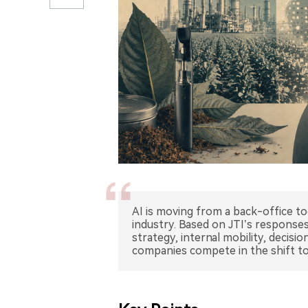
AI is moving from a back-office too
industry. Based on JTI’s responses
strategy, internal mobility, decis
companies compete in the shift to