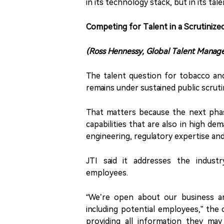
in its technology stack, but in its tal
Competing for Talent in a Scrutinize
(Ross Hennessy, Global Talent Manag
The talent question for tobacco and
remains under sustained public scrut
That matters because the next phas
capabilities that are also in high dema
engineering, regulatory expertise an
JTI said it addresses the indust
employees.
“We’re open about our business a
including potential employees,” the 
providing all information they ma