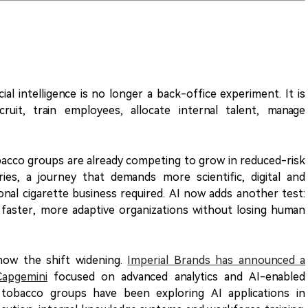
ial intelligence is no longer a back-office experiment. It is
uit, train employees, allocate internal talent, manage
bacco groups are already competing to grow in reduced-risk
es, a journey that demands more scientific, digital and
ional cigarette business required. AI now adds another test:
faster, more adaptive organizations without losing human
how the shift widening.
Imperial Brands has announced a
Capgemini
focused on advanced analytics and AI-enabled
 tobacco groups have been exploring AI applications in