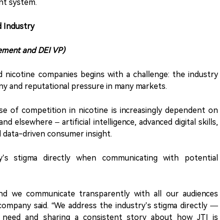
ent system.
d Industry
ement and DEI VP)
 nicotine companies begins with a challenge: the industry
iny and reputational pressure in many markets.
e of competition in nicotine is increasingly dependent on
nd elsewhere – artificial intelligence, advanced digital skills,
d data-driven consumer insight.
ry’s stigma directly when communicating with potential
nd we communicate transparently with all our audiences
company said. “We address the industry’s stigma directly —
y need and sharing a consistent story about how JTI is