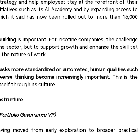
 strategy and help employees stay at the forefront of their
h initiatives such as its AI Academy and by expanding access to
which it said has now been rolled out to more than 16,000
building is important. For nicotine companies, the challenge
the sector, but to support growth and enhance the skill set
 the nature of work.
tasks more standardized or automated, human qualities such
diverse thinking become increasingly important
. This is the
tself through its culture.
astructure
 Portfolio Governance VP)
aving moved from early exploration to broader practical