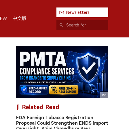
Newsletters
中文版
IEW
Related Read
FDA Foreign Tobacco Registration
Proposal Could Strengthen ENDS Import
Oversight, Azim Chowdhury Says