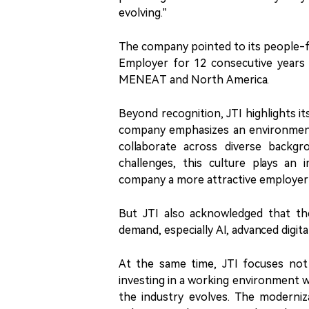
evolving.”
The company pointed to its people-fo
Employer for 12 consecutive years a
MENEAT and North America.
Beyond recognition, JTI highlights its
company emphasizes an environment 
collaborate across diverse backgr
challenges, this culture plays an
company a more attractive employer 
But JTI also acknowledged that the
demand, especially AI, advanced digital
At the same time, JTI focuses not 
investing in a working environment w
the industry evolves. The moderniz