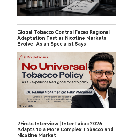
Global Tobacco Control Faces Regional
Adaptation Test as Nicotine Markets
Evolve, Asian Specialist Says
2Firsts Interview | InterTabac 2026
Adapts to a More Complex Tobacco and
Nicotine Market