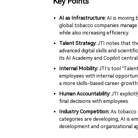
Key Points
AI as Infrastructure:
AI is moving
global tobacco companies manage 
while also increasing efficiency.
Talent Strategy:
JTI notes that the
advanced digital skills and scientifi
its AI Academy and Copilot central
Internal Mobility:
JTI’s tool “Tale
employees with internal opportunit
a more skills-based career growth
Human Accountability:
JTI explicit
final decisions with employees.
Industry Competition:
As tobacco c
categories are developing, AI is e
development and organizational agi