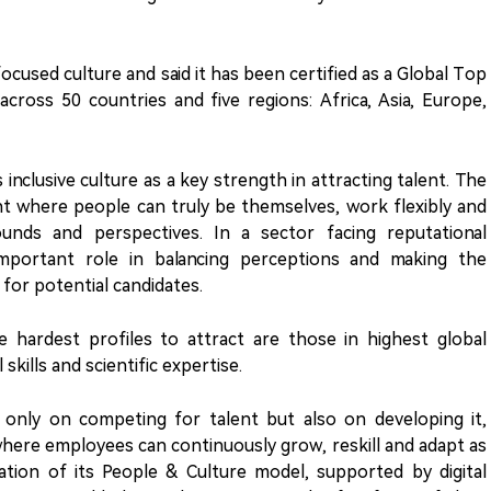
cused culture and said it has been certified as a Global Top
cross 50 countries and five regions: Africa, Asia, Europe,
 inclusive culture as a key strength in attracting talent. The
where people can truly be themselves, work flexibly and
ounds and perspectives. In a sector facing reputational
 important role in balancing perceptions and making the
for potential candidates.
 hardest profiles to attract are those in highest global
 skills and scientific expertise.
only on competing for talent but also on developing it,
here employees can continuously grow, reskill and adapt as
ation of its People & Culture model, supported by digital