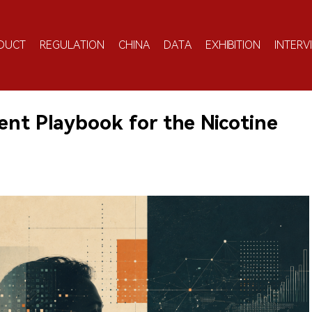
DUCT
REGULATION
CHINA
DATA
EXHIBITION
INTERV
ent Playbook for the Nicotine