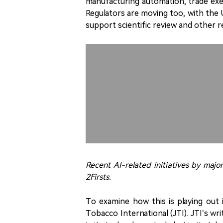
manufacturing automation, trade exe
Regulators are moving too, with the 
support scientific review and other 
Recent AI-related initiatives by maj
2Firsts.
To examine how this is playing out 
Tobacco International (JTI). JTI’s w