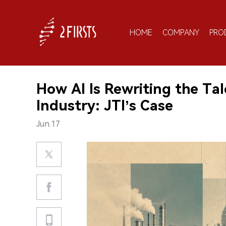
HOME
COMPANY
PRO
How AI Is Rewriting the Tal
Industry: JTI’s Case
Jun.17