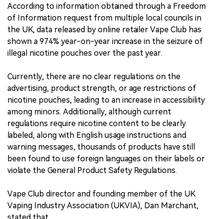
According to information obtained through a Freedom
of Information request from multiple local councils in
the UK, data released by online retailer Vape Club has
shown a 974% year-on-year increase in the seizure of
illegal nicotine pouches over the past year.
Currently, there are no clear regulations on the
advertising, product strength, or age restrictions of
nicotine pouches, leading to an increase in accessibility
among minors. Additionally, although current
regulations require nicotine content to be clearly
labeled, along with English usage instructions and
warning messages, thousands of products have still
been found to use foreign languages on their labels or
violate the General Product Safety Regulations.
Vape Club director and founding member of the UK
Vaping Industry Association (UKVIA), Dan Marchant,
stated that