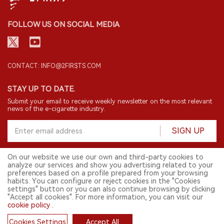
FOLLOW US ON SOCIAL MEDIA
CONTACT: INFO@2FIRSTS.COM
STAY UP TO DATE.
Submit your email to receive weekly newsletter on the most relevant
news of the e-cigarette industry.
SIGN UP
On our website we use our own and third-party cookies to
analyze our services and show you advertising related to your
English
preferences based on a profile prepared from your browsing
habits. You can configure or reject cookies in the "Cookies
© 2026 2FIRSTS. All Right Reserved.
settings" button or you can also continue browsing by clicking
"Accept all cookies". For more information, you can visit our
2FIRSTS is only accessible to industry practitioners, researchers, media
and other professionals. Access by minors is prohibited.
cookie policy
.
This website provides services to users outside the Chinese mainland.
Cookies Settings
Accept All