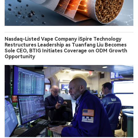
Nasdaq-Listed Vape Company iSpire Technology
Restructures Leadership as Tuanfang Liu Becomes
Sole CEO, BTIG Initiates Coverage on ODM Growth
Opportunity