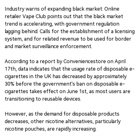
Industry warns of expanding black market: Online
retailer Vape Club points out that the black market
trend is accelerating, with government regulation
lagging behind. Calls for the establishment of a licensing
system, and for related revenue to be used for border
and market surveillance enforcement.
According to a report by Conveniencestore on April
17th, data indicates that the usage rate of disposable e-
cigarettes in the UK has decreased by approximately
30% before the government's ban on disposable e-
cigarettes takes effect on June 1st, as most users are
transitioning to reusable devices.
However, as the demand for disposable products
decreases, other nicotine alternatives, particularly
nicotine pouches, are rapidly increasing.