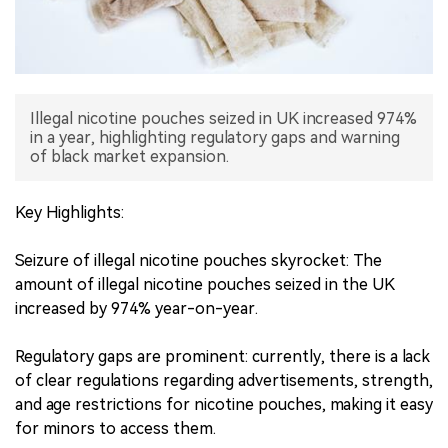
中文版
Illegal nicotine pouches seized in UK increased 974%
in a year, highlighting regulatory gaps and warning
of black market expansion.
Key Highlights:
Seizure of illegal nicotine pouches skyrocket: The
amount of illegal nicotine pouches seized in the UK
increased by 974% year-on-year.
Regulatory gaps are prominent: currently, there is a lack
of clear regulations regarding advertisements, strength,
and age restrictions for nicotine pouches, making it easy
for minors to access them.