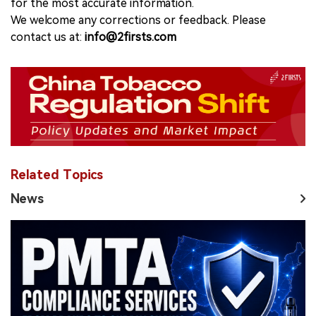
for the most accurate information.
We welcome any corrections or feedback. Please
contact us at:
info@2firsts.com
Related Topics
News