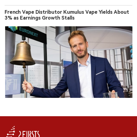
French Vape Distributor Kumulus Vape Yields About
3% as Earnings Growth Stalls