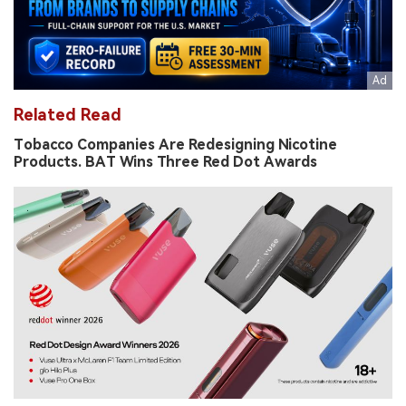
Related Read
Tobacco Companies Are Redesigning Nicotine
Products. BAT Wins Three Red Dot Awards