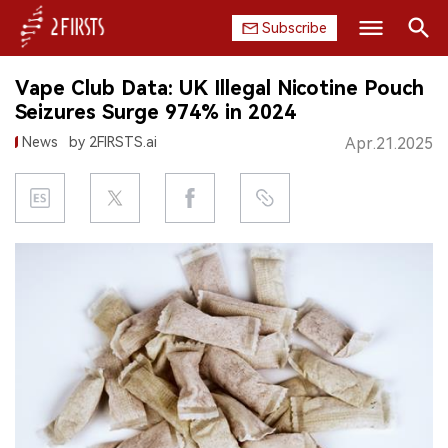
Subscribe
Search
Vape Club Data: UK Illegal Nicotine Pouch
HOME
Seizures Surge 974% in 2024
News
by 2FIRSTS.ai
Apr.21.2025
COMPANY
PRODUCT
REGULATION
CHINA
DATA
EXHIBITION
INTERVIEW