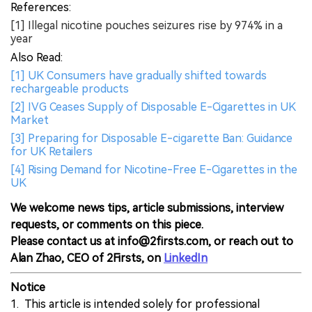
References:
[1] Illegal nicotine pouches seizures rise by 974% in a
year
Also Read:
[1] UK Consumers have gradually shifted towards
rechargeable products
[2] IVG Ceases Supply of Disposable E-Cigarettes in UK
Market
[3] Preparing for Disposable E-cigarette Ban: Guidance
for UK Retailers
[4] Rising Demand for Nicotine-Free E-Cigarettes in the
UK
We welcome news tips, article submissions, interview
requests, or comments on this piece.
Please contact us at info@2firsts.com, or reach out to
Alan Zhao, CEO of 2Firsts, on
LinkedIn
Notice
1. This article is intended solely for professional