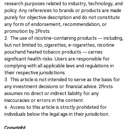
research purposes related to industry, technology, and
policy. Any references to brands or products are made
purely for objective description and do not constitute
any form of endorsement, recommendation, or
promotion by 2Firsts.
2. The use of nicotine-containing products — including,
but not limited to, cigarettes, e-cigarettes, nicotine
pouchand heated tobacco products — carries
significant health risks. Users are responsible for
complying with all applicable laws and regulations in
their respective jurisdictions.
3. This article is not intended to serve as the basis for
any investment decisions or financial advice. 2Firsts
assumes no direct or indirect liability for any
inaccuracies or errors in the content.
4. Access to this article is strictly prohibited for
individuals below the legal age in their jurisdiction.
Copyright