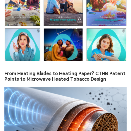
From Heating Blades to Heating Paper? CTHB Patent
Points to Microwave Heated Tobacco Design