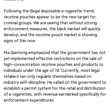
Following the illegal disposable e-cigarette trend,
nicotine pouches appear to be the new target for
criminal groups. We are seeing that without strong
enforcement measures, the black market will quickly
develop, and the nicotine pouch market is showing
signs of this now.
Ma Qiantong emphasized that the government has not
yet implemented effective restrictions on the sale of
high-concentration nicotine pouches and products to
individuals under the age of 18. Currently, most legal
retailers can only regulate themselves based on
industry self-discipline. He called on the government to
establish a permit system for the retail and distribution
of e-cigarettes, with revenue earmarked specifically for
enforcement expenditures.