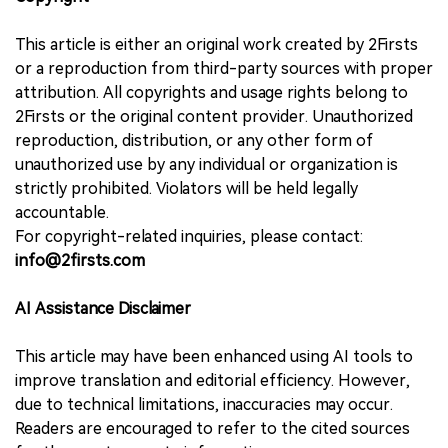
This article is either an original work created by 2Firsts
or a reproduction from third-party sources with proper
attribution. All copyrights and usage rights belong to
2Firsts or the original content provider. Unauthorized
reproduction, distribution, or any other form of
unauthorized use by any individual or organization is
strictly prohibited. Violators will be held legally
accountable.
For copyright-related inquiries, please contact:
info@2firsts.com
AI Assistance Disclaimer
This article may have been enhanced using AI tools to
improve translation and editorial efficiency. However,
due to technical limitations, inaccuracies may occur.
Readers are encouraged to refer to the cited sources