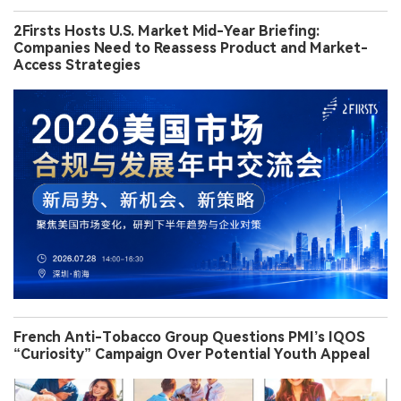
2Firsts Hosts U.S. Market Mid-Year Briefing:
Companies Need to Reassess Product and Market-
Access Strategies
French Anti-Tobacco Group Questions PMI’s IQOS
“Curiosity” Campaign Over Potential Youth Appeal