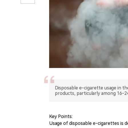
Disposable e-cigarette usage in th
products, particularly among 16-2
Key Points:
Usage of disposable e-cigarettes is d