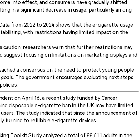
come into effect, and consumers have gradually shifted
ing in a significant decrease in usage, particularly among
e: Data from 2022 to 2024 shows that the e-cigarette usage
abilizing, with restrictions having limited impact on the
 caution: researchers warn that further restrictions may
d suggest focusing on limitations on marketing displays and
eached a consensus on the need to protect young people
 goals. The government encourages evaluating next steps
olicies.
ndent on April 16, a recent study funded by Cancer
g disposable e-cigarette ban in the UK may have limited
 users. The study indicated that since the announcement of
 turning to refillable e-cigarette devices.
ng Toolkit Study analyzed a total of 88,611 adults in the