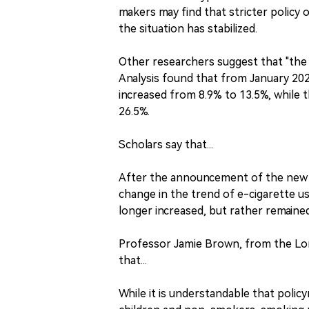
makers may find that stricter policy 
the situation has stabilized.
Other researchers suggest that "the r
Analysis found that from January 202
increased from 8.9% to 13.5%, while
26.5%.
Scholars say that...
After the announcement of the new p
change in the trend of e-cigarette u
longer increased, but rather remained 
Professor Jamie Brown, from the Lon
that...
While it is understandable that poli