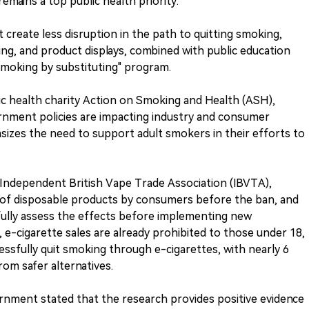
mains a top public health priority.
t create less disruption in the path to quitting smoking,
ing, and product displays, combined with public education
smoking by substituting" program.
lic health charity Action on Smoking and Health (ASH),
rnment policies are impacting industry and consumer
asizes the need to support adult smokers in their efforts to
e Independent British Vape Trade Association (IBVTA),
f disposable products by consumers before the ban, and
efully assess the effects before implementing new
, e-cigarette sales are already prohibited to those under 18,
essfully quit smoking through e-cigarettes, with nearly 6
from safer alternatives.
rnment stated that the research provides positive evidence