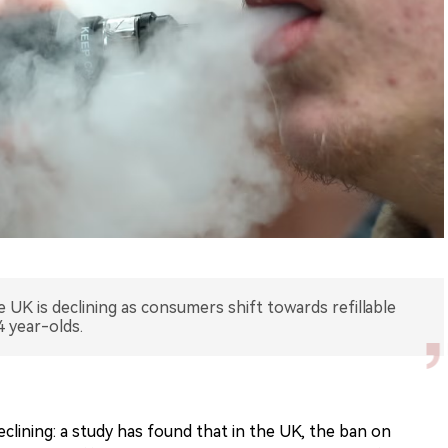
e UK is declining as consumers shift towards refillable
4 year-olds.
eclining: a study has found that in the UK, the ban on