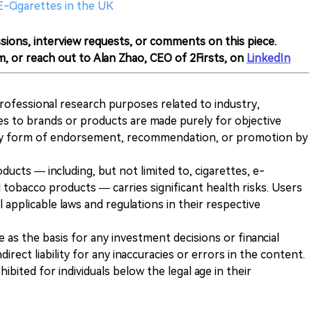
E-Cigarettes in the UK
sions, interview requests, or comments on this piece.
m, or reach out to Alan Zhao, CEO of 2Firsts, on
LinkedIn
 professional research purposes related to industry,
es to brands or products are made purely for objective
any form of endorsement, recommendation, or promotion by
ducts — including, but not limited to, cigarettes, e-
 tobacco products — carries significant health risks. Users
 applicable laws and regulations in their respective
ve as the basis for any investment decisions or financial
direct liability for any inaccuracies or errors in the content.
ohibited for individuals below the legal age in their