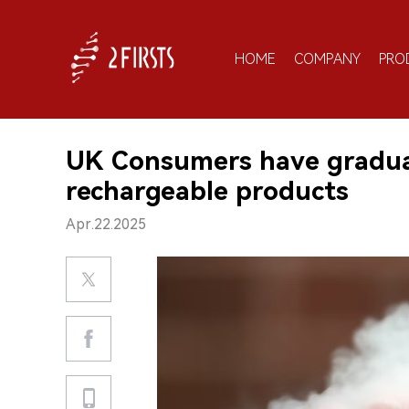
HOME
COMPANY
PRO
UK Consumers have gradual
rechargeable products
Apr.22.2025