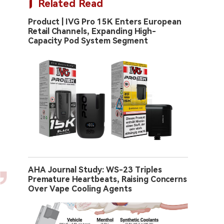
Related Read
Product | IVG Pro 15K Enters European
Retail Channels, Expanding High-
Capacity Pod System Segment
AHA Journal Study: WS-23 Triples
Premature Heartbeats, Raising Concerns
Over Vape Cooling Agents