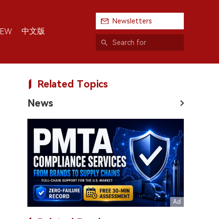
Newsletters
中文版
IEW
Related Topics
News