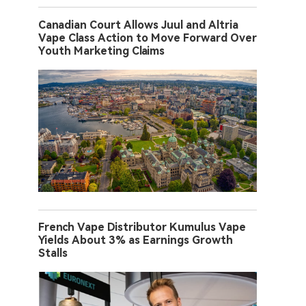
Canadian Court Allows Juul and Altria
Vape Class Action to Move Forward Over
Youth Marketing Claims
French Vape Distributor Kumulus Vape
Yields About 3% as Earnings Growth
Stalls