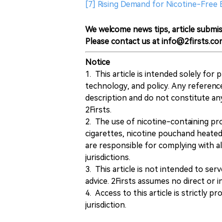
[7] Rising Demand for Nicotine-Free 
We welcome news tips, article submis
Please contact us at info@2firsts.co
Notice
1. This article is intended solely for
technology, and policy. Any referenc
description and do not constitute 
2Firsts.
2. The use of nicotine-containing pro
cigarettes, nicotine pouchand heated
are responsible for complying with all
jurisdictions.
3. This article is not intended to ser
advice. 2Firsts assumes no direct or in
4. Access to this article is strictly pr
jurisdiction.