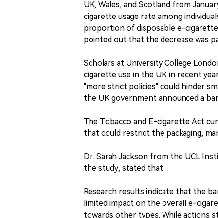
UK, Wales, and Scotland from Januar
cigarette usage rate among individua
proportion of disposable e-cigarett
pointed out that the decrease was p
Scholars at University College Londo
cigarette use in the UK in recent y
"more strict policies" could hinder s
the UK government announced a ban o
The Tobacco and E-cigarette Act curr
that could restrict the packaging, mar
Dr. Sarah Jackson from the UCL Insti
the study, stated that
Research results indicate that the b
limited impact on the overall e-cigar
towards other types. While actions st