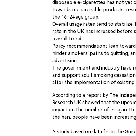
disposable e-cigarettes has not yet 
towards rechargeable products, result
the 16-24 age group.
Overall usage rates tend to stabiliz
rate in the UK has increased before st
overall trend.
Policy recommendations lean towards
hinder smokers' paths to quitting, an
advertising.
The government and industry have r
and support adult smoking cessation
after the implementation of existing p
According to a report by The Indepe
Research UK showed that the upcomin
impact on the number of e-cigarette
the ban, people have been increasingly
A study based on data from the Smoki