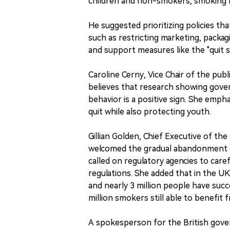
children and non-smokers, smoking re
He suggested prioritizing policies tha
such as restricting marketing, packag
and support measures like the "quit 
Caroline Cerny, Vice Chair of the pub
believes that research showing gove
behavior is a positive sign. She emph
quit while also protecting youth.
Gillian Golden, Chief Executive of th
welcomed the gradual abandonment o
called on regulatory agencies to car
regulations. She added that in the UK
and nearly 3 million people have succ
million smokers still able to benefit 
A spokesperson for the British gove