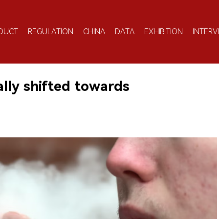
DUCT
REGULATION
CHINA
DATA
EXHIBITION
INTERV
ly shifted towards