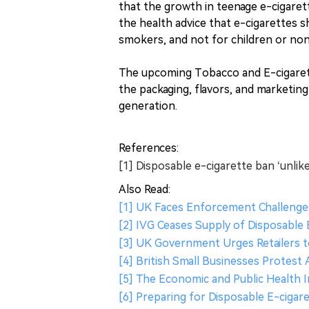
that the growth in teenage e-cigaret
the health advice that e-cigarettes s
smokers, and not for children or no
The upcoming Tobacco and E-cigarett
the packaging, flavors, and marketing
generation.
References:
[1] Disposable e-cigarette ban ‘unlik
Also Read:
[1] UK Faces Enforcement Challenge
[2] IVG Ceases Supply of Disposable
[3] UK Government Urges Retailers t
[4] British Small Businesses Protest 
[5] The Economic and Public Health
[6] Preparing for Disposable E-cigare