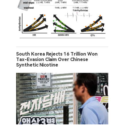
South Korea Rejects 16 Trillion Won
Tax-Evasion Claim Over Chinese
Synthetic Nicotine