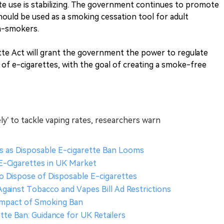
te use is stabilizing. The government continues to promote
hould be used as a smoking cessation tool for adult
n-smokers.
e Act will grant the government the power to regulate
 of e-cigarettes, with the goal of creating a smoke-free
ely’ to tackle vaping rates, researchers warn
s as Disposable E-cigarette Ban Looms
 E-Cigarettes in UK Market
o Dispose of Disposable E-cigarettes
Against Tobacco and Vapes Bill Ad Restrictions
 Impact of Smoking Ban
tte Ban: Guidance for UK Retailers