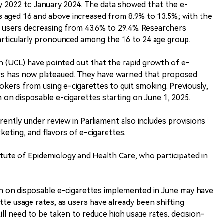
y 2022 to January 2024. The data showed that the e-
ls aged 16 and above increased from 8.9% to 13.5%; with the
e users decreasing from 43.6% to 29.4%. Researchers
articularly pronounced among the 16 to 24 age group.
n (UCL) have pointed out that the rapid growth of e-
ears has now plateaued. They have warned that proposed
mokers from using e-cigarettes to quit smoking. Previously,
n disposable e-cigarettes starting on June 1, 2025.
ently under review in Parliament also includes provisions
keting, and flavors of e-cigarettes.
tute of Epidemiology and Health Care, who participated in
an on disposable e-cigarettes implemented in June may have
ette usage rates, as users have already been shifting
ill need to be taken to reduce high usage rates, decision-