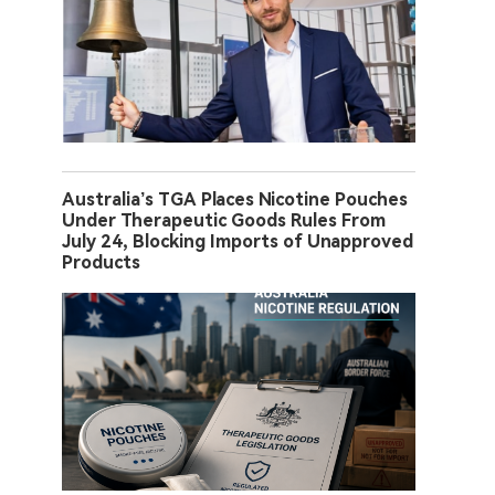
Australia’s TGA Places Nicotine Pouches
Under Therapeutic Goods Rules From
July 24, Blocking Imports of Unapproved
Products