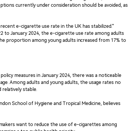
options currently under consideration should be avoided, as
ecent e-cigarette use rate in the UK has stabilized."
2 to January 2024, the e-cigarette use rate among adults
 the proportion among young adults increased from 17% to
olicy measures in January 2024, there was a noticeable
sage. Among adults and young adults, the usage rates no
relatively stable.
don School of Hygiene and Tropical Medicine, believes
cymakers want to reduce the use of e-cigarettes among