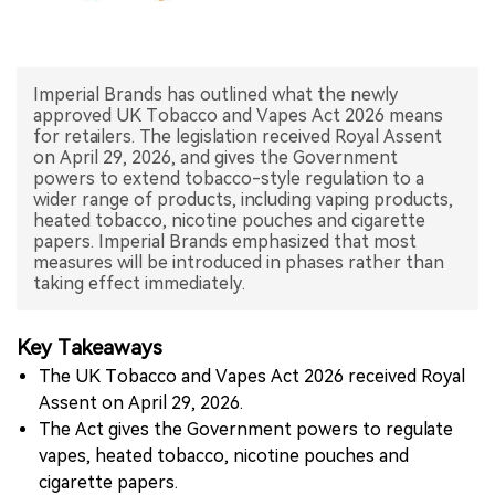
中文版
Imperial Brands has outlined what the newly
approved UK Tobacco and Vapes Act 2026 means
for retailers. The legislation received Royal Assent
on April 29, 2026, and gives the Government
powers to extend tobacco-style regulation to a
wider range of products, including vaping products,
heated tobacco, nicotine pouches and cigarette
papers. Imperial Brands emphasized that most
measures will be introduced in phases rather than
taking effect immediately.
Key Takeaways
The UK Tobacco and Vapes Act 2026 received Royal
Assent on April 29, 2026.
The Act gives the Government powers to regulate
vapes, heated tobacco, nicotine pouches and
cigarette papers.