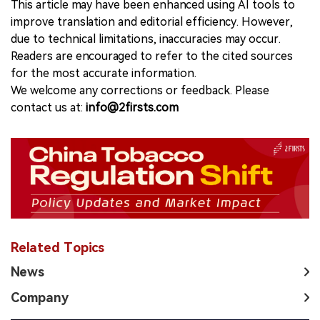
This article may have been enhanced using AI tools to
improve translation and editorial efficiency. However,
due to technical limitations, inaccuracies may occur.
Readers are encouraged to refer to the cited sources
for the most accurate information.
We welcome any corrections or feedback. Please
contact us at:
info@2firsts.com
Related Topics
News
Company