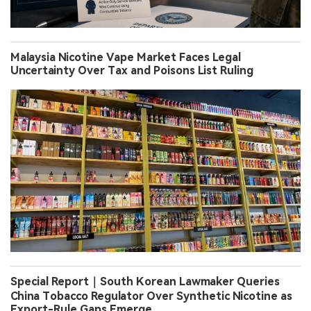
Malaysia Nicotine Vape Market Faces Legal
Uncertainty Over Tax and Poisons List Ruling
Special Report｜South Korean Lawmaker Queries
China Tobacco Regulator Over Synthetic Nicotine as
Export-Rule Gaps Emerge