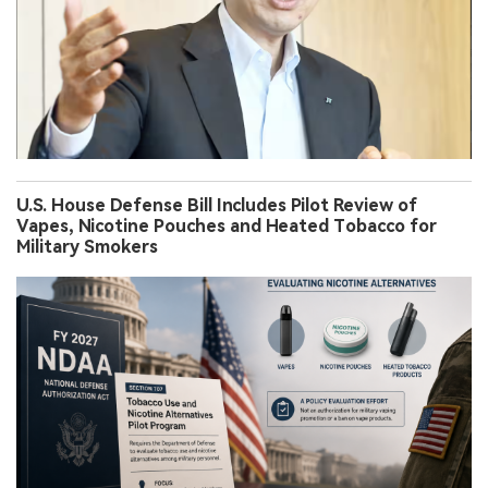
U.S. House Defense Bill Includes Pilot Review of
Vapes, Nicotine Pouches and Heated Tobacco for
Military Smokers