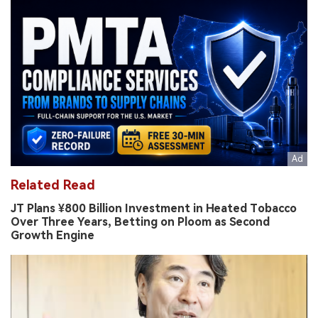
Related Read
JT Plans ¥800 Billion Investment in Heated Tobacco
Over Three Years, Betting on Ploom as Second
Growth Engine