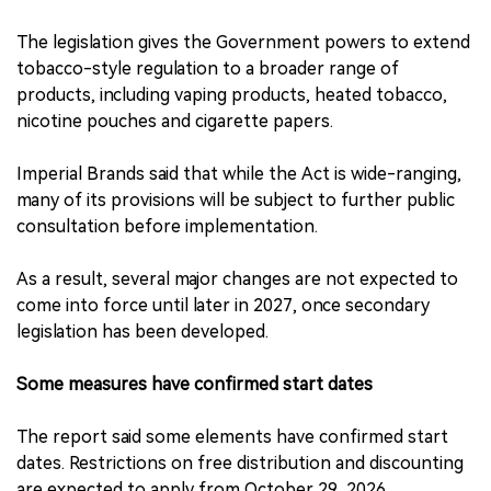
The legislation gives the Government powers to extend
tobacco-style regulation to a broader range of
products, including vaping products, heated tobacco,
nicotine pouches and cigarette papers.
Imperial Brands said that while the Act is wide-ranging,
many of its provisions will be subject to further public
consultation before implementation.
As a result, several major changes are not expected to
come into force until later in 2027, once secondary
legislation has been developed.
Some measures have confirmed start dates
The report said some elements have confirmed start
dates. Restrictions on free distribution and discounting
are expected to apply from October 29, 2026.