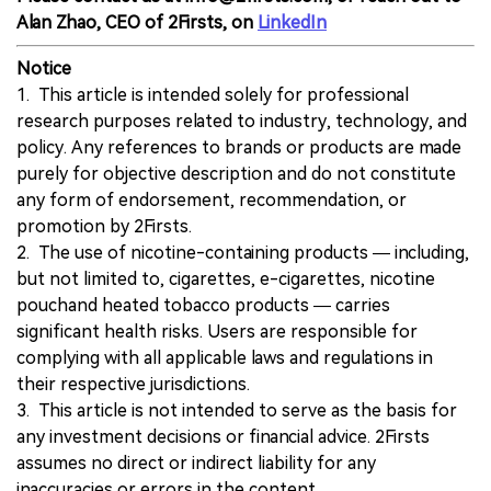
Alan Zhao, CEO of 2Firsts, on
LinkedIn
Notice
1. This article is intended solely for professional
research purposes related to industry, technology, and
policy. Any references to brands or products are made
purely for objective description and do not constitute
any form of endorsement, recommendation, or
promotion by 2Firsts.
2. The use of nicotine-containing products — including,
but not limited to, cigarettes, e-cigarettes, nicotine
pouchand heated tobacco products — carries
significant health risks. Users are responsible for
complying with all applicable laws and regulations in
their respective jurisdictions.
3. This article is not intended to serve as the basis for
any investment decisions or financial advice. 2Firsts
assumes no direct or indirect liability for any
inaccuracies or errors in the content.