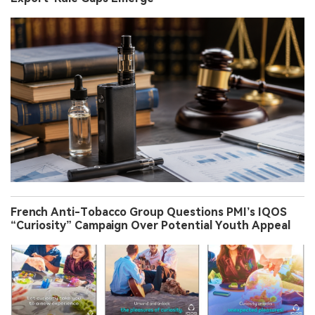
French Anti-Tobacco Group Questions PMI’s IQOS
“Curiosity” Campaign Over Potential Youth Appeal