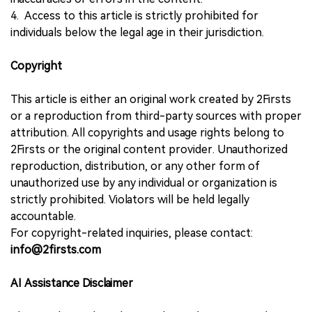
4. Access to this article is strictly prohibited for
individuals below the legal age in their jurisdiction.
Copyright
This article is either an original work created by 2Firsts
or a reproduction from third-party sources with proper
attribution. All copyrights and usage rights belong to
2Firsts or the original content provider. Unauthorized
reproduction, distribution, or any other form of
unauthorized use by any individual or organization is
strictly prohibited. Violators will be held legally
accountable.
For copyright-related inquiries, please contact:
info@2firsts.com
AI Assistance Disclaimer