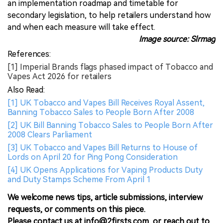
an implementation roadmap and timetable for
secondary legislation, to help retailers understand how
and when each measure will take effect.
Image source: Slrmag
References:
[1] Imperial Brands flags phased impact of Tobacco and
Vapes Act 2026 for retailers
Also Read:
[1] UK Tobacco and Vapes Bill Receives Royal Assent,
Banning Tobacco Sales to People Born After 2008
[2] UK Bill Banning Tobacco Sales to People Born After
2008 Clears Parliament
[3] UK Tobacco and Vapes Bill Returns to House of
Lords on April 20 for Ping Pong Consideration
[4] UK Opens Applications for Vaping Products Duty
and Duty Stamps Scheme From April 1
We welcome news tips, article submissions, interview
requests, or comments on this piece.
Please contact us at info@2firsts.com, or reach out to