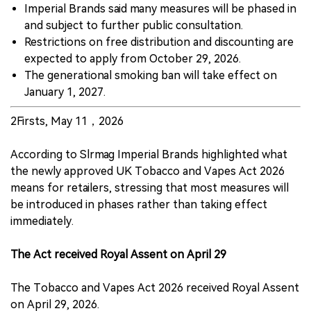
Imperial Brands said many measures will be phased in
and subject to further public consultation.
Restrictions on free distribution and discounting are
expected to apply from October 29, 2026.
The generational smoking ban will take effect on
January 1, 2027.
2Firsts, May 11，2026
According to Slrmag Imperial Brands highlighted what
the newly approved UK Tobacco and Vapes Act 2026
means for retailers, stressing that most measures will
be introduced in phases rather than taking effect
immediately.
The Act received Royal Assent on April 29
The Tobacco and Vapes Act 2026 received Royal Assent
on April 29, 2026.