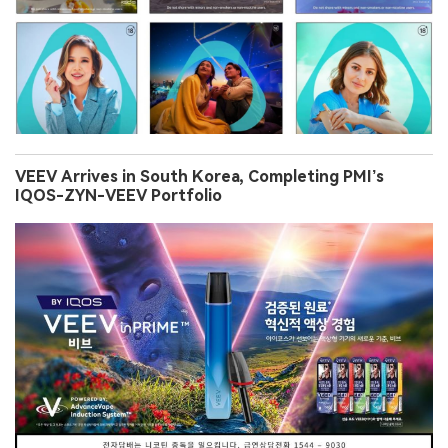
VEEV Arrives in South Korea, Completing PMI’s
IQOS-ZYN-VEEV Portfolio