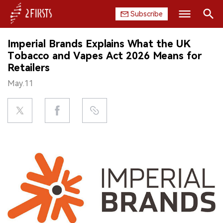
Subscribe
Search
Imperial Brands Explains What the UK
HOME
Tobacco and Vapes Act 2026 Means for
Retailers
COMPANY
May.11
PRODUCT
REGULATION
CHINA
DATA
EXHIBITION
INTERVIEW