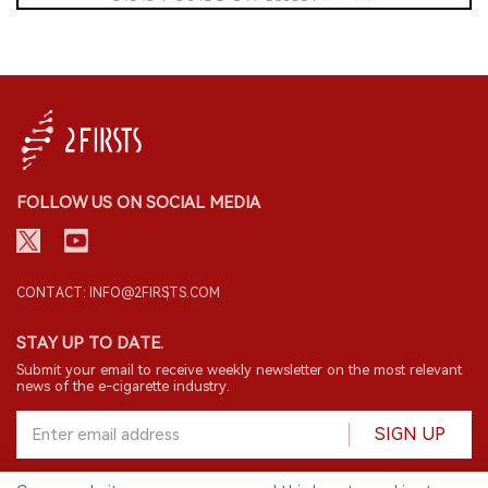
FOLLOW US ON SOCIAL MEDIA
CONTACT: INFO@2FIRSTS.COM
STAY UP TO DATE.
Submit your email to receive weekly newsletter on the most relevant
news of the e-cigarette industry.
SIGN UP