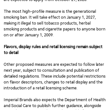
The most high-profile measure is the generational
smoking ban. It will take effect on January 1, 2027,
making it illegal to sell tobacco products, herbal
smoking products and cigarette papers to anyone born
on or after January 1, 2009.
Flavors, display rules and retail licensing remain subject
to detail
Other proposed measures are expected to follow later
next year, subject to consultation and publication of
detailed regulations. These include potential restrictions
on flavor descriptors, changes to retail display and the
introduction of a retail licensing scheme.
Imperial Brands also expects the Department of Health
and Social Care to publish further guidance, alongside