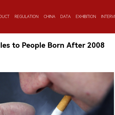
DUCT
REGULATION
CHINA
DATA
EXHIBITION
INTERV
les to People Born After 2008