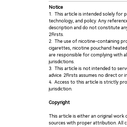
Notice
1. This article is intended solely for
technology, and policy. Any referenc
description and do not constitute 
2Firsts.
2. The use of nicotine-containing pro
cigarettes, nicotine pouchand heated
are responsible for complying with all
jurisdictions.
3. This article is not intended to ser
advice. 2Firsts assumes no direct or in
4. Access to this article is strictly pr
jurisdiction.
Copyright
This article is either an original wor
sources with proper attribution. All c