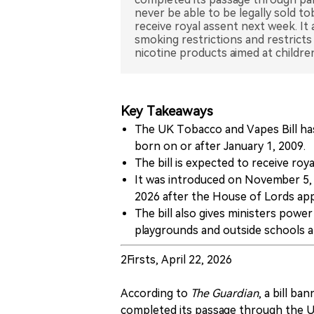
never be able to be legally sold t
receive royal assent next week. It
smoking restrictions and restrict
nicotine products aimed at childre
Key Takeaways
The UK Tobacco and Vapes Bill has
born on or after January 1, 2009.
The bill is expected to receive ro
It was introduced on November 5, 
2026 after the House of Lords 
The bill also gives ministers powe
playgrounds and outside schools a
2Firsts, April 22, 2026
According to
The Guardian
, a bill b
completed its passage through the UK