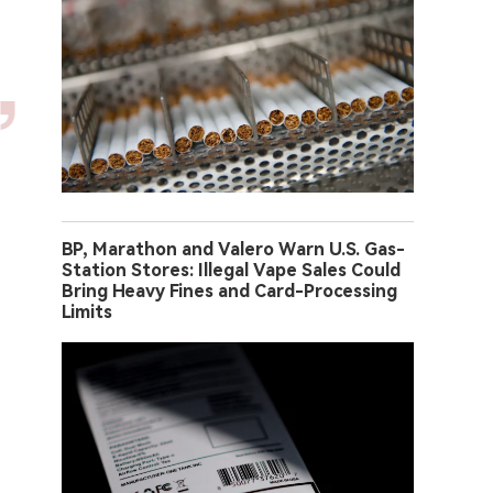
BP, Marathon and Valero Warn U.S. Gas-
Station Stores: Illegal Vape Sales Could
Bring Heavy Fines and Card-Processing
Limits