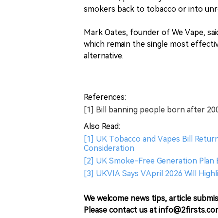
smokers back to tobacco or into unr
Mark Oates, founder of We Vape, said
which remain the single most effectiv
alternative.
References:
[1] Bill banning people born after 2
Also Read:
[1] UK Tobacco and Vapes Bill Return
Consideration
[2] UK Smoke-Free Generation Plan 
[3] UKVIA Says VApril 2026 Will Hig
We welcome news tips, article submis
Please contact us at info@2firsts.co