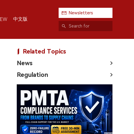
Newsletters
中文版
IEW
Related Topics
News
Regulation