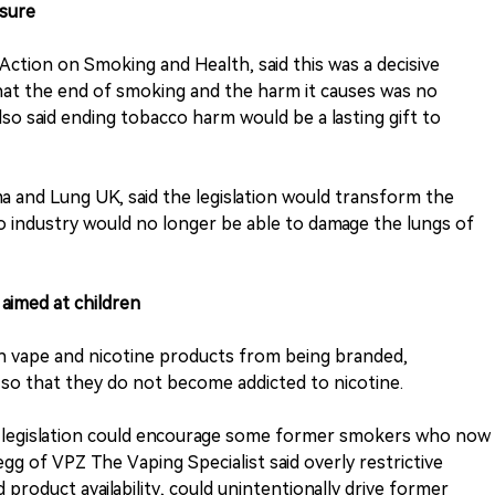
asure
Action on Smoking and Health, said this was a decisive
that the end of smoking and the harm it causes was no
lso said ending tobacco harm would be a lasting gift to
ma and Lung UK, said the legislation would transform the
 industry would no longer be able to damage the lungs of
 aimed at children
an vape and nicotine products from being branded,
so that they do not become addicted to nicotine.
e legislation could encourage some former smokers who now
gg of VPZ The Vaping Specialist said overly restrictive
 product availability, could unintentionally drive former