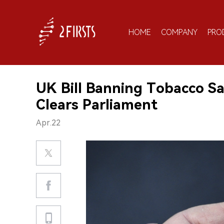
HOME
COMPANY
PRO
UK Bill Banning Tobacco Sa
Clears Parliament
Apr.22