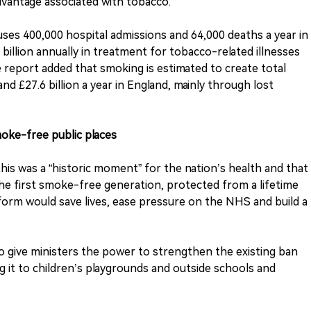
dvantage associated with tobacco.
ses 400,000 hospital admissions and 64,000 deaths a year in
illion annually in treatment for tobacco-related illnesses
e report added that smoking is estimated to create total
and £27.6 billion a year in England, mainly through lost
oke-free public places
his was a “historic moment” for the nation’s health and that
the first smoke-free generation, protected from a lifetime
eform would save lives, ease pressure on the NHS and build a
also give ministers the power to strengthen the existing ban
g it to children’s playgrounds and outside schools and