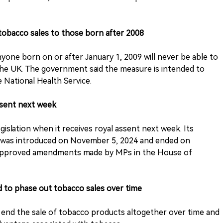
 tobacco sales to those born after 2008
yone born on or after January 1, 2009 will never be able to
the UK. The government said the measure is intended to
 National Health Service.
assent next week
egislation when it receives royal assent next week. Its
t was introduced on November 5, 2024 and ended on
approved amendments made by MPs in the House of
d to phase out tobacco sales over time
ly end the sale of tobacco products altogether over time and