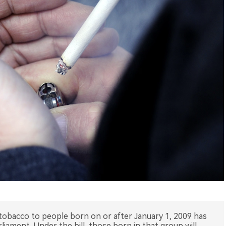
f tobacco to people born on or after January 1, 2009 has
iament. Under the bill, those born in that group will