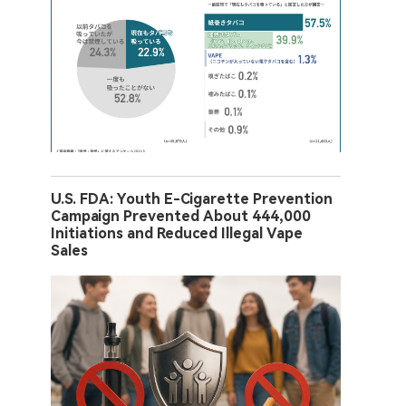
U.S. FDA: Youth E-Cigarette Prevention
Campaign Prevented About 444,000
Initiations and Reduced Illegal Vape
Sales