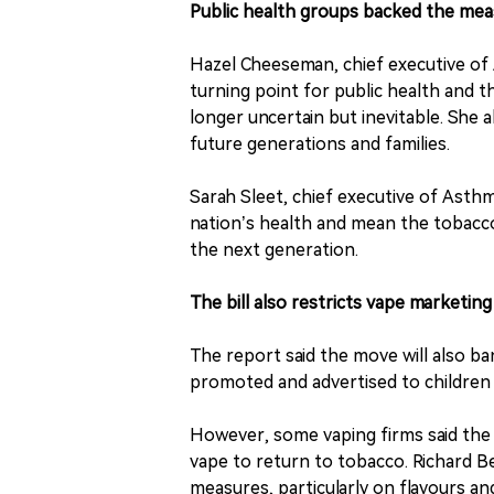
Public health groups backed the me
Hazel Cheeseman, chief executive of 
turning point for public health and 
longer uncertain but inevitable. She a
future generations and families.
Sarah Sleet, chief executive of Asth
nation’s health and mean the tobacco
the next generation.
The bill also restricts vape marketing
The report said the move will also b
promoted and advertised to children 
However, some vaping firms said th
vape to return to tobacco. Richard Be
measures, particularly on flavours and