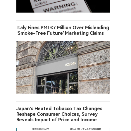
Italy Fines PMI €7 Million Over Misleading
‘Smoke-Free Future’ Marketing Claims
Japan’s Heated Tobacco Tax Changes
Reshape Consumer Choices, Survey
Reveals Impact of Price and Income