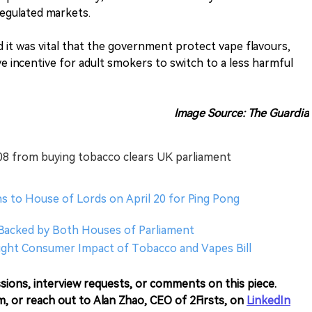
egulated markets.
 it was vital that the government protect vape flavours,
e incentive for adult smokers to switch to a less harmful
Image Source: The Guardia
008 from buying tobacco clears UK parliament
s to House of Lords on April 20 for Ping Pong
Backed by Both Houses of Parliament
hlight Consumer Impact of Tobacco and Vapes Bill
sions, interview requests, or comments on this piece.
m, or reach out to Alan Zhao, CEO of 2Firsts, on
LinkedIn