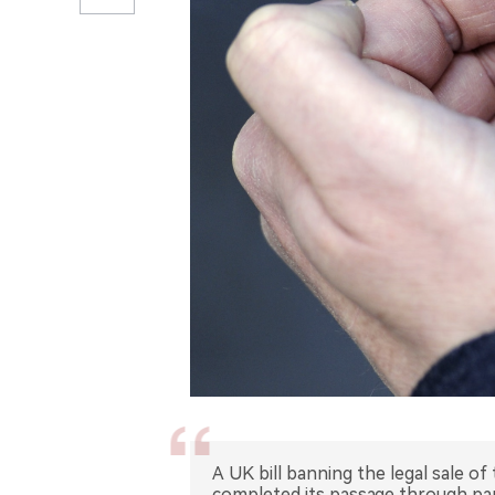
A UK bill banning the legal sale o
completed its passage through parl