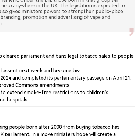
obacco anywhere in the UK. The legislation is expected to
 also gives ministers powers to strengthen public-place
s branding, promotion and advertising of vape and
n.
 cleared parliament and bans legal tobacco sales to people
yal assent next week and become law.
2024 and completed its parliamentary passage on April 21,
approved Commons amendments.
r to extend smoke-free restrictions to children’s
nd hospitals.
anning people born after 2008 from buying tobacco has
 parliament, in a move ministers hope will create a