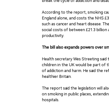
break the cycle of addiction and disa
According to the report, smoking cau
England alone, and costs the NHS £3 b
such as cancer and heart disease. Th
social costs of between £21.3 billion 
productivity.
The bill also expands powers over sm
Health secretary Wes Streeting said t
children in the UK would be part of 
of addiction and harm. He said the r
healthier Britain.
The report said the legislation will 
on smoking in public places, extendin
hospitals.