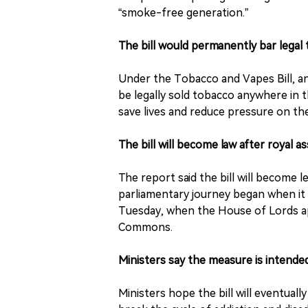
“smoke-free generation.”
The bill would permanently bar legal
Under the Tobacco and Vapes Bill, an
be legally sold tobacco anywhere in 
save lives and reduce pressure on the
The bill will become law after royal 
The report said the bill will become l
parliamentary journey began when i
Tuesday, when the House of Lords 
Commons.
Ministers say the measure is intende
Ministers hope the bill will eventual