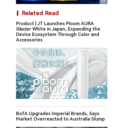
Related Read
Product | JT Launches Ploom AURA
Glacier White in Japan, Expanding the
Device Ecosystem Through Color and
Accessories
BofA Upgrades Imperial Brands, Says
Market Overreacted to Australia Slump