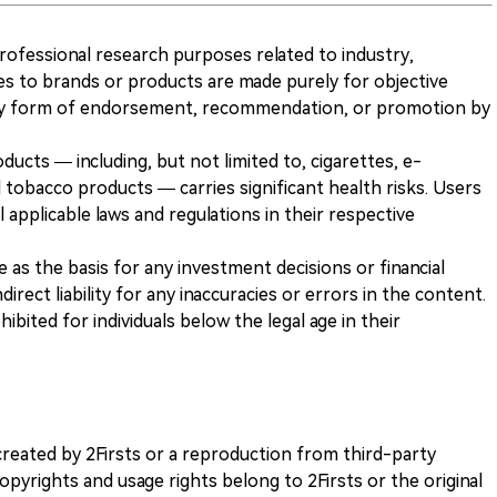
 professional research purposes related to industry,
es to brands or products are made purely for objective
any form of endorsement, recommendation, or promotion by
ducts — including, but not limited to, cigarettes, e-
 tobacco products — carries significant health risks. Users
 applicable laws and regulations in their respective
ve as the basis for any investment decisions or financial
direct liability for any inaccuracies or errors in the content.
ohibited for individuals below the legal age in their
k created by 2Firsts or a reproduction from third-party
opyrights and usage rights belong to 2Firsts or the original