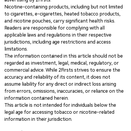
Nicotine-containing products, including but not limited
to cigarettes, e-cigarettes, heated tobacco products,
and nicotine pouches, carry significant health risks.
Readers are responsible for complying with all
applicable laws and regulations in their respective
jurisdictions, including age restrictions and access
limitations.
The information contained in this article should not be
regarded as investment, legal, medical, regulatory, or
commercial advice. While 2Firsts strives to ensure the
accuracy and reliability of its content, it does not
assume liability for any direct or indirect loss arising
from errors, omissions, inaccuracies, or reliance on the
information contained herein.
This article is not intended for individuals below the
legal age for accessing tobacco or nicotine-related
information in their jurisdiction.