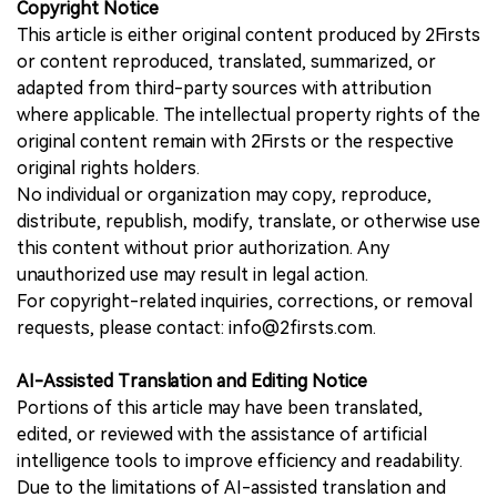
Copyright Notice
This article is either original content produced by 2Firsts
or content reproduced, translated, summarized, or
adapted from third-party sources with attribution
where applicable. The intellectual property rights of the
original content remain with 2Firsts or the respective
original rights holders.
No individual or organization may copy, reproduce,
distribute, republish, modify, translate, or otherwise use
this content without prior authorization. Any
unauthorized use may result in legal action.
For copyright-related inquiries, corrections, or removal
requests, please contact: info@2firsts.com.
AI-Assisted Translation and Editing Notice
Portions of this article may have been translated,
edited, or reviewed with the assistance of artificial
intelligence tools to improve efficiency and readability.
Due to the limitations of AI-assisted translation and