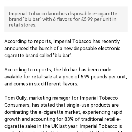
中文版
Imperial Tobacco launches disposable e-cigarette
brand "blu bar" with 6 flavors for £5.99 per unit in
retail stores.
According to reports, Imperial Tobacco has recently
announced the launch of a new disposable electronic
cigarette brand called "blu bar".
According to reports, the blu bar has been made
available for retail sale at a price of 5.99 pounds per unit,
and comes in six different flavors.
Tom Gully, marketing manager for Imperial Tobacco
Consumers, has stated that single-use products are
dominating the e-cigarette market, experiencing rapid
growth and accounting for 83% of traditional retail e-
cigarette sales in the UK last year. Imperial Tobacco is