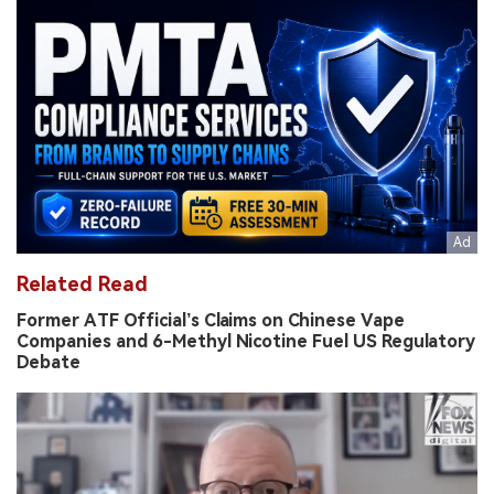
Related Read
Former ATF Official’s Claims on Chinese Vape
Companies and 6-Methyl Nicotine Fuel US Regulatory
Debate