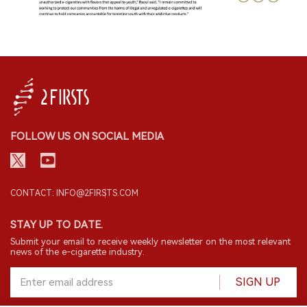
FOLLOW US ON SOCIAL MEDIA
CONTACT: INFO@2FIRSTS.COM
STAY UP TO DATE.
Submit your email to receive weekly newsletter on the most relevant
news of the e-cigarette industry.
SIGN UP