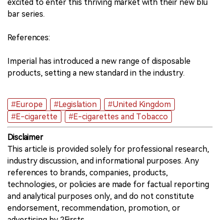
excited to enter this thriving market with their new blu
bar series.
References:
Imperial has introduced a new range of disposable
products, setting a new standard in the industry.
#Europe
#Legislation
#United Kingdom
#E-cigarette
#E-cigarettes and Tobacco
Disclaimer
This article is provided solely for professional research,
industry discussion, and informational purposes. Any
references to brands, companies, products,
technologies, or policies are made for factual reporting
and analytical purposes only, and do not constitute
endorsement, recommendation, promotion, or
advertising by 2Firsts.