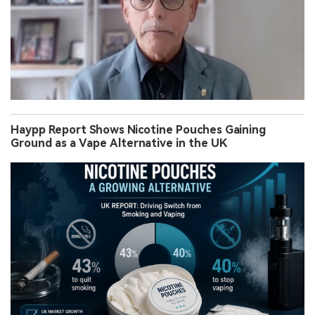
Haypp Report Shows Nicotine Pouches Gaining
Ground as a Vape Alternative in the UK