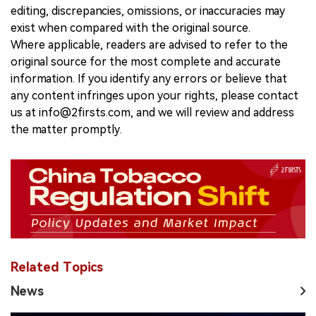
editing, discrepancies, omissions, or inaccuracies may
exist when compared with the original source.
Where applicable, readers are advised to refer to the
original source for the most complete and accurate
information. If you identify any errors or believe that
any content infringes upon your rights, please contact
us at info@2firsts.com, and we will review and address
the matter promptly.
Related Topics
News