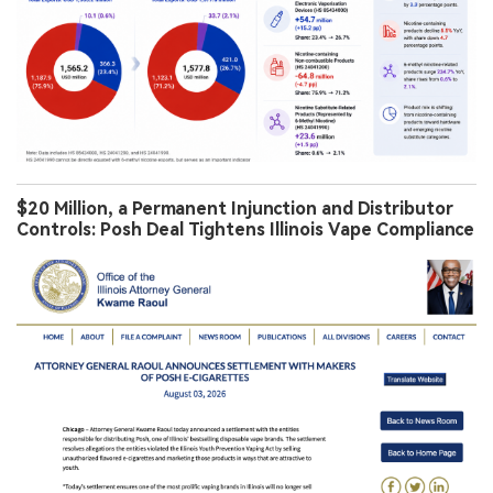
$20 Million, a Permanent Injunction and Distributor
Controls: Posh Deal Tightens Illinois Vape Compliance