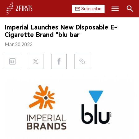
Subscribe
Search
Imperial Launches New Disposable E-
HOME
Cigarette Brand "blu bar
Mar.20.2023
COMPANY
PRODUCT
REGULATION
CHINA
DATA
EXHIBITION
INTERVIEW