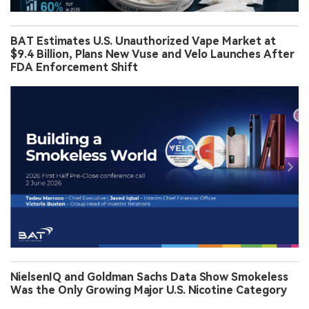
BAT Estimates U.S. Unauthorized Vape Market at
$9.4 Billion, Plans New Vuse and Velo Launches After
FDA Enforcement Shift
NielsenIQ and Goldman Sachs Data Show Smokeless
Was the Only Growing Major U.S. Nicotine Category