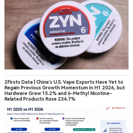
2Firsts Data | China’s U.S. Vape Exports Have Yet to
Regain Previous Growth Momentum in H1 2026, but
Hardware Grew 15.2% and 6-Methyl Nicotine-
Related Products Rose 234.7%