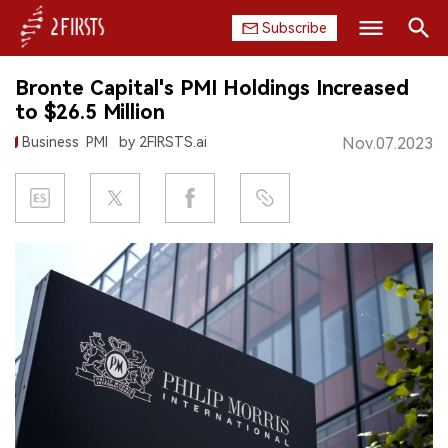
Subscribe
Search
Bronte Capital's PMI Holdings Increased
HOME
to $26.5 Million
Business
PMI
by 2FIRSTS.ai
Nov.07.2023
COMPANY
PRODUCT
REGULATION
CHINA
DATA
EXHIBITION
INTERVIEW