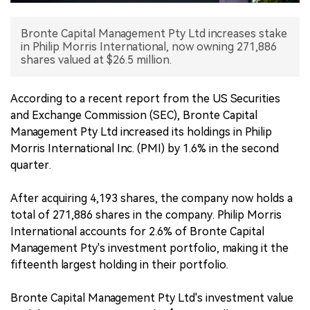
中文版
Bronte Capital Management Pty Ltd increases stake
in Philip Morris International, now owning 271,886
shares valued at $26.5 million.
According to a recent report from the US Securities
and Exchange Commission (SEC), Bronte Capital
Management Pty Ltd increased its holdings in Philip
Morris International Inc. (PMI) by 1.6% in the second
quarter.
After acquiring 4,193 shares, the company now holds a
total of 271,886 shares in the company. Philip Morris
International accounts for 2.6% of Bronte Capital
Management Pty's investment portfolio, making it the
fifteenth largest holding in their portfolio.
Bronte Capital Management Pty Ltd's investment value