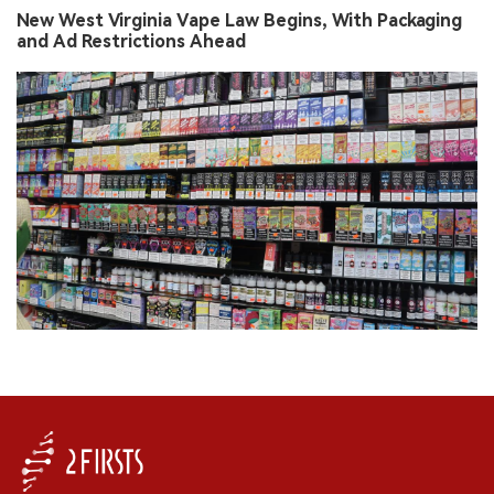
New West Virginia Vape Law Begins, With Packaging
and Ad Restrictions Ahead