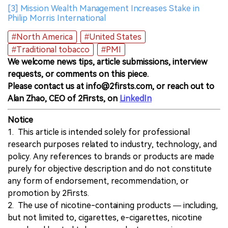
[3] Mission Wealth Management Increases Stake in
Philip Morris International
#North America
#United States
#Traditional tobacco
#PMI
We welcome news tips, article submissions, interview
requests, or comments on this piece.
Please contact us at info@2firsts.com, or reach out to
Alan Zhao, CEO of 2Firsts, on
LinkedIn
Notice
1. This article is intended solely for professional
research purposes related to industry, technology, and
policy. Any references to brands or products are made
purely for objective description and do not constitute
any form of endorsement, recommendation, or
promotion by 2Firsts.
2. The use of nicotine-containing products — including,
but not limited to, cigarettes, e-cigarettes, nicotine