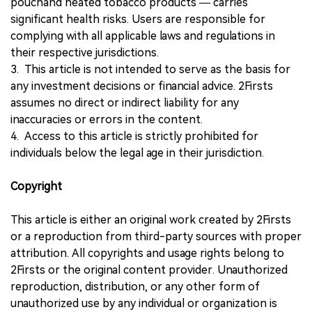
pouchand heated tobacco products — carries
significant health risks. Users are responsible for
complying with all applicable laws and regulations in
their respective jurisdictions.
3. This article is not intended to serve as the basis for
any investment decisions or financial advice. 2Firsts
assumes no direct or indirect liability for any
inaccuracies or errors in the content.
4. Access to this article is strictly prohibited for
individuals below the legal age in their jurisdiction.
Copyright
This article is either an original work created by 2Firsts
or a reproduction from third-party sources with proper
attribution. All copyrights and usage rights belong to
2Firsts or the original content provider. Unauthorized
reproduction, distribution, or any other form of
unauthorized use by any individual or organization is