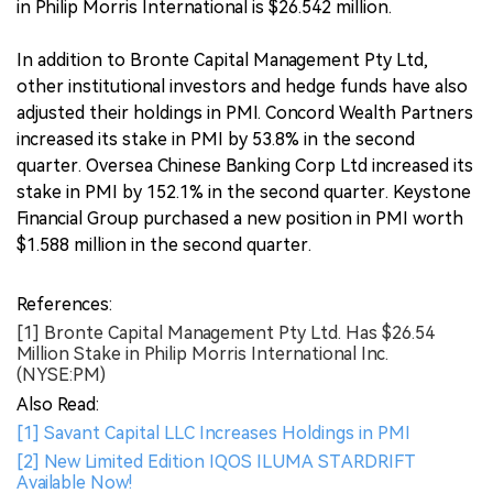
in Philip Morris International is $26.542 million.
In addition to Bronte Capital Management Pty Ltd,
other institutional investors and hedge funds have also
adjusted their holdings in PMI. Concord Wealth Partners
increased its stake in PMI by 53.8% in the second
quarter. Oversea Chinese Banking Corp Ltd increased its
stake in PMI by 152.1% in the second quarter. Keystone
Financial Group purchased a new position in PMI worth
$1.588 million in the second quarter.
References:
[1] Bronte Capital Management Pty Ltd. Has $26.54
Million Stake in Philip Morris International Inc.
(NYSE:PM)
Also Read:
[1] Savant Capital LLC Increases Holdings in PMI
[2] New Limited Edition IQOS ILUMA STARDRIFT
Available Now!