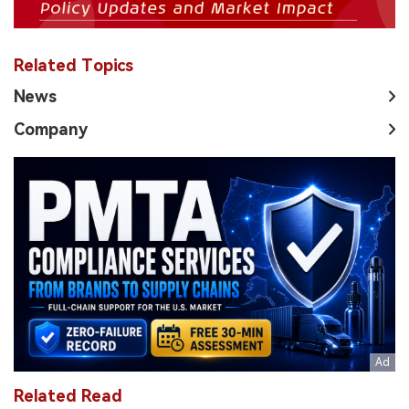
Related Topics
News
Company
Related Read