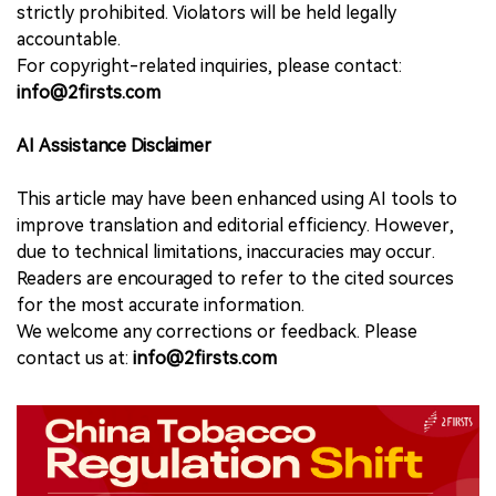
strictly prohibited. Violators will be held legally
accountable.
For copyright-related inquiries, please contact:
info@2firsts.com
AI Assistance Disclaimer
This article may have been enhanced using AI tools to
improve translation and editorial efficiency. However,
due to technical limitations, inaccuracies may occur.
Readers are encouraged to refer to the cited sources
for the most accurate information.
We welcome any corrections or feedback. Please
contact us at:
info@2firsts.com