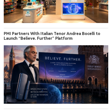
PMI Partners With Italian Tenor Andrea Bocelli to
Launch “Believe. Further” Platform