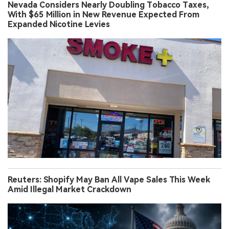
Nevada Considers Nearly Doubling Tobacco Taxes,
With $65 Million in New Revenue Expected From
Expanded Nicotine Levies
Reuters: Shopify May Ban All Vape Sales This Week
Amid Illegal Market Crackdown