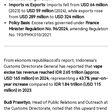
Imports vs Exports
: Imports fell from
USD 64 million
(2023) to
USD 59 million
(2024), while exports rose
from
USD 289 million
to
USD 324 million
.
Policy Basis
: Excise rates governed under
Finance
Minister Regulation No. 96/2024
, amending Regulation
No. 193/PMK.010/2021.
From ekonomi.republika.co.id's report, Indonesia’s
Customs Directorate General has reported that
vape
excise tax revenue reached IDR 2.65 trillion (approx.
USD 165 million) in 2024
, representing a
43.7% year-on-
year increase
compared to
IDR 1.84 trillion (USD 115
million) in 2023
.
Budi Prasetiyo
, Head of Public Relations and Outreach at
the Customs Directorate, noted that this upward trend