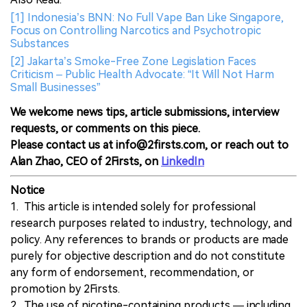
[1] Indonesia’s BNN: No Full Vape Ban Like Singapore,
Focus on Controlling Narcotics and Psychotropic
Substances
[2] Jakarta’s Smoke-Free Zone Legislation Faces
Criticism – Public Health Advocate: “It Will Not Harm
Small Businesses”
We welcome news tips, article submissions, interview
requests, or comments on this piece.
Please contact us at info@2firsts.com, or reach out to
Alan Zhao, CEO of 2Firsts, on
LinkedIn
Notice
1. This article is intended solely for professional
research purposes related to industry, technology, and
policy. Any references to brands or products are made
purely for objective description and do not constitute
any form of endorsement, recommendation, or
promotion by 2Firsts.
2. The use of nicotine-containing products — including,