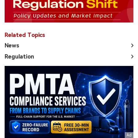
Related Topics
News
Regulation