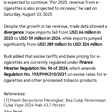
is expected to continue. “For 2025, revenue from e-
cigarettes is also projected to increase,” he said on
Saturday, August 23, 2025.
Despite the growth in tax revenue, trade data showed a
divergence
. Vape imports fell from
USD 64 million in
2023
to
USD 59 million in 2024
, while exports jumped
significantly from
USD 289 million to USD 324 million
.
Budi added that excise tariffs and base pricing for e-
cigarettes are currently regulated under
Finance
Minister Regulation No. 96 of 2024
, which amends
Regulation No. 193/PMK.010/2021
on excise rates for e-
cigarettes and other processed tobacco products.
References:
[1] Masih Berpotensi Meningkat, Bea Cukai: Penerimaan
Cukai Vape 2024 Naik 43,7 Persen
Also Read: