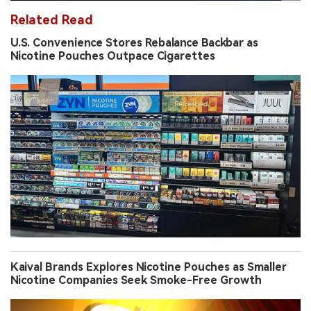
Related Read
U.S. Convenience Stores Rebalance Backbar as
Nicotine Pouches Outpace Cigarettes
Kaival Brands Explores Nicotine Pouches as Smaller
Nicotine Companies Seek Smoke-Free Growth