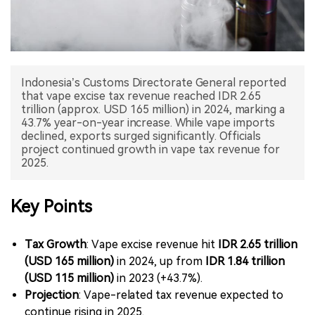
中文版
Indonesia’s Customs Directorate General reported
that vape excise tax revenue reached IDR 2.65
trillion (approx. USD 165 million) in 2024, marking a
43.7% year-on-year increase. While vape imports
declined, exports surged significantly. Officials
project continued growth in vape tax revenue for
2025.
Key Points
Tax Growth
: Vape excise revenue hit
IDR 2.65 trillion
(USD 165 million)
in 2024, up from
IDR 1.84 trillion
(USD 115 million)
in 2023 (+43.7%).
Projection
: Vape-related tax revenue expected to
continue rising in 2025.