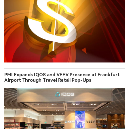
PMI Expands IQOS and VEEV Presence at Frankfurt
Airport Through Travel Retail Pop-Ups