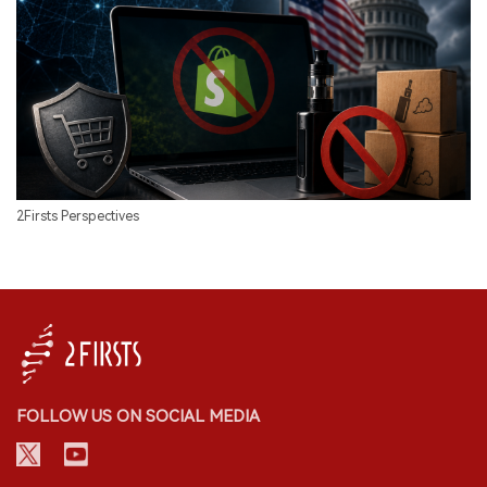
2Firsts Perspectives
FOLLOW US ON SOCIAL MEDIA