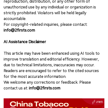
reproduction, distribution, or any other form of
unauthorized use by any individual or organization is
strictly prohibited. Violators will be held legally
accountable.
For copyright-related inquiries, please contact:
info@2firsts.com
AI Assistance Disclaimer
This article may have been enhanced using AI tools to
improve translation and editorial efficiency. However,
due to technical limitations, inaccuracies may occur.
Readers are encouraged to refer to the cited sources
for the most accurate information.
We welcome any corrections or feedback. Please
contact us at:
info@2firsts.com