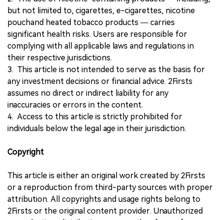
but not limited to, cigarettes, e-cigarettes, nicotine
pouchand heated tobacco products — carries
significant health risks. Users are responsible for
complying with all applicable laws and regulations in
their respective jurisdictions.
3. This article is not intended to serve as the basis for
any investment decisions or financial advice. 2Firsts
assumes no direct or indirect liability for any
inaccuracies or errors in the content.
4. Access to this article is strictly prohibited for
individuals below the legal age in their jurisdiction.
Copyright
This article is either an original work created by 2Firsts
or a reproduction from third-party sources with proper
attribution. All copyrights and usage rights belong to
2Firsts or the original content provider. Unauthorized