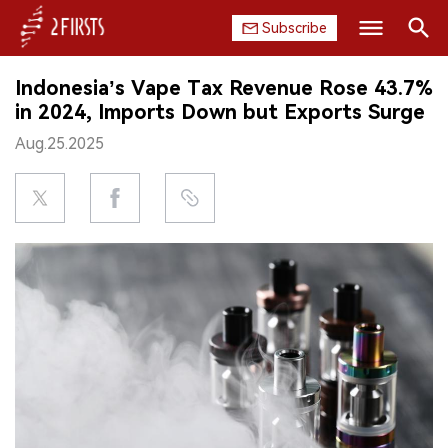
Subscribe
Search
Indonesia’s Vape Tax Revenue Rose 43.7%
HOME
in 2024, Imports Down but Exports Surge
Aug.25.2025
COMPANY
PRODUCT
REGULATION
CHINA
DATA
EXHIBITION
INTERVIEW