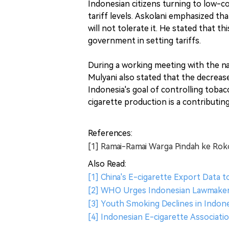
Indonesian citizens turning to low-co
tariff levels. Askolani emphasized th
will not tolerate it. He stated that 
government in setting tariffs.
During a working meeting with the na
Mulyani also stated that the decrease
Indonesia's goal of controlling toba
cigarette production is a contributin
References:
[1] Ramai-Ramai Warga Pindah ke Rok
Also Read:
[1] China's E-cigarette Export Data t
[2] WHO Urges Indonesian Lawmaker
[3] Youth Smoking Declines in Indone
[4] Indonesian E-cigarette Associat