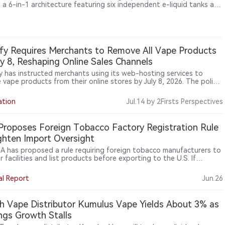
 a 6-in-1 architecture featuring six independent e-liquid tanks and
dicated mesh coils. Alongside a claimed up to 180,000 puffs, the
vice reflects a broader shift in disposable vape development from
sing puff counts toward modular hardware design and multi-flavor
perience.
fy Requires Merchants to Remove All Vape Products
ly 8, Reshaping Online Sales Channels
y has instructed merchants using its web-hosting services to
 vape products from their online stores by July 8, 2026. The policy
 beyond illegal products and applies to all electronic nicotine
ry systems (ENDS), marking a broader shift in online platform
ation
Jul.14
by 2Firsts Perspectives
ht of nicotine sales.
roposes Foreign Tobacco Factory Registration Rule
ghten Import Oversight
A has proposed a rule requiring foreign tobacco manufacturers to
r facilities and list products before exporting to the U.S. If
zed, the rule could affect overseas OEM/ODM factories, contract
cturers, specification developers, bulk product makers, and
al Report
Jun.26
aging or relabeling firms. FDA says the proposal would help identify
orized imported tobacco products, including e-cigarettes.
h Vape Distributor Kumulus Vape Yields About 3% as
ngs Growth Stalls