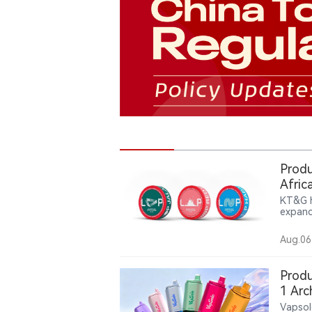
Produ
Afric
KT&G h
expand
compan
pouch 
Aug.06
partic
repres
Produ
1 Arc
Vapsol