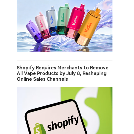
Shopify Requires Merchants to Remove
All Vape Products by July 8, Reshaping
Online Sales Channels