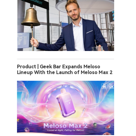
Product | Geek Bar Expands Meloso
Lineup With the Launch of Meloso Max 2