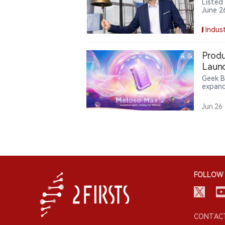
Listed
June 2
with S
flow, 
Indust
Produ
Laun
Geek B
expand
Meloso
interac
Jun.26
offeri
scenari
FOLLOW 
CONTACT