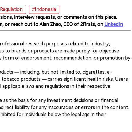
Regulation
#Indonesia
sions, interview requests, or comments on this piece.
m, or reach out to Alan Zhao, CEO of 2Firsts, on
LinkedIn
 professional research purposes related to industry,
es to brands or products are made purely for objective
any form of endorsement, recommendation, or promotion by
ducts — including, but not limited to, cigarettes, e-
 tobacco products — carries significant health risks. Users
 applicable laws and regulations in their respective
ve as the basis for any investment decisions or financial
direct liability for any inaccuracies or errors in the content.
ohibited for individuals below the legal age in their