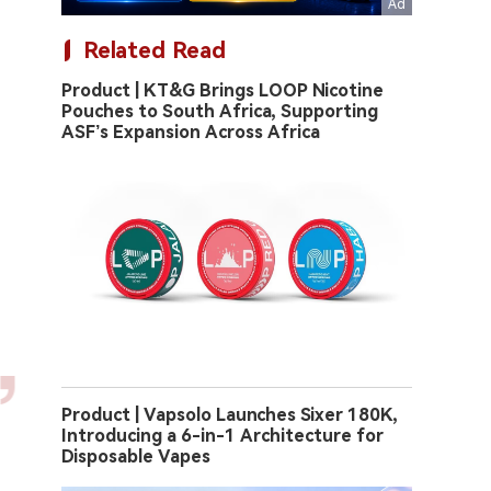
Related Read
Product | KT&G Brings LOOP Nicotine
Pouches to South Africa, Supporting
ASF’s Expansion Across Africa
Product | Vapsolo Launches Sixer 180K,
Introducing a 6-in-1 Architecture for
Disposable Vapes