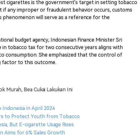
st cigarettes is the government's target in setting tobacco
at if any improper or fraudulent behavior occurs, customs
this phenomenon will serve as a reference for the
tional budget agency, Indonesian Finance Minister Sri
 in tobacco tax for two consecutive years aligns with
cco consumption. She emphasized that the control of
g factor to this outcome.
ok Murah, Bea Cukai Lakukan Ini
o Indonesia in April 2024
s to Protect Youth from Tobacco
sia, But E-cigarette Usage Rises
ion Aims for 6% Sales Growth