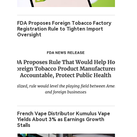
FDA Proposes Foreign Tobacco Factory
Registration Rule to Tighten Import
Oversight
French Vape Distributor Kumulus Vape
Yields About 3% as Earnings Growth
Stalls