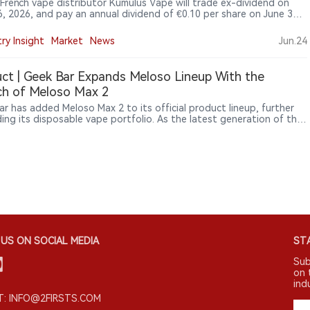
 French vape distributor Kumulus Vape will trade ex-dividend on
6, 2026, and pay an annual dividend of €0.10 per share on June 30,
imply Wall St saying the payout is covered by profit and free cash
while weak earnings growth remains a concern.
ry Insight
Market
News
Jun.24
ct | Geek Bar Expands Meloso Lineup With the
ch of Meloso Max 2
ar has added Meloso Max 2 to its official product lineup, further
ing its disposable vape portfolio. As the latest generation of the
 series, the new device introduces upgrades in endurance, device
tion and industrial design while reinforcing Geek Bar’s strategy of
ng differentiated disposable products across multiple usage
os.
US ON SOCIAL MEDIA
STA
Sub
on 
ind
: INFO@2FIRSTS.COM