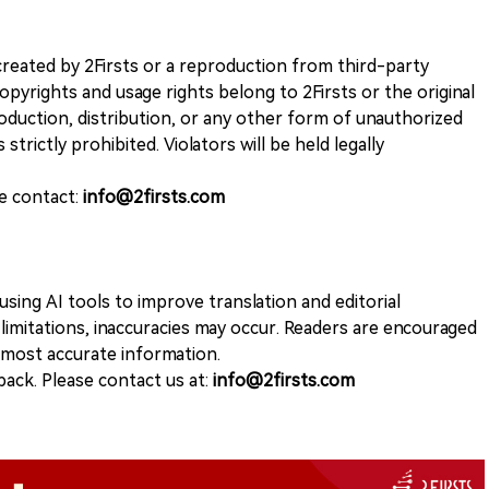
k created by 2Firsts or a reproduction from third-party
opyrights and usage rights belong to 2Firsts or the original
duction, distribution, or any other form of unauthorized
 strictly prohibited. Violators will be held legally
se contact:
info@2firsts.com
sing AI tools to improve translation and editorial
 limitations, inaccuracies may occur. Readers are encouraged
e most accurate information.
ack. Please contact us at:
info@2firsts.com