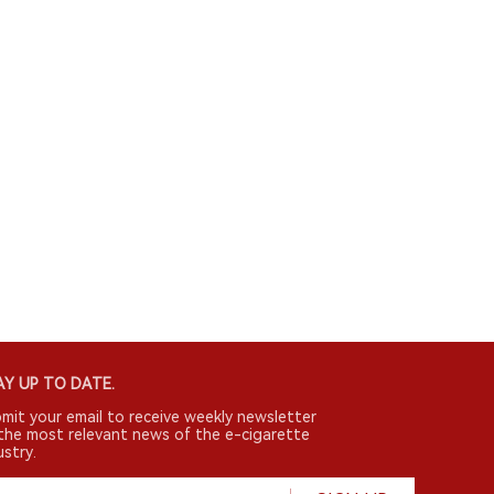
Y UP TO DATE.
mit your email to receive weekly newsletter
the most relevant news of the e-cigarette
ustry.