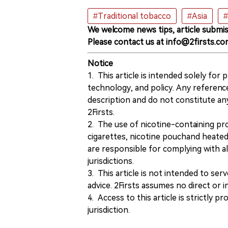
#Traditional tobacco
#Asia
#
We welcome news tips, article submis
Please contact us at info@2firsts.co
Notice
1. This article is intended solely for
technology, and policy. Any referenc
description and do not constitute 
2Firsts.
2. The use of nicotine-containing pro
cigarettes, nicotine pouchand heated
are responsible for complying with all
jurisdictions.
3. This article is not intended to ser
advice. 2Firsts assumes no direct or in
4. Access to this article is strictly pr
jurisdiction.