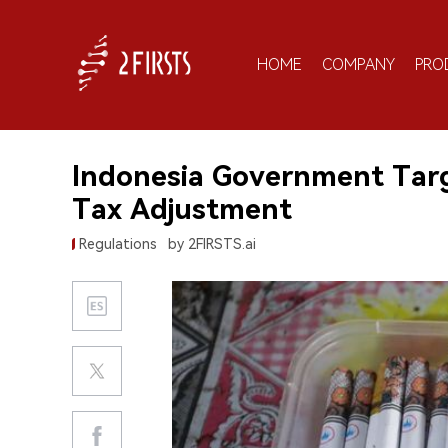
HOME
COMPANY
PRO
Indonesia Government Tar
Tax Adjustment
Regulations
by 2FIRSTS.ai