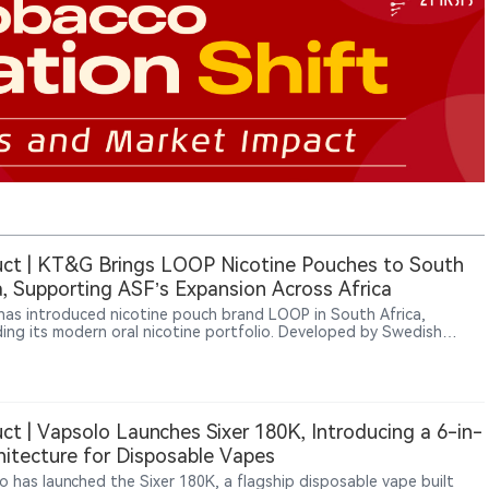
ct | KT&G Brings LOOP Nicotine Pouches to South
a, Supporting ASF’s Expansion Across Africa
as introduced nicotine pouch brand LOOP in South Africa,
ing its modern oral nicotine portfolio. Developed by Swedish
y Another Snus Factory (ASF), LOOP is a tobacco-free nicotine
brand. KT&G and U.S. tobacco company Altria previously
ipated in ASF’s strategic development, and the South Africa launch
ents a further step in LOOP’s international expansion.
ct | Vapsolo Launches Sixer 180K, Introducing a 6-in-
hitecture for Disposable Vapes
o has launched the Sixer 180K, a flagship disposable vape built