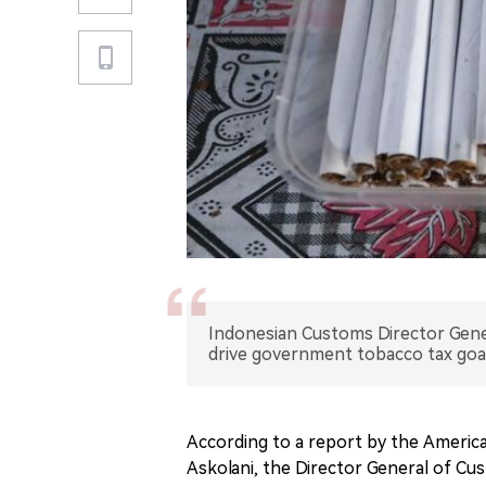
Indonesian Customs Director Gener
drive government tobacco tax goal
According to a report by the Americ
Askolani, the Director General of Cus