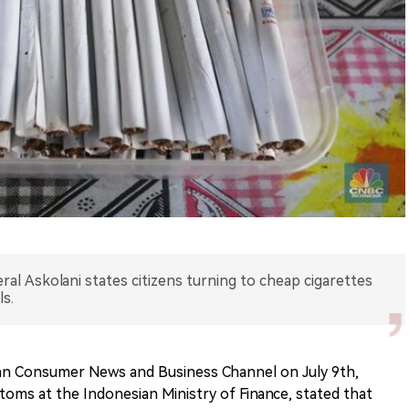
al Askolani states citizens turning to cheap cigarettes
s.
an Consumer News and Business Channel on July 9th,
toms at the Indonesian Ministry of Finance, stated that