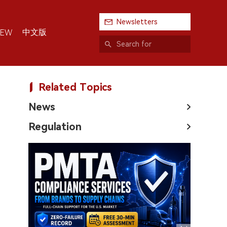
Newsletters
中文版
IEW
Related Topics
News
Regulation