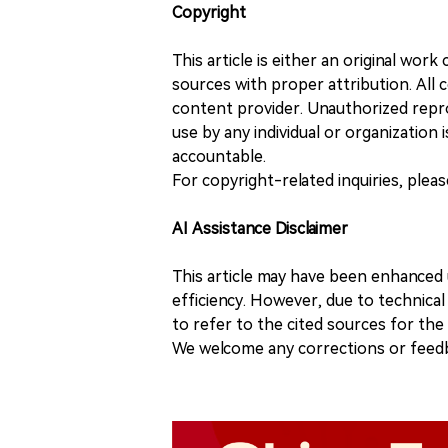
Copyright
This article is either an original wor
sources with proper attribution. All c
content provider. Unauthorized repro
use by any individual or organization is
accountable.
For copyright-related inquiries, plea
AI Assistance Disclaimer
This article may have been enhanced u
efficiency. However, due to technical
to refer to the cited sources for th
We welcome any corrections or feedb