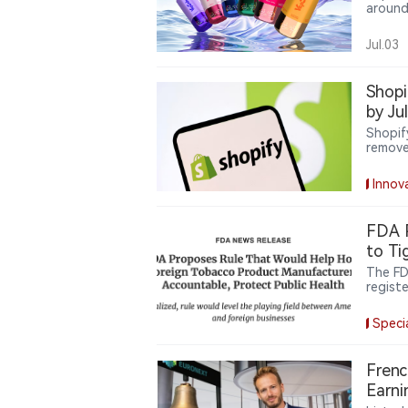
around
six de
new de
Jul.03
increa
user ex
Shopi
by Ju
Shopif
remove
expands
delive
Innov
oversig
FDA P
to Ti
The FD
registe
finali
manufa
Speci
repack
unauth
Frenc
Earni