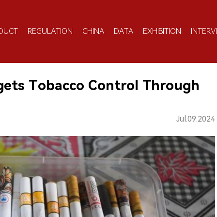
DUCT
REGULATION
CHINA
DATA
EXHIBITION
INTERV
gets Tobacco Control Through
Jul.09.2024