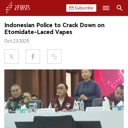
Subscribe
Search
Indonesian Police to Crack Down on
HOME
Etomidate-Laced Vapes
Oct.23.2025
COMPANY
PRODUCT
REGULATION
CHINA
DATA
EXHIBITION
INTERVIEW