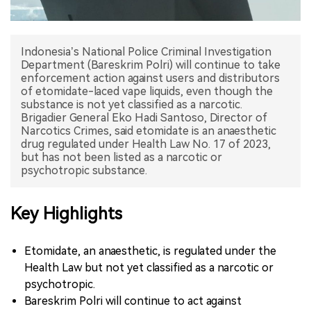
中文版
Indonesia’s National Police Criminal Investigation
Department (Bareskrim Polri) will continue to take
enforcement action against users and distributors
of etomidate-laced vape liquids, even though the
substance is not yet classified as a narcotic.
Brigadier General Eko Hadi Santoso, Director of
Narcotics Crimes, said etomidate is an anaesthetic
drug regulated under Health Law No. 17 of 2023,
but has not been listed as a narcotic or
psychotropic substance.
Key Highlights
Etomidate, an anaesthetic, is regulated under the
Health Law but not yet classified as a narcotic or
psychotropic.
Bareskrim Polri will continue to act against