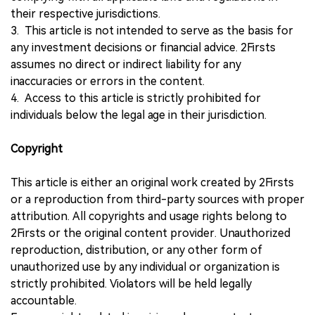
their respective jurisdictions.
3. This article is not intended to serve as the basis for
any investment decisions or financial advice. 2Firsts
assumes no direct or indirect liability for any
inaccuracies or errors in the content.
4. Access to this article is strictly prohibited for
individuals below the legal age in their jurisdiction.
Copyright
This article is either an original work created by 2Firsts
or a reproduction from third-party sources with proper
attribution. All copyrights and usage rights belong to
2Firsts or the original content provider. Unauthorized
reproduction, distribution, or any other form of
unauthorized use by any individual or organization is
strictly prohibited. Violators will be held legally
accountable.