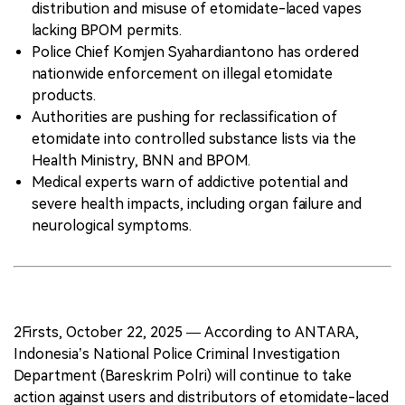
distribution and misuse of etomidate-laced vapes
lacking BPOM permits.
Police Chief Komjen Syahardiantono has ordered
nationwide enforcement on illegal etomidate
products.
Authorities are pushing for reclassification of
etomidate into controlled substance lists via the
Health Ministry, BNN and BPOM.
Medical experts warn of addictive potential and
severe health impacts, including organ failure and
neurological symptoms.
2Firsts, October 22, 2025 — According to ANTARA,
Indonesia’s National Police Criminal Investigation
Department (Bareskrim Polri) will continue to take
action against users and distributors of etomidate-laced