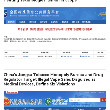
Heating Technologies Remain in Scope
China’s Jiangsu Tobacco Monopoly Bureau and Drug
Regulator Target Illegal Vape Sales Disguised as
Medical Devices, Define Six Violations