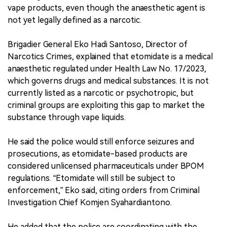
vape products, even though the anaesthetic agent is
not yet legally defined as a narcotic.
Brigadier General Eko Hadi Santoso, Director of
Narcotics Crimes, explained that etomidate is a medical
anaesthetic regulated under Health Law No. 17/2023,
which governs drugs and medical substances. It is not
currently listed as a narcotic or psychotropic, but
criminal groups are exploiting this gap to market the
substance through vape liquids.
He said the police would still enforce seizures and
prosecutions, as etomidate-based products are
considered unlicensed pharmaceuticals under BPOM
regulations. “Etomidate will still be subject to
enforcement,” Eko said, citing orders from Criminal
Investigation Chief Komjen Syahardiantono.
He added that the police are coordinating with the