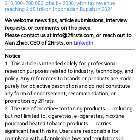
210,000-280,000 jobs by 2030, with tax revenue
reaching 2.65 trillion Indonesian Rupiah in 2024
We welcome news tips, article submissions, interview
requests, or comments on this piece.
Please contact us at info@2firsts.com, or reach out to
Alan Zhao, CEO of 2Firsts, on
LinkedIn
Notice
1. This article is intended solely for professional
research purposes related to industry, technology, and
policy. Any references to brands or products are made
purely for objective description and do not constitute
any form of endorsement, recommendation, or
promotion by 2Firsts.
2. The use of nicotine-containing products — including,
but not limited to, cigarettes, e-cigarettes, nicotine
pouchand heated tobacco products — carries
significant health risks. Users are responsible for
complying with all applicable laws and regulations in