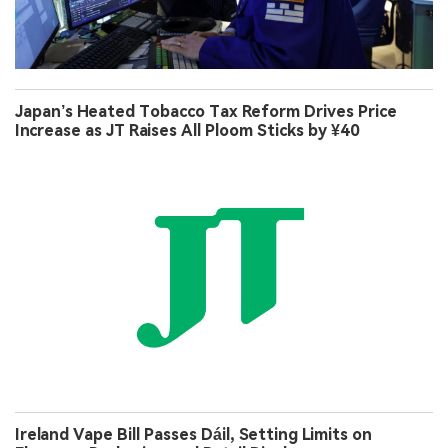
Japan’s Heated Tobacco Tax Reform Drives Price
Increase as JT Raises All Ploom Sticks by ¥40
Ireland Vape Bill Passes Dáil, Setting Limits on