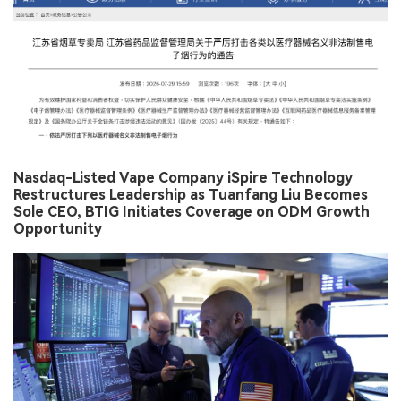
Nasdaq-Listed Vape Company iSpire Technology
Restructures Leadership as Tuanfang Liu Becomes
Sole CEO, BTIG Initiates Coverage on ODM Growth
Opportunity