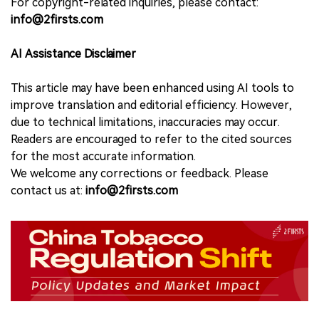
For copyright-related inquiries, please contact:
info@2firsts.com
AI Assistance Disclaimer
This article may have been enhanced using AI tools to
improve translation and editorial efficiency. However,
due to technical limitations, inaccuracies may occur.
Readers are encouraged to refer to the cited sources
for the most accurate information.
We welcome any corrections or feedback. Please
contact us at:
info@2firsts.com