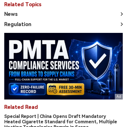
Related Topics
News
Regulation
Related Read
Special Report | China Opens Draft Mandatory
Heated Cigarette Standard for Comment, Multiple