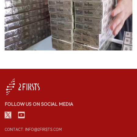
FOLLOW US ON SOCIAL MEDIA
CONTACT: INFO@2FIRSTS.COM