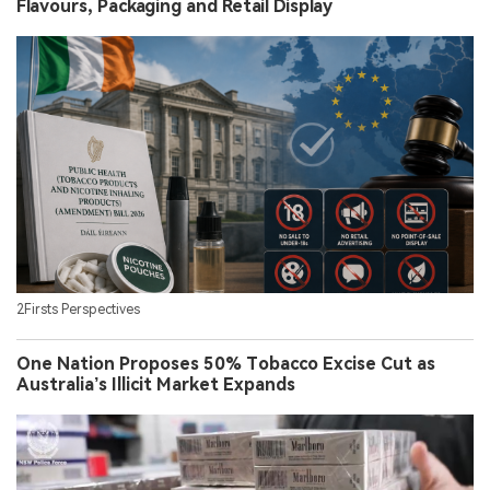
Flavours, Packaging and Retail Display
2Firsts Perspectives
One Nation Proposes 50% Tobacco Excise Cut as
Australia’s Illicit Market Expands