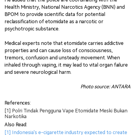
Health Ministry, National Narcotics Agency (BNN) and
BPOM to provide scientific data for potential
reclassification of etomidate as a narcotic or
psychotropic substance.
Medical experts note that etomidate carries addictive
properties and can cause loss of consciousness,
tremors, confusion and unsteady movement. When
inhaled through vaping, it may lead to vital organ failure
and severe neurological harm.
Photo source: ANTARA
References:
[1] Polri Tindak Pengguna Vape Etomidate Meski Bukan
Narkotika
Also Read:
[1] Indonesia's e-cigarette industry expected to create