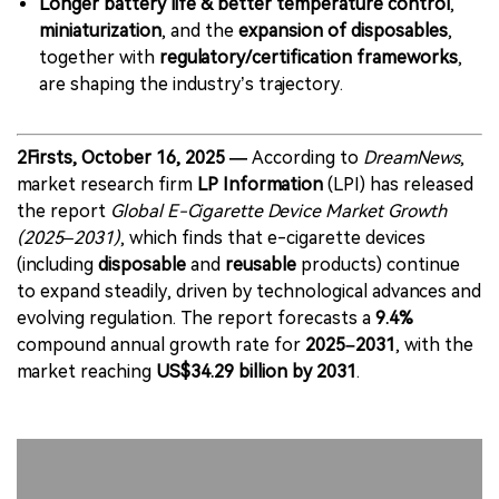
Longer battery life & better temperature control
,
miniaturization
, and the
expansion of disposables
,
together with
regulatory/certification frameworks
,
are shaping the industry’s trajectory.
2Firsts, October 16, 2025 —
According to
DreamNews
,
market research firm
LP Information
(LPI) has released
the report
Global E-Cigarette Device Market Growth
(2025–2031)
, which finds that e-cigarette devices
(including
disposable
and
reusable
products) continue
to expand steadily, driven by technological advances and
evolving regulation. The report forecasts a
9.4%
compound annual growth rate for
2025–2031
, with the
market reaching
US$34.29 billion by 2031
.