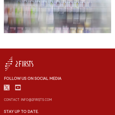
FOLLOW US ON SOCIAL MEDIA
CONTACT: INFO@2FIRSTS.COM
STAY UP TO DATE.