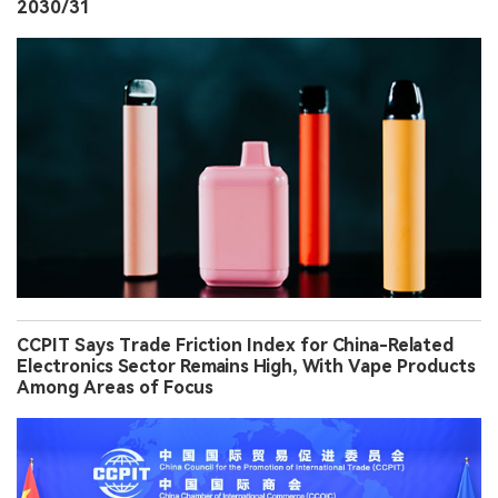
2030/31
CCPIT Says Trade Friction Index for China-Related
Electronics Sector Remains High, With Vape Products
Among Areas of Focus