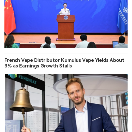
French Vape Distributor Kumulus Vape Yields About
3% as Earnings Growth Stalls