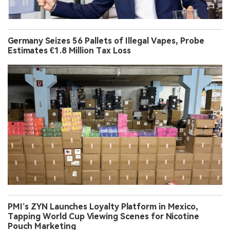
Germany Seizes 56 Pallets of Illegal Vapes, Probe
Estimates €1.8 Million Tax Loss
PMI’s ZYN Launches Loyalty Platform in Mexico,
Tapping World Cup Viewing Scenes for Nicotine
Pouch Marketing