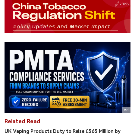
Related Read
UK Vaping Products Duty to Raise £565 Million by