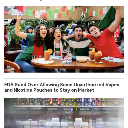
FDA Sued Over Allowing Some Unauthorized Vapes
and Nicotine Pouches to Stay on Market