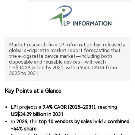
中文版
Market research firm LP Information has released a
global e-cigarette market report forecasting that
the e-cigarette device market—including both
disposable and reusable devices—will reach
US$34.29 billion by 2031, with a 9.4% CAGR from
2025 to 2031.
Key Points at a Glance
LPI
projects a
9.4% CAGR (2025–2031)
, reaching
US$34.29 billion in 2031
.
In
2024
, the
top 10 vendors by sales
held a
combined
~44% share
.