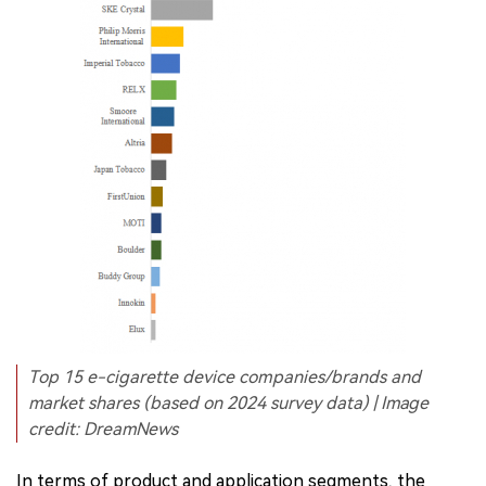
Top 15 e-cigarette device companies/brands and
market shares (based on 2024 survey data) | Image
credit: DreamNews
In terms of product and application segments, the