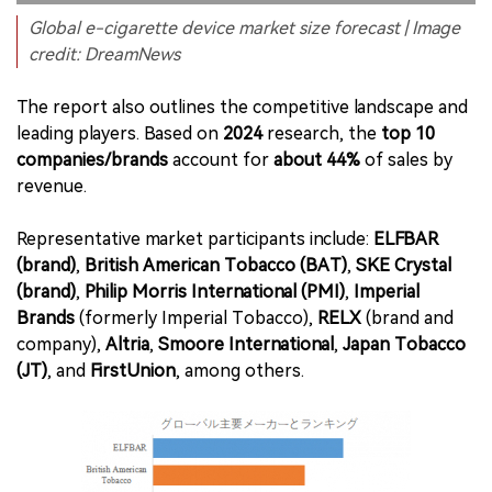
Global e-cigarette device market size forecast | Image
credit: DreamNews
The report also outlines the competitive landscape and
leading players. Based on
2024
research, the
top 10
companies/brands
account for
about 44%
of sales by
revenue.
Representative market participants include:
ELFBAR
(brand)
,
British American Tobacco (BAT)
,
SKE Crystal
(brand)
,
Philip Morris International (PMI)
,
Imperial
Brands
(formerly Imperial Tobacco),
RELX
(brand and
company),
Altria
,
Smoore International
,
Japan Tobacco
(JT)
, and
FirstUnion
, among others.