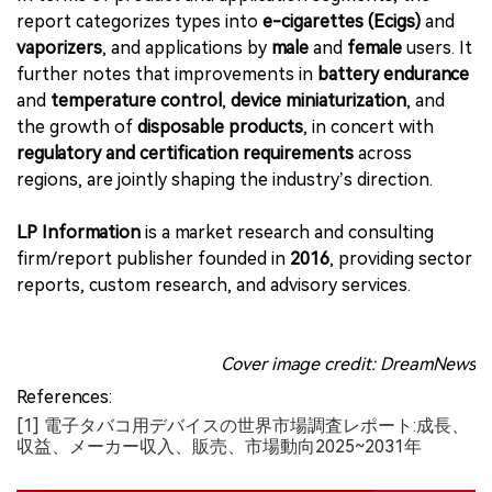
report categorizes types into
e-cigarettes (Ecigs)
and
vaporizers
, and applications by
male
and
female
users. It
further notes that improvements in
battery endurance
and
temperature control
,
device miniaturization
, and
the growth of
disposable products
, in concert with
regulatory and certification requirements
across
regions, are jointly shaping the industry’s direction.
LP Information
is a market research and consulting
firm/report publisher founded in
2016
, providing sector
reports, custom research, and advisory services.
Cover image credit: DreamNews
References:
[1] 電子タバコ用デバイスの世界市場調査レポート:成長、
収益、メーカー収入、販売、市場動向2025~2031年