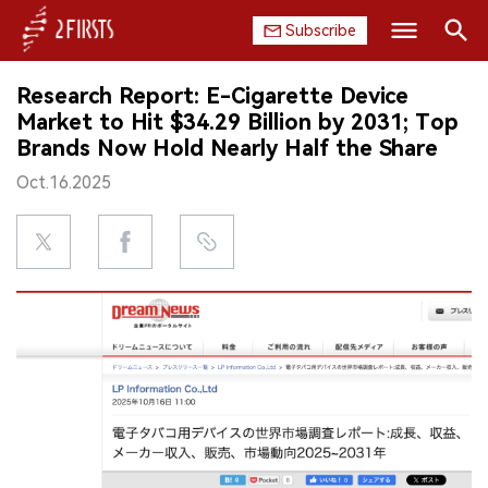
Subscribe
Search
Research Report: E-Cigarette Device
HOME
Market to Hit $34.29 Billion by 2031; Top
Brands Now Hold Nearly Half the Share
COMPANY
Oct.16.2025
PRODUCT
REGULATION
CHINA
DATA
EXHIBITION
INTERVIEW