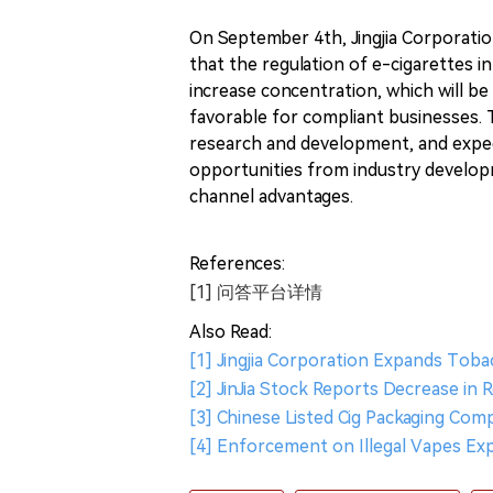
On September 4th, Jingjia Corporatio
that the regulation of e-cigarettes in
increase concentration, which will be
favorable for compliant businesses. 
research and development, and exped
opportunities from industry developm
channel advantages.
References:
[1] 问答平台详情
Also Read:
[1] Jingjia Corporation Expands Tob
[2] JinJia Stock Reports Decrease in 
[3] Chinese Listed Cig Packaging Com
[4] Enforcement on Illegal Vapes Ex