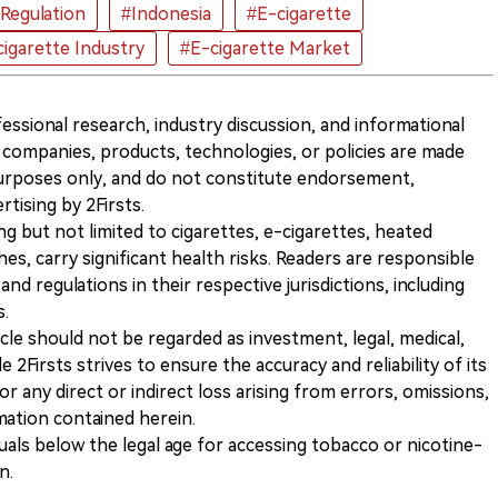
Regulation
#Indonesia
#E-cigarette
igarette Industry
#E-cigarette Market
ofessional research, industry discussion, and informational
companies, products, technologies, or policies are made
 purposes only, and do not constitute endorsement,
ising by 2Firsts.
ng but not limited to cigarettes, e-cigarettes, heated
s, carry significant health risks. Readers are responsible
and regulations in their respective jurisdictions, including
s.
icle should not be regarded as investment, legal, medical,
 2Firsts strives to ensure the accuracy and reliability of its
for any direct or indirect loss arising from errors, omissions,
rmation contained herein.
iduals below the legal age for accessing tobacco or nicotine-
n.