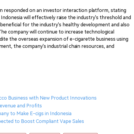
n responded on an investor interaction platform, stating
 Indonesia will effectively raise the industry's threshold and
 beneficial for the industry's healthy development and also
The company will continue to increase technological
ite the overseas expansion of e-cigarette business using
ent, the company's industrial chain resources, and
acco Business with New Product Innovations
Revenue and Profits
pany to Make E-cigs in Indonesia
pected to Boost Compliant Vape Sales