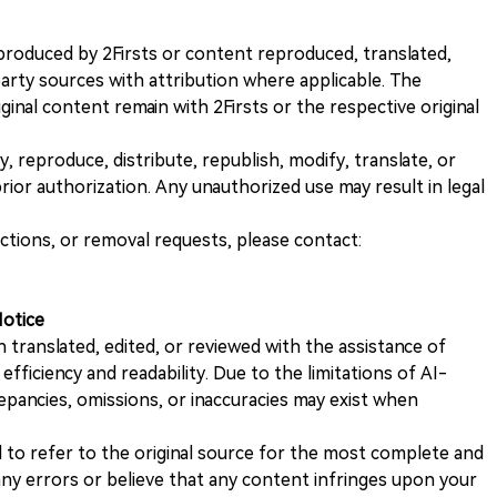
nt produced by 2Firsts or content reproduced, translated,
rty sources with attribution where applicable. The
iginal content remain with 2Firsts or the respective original
, reproduce, distribute, republish, modify, translate, or
ior authorization. Any unauthorized use may result in legal
ections, or removal requests, please contact:
Notice
n translated, edited, or reviewed with the assistance of
e efficiency and readability. Due to the limitations of AI-
repancies, omissions, or inaccuracies may exist when
d to refer to the original source for the most complete and
 any errors or believe that any content infringes upon your