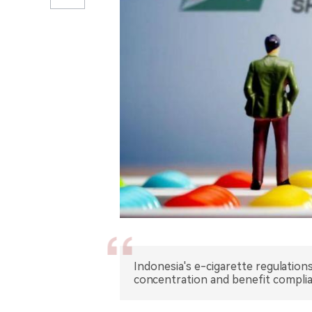
Indonesia's e-cigarette regulation
concentration and benefit complia