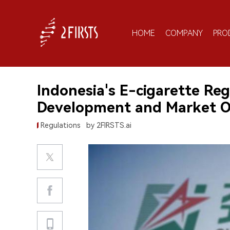
HOME
COMPANY
PRO
Indonesia's E-cigarette Re
Development and Market O
Regulations
by 2FIRSTS.ai