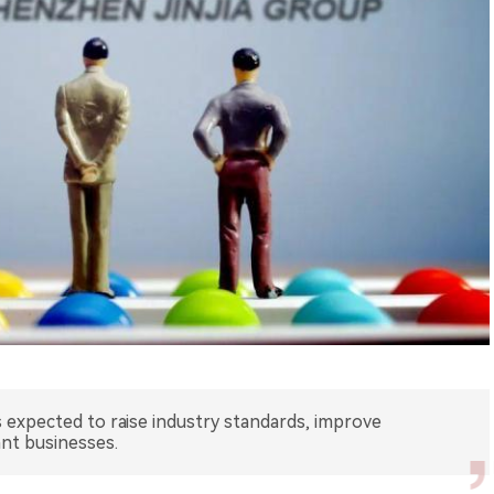
s expected to raise industry standards, improve
nt businesses.