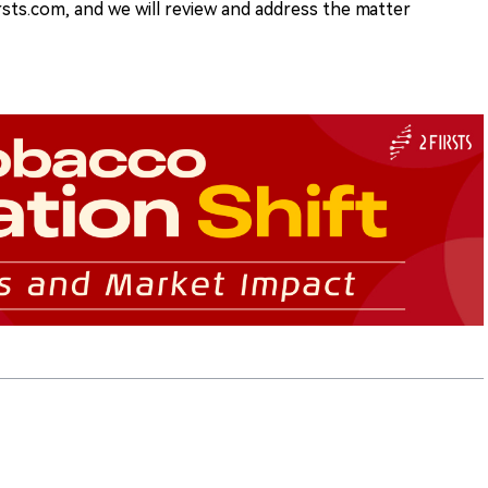
rsts.com, and we will review and address the matter