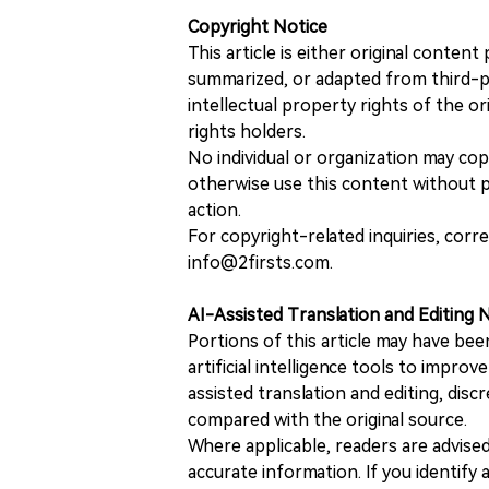
Copyright Notice
This article is either original conte
summarized, or adapted from third-pa
intellectual property rights of the or
rights holders.
No individual or organization may copy
otherwise use this content without pr
action.
For copyright-related inquiries, corr
info@2firsts.com.
AI-Assisted Translation and Editing 
Portions of this article may have bee
artificial intelligence tools to improv
assisted translation and editing, disc
compared with the original source.
Where applicable, readers are advise
accurate information. If you identify