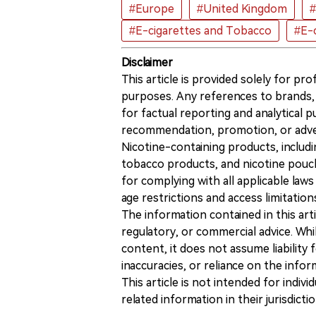
#Europe
#United Kingdom
#
#E-cigarettes and Tobacco
#E-c
Disclaimer
This article is provided solely for pr
purposes. Any references to brands, 
for factual reporting and analytical
recommendation, promotion, or advert
Nicotine-containing products, includi
tobacco products, and nicotine pouche
for complying with all applicable laws 
age restrictions and access limitation
The information contained in this art
regulatory, or commercial advice. While
content, it does not assume liability 
inaccuracies, or reliance on the info
This article is not intended for indiv
related information in their jurisdictio