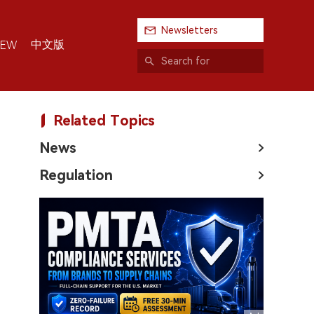
Newsletters
中文版
IEW
Related Topics
News
Regulation