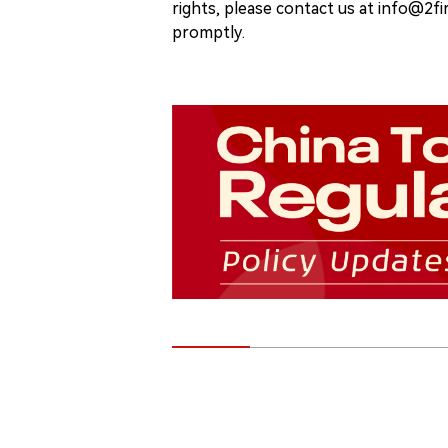
rights, please contact us at info@2fi
promptly.