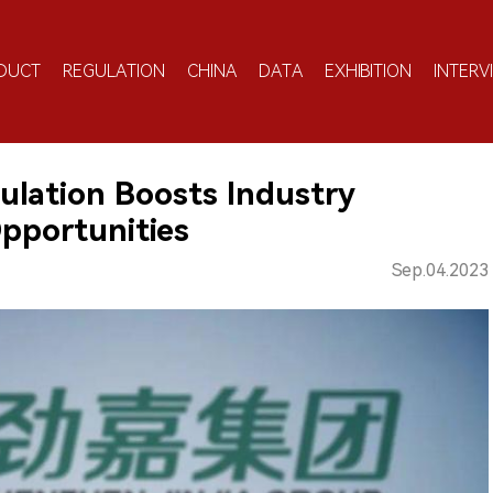
DUCT
REGULATION
CHINA
DATA
EXHIBITION
INTERV
gulation Boosts Industry
pportunities
Sep.04.2023