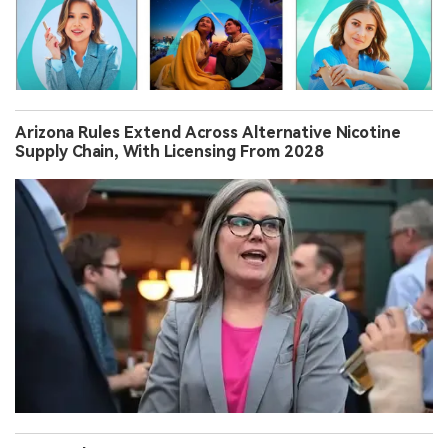
Arizona Rules Extend Across Alternative Nicotine
Supply Chain, With Licensing From 2028