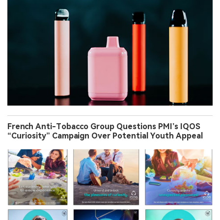
French Anti-Tobacco Group Questions PMI’s IQOS
“Curiosity” Campaign Over Potential Youth Appeal