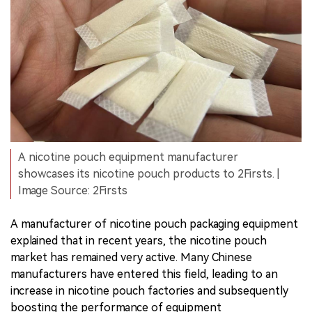
A nicotine pouch equipment manufacturer
showcases its nicotine pouch products to 2Firsts. |
Image Source: 2Firsts
A manufacturer of nicotine pouch packaging equipment
explained that in recent years, the nicotine pouch
market has remained very active. Many Chinese
manufacturers have entered this field, leading to an
increase in nicotine pouch factories and subsequently
boosting the performance of equipment