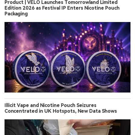
Product | VELO Launches Tomorrowland Limited
Edition 2026 as Festival IP Enters Nicotine Pouch
Packaging
Illicit Vape and Nicotine Pouch Seizures
Concentrated in UK Hotspots, New Data Shows