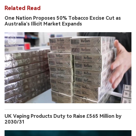
Related Read
One Nation Proposes 50% Tobacco Excise Cut as
Australia’s Illicit Market Expands
UK Vaping Products Duty to Raise £565 Million by
2030/31