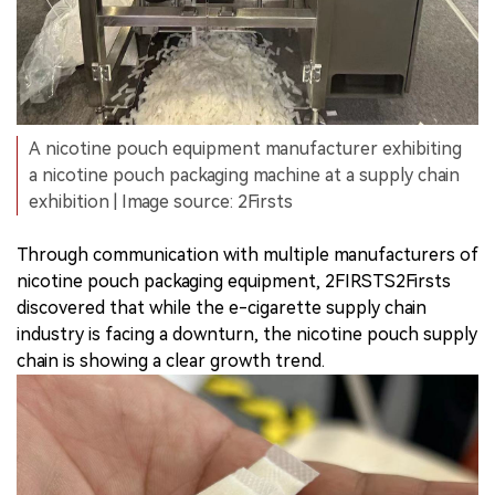
A nicotine pouch equipment manufacturer exhibiting
a nicotine pouch packaging machine at a supply chain
exhibition | Image source: 2Firsts
Through communication with multiple manufacturers of
nicotine pouch packaging equipment, 2FIRSTS2Firsts
discovered that while the e-cigarette supply chain
industry is facing a downturn, the nicotine pouch supply
chain is showing a clear growth trend.