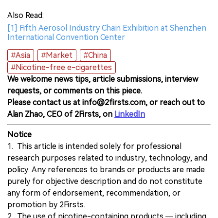
Also Read:
[1] Fifth Aerosol Industry Chain Exhibition at Shenzhen
International Convention Center
#Asia
#Market
#China
#Nicotine-free e-cigarettes
We welcome news tips, article submissions, interview
requests, or comments on this piece.
Please contact us at info@2firsts.com, or reach out to
Alan Zhao, CEO of 2Firsts, on
LinkedIn
Notice
1. This article is intended solely for professional
research purposes related to industry, technology, and
policy. Any references to brands or products are made
purely for objective description and do not constitute
any form of endorsement, recommendation, or
promotion by 2Firsts.
2. The use of nicotine-containing products — including,