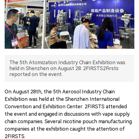
中文版
The 5th Atomization Industry Chain Exhibition was
held in Shenzhen on August 28. 2FIRSTS2Firsts
reported on the event.
On August 28th, the 5th Aerosol Industry Chain
Exhibition was held at the Shenzhen International
Convention and Exhibition Center. 2FIRSTS attended
the event and engaged in discussions with vape supply
chain companies. Several nicotine pouch manufacturing
companies at the exhibition caught the attention of
2FIRSTS.