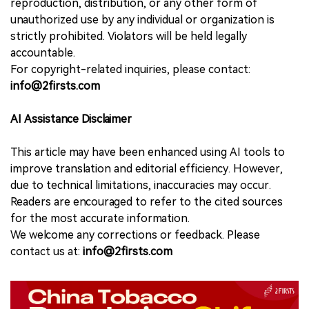
reproduction, distribution, or any other form of
unauthorized use by any individual or organization is
strictly prohibited. Violators will be held legally
accountable.
For copyright-related inquiries, please contact:
info@2firsts.com
AI Assistance Disclaimer
This article may have been enhanced using AI tools to
improve translation and editorial efficiency. However,
due to technical limitations, inaccuracies may occur.
Readers are encouraged to refer to the cited sources
for the most accurate information.
We welcome any corrections or feedback. Please
contact us at:
info@2firsts.com