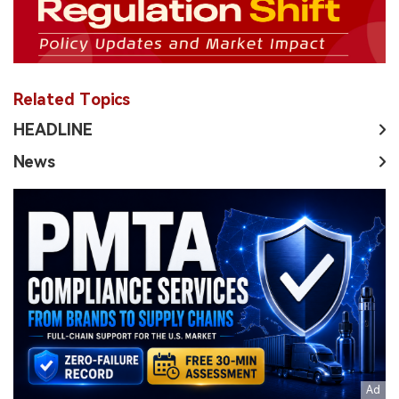
Related Topics
HEADLINE
News