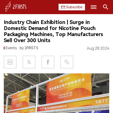
Subscribe
Search
Industry Chain Exhibition | Surge in
HOME
Domestic Demand for Nicotine Pouch
Packaging Machines, Top Manufacturers
COMPANY
Sell Over 300 Units
Events
by 2FIRSTS
Aug.28.2024
PRODUCT
REGULATION
CHINA
DATA
EXHIBITION
INTERVIEW