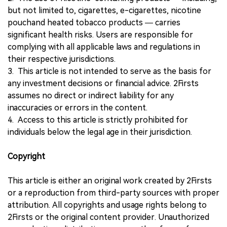
but not limited to, cigarettes, e-cigarettes, nicotine
pouchand heated tobacco products — carries
significant health risks. Users are responsible for
complying with all applicable laws and regulations in
their respective jurisdictions.
3. This article is not intended to serve as the basis for
any investment decisions or financial advice. 2Firsts
assumes no direct or indirect liability for any
inaccuracies or errors in the content.
4. Access to this article is strictly prohibited for
individuals below the legal age in their jurisdiction.
Copyright
This article is either an original work created by 2Firsts
or a reproduction from third-party sources with proper
attribution. All copyrights and usage rights belong to
2Firsts or the original content provider. Unauthorized