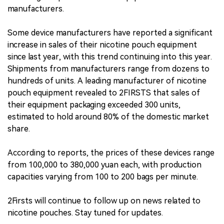
manufacturers.
Some device manufacturers have reported a significant
increase in sales of their nicotine pouch equipment
since last year, with this trend continuing into this year.
Shipments from manufacturers range from dozens to
hundreds of units. A leading manufacturer of nicotine
pouch equipment revealed to 2FIRSTS that sales of
their equipment packaging exceeded 300 units,
estimated to hold around 80% of the domestic market
share.
According to reports, the prices of these devices range
from 100,000 to 380,000 yuan each, with production
capacities varying from 100 to 200 bags per minute.
2Firsts will continue to follow up on news related to
nicotine pouches. Stay tuned for updates.