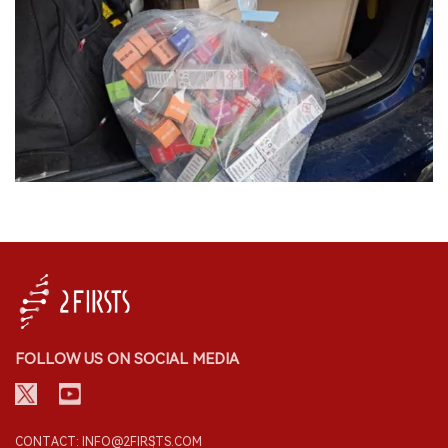
FOLLOW US ON SOCIAL MEDIA
CONTACT: INFO@2FIRSTS.COM