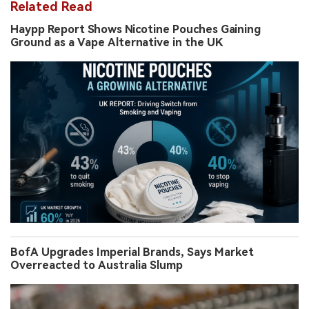
Related Read
Haypp Report Shows Nicotine Pouches Gaining
Ground as a Vape Alternative in the UK
BofA Upgrades Imperial Brands, Says Market
Overreacted to Australia Slump