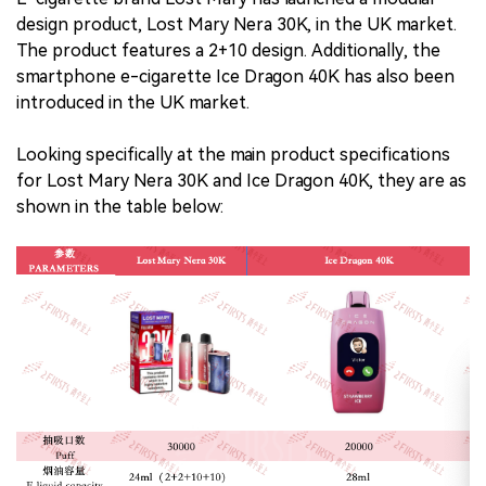
design product, Lost Mary Nera 30K, in the UK market.
The product features a 2+10 design. Additionally, the
smartphone e-cigarette Ice Dragon 40K has also been
introduced in the UK market.
Looking specifically at the main product specifications
for Lost Mary Nera 30K and Ice Dragon 40K, they are as
shown in the table below: