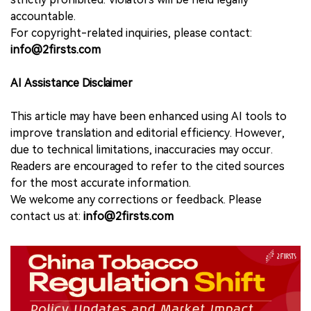
accountable.
For copyright-related inquiries, please contact:
info@2firsts.com
AI Assistance Disclaimer
This article may have been enhanced using AI tools to
improve translation and editorial efficiency. However,
due to technical limitations, inaccuracies may occur.
Readers are encouraged to refer to the cited sources
for the most accurate information.
We welcome any corrections or feedback. Please
contact us at:
info@2firsts.com