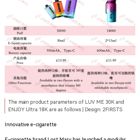
The main product parameters of LUV ME 30K and
ENJOY Ultra 18K are as follows | Design: 2FIRSTS
Innovative e-cigarette
E-cigarette brand Lost Mary has launched a modular