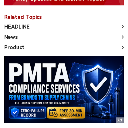
Related Topics
HEADLINE
News
Product