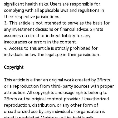
significant health risks. Users are responsible for
complying with all applicable laws and regulations in
their respective jurisdictions.
3. This article is not intended to serve as the basis for
any investment decisions or financial advice. 2Firsts
assumes no direct or indirect liability for any
inaccuracies or errors in the content.
4. Access to this article is strictly prohibited for
individuals below the legal age in their jurisdiction.
Copyright
This article is either an original work created by 2Firsts
or a reproduction from third-party sources with proper
attribution. All copyrights and usage rights belong to
2Firsts or the original content provider. Unauthorized
reproduction, distribution, or any other form of
unauthorized use by any individual or organization is
strictly prohibited. Violators will be held legally