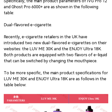
Specifically, the main product parameters of IVG Pro 12
and Ghost Pro 6000+ are as shown in the following
table:
Dual-flavored e-cigarette.
Recently, e-cigarette retailers in the UK have
introduced two new dual-flavored e-cigarettes on their
websites: the LUV ME 30K and the ENJOY Ultra 18K.
Both products are equipped with two flavors of e-liquid
that can be switched by changing the mouthpiece.
To be more specific, the main product specifications for
LUV ME 30K and ENJOY Ultra 18K are as follows in the
table below: