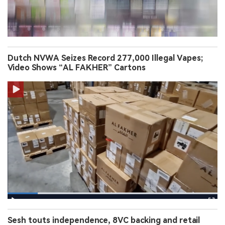
Dutch NVWA Seizes Record 277,000 Illegal Vapes;
Video Shows “AL FAKHER” Cartons
Sesh touts independence, 8VC backing and retail