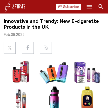
Subscribe
Search
Innovative and Trendy: New E-cigarette
HOME
Products in the UK
Feb.08.2025
COMPANY
PRODUCT
REGULATION
CHINA
DATA
EXHIBITION
INTERVIEW