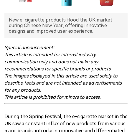
中文版
New e-cigarette products flood the UK market
during Chinese New Year, offering innovative
designs and improved user experience.
Special announcement:
This article is intended for internal industry
communication only and does not make any
recommendations for specific brands or products.
The images displayed in this article are used solely to
describe facts and are not intended as advertisements
for any products.
This article is prohibited for minors to access.
During the Spring Festival, the e-cigarette market in the
UK saw a constant influx of new products from various
major brands, introducing innovative and differentiated