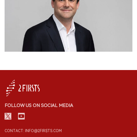
FOLLOW US ON SOCIAL MEDIA
CONTACT: INFO@2FIRSTS.COM