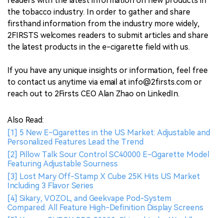
readers with the latest information on new products in
the tobacco industry. In order to gather and share
firsthand information from the industry more widely,
2FIRSTS welcomes readers to submit articles and share
the latest products in the e-cigarette field with us.
If you have any unique insights or information, feel free
to contact us anytime via email at info@2firsts.com or
reach out to 2Firsts CEO Alan Zhao on LinkedIn.
Also Read:
[1] 5 New E-Cigarettes in the US Market: Adjustable and
Personalized Features Lead the Trend
[2] Pillow Talk Sour Control SC40000 E-Cigarette Model
Featuring Adjustable Sourness
[3] Lost Mary Off-Stamp X Cube 25K Hits US Market
Including 3 Flavor Series
[4] Sikary, VOZOL, and Geekvape Pod-System
Compared: All Feature High-Definition Display Screens