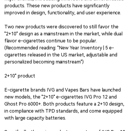
products. These new products have significantly
improved in design, functionality, and user experience.
Two new products were discovered to still favor the
"2+10" design as a mainstream in the market, while dual
flavor e-cigarettes continue to be popular.
(Recommended reading: "New Year Inventory | 5 e-
cigarettes released in the US market, adjustable and
personalized becoming mainstream")
2+10" product
E-cigarette brands IVG and Vapes Bars have launched
new models, the "2+10" e-cigarettes IVG Pro 12 and
Ghost Pro 6000+. Both products feature a 2+10 design,
in compliance with TPD standards, and come equipped
with large capacity batteries.