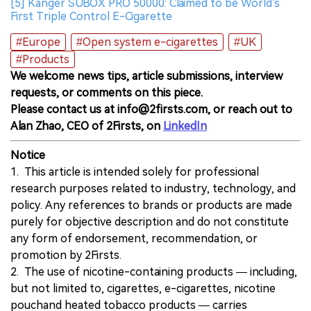
[5] Kanger SUBOX PRO 50000: Claimed to be World's
First Triple Control E-Cigarette
#Europe
#Open system e-cigarettes
#UK
#Products
We welcome news tips, article submissions, interview
requests, or comments on this piece.
Please contact us at info@2firsts.com, or reach out to
Alan Zhao, CEO of 2Firsts, on
LinkedIn
Notice
1. This article is intended solely for professional
research purposes related to industry, technology, and
policy. Any references to brands or products are made
purely for objective description and do not constitute
any form of endorsement, recommendation, or
promotion by 2Firsts.
2. The use of nicotine-containing products — including,
but not limited to, cigarettes, e-cigarettes, nicotine
pouchand heated tobacco products — carries