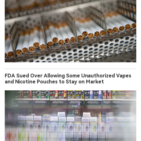
FDA Sued Over Allowing Some Unauthorized Vapes
and Nicotine Pouches to Stay on Market