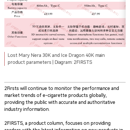
Lost Mary Nera 30K and Ice Dragon 40K main
product parameters | Diagram: 2FIRSTS
2Firsts will continue to monitor the performance and
market trends of e-cigarette products globally,
providing the public with accurate and authoritative
industry information.
2FIRSTS, a product column, focuses on providing