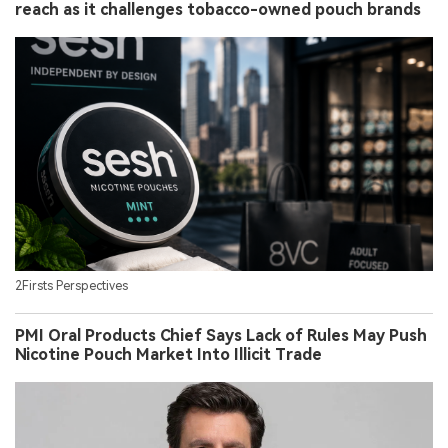
reach as it challenges tobacco-owned pouch brands
2Firsts Perspectives
PMI Oral Products Chief Says Lack of Rules May Push
Nicotine Pouch Market Into Illicit Trade