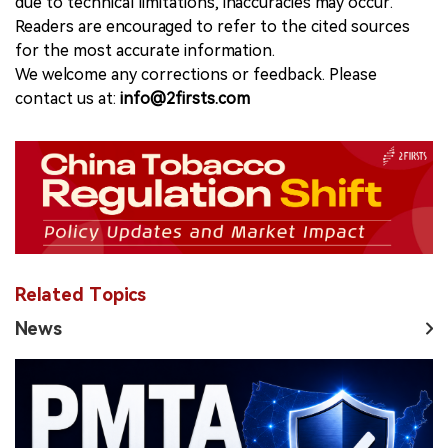
due to technical limitations, inaccuracies may occur.
Readers are encouraged to refer to the cited sources
for the most accurate information.
We welcome any corrections or feedback. Please
contact us at:
info@2firsts.com
Related Topics
News