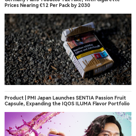
Prices Nearing €12 Per Pack by 2030
Product | PMI Japan Launches SENTIA Passion Fruit
Capsule, Expanding the IQOS ILUMA Flavor Portfolio