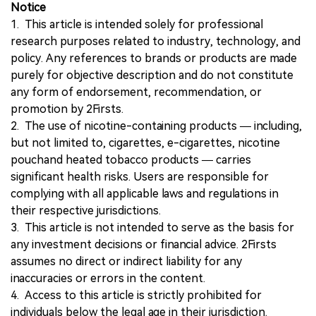
Notice
1. This article is intended solely for professional
research purposes related to industry, technology, and
policy. Any references to brands or products are made
purely for objective description and do not constitute
any form of endorsement, recommendation, or
promotion by 2Firsts.
2. The use of nicotine-containing products — including,
but not limited to, cigarettes, e-cigarettes, nicotine
pouchand heated tobacco products — carries
significant health risks. Users are responsible for
complying with all applicable laws and regulations in
their respective jurisdictions.
3. This article is not intended to serve as the basis for
any investment decisions or financial advice. 2Firsts
assumes no direct or indirect liability for any
inaccuracies or errors in the content.
4. Access to this article is strictly prohibited for
individuals below the legal age in their jurisdiction.