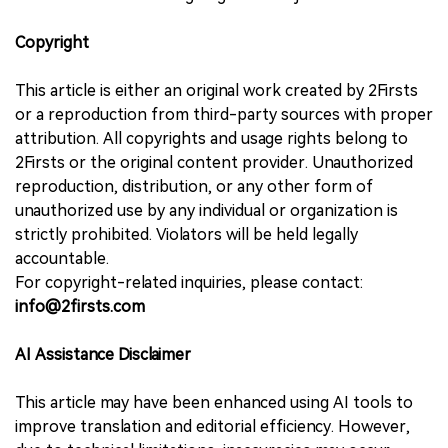
Copyright
This article is either an original work created by 2Firsts
or a reproduction from third-party sources with proper
attribution. All copyrights and usage rights belong to
2Firsts or the original content provider. Unauthorized
reproduction, distribution, or any other form of
unauthorized use by any individual or organization is
strictly prohibited. Violators will be held legally
accountable.
For copyright-related inquiries, please contact:
info@2firsts.com
AI Assistance Disclaimer
This article may have been enhanced using AI tools to
improve translation and editorial efficiency. However,