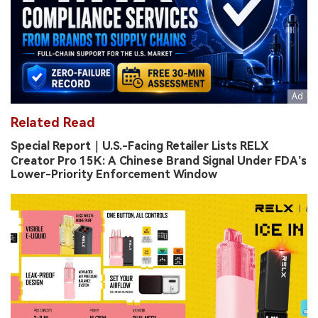
Related Read
Special Report｜U.S.-Facing Retailer Lists RELX
Creator Pro 15K: A Chinese Brand Signal Under FDA’s
Lower-Priority Enforcement Window