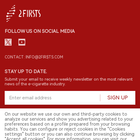
FOLLOW US ON SOCIAL MEDIA
CONTACT: INFO@2FIRSTS.COM
STAY UP TO DATE.
Submit your email to receive weekly newsletter on the most relevant
news of the e-cigarette industry.
SIGN UP
On our website we use our own and third-party cookies to
analyze our services and show you advertising related to your
English
preferences based on a profile prepared from your browsing
habits. You can configure or reject cookies in the "Cookies
© 2026 2FIRSTS. All Right Reserved.
settings" button or you can also continue browsing by clicking
"Accept all cookies". For more information, you can visit our
2FIRSTS is only accessible to industry practitioners, researchers, media