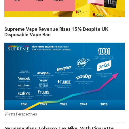
Supreme Vape Revenue Rises 15% Despite UK
Disposable Vape Ban
2Firsts Perspectives
Germany Plans Tobacco Tax Hike, With Cigarette