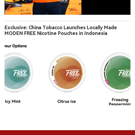
Exclusive: China Tobacco Launches Locally Made
MODEN FREE Nicotine Pouches in Indonesia