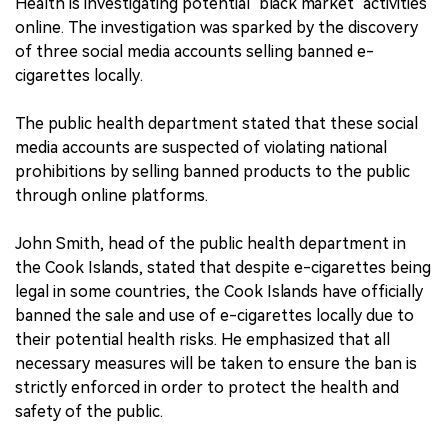
Health is investigating potential "black market" activities
online. The investigation was sparked by the discovery
of three social media accounts selling banned e-
cigarettes locally.
The public health department stated that these social
media accounts are suspected of violating national
prohibitions by selling banned products to the public
through online platforms.
John Smith, head of the public health department in
the Cook Islands, stated that despite e-cigarettes being
legal in some countries, the Cook Islands have officially
banned the sale and use of e-cigarettes locally due to
their potential health risks. He emphasized that all
necessary measures will be taken to ensure the ban is
strictly enforced in order to protect the health and
safety of the public.