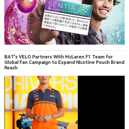
BAT's VELO Partners With McLaren F1 Team for
Global Fan Campaign to Expand Nicotine Pouch Brand
Reach