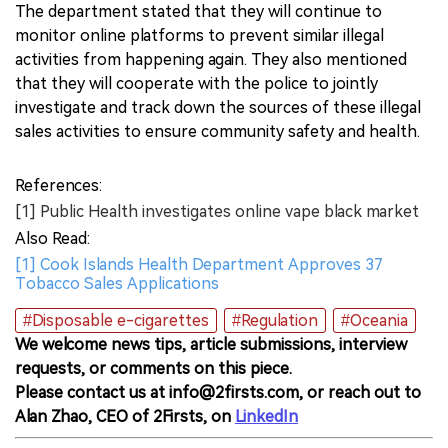
The department stated that they will continue to
monitor online platforms to prevent similar illegal
activities from happening again. They also mentioned
that they will cooperate with the police to jointly
investigate and track down the sources of these illegal
sales activities to ensure community safety and health.
References:
[1] Public Health investigates online vape black market
Also Read:
[1] Cook Islands Health Department Approves 37
Tobacco Sales Applications
#Disposable e-cigarettes
#Regulation
#Oceania
We welcome news tips, article submissions, interview
requests, or comments on this piece.
Please contact us at info@2firsts.com, or reach out to
Alan Zhao, CEO of 2Firsts, on
LinkedIn