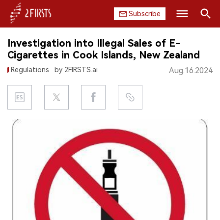
Subscribe
Search
Investigation into Illegal Sales of E-
HOME
Cigarettes in Cook Islands, New Zealand
Regulations
by 2FIRSTS.ai
Aug.16.2024
COMPANY
PRODUCT
REGULATION
CHINA
DATA
EXHIBITION
INTERVIEW