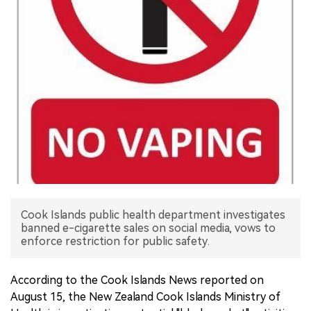
中文版
Cook Islands public health department investigates
banned e-cigarette sales on social media, vows to
enforce restriction for public safety.
According to the Cook Islands News reported on
August 15, the New Zealand Cook Islands Ministry of