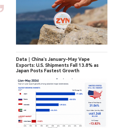
Data｜China’s January-May Vape
Exports: U.S. Shipments Fall 13.8% as
Japan Posts Fastest Growth