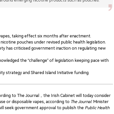
apes, taking effect six months after enactment.
 nicotine pouches under revised public health legislation.
ety has criticised government inaction on regulating new
owledged the “challenge” of legislation keeping pace with
ty strategy and Shared Island Initiative funding.
ding to The Journal，the Irish Cabinet will today consider
-use or disposable vapes, according to
The Journal
. Minister
ill seek government approval to publish the
Public Health