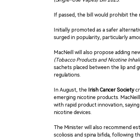
If passed, the bill would prohibit the
Initially promoted as a safer alterna
surged in popularity, particularly am
MacNeill will also propose adding ne
(Tobacco Products and Nicotine Inhal
sachets placed between the lip and g
regulations.
In August, the
Irish Cancer Society
cr
emerging nicotine products. MacNeill
with rapid product innovation, saying
nicotine devices.
The Minister will also recommend esta
scoliosis and spina bifida, following 