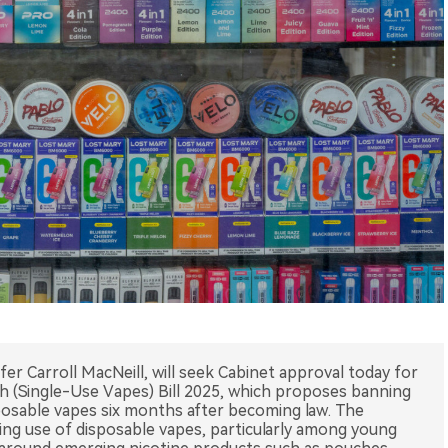
ifer Carroll MacNeill, will seek Cabinet approval today for
th (Single-Use Vapes) Bill 2025, which proposes banning
isposable vapes six months after becoming law. The
ng use of disposable vapes, particularly among young