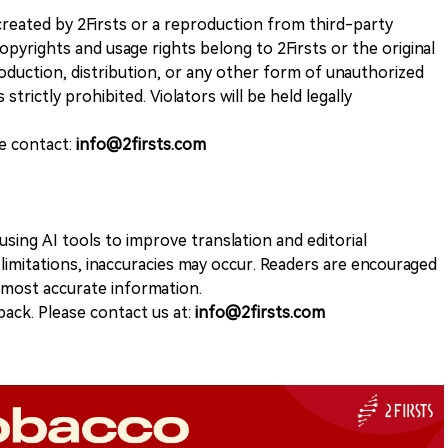
k created by 2Firsts or a reproduction from third-party
opyrights and usage rights belong to 2Firsts or the original
duction, distribution, or any other form of unauthorized
 strictly prohibited. Violators will be held legally
se contact:
info@2firsts.com
sing AI tools to improve translation and editorial
 limitations, inaccuracies may occur. Readers are encouraged
e most accurate information.
ack. Please contact us at:
info@2firsts.com