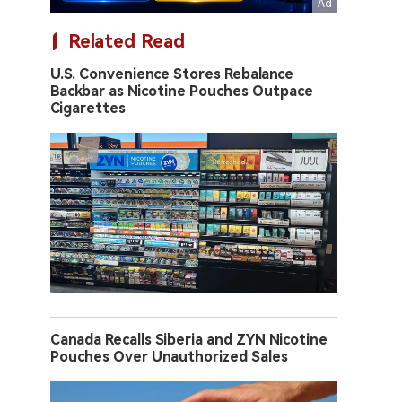
Related Read
U.S. Convenience Stores Rebalance
Backbar as Nicotine Pouches Outpace
Cigarettes
Canada Recalls Siberia and ZYN Nicotine
Pouches Over Unauthorized Sales