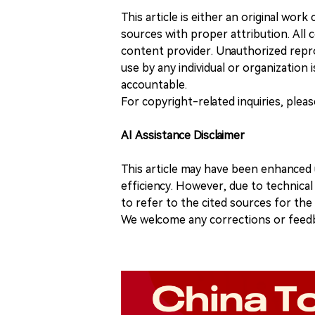
This article is either an original wor
sources with proper attribution. All c
content provider. Unauthorized repro
use by any individual or organization is
accountable.
For copyright-related inquiries, plea
AI Assistance Disclaimer
This article may have been enhanced u
efficiency. However, due to technical
to refer to the cited sources for th
We welcome any corrections or feedb