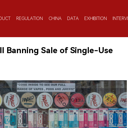
DUCT
REGULATION
CHINA
DATA
EXHIBITION
INTERV
ill Banning Sale of Single-Use