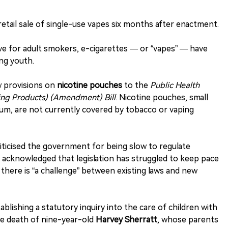
 retail sale of single-use vapes six months after enactment.
tive for adult smokers, e-cigarettes — or “vapes” — have
ong youth.
w provisions on
nicotine pouches
to the
Public Health
ing Products) (Amendment) Bill
. Nicotine pouches, small
um, are not currently covered by tobacco or vaping
iticised the government for being slow to regulate
 acknowledged that legislation has struggled to keep pace
 there is “a challenge” between existing laws and new
blishing a statutory inquiry into the care of children with
the death of nine-year-old
Harvey Sherratt
, whose parents