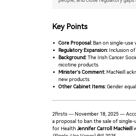
Key Points
Core Proposal:
Ban on single-use v
Regulatory Expansion:
Inclusion of
Background:
The Irish Cancer Soci
nicotine products.
Minister’s Comment:
MacNeill ackn
new products.
Other Cabinet Items:
Gender equali
2Firsts — November 18, 2025 — Accor
a proposal to ban the sale of single
for Health
Jennifer Carroll MacNeill
w
(Single-Use Vapes) Bill 2025
.