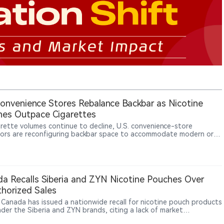
Convenience Stores Rebalance Backbar as Nicotine
es Outpace Cigarettes
arette volumes continue to decline, U.S. convenience-store
ors are reconfiguring backbar space to accommodate modern oral
ne products such as nicotine pouches. Industry data show nicotine
s have become one of the fastest-growing nicotine categories
enerating higher margins for retailers.
a Recalls Siberia and ZYN Nicotine Pouches Over
horized Sales
 Canada has issued a nationwide recall for nicotine pouch products
nder the Siberia and ZYN brands, citing a lack of market
zation. All affected lots are subject to the recall.