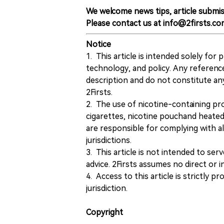
We welcome news tips, article submis
Please contact us at info@2firsts.co
Notice
1. This article is intended solely for
technology, and policy. Any referenc
description and do not constitute 
2Firsts.
2. The use of nicotine-containing pro
cigarettes, nicotine pouchand heated
are responsible for complying with all
jurisdictions.
3. This article is not intended to ser
advice. 2Firsts assumes no direct or in
4. Access to this article is strictly pr
jurisdiction.
Copyright