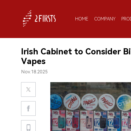
HOME
COMPANY
PRO
Irish Cabinet to Consider B
Vapes
Nov.18.2025