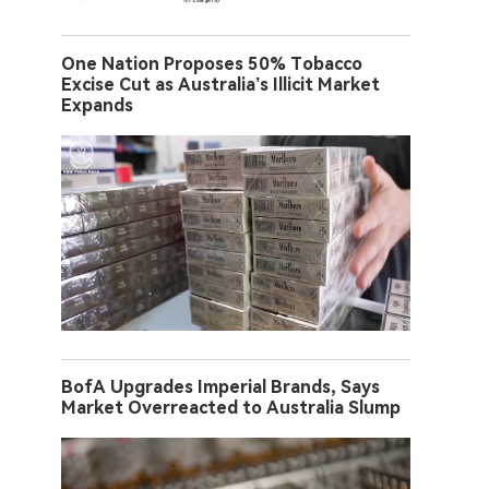
One Nation Proposes 50% Tobacco
Excise Cut as Australia’s Illicit Market
Expands
BofA Upgrades Imperial Brands, Says
Market Overreacted to Australia Slump