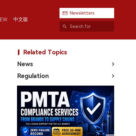
Newsletters
中文版
IEW
Related Topics
News
Regulation