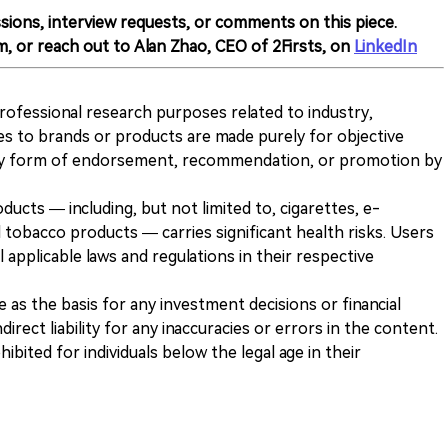
sions, interview requests, or comments on this piece.
m, or reach out to Alan Zhao, CEO of 2Firsts, on
LinkedIn
 professional research purposes related to industry,
es to brands or products are made purely for objective
any form of endorsement, recommendation, or promotion by
ducts — including, but not limited to, cigarettes, e-
 tobacco products — carries significant health risks. Users
 applicable laws and regulations in their respective
ve as the basis for any investment decisions or financial
direct liability for any inaccuracies or errors in the content.
ohibited for individuals below the legal age in their