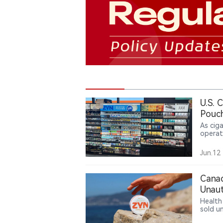
U.S. 
Pouch
As cig
operat
nicoti
pouche
Jun.12
while g
Canad
Unaut
Health
sold u
authori