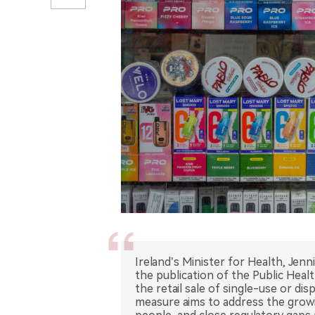
Ireland’s Minister for Health, Jenn
the publication of the Public Heal
the retail sale of single-use or d
measure aims to address the growi