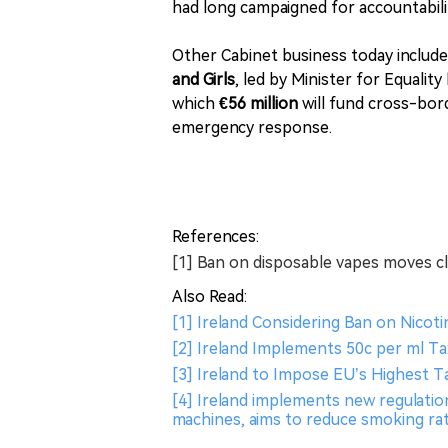
had long campaigned for accountabilit
Other Cabinet business today include
and Girls
, led by Minister for Equality
which
€56 million
will fund cross-bord
emergency response.
References:
[1] Ban on disposable vapes moves clo
Also Read:
[1] Ireland Considering Ban on Nicot
[2] Ireland Implements 50c per ml Ta
[3] Ireland to Impose EU’s Highest Ta
[4] Ireland implements new regulati
machines​, aims to reduce smoking rat