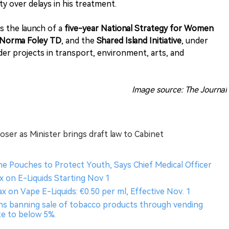
y over delays in his treatment.
s the launch of a
five-year National Strategy for Women
Norma Foley TD
, and the
Shared Island Initiative
, under
er projects in transport, environment, arts, and
Image source: The Journal
ser as Minister brings draft law to Cabinet
ine Pouches to Protect Youth, Says Chief Medical Officer
x on E-Liquids Starting Nov 1
x on Vape E-Liquids: €0.50 per ml, Effective Nov. 1
ons banning sale of tobacco products through vending
e to below 5%​.