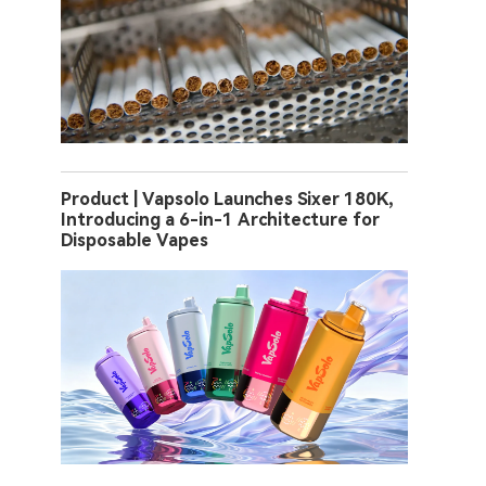
Product | Vapsolo Launches Sixer 180K,
Introducing a 6-in-1 Architecture for
Disposable Vapes