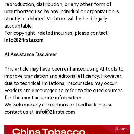
reproduction, distribution, or any other form of
unauthorized use by any individual or organization is
strictly prohibited. Violators will be held legally
accountable.
For copyright-related inquiries, please contact:
info@2firsts.com
AI Assistance Disclaimer
This article may have been enhanced using AI tools to
improve translation and editorial efficiency. However,
due to technical limitations, inaccuracies may occur.
Readers are encouraged to refer to the cited sources
for the most accurate information.
We welcome any corrections or feedback. Please
contact us at:
info@2firsts.com