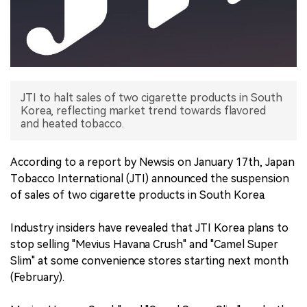
中文版
JTI to halt sales of two cigarette products in South
Korea, reflecting market trend towards flavored
and heated tobacco.
According to a report by Newsis on January 17th, Japan
Tobacco International (JTI) announced the suspension
of sales of two cigarette products in South Korea.
Industry insiders have revealed that JTI Korea plans to
stop selling "Mevius Havana Crush" and "Camel Super
Slim" at some convenience stores starting next month
(February).