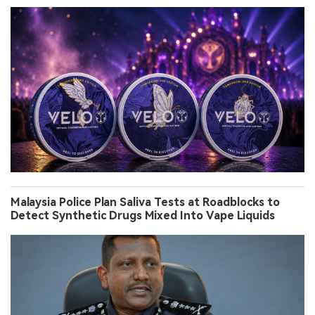
Malaysia Police Plan Saliva Tests at Roadblocks to
Detect Synthetic Drugs Mixed Into Vape Liquids