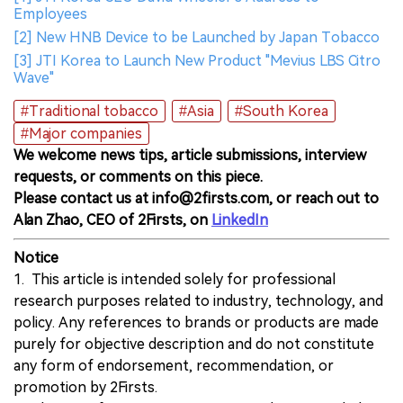
Employees
[2] New HNB Device to be Launched by Japan Tobacco
[3] JTI Korea to Launch New Product "Mevius LBS Citro
Wave"
#Traditional tobacco
#Asia
#South Korea
#Major companies
We welcome news tips, article submissions, interview
requests, or comments on this piece.
Please contact us at info@2firsts.com, or reach out to
Alan Zhao, CEO of 2Firsts, on
LinkedIn
Notice
1. This article is intended solely for professional
research purposes related to industry, technology, and
policy. Any references to brands or products are made
purely for objective description and do not constitute
any form of endorsement, recommendation, or
promotion by 2Firsts.