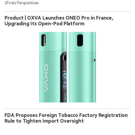
2Firsts Perspectives
Product | OXVA Launches ONEO Pro in France,
Upgrading Its Open-Pod Platform
FDA Proposes Foreign Tobacco Factory Registration
Rule to Tighten Import Oversight