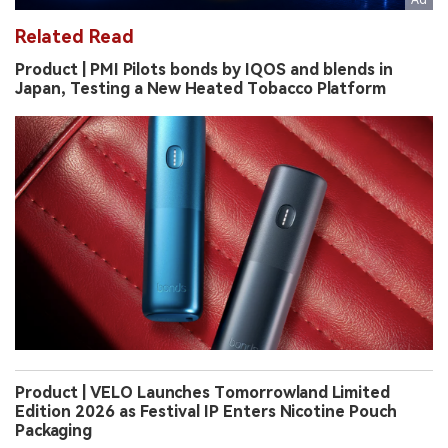
Related Read
Product | PMI Pilots bonds by IQOS and blends in
Japan, Testing a New Heated Tobacco Platform
Product | VELO Launches Tomorrowland Limited
Edition 2026 as Festival IP Enters Nicotine Pouch
Packaging