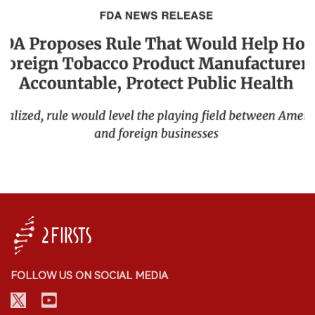
FOLLOW US ON SOCIAL MEDIA