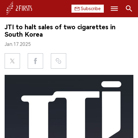
Subscribe
Search
JTI to halt sales of two cigarettes in
HOME
South Korea
Jan.17.2025
COMPANY
PRODUCT
REGULATION
CHINA
DATA
EXHIBITION
INTERVIEW