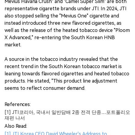
Mevius Havana Crush" and "Camel Super Slim" are both
representative cigarette brands under JTI. In 2024, JTI
also stopped selling the "Mevius One" cigarette and
instead introduced three new flavored cigarettes, as
well as the release of the heated tobacco device "Ploom
X Advanced," re-entering the South Korean HNB
market.
A source in the tobacco industry revealed that the
recent trend in the South Korean tobacco market is
leaning towards flavored cigarettes and heated tobacco
products. He stated, "This product line adjustment
seems to reflect consumer demand.
References:
[1] JTI코리아, 국내서 일반담배 2종 전격 단종…포트폴리오
재편 나서
Also Read:
[1] JTI Korea CEO David Wheeler's Address to