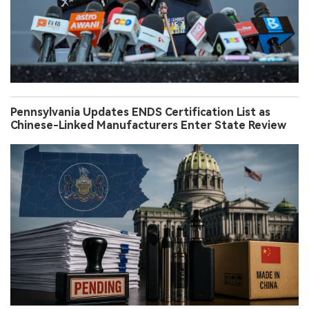
Pennsylvania Updates ENDS Certification List as
Chinese-Linked Manufacturers Enter State Review