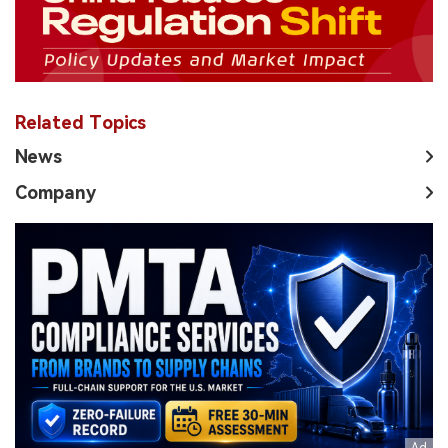
Related Topics
News
Company