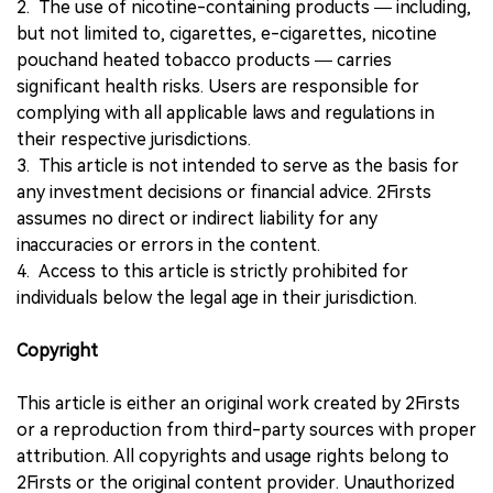
2. The use of nicotine-containing products — including,
but not limited to, cigarettes, e-cigarettes, nicotine
pouchand heated tobacco products — carries
significant health risks. Users are responsible for
complying with all applicable laws and regulations in
their respective jurisdictions.
3. This article is not intended to serve as the basis for
any investment decisions or financial advice. 2Firsts
assumes no direct or indirect liability for any
inaccuracies or errors in the content.
4. Access to this article is strictly prohibited for
individuals below the legal age in their jurisdiction.
Copyright
This article is either an original work created by 2Firsts
or a reproduction from third-party sources with proper
attribution. All copyrights and usage rights belong to
2Firsts or the original content provider. Unauthorized