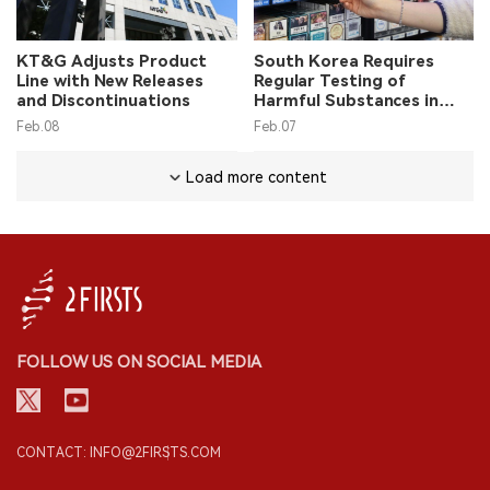
KT&G Adjusts Product
South Korea Requires
Line with New Releases
Regular Testing of
and Discontinuations
Harmful Substances in
Tobacco
Feb.08
Feb.07
Load more content
FOLLOW US ON SOCIAL MEDIA
CONTACT: INFO@2FIRSTS.COM