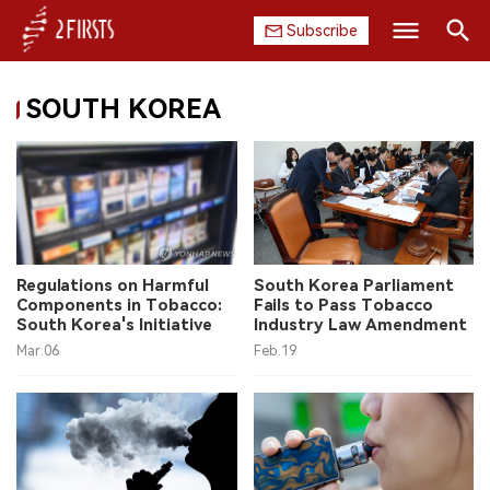
Subscribe
Search
SOUTH KOREA
HOME
COMPANY
PRODUCT
REGULATION
Regulations on Harmful
South Korea Parliament
Components in Tobacco:
Fails to Pass Tobacco
CHINA
South Korea's Initiative
Industry Law Amendment
Mar.06
Feb.19
DATA
EXHIBITION
INTERVIEW