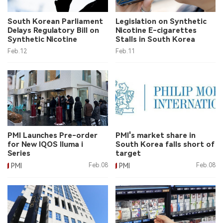
中文版
South Korean Parliament
Legislation on Synthetic
Delays Regulatory Bill on
Nicotine E-cigarettes
Synthetic Nicotine
Stalls in South Korea
Feb.12
Feb.11
PMI Launches Pre-order
PMI's market share in
for New IQOS Iluma i
South Korea falls short of
Series
target
PMI
Feb.08
PMI
Feb.08