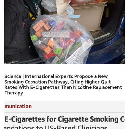
Science | International Experts Propose a New
Smoking Cessation Pathway, Citing Higher Quit
Rates With E-Cigarettes Than Nicotine Replacement
Therapy