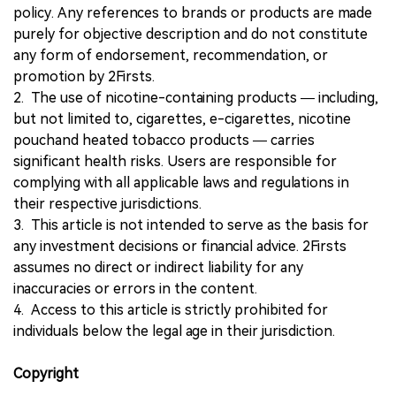
policy. Any references to brands or products are made
purely for objective description and do not constitute
any form of endorsement, recommendation, or
promotion by 2Firsts.
2. The use of nicotine-containing products — including,
but not limited to, cigarettes, e-cigarettes, nicotine
pouchand heated tobacco products — carries
significant health risks. Users are responsible for
complying with all applicable laws and regulations in
their respective jurisdictions.
3. This article is not intended to serve as the basis for
any investment decisions or financial advice. 2Firsts
assumes no direct or indirect liability for any
inaccuracies or errors in the content.
4. Access to this article is strictly prohibited for
individuals below the legal age in their jurisdiction.
Copyright