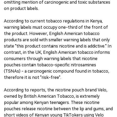
omitting mention of carcinogenic and toxic substances
on product labels.
According to current tobacco regulations in Kenya,
warning labels must occupy one-third of the front of
the product. However, English American tobacco
products are sold with smaller warning labels that only
state "this product contains nicotine and is addictive." In
contrast, in the UK, English American tobacco informs
consumers through warning labels that nicotine
pouches contain tobacco-specific nitrosamines
(TSNAs) - a carcinogenic compound found in tobacco,
therefore it is not "risk-free".
According to reports, the nicotine pouch brand Velo,
owned by British American Tobacco, is extremely
popular among Kenyan teenagers. These nicotine
pouches release nicotine between the lip and gums, and
short videos of Kenyan young TikTokers using Velo