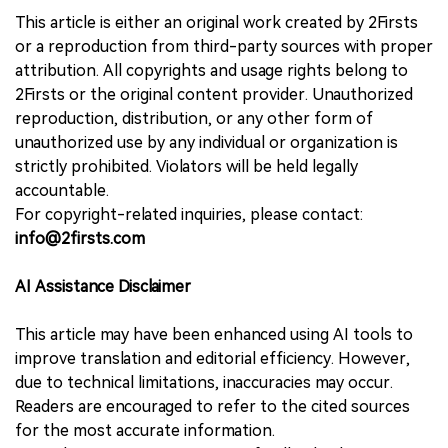
This article is either an original work created by 2Firsts
or a reproduction from third-party sources with proper
attribution. All copyrights and usage rights belong to
2Firsts or the original content provider. Unauthorized
reproduction, distribution, or any other form of
unauthorized use by any individual or organization is
strictly prohibited. Violators will be held legally
accountable.
For copyright-related inquiries, please contact:
info@2firsts.com
AI Assistance Disclaimer
This article may have been enhanced using AI tools to
improve translation and editorial efficiency. However,
due to technical limitations, inaccuracies may occur.
Readers are encouraged to refer to the cited sources
for the most accurate information.