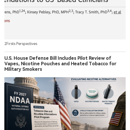
2Firsts Perspectives
U.S. House Defense Bill Includes Pilot Review of
Vapes, Nicotine Pouches and Heated Tobacco for
Military Smokers