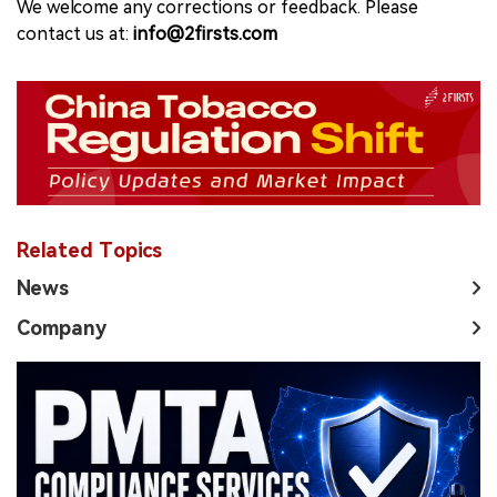
We welcome any corrections or feedback. Please
contact us at:
info@2firsts.com
Related Topics
News
Company