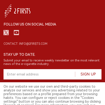
FOLLOW US ON SOCIAL MEDIA
CONTACT: INFO@2FIRSTS.COM
STAY UP TO DATE.
Submit your email to receive weekly newsletter on the most relevant
news of the e-cigarette industry.
SIGN UP
On our website we use our own and third-party cookies to
analyze our services and show you advertising related to your
English
preferences based on a profile prepared from your browsing
habits. You can configure or reject cookies in the "Cookies
© 2026 2FIRSTS. All Right Reserved.
settings" button or you can also continue browsing by clicking