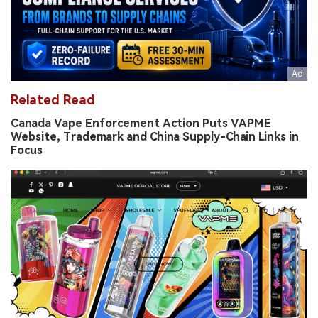
Related Read
Canada Vape Enforcement Action Puts VAPME
Website, Trademark and China Supply-Chain Links in
Focus