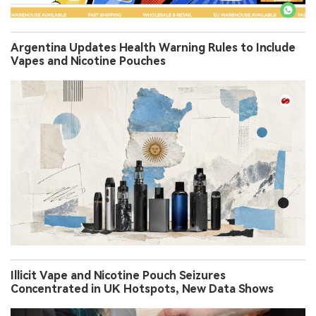
Argentina Updates Health Warning Rules to Include
Vapes and Nicotine Pouches
Illicit Vape and Nicotine Pouch Seizures
Concentrated in UK Hotspots, New Data Shows