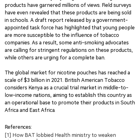
products have garnered millions of views. Field surveys
have even revealed that these products are being sold
in schools. A draft report released by a government-
appointed task force has highlighted that young people
are more susceptible to the influence of tobacco
companies. As a result, some anti-smoking advocates
are calling for stringent regulations on these products,
while others are urging for a complete ban.
The global market for nicotine pouches has reached a
scale of $3 billion in 2021. British American Tobacco
considers Kenya as a crucial trial market in middle-to-
low-income nations, aiming to establish this country as
an operational base to promote their products in South
Africa and East Africa.
References:
[1] How BAT lobbied Health ministry to weaken