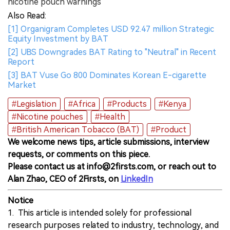
nicotine pouch warnings
Also Read:
[1] Organigram Completes USD 92.47 million Strategic
Equity Investment by BAT
[2] UBS Downgrades BAT Rating to "Neutral" in Recent
Report
[3] BAT Vuse Go 800 Dominates Korean E-cigarette
Market
#Legislation
#Africa
#Products
#Kenya
#Nicotine pouches
#Health
#British American Tobacco (BAT)
#Product
We welcome news tips, article submissions, interview
requests, or comments on this piece.
Please contact us at info@2firsts.com, or reach out to
Alan Zhao, CEO of 2Firsts, on
LinkedIn
Notice
1. This article is intended solely for professional
research purposes related to industry, technology, and