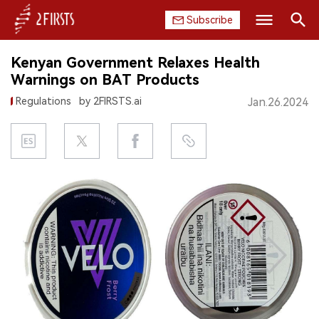
Subscribe
Search
Kenyan Government Relaxes Health
HOME
Warnings on BAT Products
Regulations
by 2FIRSTS.ai
Jan.26.2024
COMPANY
PRODUCT
REGULATION
CHINA
DATA
EXHIBITION
INTERVIEW