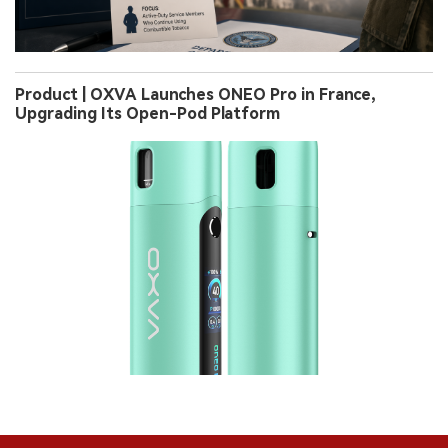
Product | OXVA Launches ONEO Pro in France,
Upgrading Its Open-Pod Platform