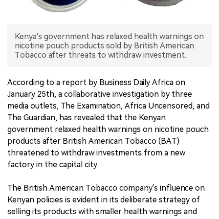
中文版
Kenya's government has relaxed health warnings on
nicotine pouch products sold by British American
Tobacco after threats to withdraw investment.
According to a report by Business Daily Africa on
January 25th, a collaborative investigation by three
media outlets, The Examination, Africa Uncensored, and
The Guardian, has revealed that the Kenyan
government relaxed health warnings on nicotine pouch
products after British American Tobacco (BAT)
threatened to withdraw investments from a new
factory in the capital city.
The British American Tobacco company's influence on
Kenyan policies is evident in its deliberate strategy of
selling its products with smaller health warnings and