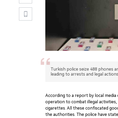
Turkish police seize 488 phones and
leading to arrests and legal actions
According to a report by local media o
operation to combat illegal activities
cigarettes. All these confiscated good
the authorities. The police have sta