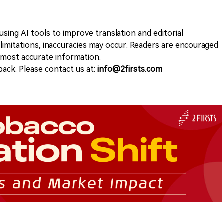
sing AI tools to improve translation and editorial
 limitations, inaccuracies may occur. Readers are encouraged
e most accurate information.
ack. Please contact us at:
info@2firsts.com