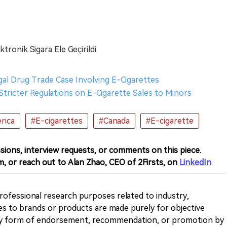
tronik Sigara Ele Geçirildi
egal Drug Trade Case Involving E-Cigarettes
tricter Regulations on E-Cigarette Sales to Minors
rica
#E-cigarettes
#Canada
#E-cigarette
sions, interview requests, or comments on this piece.
m, or reach out to Alan Zhao, CEO of 2Firsts, on
LinkedIn
 professional research purposes related to industry,
es to brands or products are made purely for objective
any form of endorsement, recommendation, or promotion by