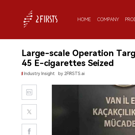
HOME
COMPANY
PRO
Large-scale Operation Targ
45 E-cigarettes Seized
Industry Insight
by 2FIRSTS.ai