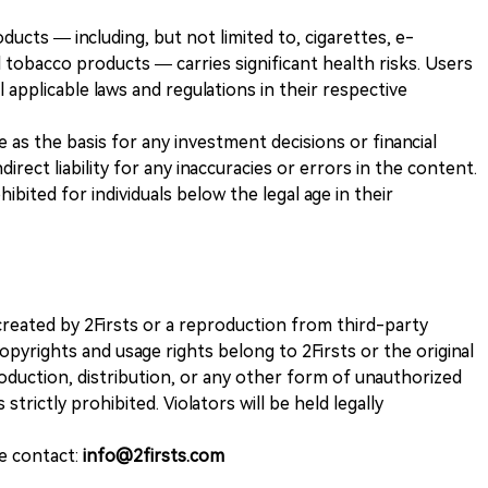
ducts — including, but not limited to, cigarettes, e-
 tobacco products — carries significant health risks. Users
 applicable laws and regulations in their respective
ve as the basis for any investment decisions or financial
direct liability for any inaccuracies or errors in the content.
ohibited for individuals below the legal age in their
k created by 2Firsts or a reproduction from third-party
opyrights and usage rights belong to 2Firsts or the original
duction, distribution, or any other form of unauthorized
 strictly prohibited. Violators will be held legally
se contact:
info@2firsts.com