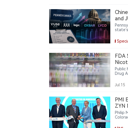
Chine
and J
the F
Pennsy
state’
Chines
eligibi
Speci
share 
FDA 
Nicot
Public
Drug A
guidan
pouche
Jul.15
PMI E
ZYN N
Philip 
Colora
to sup
streng