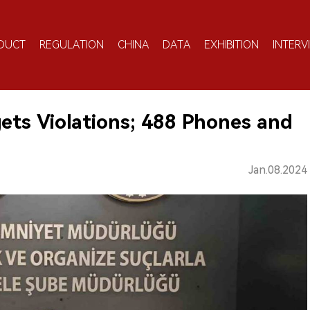
DUCT
REGULATION
CHINA
DATA
EXHIBITION
INTERV
ets Violations; 488 Phones and
Jan.08.2024