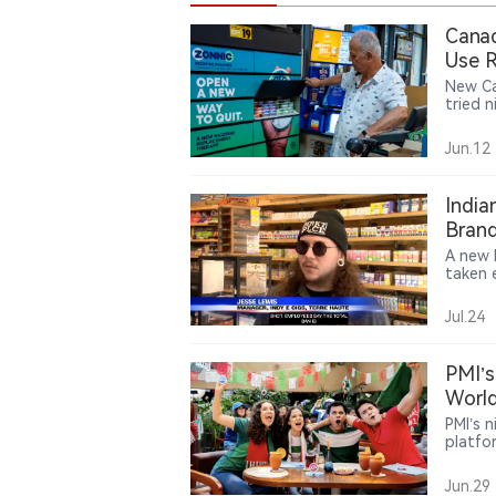
Canad
Use 
New Ca
tried 
findin
tobacc
Jun.12
sales.
India
Brand
A new 
taken e
practi
vape s
Jul.24
comply
shift 
author
PMI’s
chain 
World
PMI’s 
platfo
around
reward
Jun.29
consum