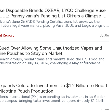
se Disposable Brands OXBAR, LYCO Challenge Vuse
UUL: Pennsylvania’s Pending List Offers a Glimpse of
uture Legal Vape Market
lvania’s June 26 ENDS Pending Certifications list previews the
s future legal vape market, placing Vuse, JUUL and Logic alongside
e-linked disposable brands OXBAR and LYCO. Shaped by PMTA
lity and state rules, the list shows competition shifting from market
al Report
Jul.06
to market access.
Sued Over Allowing Some Unauthorized Vapes and
ine Pouches to Stay on Market
 health groups, pediatricians and parents sued the U.S. Food and
dministration on July 14, 2026, challenging a May enforcement
ce that they say allows unauthorized e-cigarettes and nicotine
s to remain on the market while applications are under review.
xpands Colorado Investment to $1.2 Billion to Boost
icotine Pouch Production
Morris International (PMI) is expanding its investment in its Golden,
do campus, bringing total investment to approximately $1.2 billion
port its smoke-free products business. The investment will
then PMI’s research, production and innovation capabilities in