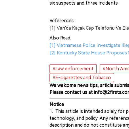
six suspects and three incidents.
References:
[1] Van'da Kaçak Cep Telefonu Ve Elek
Also Read:
[1] Vietnamese Police Investigate Ill
[2] Kentucky State House Proposes S
#Law enforcement
#North Ame
#E-cigarettes and Tobacco
We welcome news tips, article submis
Please contact us at info@2firsts.co
Notice
1. This article is intended solely for
technology, and policy. Any referenc
description and do not constitute 