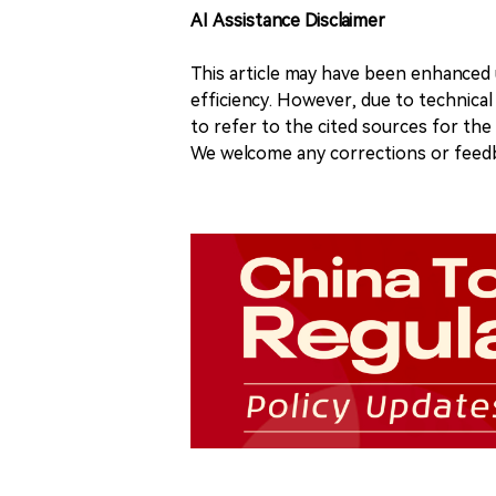
AI Assistance Disclaimer
This article may have been enhanced u
efficiency. However, due to technical
to refer to the cited sources for th
We welcome any corrections or feedb