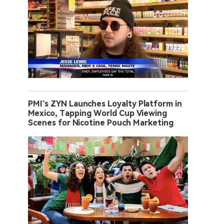
PMI’s ZYN Launches Loyalty Platform in
Mexico, Tapping World Cup Viewing
Scenes for Nicotine Pouch Marketing