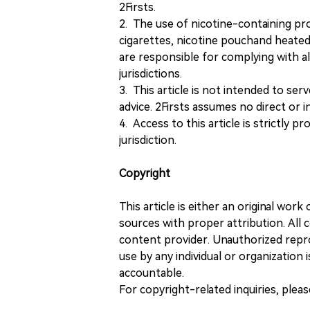
2Firsts.
2. The use of nicotine-containing pro
cigarettes, nicotine pouchand heated
are responsible for complying with all
jurisdictions.
3. This article is not intended to ser
advice. 2Firsts assumes no direct or in
4. Access to this article is strictly pr
jurisdiction.
Copyright
This article is either an original wor
sources with proper attribution. All c
content provider. Unauthorized repro
use by any individual or organization is
accountable.
For copyright-related inquiries, plea