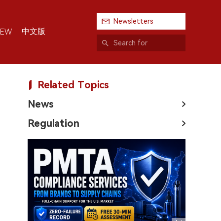
Newsletters
中文版
IEW
Related Topics
News
Regulation