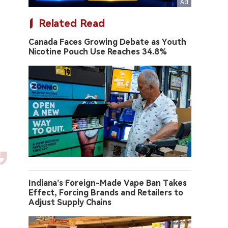
Related Read
Canada Faces Growing Debate as Youth
Nicotine Pouch Use Reaches 34.8%
Indiana’s Foreign-Made Vape Ban Takes
Effect, Forcing Brands and Retailers to
Adjust Supply Chains