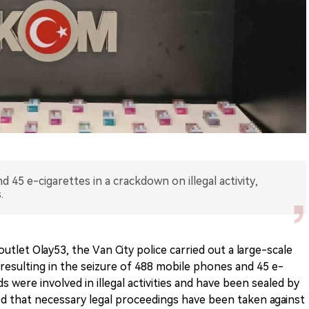
 45 e-cigarettes in a crackdown on illegal activity,
.
utlet Olay53, the Van City police carried out a large-scale
, resulting in the seizure of 488 mobile phones and 45 e-
s were involved in illegal activities and have been sealed by
ted that necessary legal proceedings have been taken against