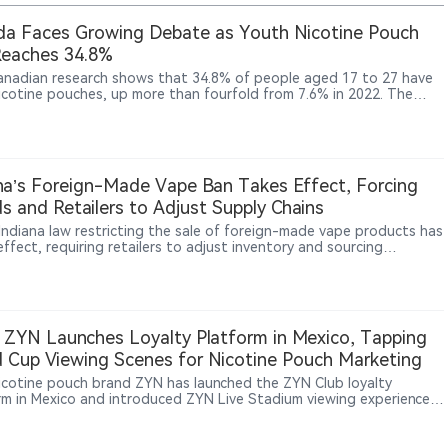
a Faces Growing Debate as Youth Nicotine Pouch
Reaches 34.8%
nadian research shows that 34.8% of people aged 17 to 27 have
nicotine pouches, up more than fourfold from 7.6% in 2022. The
gs come as Conservative politicians, Alberta’s government and the
o industry push Ottawa to relax current restrictions on pouch
na’s Foreign-Made Vape Ban Takes Effect, Forcing
s and Retailers to Adjust Supply Chains
Indiana law restricting the sale of foreign-made vape products has
ffect, requiring retailers to adjust inventory and sourcing
ces. According to The Sun, WDRB and other reports, some local
hops are reviewing product origins and supplier information to
 with the new requirements. The measure represents a broader
in U.S. vape regulation, with oversight expanding beyond product
ization and sales rules toward manufacturing origin and supply-
 ZYN Launches Loyalty Platform in Mexico, Tapping
management.
 Cup Viewing Scenes for Nicotine Pouch Marketing
nicotine pouch brand ZYN has launched the ZYN Club loyalty
rm in Mexico and introduced ZYN Live Stadium viewing experiences
 football matches, showing how nicotine pouch brands are using
s, limited benefits and offline consumption settings to reach adult
ers.