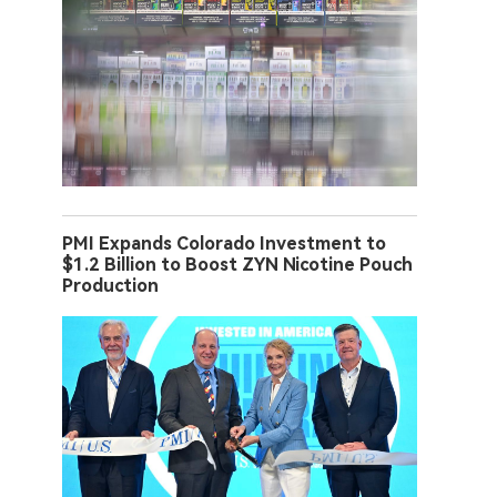
PMI Expands Colorado Investment to
$1.2 Billion to Boost ZYN Nicotine Pouch
Production