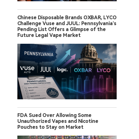
Chinese Disposable Brands OXBAR, LYCO
Challenge Vuse and JUUL: Pennsylvania’s
Pending List Offers a Glimpse of the
Future Legal Vape Market
FDA Sued Over Allowing Some
Unauthorized Vapes and Nicotine
Pouches to Stay on Market