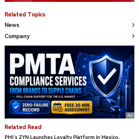
Related Topics
News
Company
Related Read
PMI’s ZYN Launches Loyalty Platform in Mexico,