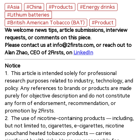
#Asia
#China
#Products
#Energy drinks
#Lithium batteries
#British American Tobacco (BAT)
#Product
We welcome news tips, article submissions, interview
requests, or comments on this piece.
Please contact us at info@2firsts.com, or reach out to
Alan Zhao, CEO of 2Firsts, on
LinkedIn
Notice
1. This article is intended solely for professional
research purposes related to industry, technology, and
policy. Any references to brands or products are made
purely for objective description and do not constitute
any form of endorsement, recommendation, or
promotion by 2Firsts.
2. The use of nicotine-containing products — including,
but not limited to, cigarettes, e-cigarettes, nicotine
pouchand heated tobacco products — carries