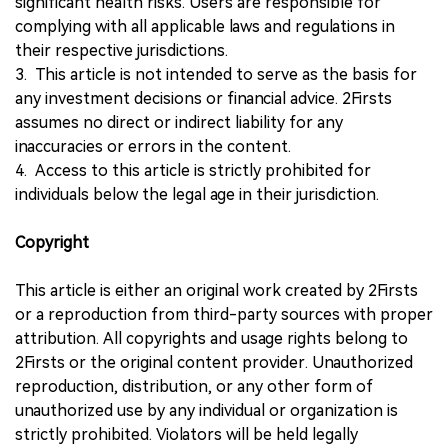
significant health risks. Users are responsible for
complying with all applicable laws and regulations in
their respective jurisdictions.
3. This article is not intended to serve as the basis for
any investment decisions or financial advice. 2Firsts
assumes no direct or indirect liability for any
inaccuracies or errors in the content.
4. Access to this article is strictly prohibited for
individuals below the legal age in their jurisdiction.
Copyright
This article is either an original work created by 2Firsts
or a reproduction from third-party sources with proper
attribution. All copyrights and usage rights belong to
2Firsts or the original content provider. Unauthorized
reproduction, distribution, or any other form of
unauthorized use by any individual or organization is
strictly prohibited. Violators will be held legally