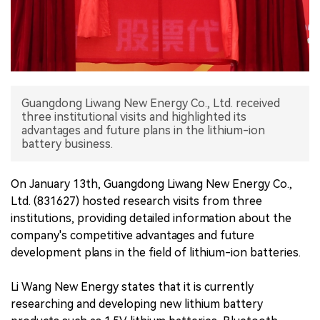
中文版
Guangdong Liwang New Energy Co., Ltd. received
three institutional visits and highlighted its
advantages and future plans in the lithium-ion
battery business.
On January 13th, Guangdong Liwang New Energy Co.,
Ltd. (831627) hosted research visits from three
institutions, providing detailed information about the
company's competitive advantages and future
development plans in the field of lithium-ion batteries.
Li Wang New Energy states that it is currently
researching and developing new lithium battery