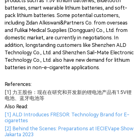
products such as 1.5V lithium batteries, Bluetooth
batteries, smart wearable lithium batteries, and soft-
pack lithium batteries. Some potential customers,
including Zidan Alkiswani&Partners Co. from overseas
and Fulikai Medical Supplies (Dongguan) Co., Ltd. from
domestic market, are currently in negotiations. In
addition, longstanding customers like Shenzhen ALD
Technology Co., Ltd. and Shenzhen Sail-Mate Electronic
Technology Co., Ltd. also have new demand for lithium
batteries in non-e-cigarette applications.
References:
[1] 力王股份：现在在研究和开发新的锂电池产品有1.5V锂
电池、蓝牙电池等
Also Read:
[1] ALD Introduces FRESOR: Technology Brand for E-
cigarettes
[2] Behind the Scenes: Preparations at IECIEVape Show
Jakarta 2023