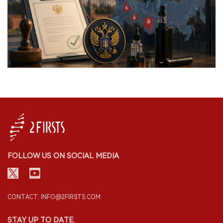
FOLLOW US ON SOCIAL MEDIA
CONTACT: INFO@2FIRSTS.COM
STAY UP TO DATE.