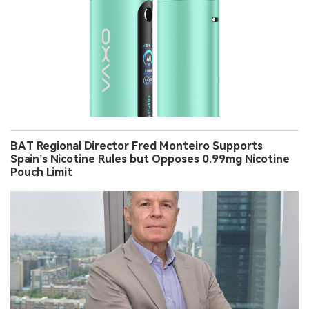
BAT Regional Director Fred Monteiro Supports
Spain’s Nicotine Rules but Opposes 0.99mg Nicotine
Pouch Limit