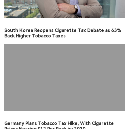
South Korea Reopens Cigarette Tax Debate as 63%
Back Higher Tobacco Taxes
Germany Plans Tobacco Tax Hike, With Cigarette
Prices Nearing €12 Per Pack by 2030