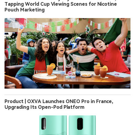
Tapping World Cup Viewing Scenes for Nicotine
Pouch Marketing
Product | OXVA Launches ONEO Pro in France,
Upgrading Its Open-Pod Platform