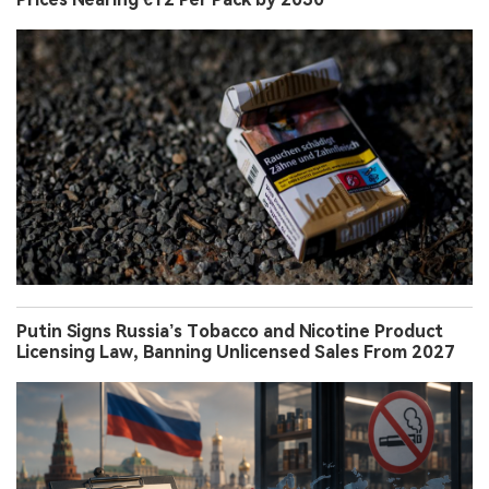
Putin Signs Russia’s Tobacco and Nicotine Product
Licensing Law, Banning Unlicensed Sales From 2027