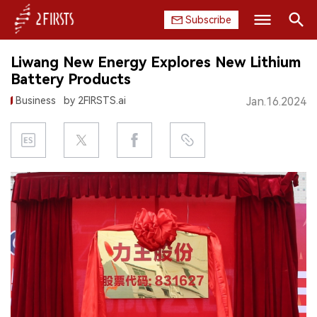
Subscribe
Search
Liwang New Energy Explores New Lithium
HOME
Battery Products
Business
by 2FIRSTS.ai
Jan.16.2024
COMPANY
PRODUCT
REGULATION
CHINA
DATA
EXHIBITION
INTERVIEW