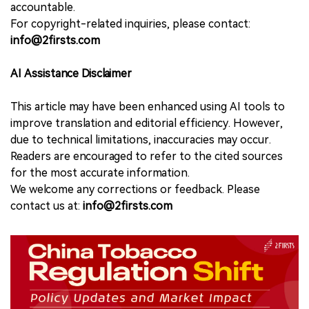
accountable.
For copyright-related inquiries, please contact:
info@2firsts.com
AI Assistance Disclaimer
This article may have been enhanced using AI tools to
improve translation and editorial efficiency. However,
due to technical limitations, inaccuracies may occur.
Readers are encouraged to refer to the cited sources
for the most accurate information.
We welcome any corrections or feedback. Please
contact us at:
info@2firsts.com