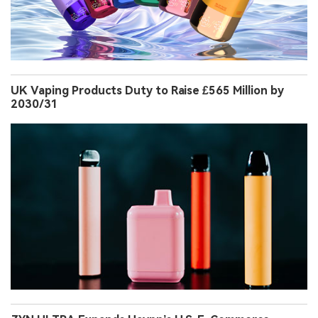
UK Vaping Products Duty to Raise £565 Million by
2030/31