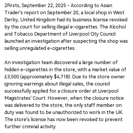
2Firsts, September 22, 2025 - According to Asian
Trader's report on September 20, a local shop in West
Derby, United Kingdom had its business license revoked
by the court for selling illegal e-cigarettes. The Alcohol
and Tobacco Department of Liverpool City Council
launched an investigation after suspecting the shop was
selling unregulated e-cigarettes.
An investigation team discovered a large number of
hidden e-cigarettes in the store, with a market value of
£3,500 (approximately $4,718). Due to the store owner
ignoring warnings about illegal sales, the council
successfully applied for a closure order at Liverpool
Magistrates' Court. However, when the closure notice
was delivered to the store, the only staff member on
duty was found to be unauthorized to work in the UK.
The store's license has now been revoked to prevent
further criminal activity.