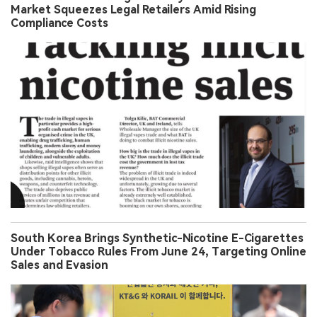
Market Squeezes Legal Retailers Amid Rising
Compliance Costs
South Korea Brings Synthetic-Nicotine E-Cigarettes
Under Tobacco Rules From June 24, Targeting Online
Sales and Evasion