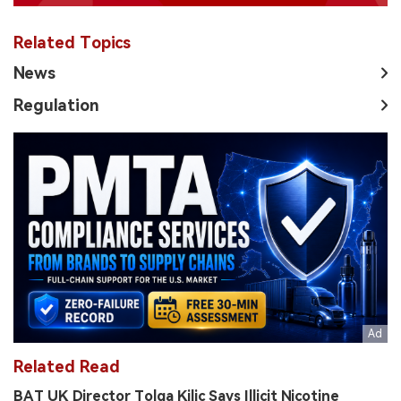
Related Topics
News
Regulation
Related Read
BAT UK Director Tolga Kilic Says Illicit Nicotine