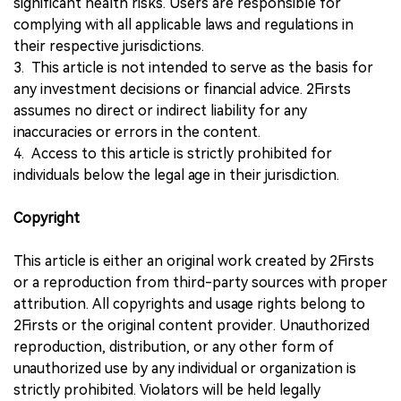
significant health risks. Users are responsible for
complying with all applicable laws and regulations in
their respective jurisdictions.
3. This article is not intended to serve as the basis for
any investment decisions or financial advice. 2Firsts
assumes no direct or indirect liability for any
inaccuracies or errors in the content.
4. Access to this article is strictly prohibited for
individuals below the legal age in their jurisdiction.
Copyright
This article is either an original work created by 2Firsts
or a reproduction from third-party sources with proper
attribution. All copyrights and usage rights belong to
2Firsts or the original content provider. Unauthorized
reproduction, distribution, or any other form of
unauthorized use by any individual or organization is
strictly prohibited. Violators will be held legally