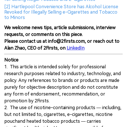
[2] Hartlepool Convenience Store has Alcohol License
Revoked for Illegally Selling e-Cigarettes and Tobacco
to Minors
We welcome news tips, article submissions, interview
requests, or comments on this piece.
Please contact us at info@2firsts.com, or reach out to
Alan Zhao, CEO of 2Firsts, on
LinkedIn
Notice
1. This article is intended solely for professional
research purposes related to industry, technology, and
policy. Any references to brands or products are made
purely for objective description and do not constitute
any form of endorsement, recommendation, or
promotion by 2Firsts.
2. The use of nicotine-containing products — including,
but not limited to, cigarettes, e-cigarettes, nicotine
pouchand heated tobacco products — carries