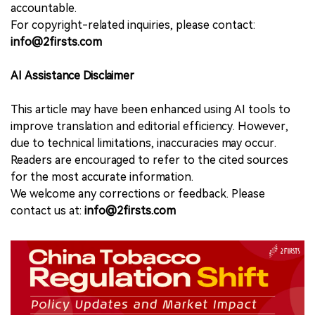
accountable.
For copyright-related inquiries, please contact:
info@2firsts.com
AI Assistance Disclaimer
This article may have been enhanced using AI tools to
improve translation and editorial efficiency. However,
due to technical limitations, inaccuracies may occur.
Readers are encouraged to refer to the cited sources
for the most accurate information.
We welcome any corrections or feedback. Please
contact us at:
info@2firsts.com