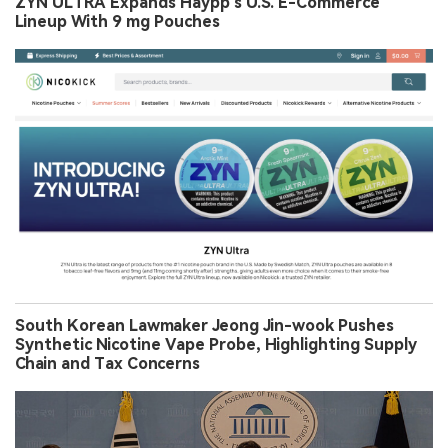
ZYN ULTRA Expands Haypp’s U.S. E-Commerce
Lineup With 9 mg Pouches
South Korean Lawmaker Jeong Jin-wook Pushes
Synthetic Nicotine Vape Probe, Highlighting Supply
Chain and Tax Concerns