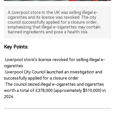
中文版
A Liverpool store in the UK was selling illegal e-
cigarettes and its licence was revoked. The city
council successfully applied for a closure order,
emphasizing that illegal e-cigarettes may contain
banned ingredients and pose a health risk.
Key Points:
·Liverpool store's license revoked for selling illegal e-
cigarettes
·Liverpool City Council launched an investigation and
successfully applied for a closure order
·The council seized illegal e-cigarettes and cigarettes
worth a total of £378,000 (approximately $510,000) in
2024.