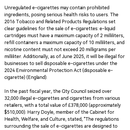
Unregulated e-cigarettes may contain prohibited
ingredients, posing serious health risks to users. The
2016 Tobacco and Related Products Regulations set
clear guidelines for the sale of e-cigarettes: e-liquid
cartridges must have a maximum capacity of 2 milliliters,
refill containers a maximum capacity of 10 milliliters, and
nicotine content must not exceed 20 milligrams per
milliliter. Additionally, as of June 2025, it will be illegal for
businesses to sell disposable e-cigarettes under the
2024 Environmental Protection Act (disposable e-
cigarette) (England).
In the past fiscal year, the City Council seized over
32,000 illegal e-cigarettes and cigarettes from various
retailers, with a total value of £378,000 (approximately
$510,000). Harry Doyle, member of the Cabinet for
Health, Welfare, and Culture, stated, "The regulations
surrounding the sale of e-cigarettes are designed to