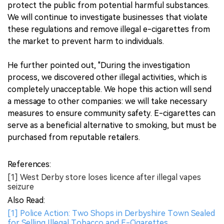
protect the public from potential harmful substances.
We will continue to investigate businesses that violate
these regulations and remove illegal e-cigarettes from
the market to prevent harm to individuals.
He further pointed out, "During the investigation
process, we discovered other illegal activities, which is
completely unacceptable. We hope this action will send
a message to other companies: we will take necessary
measures to ensure community safety. E-cigarettes can
serve as a beneficial alternative to smoking, but must be
purchased from reputable retailers.
References:
[1] West Derby store loses licence after illegal vapes
seizure
Also Read:
[1] Police Action: Two Shops in Derbyshire Town Sealed
for Selling Illegal Tobacco and E-Cigarettes