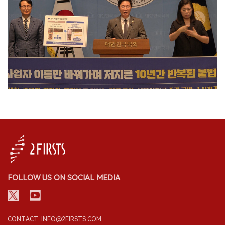
FOLLOW US ON SOCIAL MEDIA
CONTACT: INFO@2FIRSTS.COM