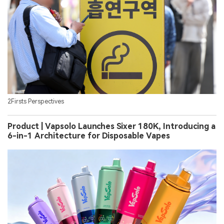
2Firsts Perspectives
Product | Vapsolo Launches Sixer 180K, Introducing a
6-in-1 Architecture for Disposable Vapes