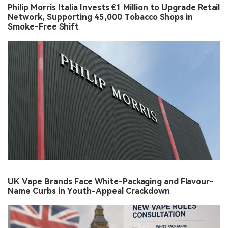
Philip Morris Italia Invests €1 Million to Upgrade Retail
Network, Supporting 45,000 Tobacco Shops in
Smoke-Free Shift
UK Vape Brands Face White-Packaging and Flavour-
Name Curbs in Youth-Appeal Crackdown