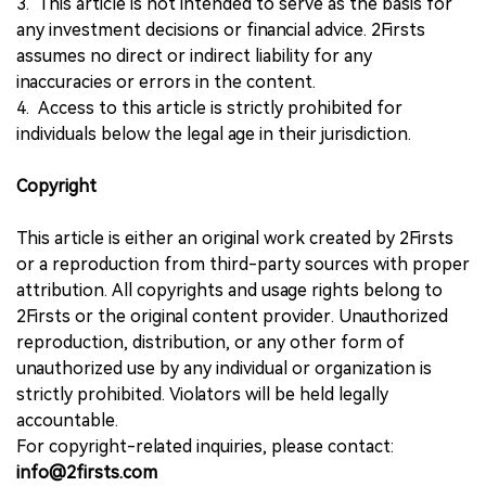
3. This article is not intended to serve as the basis for
any investment decisions or financial advice. 2Firsts
assumes no direct or indirect liability for any
inaccuracies or errors in the content.
4. Access to this article is strictly prohibited for
individuals below the legal age in their jurisdiction.
Copyright
This article is either an original work created by 2Firsts
or a reproduction from third-party sources with proper
attribution. All copyrights and usage rights belong to
2Firsts or the original content provider. Unauthorized
reproduction, distribution, or any other form of
unauthorized use by any individual or organization is
strictly prohibited. Violators will be held legally
accountable.
For copyright-related inquiries, please contact:
info@2firsts.com