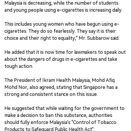
Malaysia is decreasing, while the number of students
and young people using e-cigarettes is increasing daily.
This includes young women who have begun using e-
cigarettes. They do so fearlessly. They say it is their
choice and their right to equality," Mr. Subbarow said.
He added that it is now time for lawmakers to speak out
about the dangers of drugs in e-cigarettes and take
tough action.
The President of Ikram Health Malaysia, Mohd Afiq
Mohd Nor, also agreed, stating that Singapore has a
strong and consistent stance on this issue.
He suggested that while waiting for the government to
make a decision to ban this substance, authorities
should fully enforce Malaysia's "Control of Tobacco
Products to Safeguard Public Health Act".