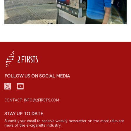
FOLLOW US ON SOCIAL MEDIA
CONTACT: INFO@2FIRSTS.COM
STAY UP TO DATE.
Submit your email to receive weekly newsletter on the most relevant
news of the e-cigarette industry.