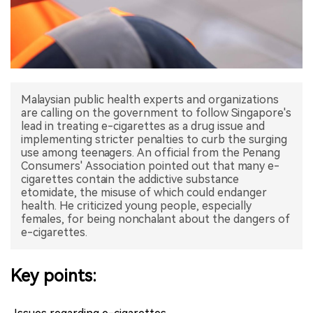
中文版
Malaysian public health experts and organizations
are calling on the government to follow Singapore's
lead in treating e-cigarettes as a drug issue and
implementing stricter penalties to curb the surging
use among teenagers. An official from the Penang
Consumers' Association pointed out that many e-
cigarettes contain the addictive substance
etomidate, the misuse of which could endanger
health. He criticized young people, especially
females, for being nonchalant about the dangers of
e-cigarettes.
Key points: