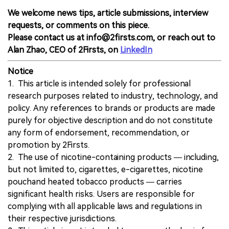
We welcome news tips, article submissions, interview
requests, or comments on this piece.
Please contact us at info@2firsts.com, or reach out to
Alan Zhao, CEO of 2Firsts, on
LinkedIn
Notice
1. This article is intended solely for professional
research purposes related to industry, technology, and
policy. Any references to brands or products are made
purely for objective description and do not constitute
any form of endorsement, recommendation, or
promotion by 2Firsts.
2. The use of nicotine-containing products — including,
but not limited to, cigarettes, e-cigarettes, nicotine
pouchand heated tobacco products — carries
significant health risks. Users are responsible for
complying with all applicable laws and regulations in
their respective jurisdictions.