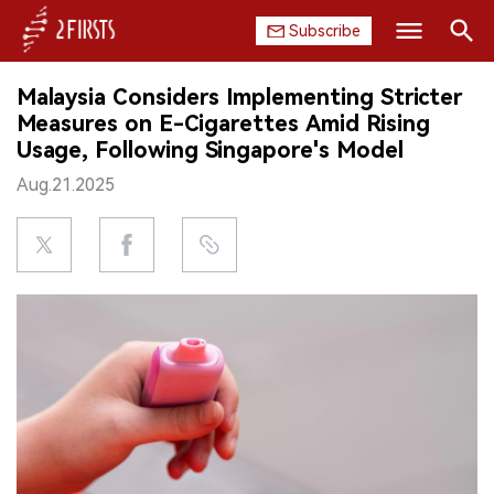
Subscribe
Search
Malaysia Considers Implementing Stricter
HOME
Measures on E-Cigarettes Amid Rising
Usage, Following Singapore's Model
COMPANY
Aug.21.2025
PRODUCT
REGULATION
CHINA
DATA
EXHIBITION
INTERVIEW