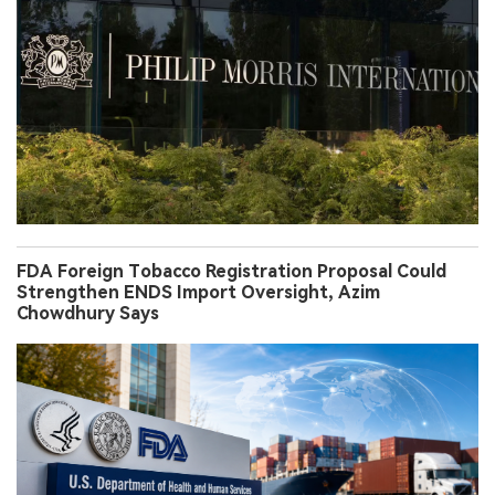
FDA Foreign Tobacco Registration Proposal Could
Strengthen ENDS Import Oversight, Azim
Chowdhury Says