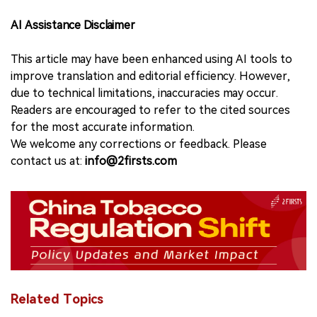
AI Assistance Disclaimer
This article may have been enhanced using AI tools to
improve translation and editorial efficiency. However,
due to technical limitations, inaccuracies may occur.
Readers are encouraged to refer to the cited sources
for the most accurate information.
We welcome any corrections or feedback. Please
contact us at:
info@2firsts.com
Related Topics