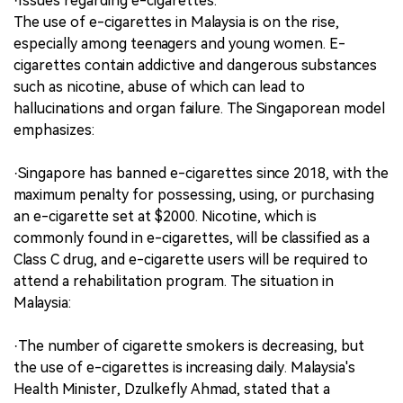
·Issues regarding e-cigarettes.
The use of e-cigarettes in Malaysia is on the rise,
especially among teenagers and young women. E-
cigarettes contain addictive and dangerous substances
such as nicotine, abuse of which can lead to
hallucinations and organ failure. The Singaporean model
emphasizes:
·Singapore has banned e-cigarettes since 2018, with the
maximum penalty for possessing, using, or purchasing
an e-cigarette set at $2000. Nicotine, which is
commonly found in e-cigarettes, will be classified as a
Class C drug, and e-cigarette users will be required to
attend a rehabilitation program. The situation in
Malaysia:
·The number of cigarette smokers is decreasing, but
the use of e-cigarettes is increasing daily. Malaysia's
Health Minister, Dzulkefly Ahmad, stated that a