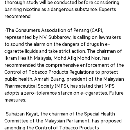
thorough study will be conducted before considering
banning nicotine as a dangerous substance. Experts
recommend:
·The Consumers Association of Penang (CAP),
represented by N.V. Subbarow, is calling on lawmakers
to sound the alarm on the dangers of drugs in e-
cigarette liquids and take strict action. The chairman of
Ikram Health Malaysia, Mohd Afiq Mohd Nor, has
recommended the comprehensive enforcement of the
Control of Tobacco Products Regulations to protect
public health. Amrahi Buang, president of the Malaysian
Pharmaceutical Society (MPS), has stated that MPS
adopts a zero-tolerance stance on e-cigarettes. Future
measures:
·Suhaizan Kayat, the chairman of the Special Health
Committee of the Malaysian Parliament, has proposed
amending the Control of Tobacco Products