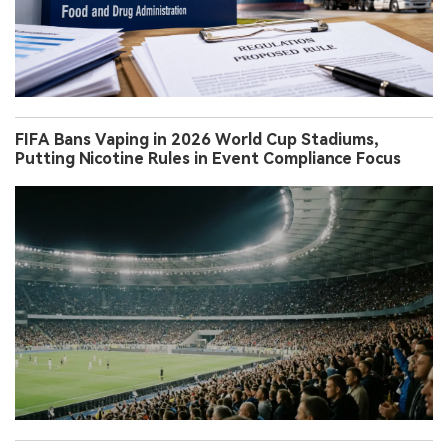
FIFA Bans Vaping in 2026 World Cup Stadiums,
Putting Nicotine Rules in Event Compliance Focus