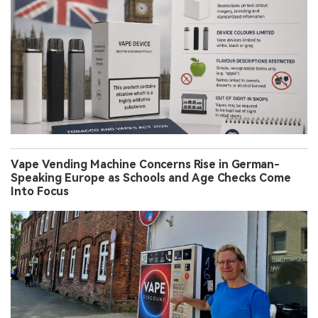
Vape Vending Machine Concerns Rise in German-
Speaking Europe as Schools and Age Checks Come
Into Focus