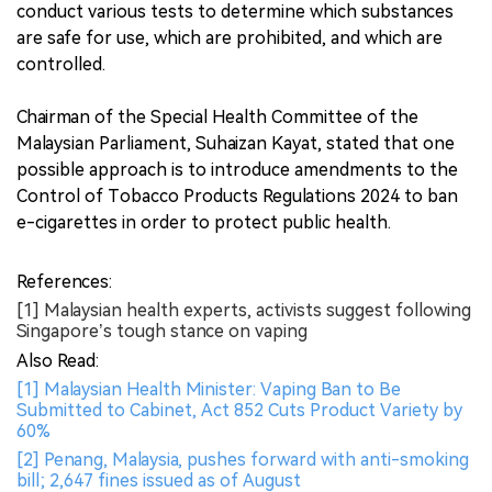
conduct various tests to determine which substances
are safe for use, which are prohibited, and which are
controlled.
Chairman of the Special Health Committee of the
Malaysian Parliament, Suhaizan Kayat, stated that one
possible approach is to introduce amendments to the
Control of Tobacco Products Regulations 2024 to ban
e-cigarettes in order to protect public health.
References:
[1] Malaysian health experts, activists suggest following
Singapore’s tough stance on vaping
Also Read:
[1] Malaysian Health Minister: Vaping Ban to Be
Submitted to Cabinet, Act 852 Cuts Product Variety by
60%
[2] Penang, Malaysia, pushes forward with anti-smoking
bill; 2,647 fines issued as of August