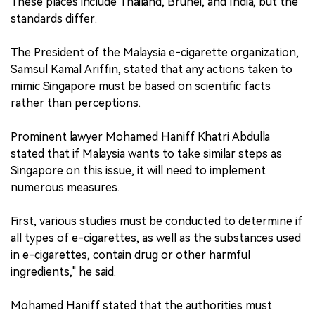
These places include Thailand, Brunei, and India, but the
standards differ.
The President of the Malaysia e-cigarette organization,
Samsul Kamal Ariffin, stated that any actions taken to
mimic Singapore must be based on scientific facts
rather than perceptions.
Prominent lawyer Mohamed Haniff Khatri Abdulla
stated that if Malaysia wants to take similar steps as
Singapore on this issue, it will need to implement
numerous measures.
First, various studies must be conducted to determine if
all types of e-cigarettes, as well as the substances used
in e-cigarettes, contain drug or other harmful
ingredients," he said.
Mohamed Haniff stated that the authorities must