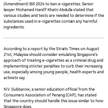
(Amendment) Bill 2024 to ban e-cigarettes. Senior
lawyer Mohamed Haniff Khatri Abdulla stated that
various studies and tests are needed to determine if the
substances used in e-cigarettes contain any harmful
ingredients.
According to a report by the Straits Times on August
21st, Malaysia should consider emulating Singapore's
approach of treating e-cigarettes as a criminal drug and
implementing stricter penalties to curb their increasing
use, especially among young people, health experts and
activists say.
N.V. Subbarow, a senior education official from the
Consumers Association of Penang (CAP), has stated
that the country should handle this issue similar to how
Singapore does.