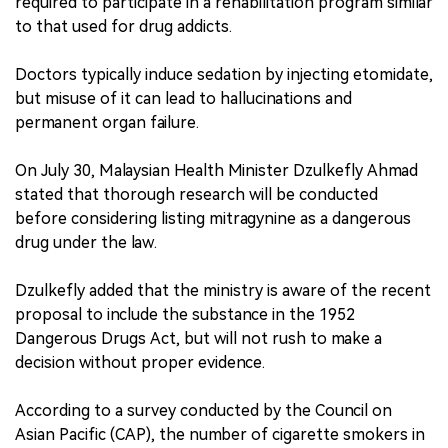
required to participate in a rehabilitation program similar
to that used for drug addicts.
Doctors typically induce sedation by injecting etomidate,
but misuse of it can lead to hallucinations and
permanent organ failure.
On July 30, Malaysian Health Minister Dzulkefly Ahmad
stated that thorough research will be conducted
before considering listing mitragynine as a dangerous
drug under the law.
Dzulkefly added that the ministry is aware of the recent
proposal to include the substance in the 1952
Dangerous Drugs Act, but will not rush to make a
decision without proper evidence.
According to a survey conducted by the Council on
Asian Pacific (CAP), the number of cigarette smokers in