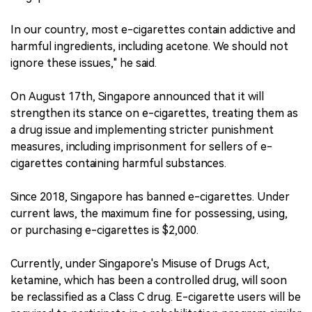
In our country, most e-cigarettes contain addictive and
harmful ingredients, including acetone. We should not
ignore these issues," he said.
On August 17th, Singapore announced that it will
strengthen its stance on e-cigarettes, treating them as
a drug issue and implementing stricter punishment
measures, including imprisonment for sellers of e-
cigarettes containing harmful substances.
Since 2018, Singapore has banned e-cigarettes. Under
current laws, the maximum fine for possessing, using,
or purchasing e-cigarettes is $2,000.
Currently, under Singapore's Misuse of Drugs Act,
ketamine, which has been a controlled drug, will soon
be reclassified as a Class C drug. E-cigarette users will be