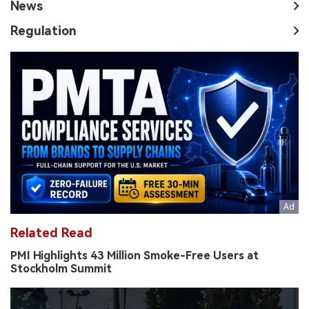
News
Regulation
Related Read
PMI Highlights 43 Million Smoke-Free Users at
Stockholm Summit