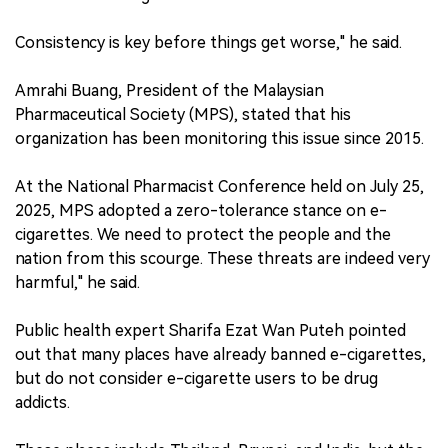
Consistency is key before things get worse," he said.
Amrahi Buang, President of the Malaysian
Pharmaceutical Society (MPS), stated that his
organization has been monitoring this issue since 2015.
At the National Pharmacist Conference held on July 25,
2025, MPS adopted a zero-tolerance stance on e-
cigarettes. We need to protect the people and the
nation from this scourge. These threats are indeed very
harmful," he said.
Public health expert Sharifa Ezat Wan Puteh pointed
out that many places have already banned e-cigarettes,
but do not consider e-cigarette users to be drug
addicts.