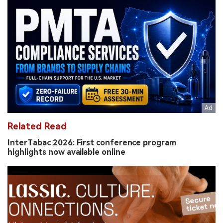
Related Read
InterTabac 2026: First conference program
highlights now available online