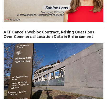
ATF Cancels Webloc Contract, Raising Questions
Over Commercial Location Data in Enforcement