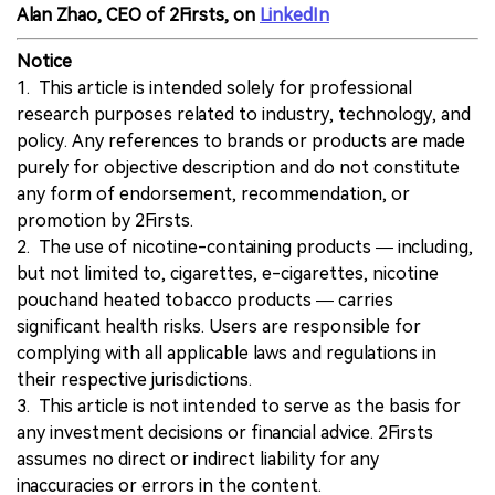
Alan Zhao, CEO of 2Firsts, on
LinkedIn
Notice
1. This article is intended solely for professional
research purposes related to industry, technology, and
policy. Any references to brands or products are made
purely for objective description and do not constitute
any form of endorsement, recommendation, or
promotion by 2Firsts.
2. The use of nicotine-containing products — including,
but not limited to, cigarettes, e-cigarettes, nicotine
pouchand heated tobacco products — carries
significant health risks. Users are responsible for
complying with all applicable laws and regulations in
their respective jurisdictions.
3. This article is not intended to serve as the basis for
any investment decisions or financial advice. 2Firsts
assumes no direct or indirect liability for any
inaccuracies or errors in the content.