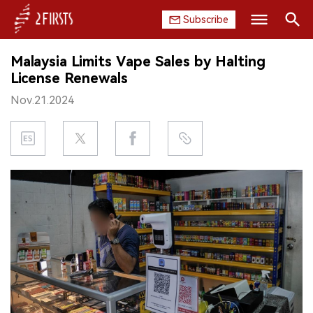
Subscribe
Search
Malaysia Limits Vape Sales by Halting
HOME
License Renewals
Nov.21.2024
COMPANY
PRODUCT
REGULATION
CHINA
DATA
EXHIBITION
INTERVIEW