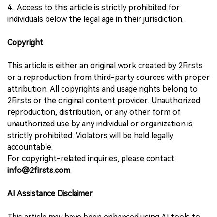
4. Access to this article is strictly prohibited for
individuals below the legal age in their jurisdiction.
Copyright
This article is either an original work created by 2Firsts
or a reproduction from third-party sources with proper
attribution. All copyrights and usage rights belong to
2Firsts or the original content provider. Unauthorized
reproduction, distribution, or any other form of
unauthorized use by any individual or organization is
strictly prohibited. Violators will be held legally
accountable.
For copyright-related inquiries, please contact:
info@2firsts.com
AI Assistance Disclaimer
This article may have been enhanced using AI tools to