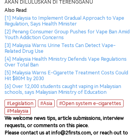
AKAN DILULUSKAN DI TERENGGANU
Also Read:
[1] Malaysia to Implement Gradual Approach to Vape
Regulation, Says Health Minister
[2] Penang Consumer Group Pushes for Vape Ban Amid
Youth Addiction Concerns
[3] Malaysia Warns Urine Tests Can Detect Vape-
Related Drug Use
[4] Malaysia Health Ministry Defends Vape Regulations
Over Total Ban
[5] Malaysia Warns E-Cigarette Treatment Costs Could
Hit $80M by 2030
[6] Over 12,000 students caught vaping in Malaysian
schools, says Malaysian Ministry of Education
#Legislation
#Asia
#Open system e-cigarettes
#Malaysia
We welcome news tips, article submissions, interview
requests, or comments on this piece.
Please contact us at info@2firsts.com, or reach out to