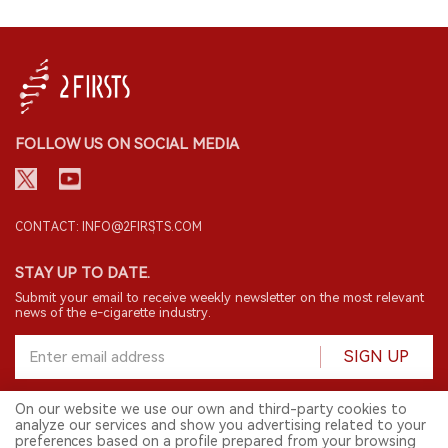
FOLLOW US ON SOCIAL MEDIA
CONTACT: INFO@2FIRSTS.COM
STAY UP TO DATE.
Submit your email to receive weekly newsletter on the most relevant
news of the e-cigarette industry.
SIGN UP
On our website we use our own and third-party cookies to
analyze our services and show you advertising related to your
English
preferences based on a profile prepared from your browsing