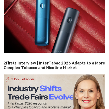
2Firsts Interview | InterTabac 2026 Adapts to a More
Complex Tobacco and Nicotine Market