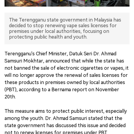
中文版
The Terengganu state government in Malaysia has
decided to stop renewing vape sales licenses for
premises under local authorities, focusing on
protecting public health and youth.
Terengganu's Chief Minister, Datuk Seri Dr. Ahmad
Samsuri Mokhtar, announced that while the state has
not banned the sale of electronic cigarettes or vapes, it
will no longer approve the renewal of sales licenses for
these products in premises owned by local authorities
(PBT), according to a Bernama report on November
20th.
This measure aims to protect public interest, especially
among the youth. Dr. Ahmad Samsuri stated that the
state government has discussed this issue and decided
not to renew licenses for premises under PBT