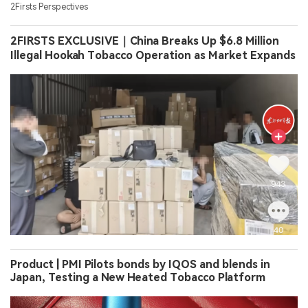
2Firsts Perspectives
2FIRSTS EXCLUSIVE｜China Breaks Up $6.8 Million
Illegal Hookah Tobacco Operation as Market Expands
Product | PMI Pilots bonds by IQOS and blends in
Japan, Testing a New Heated Tobacco Platform