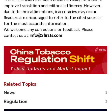
improve translation and editorial efficiency. However,
due to technical limitations, inaccuracies may occur.
Readers are encouraged to refer to the cited sources
for the most accurate information.
We welcome any corrections or feedback. Please
contact us at:
info@2firsts.com
Related Topics
News
Regulation