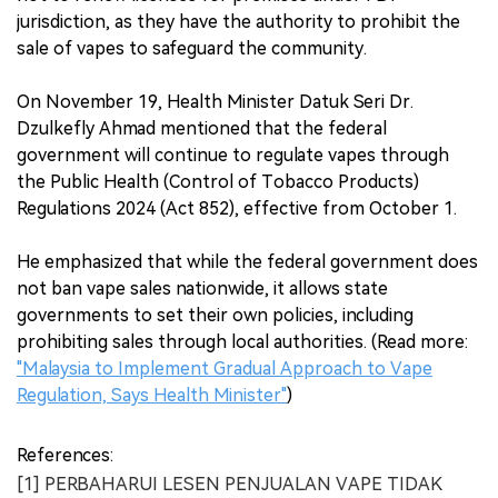
jurisdiction, as they have the authority to prohibit the
sale of vapes to safeguard the community.
On November 19, Health Minister Datuk Seri Dr.
Dzulkefly Ahmad mentioned that the federal
government will continue to regulate vapes through
the Public Health (Control of Tobacco Products)
Regulations 2024 (Act 852), effective from October 1.
He emphasized that while the federal government does
not ban vape sales nationwide, it allows state
governments to set their own policies, including
prohibiting sales through local authorities. (Read more:
"
Malaysia to Implement Gradual Approach to Vape
Regulation, Says Health Minister
"
)
References:
[1] PERBAHARUI LESEN PENJUALAN VAPE TIDAK