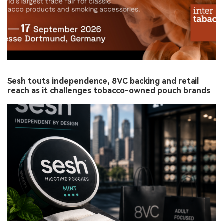
Sesh touts independence, 8VC backing and retail
reach as it challenges tobacco-owned pouch brands