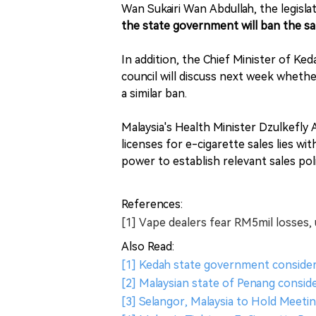
Wan Sukairi Wan Abdullah, the legisl
the state government will ban the sal
In addition, the Chief Minister of K
council will discuss next week whethe
a similar ban.
Malaysia's Health Minister Dzulkefly 
licenses for e-cigarette sales lies 
power to establish relevant sales pol
References:
[1] Vape dealers fear RM5mil losses
Also Read:
[1] Kedah state government consider
[2] Malaysian state of Penang consid
[3] Selangor, Malaysia to Hold Meeti