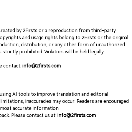
k created by 2Firsts or a reproduction from third-party
opyrights and usage rights belong to 2Firsts or the original
duction, distribution, or any other form of unauthorized
 strictly prohibited. Violators will be held legally
se contact:
info@2firsts.com
sing AI tools to improve translation and editorial
 limitations, inaccuracies may occur. Readers are encouraged
e most accurate information.
ack. Please contact us at:
info@2firsts.com