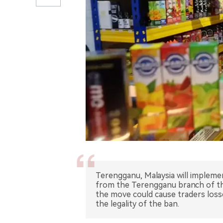
Terengganu, Malaysia will implemen
from the Terengganu branch of t
the move could cause traders loss
the legality of the ban.