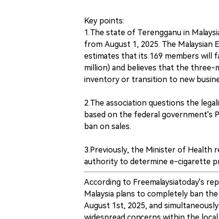
Key points:
1.The state of Terengganu in Malaysia
from August 1, 2025. The Malaysian 
estimates that its 169 members will 
million) and believes that the three-m
inventory or transition to new busin
2.The association questions the legal
based on the federal government's P
ban on sales.
3.Previously, the Minister of Health 
authority to determine e-cigarette pr
According to Freemalaysiatoday's re
Malaysia plans to completely ban the
August 1st, 2025, and simultaneously
widespread concerns within the local 