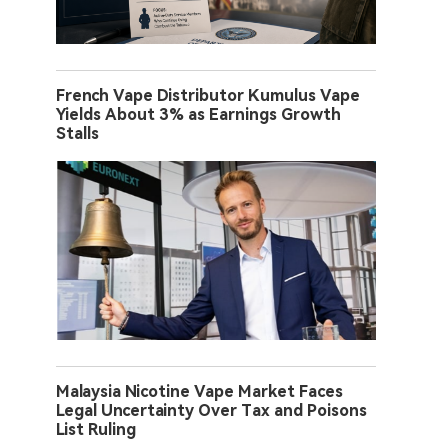
French Vape Distributor Kumulus Vape
Yields About 3% as Earnings Growth
Stalls
Malaysia Nicotine Vape Market Faces
Legal Uncertainty Over Tax and Poisons
List Ruling