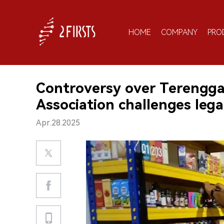
HOME
COMPANY
PRO
Controversy over Terengga
Association challenges leg
Apr.28.2025