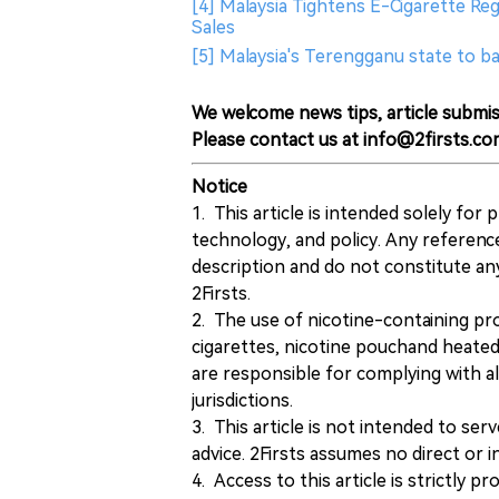
[4] Malaysia Tightens E-Cigarette Re
Sales
[5] Malaysia's Terengganu state to b
We welcome news tips, article submis
Please contact us at info@2firsts.co
Notice
1. This article is intended solely for
technology, and policy. Any referenc
description and do not constitute 
2Firsts.
2. The use of nicotine-containing pro
cigarettes, nicotine pouchand heated
are responsible for complying with all
jurisdictions.
3. This article is not intended to ser
advice. 2Firsts assumes no direct or in
4. Access to this article is strictly pr