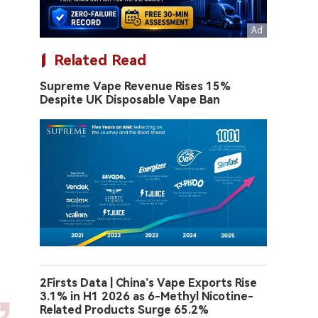
Related Read
Supreme Vape Revenue Rises 15%
Despite UK Disposable Vape Ban
2Firsts Data | China’s Vape Exports Rise
3.1% in H1 2026 as 6-Methyl Nicotine-
Related Products Surge 65.2%