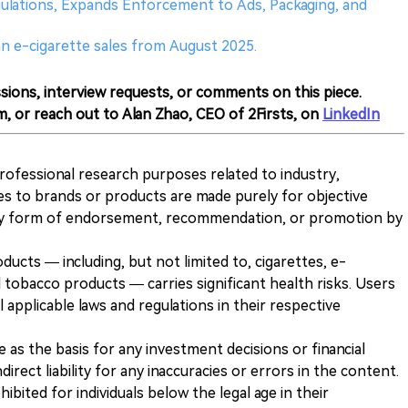
gulations, Expands Enforcement to Ads, Packaging, and
an e-cigarette sales from August 2025.
sions, interview requests, or comments on this piece.
m, or reach out to Alan Zhao, CEO of 2Firsts, on
LinkedIn
 professional research purposes related to industry,
es to brands or products are made purely for objective
any form of endorsement, recommendation, or promotion by
ducts — including, but not limited to, cigarettes, e-
 tobacco products — carries significant health risks. Users
 applicable laws and regulations in their respective
ve as the basis for any investment decisions or financial
direct liability for any inaccuracies or errors in the content.
ohibited for individuals below the legal age in their