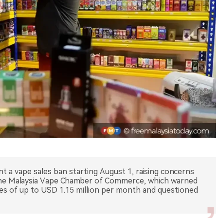
t a vape sales ban starting August 1, raising concerns
he Malaysia Vape Chamber of Commerce, which warned
es of up to USD 1.15 million per month and questioned