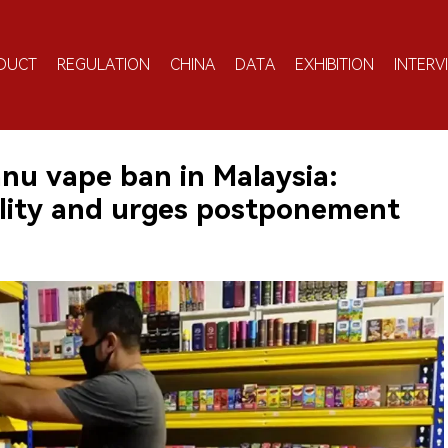
DUCT
REGULATION
CHINA
DATA
EXHIBITION
INTERV
nu vape ban in Malaysia:
ality and urges postponement