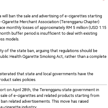
 will ban the sale and advertising of e-cigarettes starting
E-Cigarette Merchant Association (Terengganu Chapter)
face monthly losses of approximately RM 5 million (USD 1.15
onth buffer period is insufficient to deal with existing
ess models.
ity of the state ban, arguing that regulations should be
ublic Health Cigarette Smoking Act, rather than a complete
reiterated that state and local governments have the
oduct sales policies.
port on April 28th, the Terengganu state government in
 sale of e-cigarettes and related products starting from
 ban related advertisements. This move has raised
e-cigarette industry.