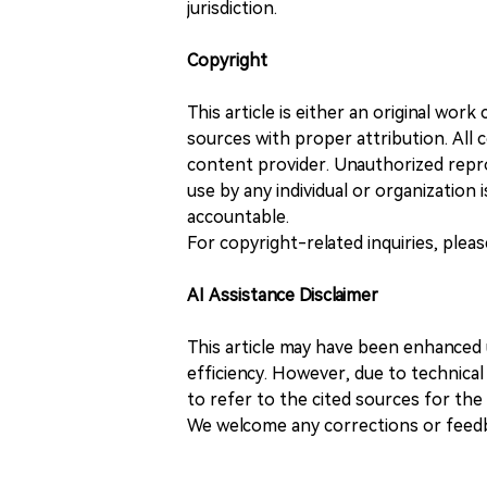
jurisdiction.
Copyright
This article is either an original wor
sources with proper attribution. All c
content provider. Unauthorized repro
use by any individual or organization is
accountable.
For copyright-related inquiries, plea
AI Assistance Disclaimer
This article may have been enhanced u
efficiency. However, due to technical
to refer to the cited sources for th
We welcome any corrections or feedb