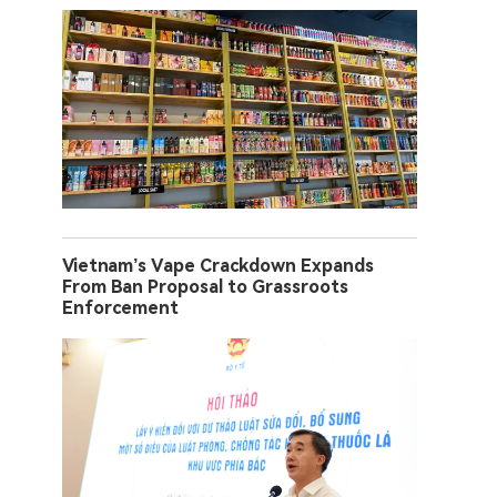
Vietnam’s Vape Crackdown Expands
From Ban Proposal to Grassroots
Enforcement