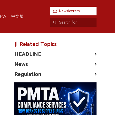
Newsletters
中文版
IEW
Related Topics
HEADLINE
News
Regulation