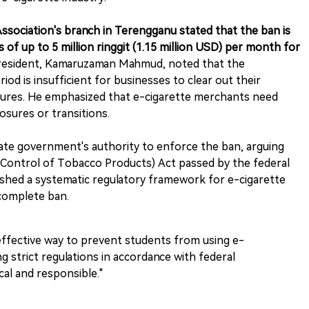
ssociation's branch in Terengganu stated that the ban is
 of up to 5 million ringgit (1.15 million USD) per month for
president, Kamaruzaman Mahmud, noted that the
d is insufficient for businesses to clear out their
ntures. He emphasized that e-cigarette merchants need
osures or transitions.
te government's authority to enforce the ban, arguing
h (Control of Tobacco Products) Act passed by the federal
ished a systematic regulatory framework for e-cigarette
 complete ban.
effective way to prevent students from using e-
g strict regulations in accordance with federal
al and responsible."