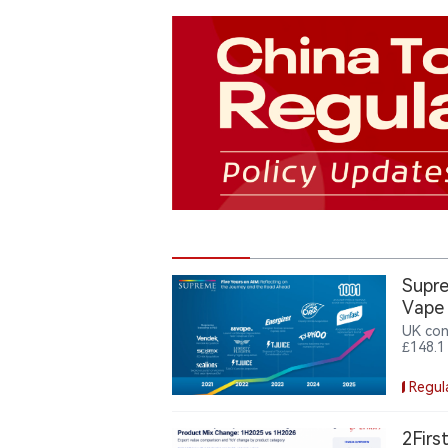
Supre
Vape
UK con
£148.1
vape b
the Va
Regul
milest
2Firs