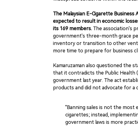
The Malaysian E-Cigarette Business A
expected to result in economic losses
its 169 members.
The association's 
government's three-month grace perio
inventory or transition to other ve
more time to prepare for business cl
Kamaruzaman also questioned the sta
that it contradicts the Public Healt
government last year. The act establ
products and did not advocate for a
"Banning sales is not the most 
cigarettes; instead, implementin
government laws is more practic