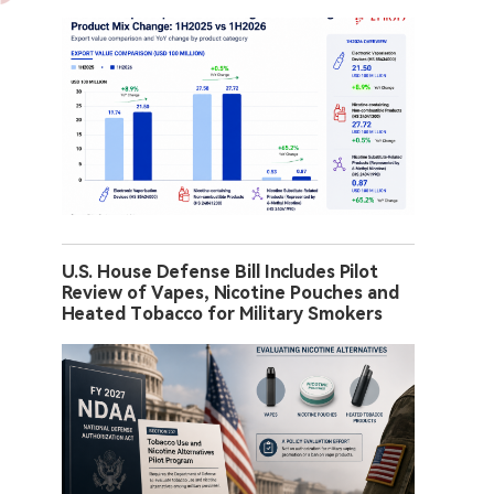
U.S. House Defense Bill Includes Pilot
Review of Vapes, Nicotine Pouches and
Heated Tobacco for Military Smokers