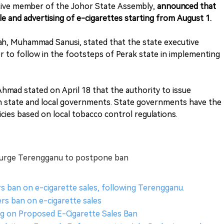
ative member of the Johor State Assembly,
announced that
e and advertising of e-cigarettes starting from August 1.
edah, Muhammad Sanusi, stated that the state executive
r to follow in the footsteps of Perak state in implementing
Ahmad stated on April 18 that the authority to issue
with state and local governments. State governments have the
icies based on local tobacco control regulations.
, urge Terengganu to postpone ban
s ban on e-cigarette sales, following Terengganu.
ers ban on e-cigarette sales
ng on Proposed E-Cigarette Sales Ban