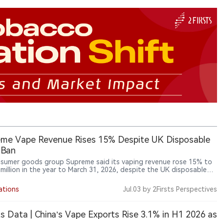
me Vape Revenue Rises 15% Despite UK Disposable
 Ban
sumer goods group Supreme said its vaping revenue rose 15% to
 million in the year to March 31, 2026, despite the UK disposable
an taking effect during the period, while the company identified
ping Products Duty due in October as the next major industry
ations
Jul.03
by 2Firsts Perspectives
one.
ts Data | China’s Vape Exports Rise 3.1% in H1 2026 as