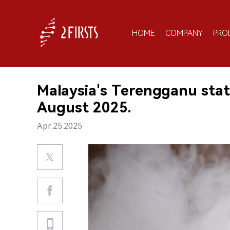
HOME
COMPANY
PRO
Malaysia's Terengganu stat
August 2025.
Apr.25.2025