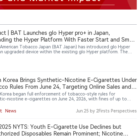
ct | BAT Launches glo Hyper pro+ in Japan,
ding the Hyper Platform With Faster Start and Smart
ce Management
h American Tobacco Japan (BAT Japan) has introduced glo Hyper
an upgraded device within the existing glo Hyper platform. The
 adds QuickStart™ rapid heating technology, an EasyView™
 and maintenance notification features to improve daily usability.
ed in Japan on July 13, 2026, glo Hyper pro+ maintains
ibility with existing Hyper-format tobacco sticks, including neo,
Strike and KENT.
 Korea Brings Synthetic-Nicotine E-Cigarettes Under
co Rules From June 24, Targeting Online Sales and
on
Korea began full enforcement of tobacco-style rules for
tic-nicotine e-cigarettes on June 24, 2026, with fines of up to
0 won for use in non-smoking areas and enforcement focus on
sales, raw nicotine liquids and products falsely marketed as
t
News
Jun.25
by 2Firsts Perspectives
e-free.
025 NYTS: Youth E-Cigarette Use Declines but
horized Disposables Remain Prominent; Nicotine