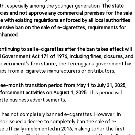
lth, especially among the younger generation.
The state
icies and not approve any commercial premises for the sale
 with existing regulations enforced by all local authorities
nsive ban on the sale of e-cigarettes, requirements for
enhanced.
ntinuing to sell e-cigarettes after the ban takes effect will
l Government Act 171 of 1976, including fines, closures, and
government's firm stance, the Terengganu government has
ps from e-cigarette manufacturers or distributors.
hree-month transition period from May 1 to July 31, 2025,
forcement activities on August 1, 2025.
This period will
rette business advertisements.
 has not completely banned e-cigarettes. However, in
or issued a decree to completely ban the sale of e-
ee officially implemented in 2016, making Johor the first