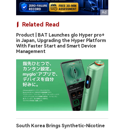
Related Read
Product | BAT Launches glo Hyper pro+
in Japan, Upgrading the Hyper Platform
With Faster Start and Smart Device
Management
South Korea Brings Synthetic-Nicotine