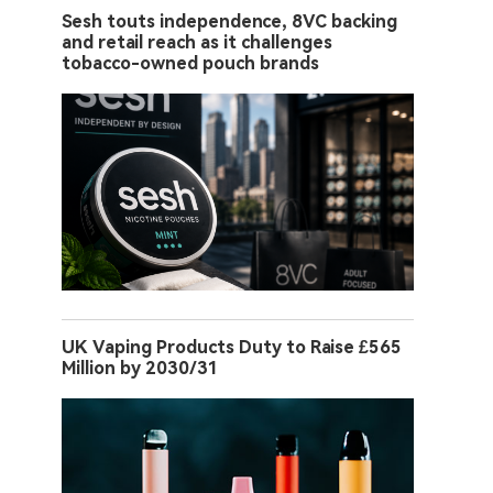
Sesh touts independence, 8VC backing
and retail reach as it challenges
tobacco-owned pouch brands
UK Vaping Products Duty to Raise £565
Million by 2030/31