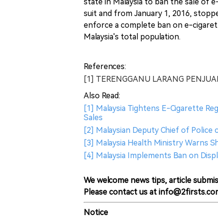
state in Malaysia to ban the sale of
suit and from January 1, 2016, stopped
enforce a complete ban on e-cigarett
Malaysia's total population.
References:
[1] TERENGGANU LARANG PENJUAL
Also Read:
[1] Malaysia Tightens E-Cigarette Re
Sales
[2] Malaysian Deputy Chief of Police 
[3] Malaysia Health Ministry Warns S
[4] Malaysia Implements Ban on Disp
We welcome news tips, article submis
Please contact us at info@2firsts.co
Notice