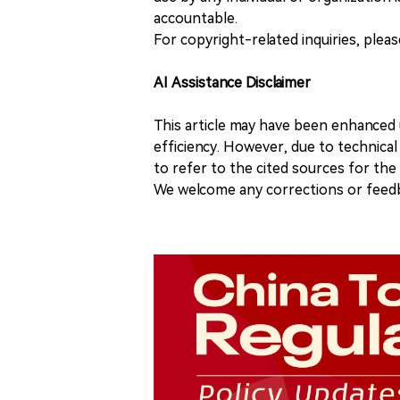
accountable.
For copyright-related inquiries, plea
AI Assistance Disclaimer
This article may have been enhanced u
efficiency. However, due to technical
to refer to the cited sources for th
We welcome any corrections or feedb