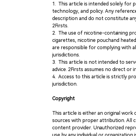
1. This article is intended solely for
technology, and policy. Any referenc
description and do not constitute 
2Firsts.
2. The use of nicotine-containing pro
cigarettes, nicotine pouchand heated
are responsible for complying with all
jurisdictions.
3. This article is not intended to ser
advice. 2Firsts assumes no direct or in
4. Access to this article is strictly pr
jurisdiction.
Copyright
This article is either an original wor
sources with proper attribution. All c
content provider. Unauthorized repro
use by any individual or organization is