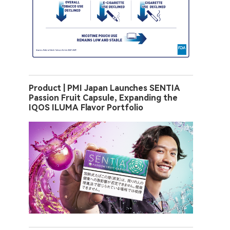
Product | PMI Japan Launches SENTIA
Passion Fruit Capsule, Expanding the
IQOS ILUMA Flavor Portfolio