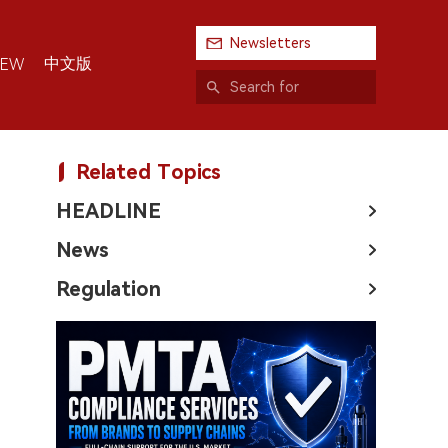
Newsletters
中文版
IEW
Related Topics
HEADLINE
News
Regulation