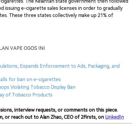
 e-cigarettes. The Kelantan state government then followed
 issuing e-cigarette sales licenses in order to gradually
es. These three states collectively make up 21% of
AN VAPE OGOS INI
gulations, Expands Enforcement to Ads, Packaging, and
calls for ban on e-cigarettes
hops Violating Tobacco Display Ban
lay of Tobacco Products
sions, interview requests, or comments on this piece.
m, or reach out to Alan Zhao, CEO of 2Firsts, on
LinkedIn