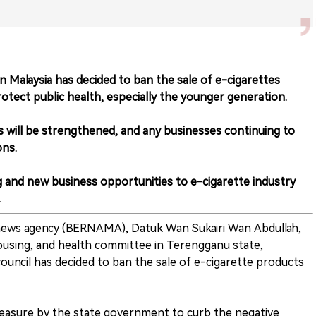
Malaysia has decided to ban the sale of e-cigarettes
rotect public health, especially the younger generation.
es will be strengthened, and any businesses continuing to
ons.
g and new business opportunities to e-cigarette industry
.
 news agency (BERNAMA), Datuk Wan Sukairi Wan Abdullah,
ousing, and health committee in Terengganu state,
ouncil has decided to ban the sale of e-cigarette products
 measure by the state government to curb the negative