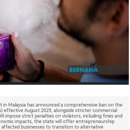
 in Malaysia has announced a comprehensive ban on the
es) effective August 2025, alongside stricter commercial
ill impose strict penalties on violators, including fines and
onomic impacts, the state will offer entrepreneurship
affected businesses to transition to alternative