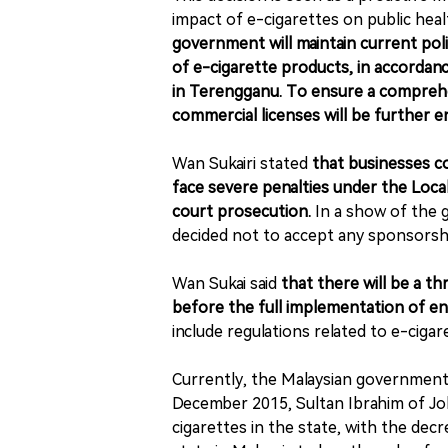
impact of e-cigarettes on public hea
government will maintain current pol
of e-cigarette products, in accordance
in Terengganu. To ensure a comprehe
commercial licenses will be further 
Wan Sukairi stated
that businesses co
face severe penalties under the Loca
court prosecution.
I
n a show of the 
decided not to accept any sponsorshi
Wan Sukai said
that there will be a t
before the full implementation of en
include regulations related to e-ciga
Currently, the Malaysian government
December 2015, Sultan Ibrahim of Joh
cigarettes in the state, with the decr