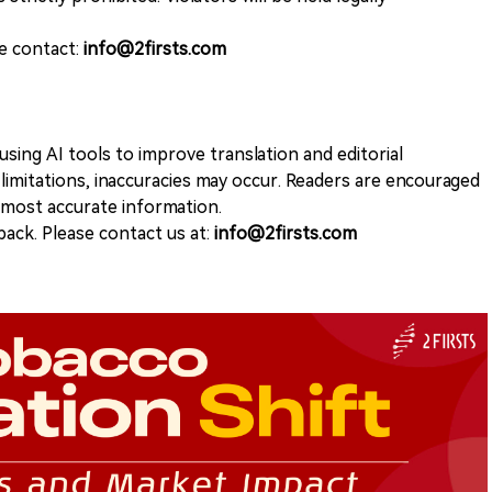
se contact:
info@2firsts.com
sing AI tools to improve translation and editorial
 limitations, inaccuracies may occur. Readers are encouraged
e most accurate information.
ack. Please contact us at:
info@2firsts.com