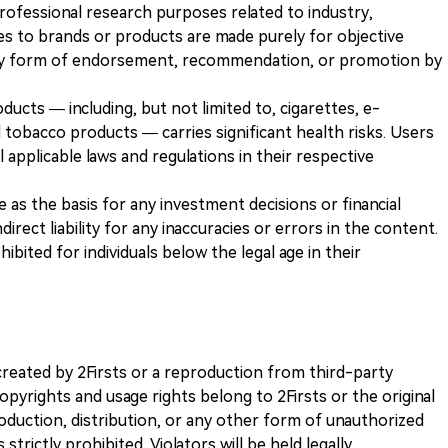
 professional research purposes related to industry,
es to brands or products are made purely for objective
any form of endorsement, recommendation, or promotion by
ducts — including, but not limited to, cigarettes, e-
 tobacco products — carries significant health risks. Users
 applicable laws and regulations in their respective
ve as the basis for any investment decisions or financial
direct liability for any inaccuracies or errors in the content.
ohibited for individuals below the legal age in their
k created by 2Firsts or a reproduction from third-party
opyrights and usage rights belong to 2Firsts or the original
duction, distribution, or any other form of unauthorized
 strictly prohibited. Violators will be held legally