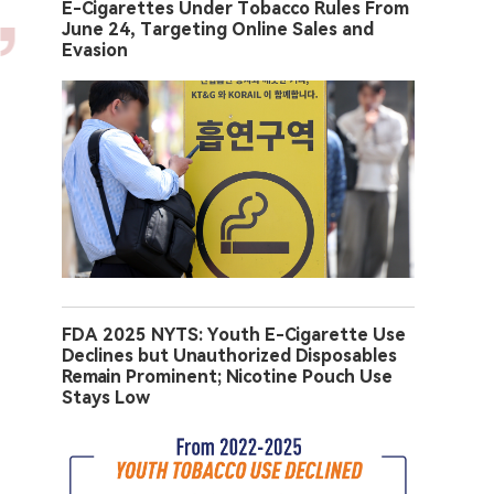
E-Cigarettes Under Tobacco Rules From
June 24, Targeting Online Sales and
Evasion
FDA 2025 NYTS: Youth E-Cigarette Use
Declines but Unauthorized Disposables
Remain Prominent; Nicotine Pouch Use
Stays Low