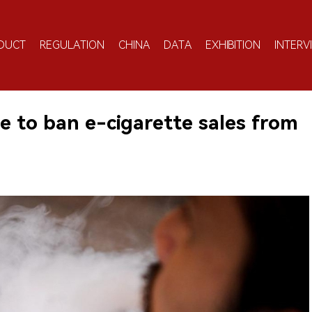
DUCT
REGULATION
CHINA
DATA
EXHIBITION
INTERV
e to ban e-cigarette sales from