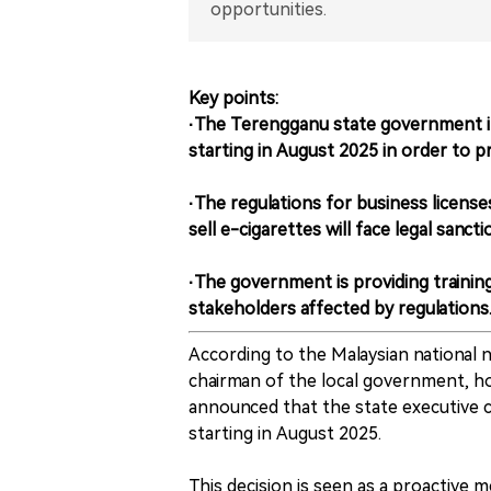
opportunities.
Key points:
·The Terengganu state government in 
starting in August 2025 in order to p
·The regulations for business licens
sell e-cigarettes will face legal sancti
·The government is providing trainin
stakeholders affected by regulations
According to the Malaysian national
chairman of the local government, h
announced that the state executive c
starting in August 2025.
This decision is seen as a proactive