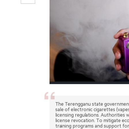
The Terengganu state government
sale of electronic cigarettes (vap
licensing regulations. Authorities w
license revocation. To mitigate ec
training programs and support for 