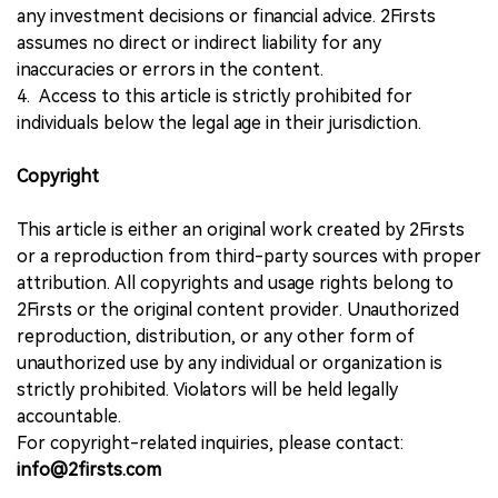
any investment decisions or financial advice. 2Firsts
assumes no direct or indirect liability for any
inaccuracies or errors in the content.
4. Access to this article is strictly prohibited for
individuals below the legal age in their jurisdiction.
Copyright
This article is either an original work created by 2Firsts
or a reproduction from third-party sources with proper
attribution. All copyrights and usage rights belong to
2Firsts or the original content provider. Unauthorized
reproduction, distribution, or any other form of
unauthorized use by any individual or organization is
strictly prohibited. Violators will be held legally
accountable.
For copyright-related inquiries, please contact:
info@2firsts.com