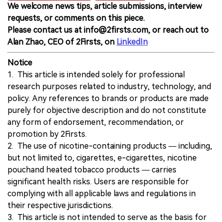
We welcome news tips, article submissions, interview
requests, or comments on this piece.
Please contact us at info@2firsts.com, or reach out to
Alan Zhao, CEO of 2Firsts, on
LinkedIn
Notice
1. This article is intended solely for professional
research purposes related to industry, technology, and
policy. Any references to brands or products are made
purely for objective description and do not constitute
any form of endorsement, recommendation, or
promotion by 2Firsts.
2. The use of nicotine-containing products — including,
but not limited to, cigarettes, e-cigarettes, nicotine
pouchand heated tobacco products — carries
significant health risks. Users are responsible for
complying with all applicable laws and regulations in
their respective jurisdictions.
3. This article is not intended to serve as the basis for