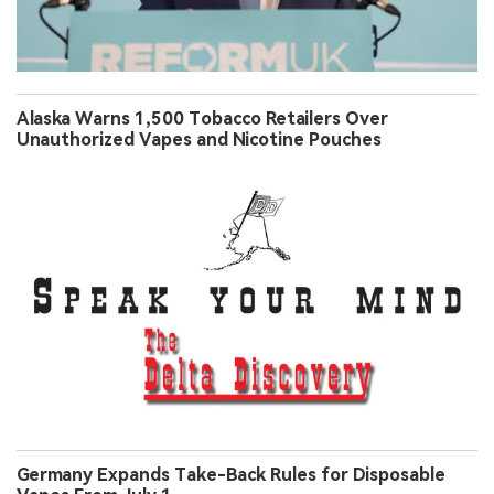
Alaska Warns 1,500 Tobacco Retailers Over
Unauthorized Vapes and Nicotine Pouches
Germany Expands Take-Back Rules for Disposable