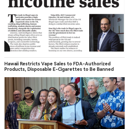
Hawaii Restricts Vape Sales to FDA-Authorized
Products, Disposable E-Cigarettes to Be Banned