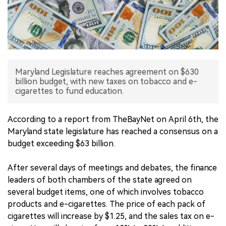
中文版
Maryland Legislature reaches agreement on $630
billion budget, with new taxes on tobacco and e-
cigarettes to fund education.
According to a report from TheBayNet on April 6th, the
Maryland state legislature has reached a consensus on a
budget exceeding $63 billion.
After several days of meetings and debates, the finance
leaders of both chambers of the state agreed on
several budget items, one of which involves tobacco
products and e-cigarettes. The price of each pack of
cigarettes will increase by $1.25, and the sales tax on e-