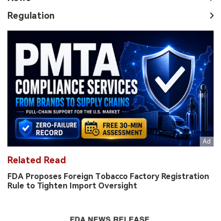
Regulation
Related Read
FDA Proposes Foreign Tobacco Factory Registration
Rule to Tighten Import Oversight