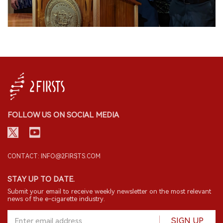
FOLLOW US ON SOCIAL MEDIA
CONTACT: INFO@2FIRSTS.COM
STAY UP TO DATE.
Submit your email to receive weekly newsletter on the most relevant
news of the e-cigarette industry.
SIGN UP