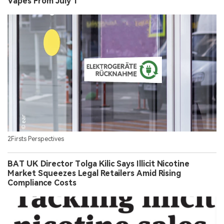
Vapes From July 1
2Firsts Perspectives
BAT UK Director Tolga Kilic Says Illicit Nicotine
Market Squeezes Legal Retailers Amid Rising
Compliance Costs