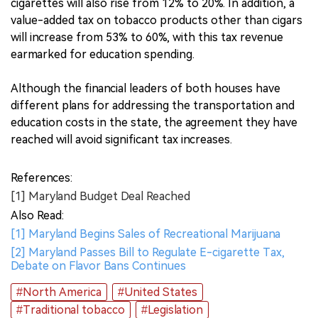
cigarettes will also rise from 12% to 20%. In addition, a
value-added tax on tobacco products other than cigars
will increase from 53% to 60%, with this tax revenue
earmarked for education spending.
Although the financial leaders of both houses have
different plans for addressing the transportation and
education costs in the state, the agreement they have
reached will avoid significant tax increases.
References:
[1] Maryland Budget Deal Reached
Also Read:
[1] Maryland Begins Sales of Recreational Marijuana
[2] Maryland Passes Bill to Regulate E-cigarette Tax,
Debate on Flavor Bans Continues
#North America
#United States
#Traditional tobacco
#Legislation