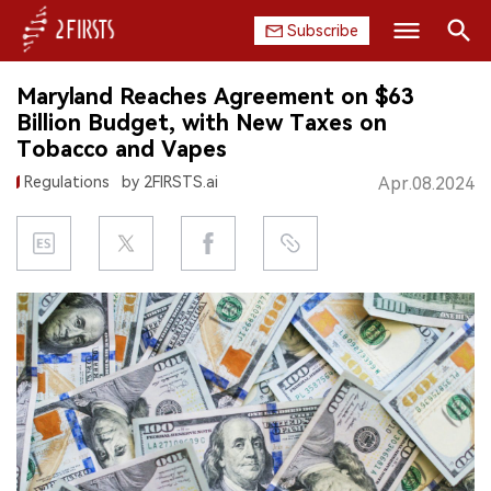
Subscribe
Search
Maryland Reaches Agreement on $63
HOME
Billion Budget, with New Taxes on
Tobacco and Vapes
COMPANY
Regulations
by 2FIRSTS.ai
Apr.08.2024
PRODUCT
REGULATION
CHINA
DATA
EXHIBITION
INTERVIEW