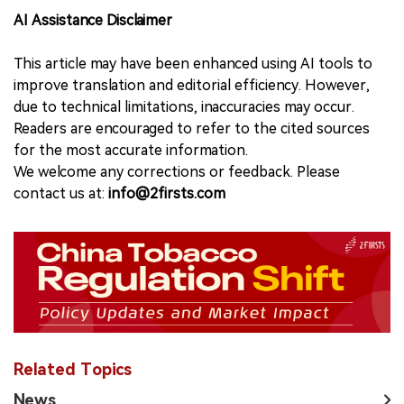
AI Assistance Disclaimer
This article may have been enhanced using AI tools to
improve translation and editorial efficiency. However,
due to technical limitations, inaccuracies may occur.
Readers are encouraged to refer to the cited sources
for the most accurate information.
We welcome any corrections or feedback. Please
contact us at:
info@2firsts.com
Related Topics
News