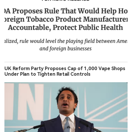
UK Reform Party Proposes Cap of 1,000 Vape Shops
Under Plan to Tighten Retail Controls