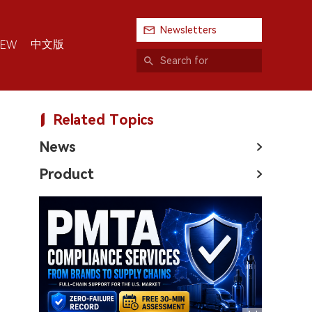
Newsletters
中文版
IEW
Related Topics
News
Product