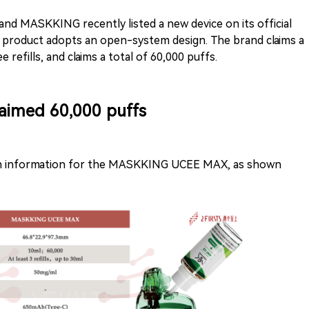
and MASKKING recently listed a new device on its official
e product adopts an open-system design. The brand claims a
 refills, and claims a total of 60,000 puffs.
Claimed 60,000 puffs
tion information for the MASKKING UCEE MAX, as shown