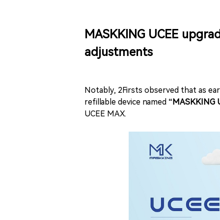
MASKKING UCEE upgrade: 
adjustments
Notably, 2Firsts observed that as e
refillable device named
“MASKKING U
UCEE MAX.