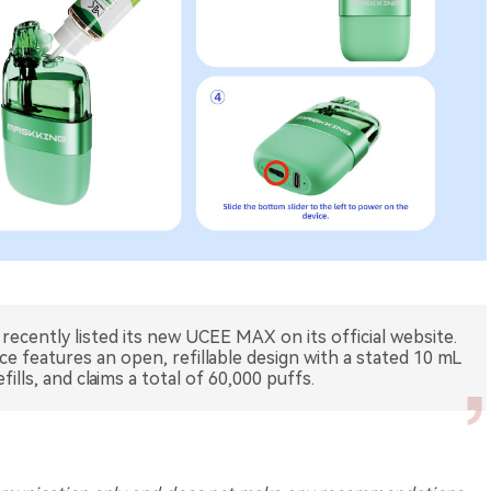
cently listed its new UCEE MAX on its official website.
ce features an open, refillable design with a stated 10 mL
fills, and claims a total of 60,000 puffs.