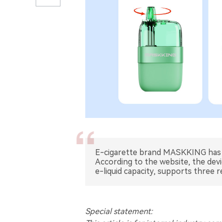
E-cigarette brand MASKKING has re
According to the website, the devi
e-liquid capacity, supports three re
Special statement: