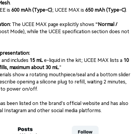
Mesh
.
EE is
600 mAh (Type-C)
; UCEE MAX is
650 mAh (Type-C)
.
tion:
The UCEE MAX page explicitly shows
“Normal /
ost Mode), while the UCEE specification section does not
l presentation:
 and includes
15 mL
e-liquid in the kit; UCEE MAX lists a
10
efills, maximum about 30 mL
.”
als show a rotating mouthpiece/seal and a bottom slider
cribe opening a silicone plug to refill, waiting 2 minutes,
 to power on/off.
as been listed on the brand’s official website and has also
l Instagram and other social media platforms.