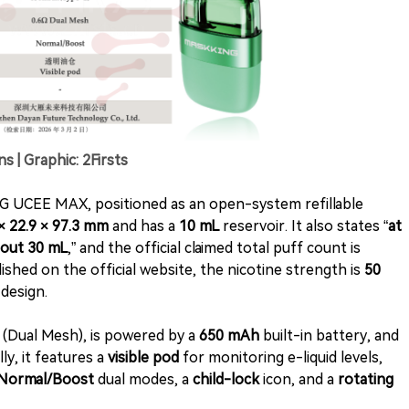
| Graphic: 2Firsts
G UCEE MAX, positioned as an open-system refillable
 × 22.9 × 97.3 mm
and has a
10 mL
reservoir. It also states “
at
bout 30 mL
,” and the official claimed total puff count is
ished on the official website, the nicotine strength is
50
design.
l (Dual Mesh), is powered by a
650 mAh
built-in battery, and
ly, it features a
visible pod
for monitoring e-liquid levels,
Normal/Boost
dual modes, a
child-lock
icon, and a
rotating