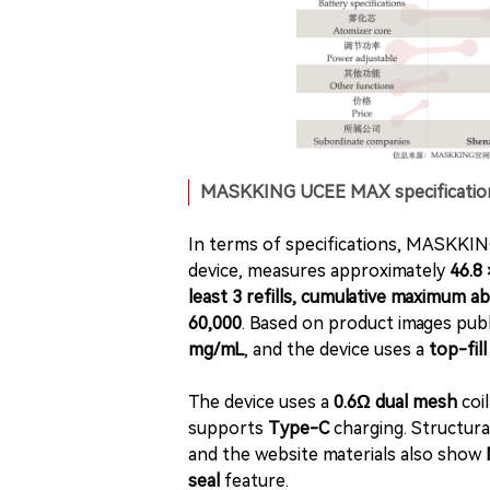
MASKKING UCEE MAX specifications 
In terms of specifications, MASKKIN
device, measures approximately
46.8
least 3 refills, cumulative maximum a
60,000
. Based on product images publ
mg/mL
, and the device uses a
top-fill
The device uses a
0.6Ω dual mesh
coi
supports
Type-C
charging. Structural
and the website materials also show
seal
feature.