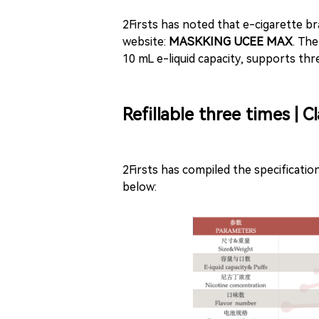
2Firsts has noted that e-cigarette br
website:
MASKKING UCEE MAX
. Th
10 mL e-liquid capacity, supports three
Refillable three times | 
2Firsts has compiled the specifica
below: