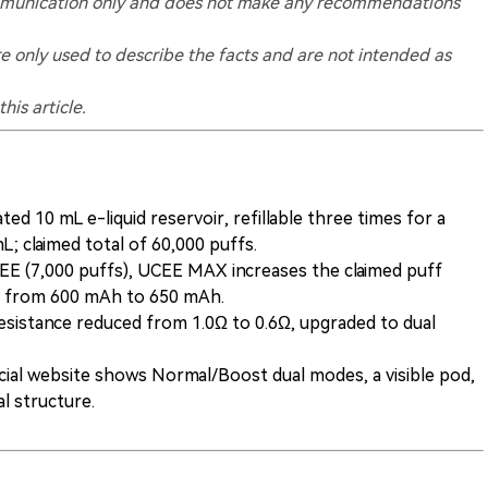
 communication only and does not make any recommendations
re only used to describe the facts and are not intended as
his article.
ted 10 mL e-liquid reservoir, refillable three times for a
; claimed total of 60,000 puffs.
 (7,000 puffs), UCEE MAX increases the claimed puff
y from 600 mAh to 650 mAh.
sistance reduced from 1.0Ω to 0.6Ω, upgraded to dual
cial website shows Normal/Boost dual modes, a visible pod,
al structure.