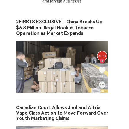
2FIRSTS EXCLUSIVE｜China Breaks Up
$6.8 Million Illegal Hookah Tobacco
Operation as Market Expands
Canadian Court Allows Juul and Altria
Vape Class Action to Move Forward Over
Youth Marketing Claims