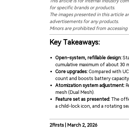
This article is for internal industry
for specific brands or products.
The images presented in this article a
advertisements for any products.
Minors are prohibited from accessing t
Key Takeaways:
Open-system, refillable design:
Sta
cumulative maximum of about 30 mL
Core upgrades:
Compared with UCEE
count and boosts battery capacit
Atomization system adjustment:
Re
mesh (Dual Mesh).
Feature set as presented:
The offi
a child-lock icon, and a rotating se
2Firsts | March 2, 2026