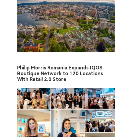
Philip Morris Romania Expands IQOS
Boutique Network to 120 Locations
With Retail 2.0 Store