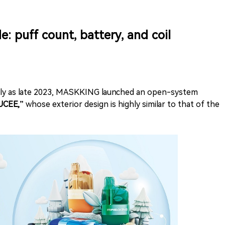
puff count, battery, and coil
arly as late 2023, MASKKING launched an open-system
CEE,”
whose exterior design is highly similar to that of the