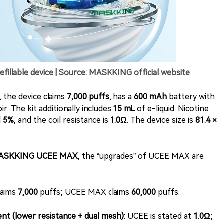
lable device | Source: MASKKING official website
 the device claims
7,000 puffs
, has a
600 mAh
battery with
r. The kit additionally includes
15 mL
of e-liquid. Nicotine
d
5%
, and the coil resistance is
1.0Ω
. The device size is
81.4 ×
ASKKING UCEE MAX
, the “upgrades” of UCEE MAX are
laims
7,000
puffs; UCEE MAX claims
60,000
puffs.
nt (lower resistance + dual mesh):
UCEE is stated at
1.0Ω
;