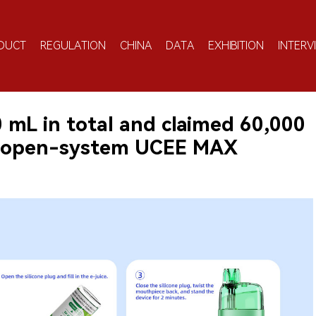
DUCT
REGULATION
CHINA
DATA
EXHIBITION
INTERV
30 mL in total and claimed 60,000
s open-system UCEE MAX