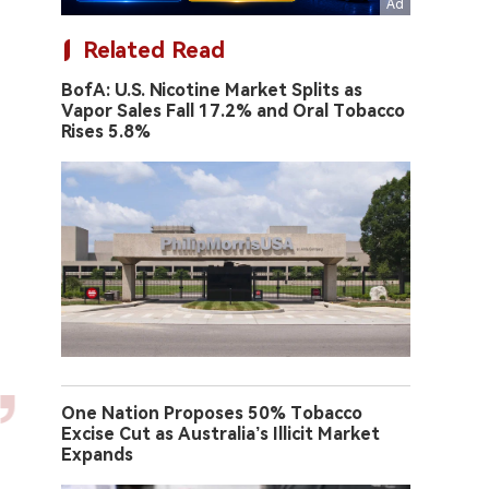
Related Read
BofA: U.S. Nicotine Market Splits as
Vapor Sales Fall 17.2% and Oral Tobacco
Rises 5.8%
One Nation Proposes 50% Tobacco
Excise Cut as Australia’s Illicit Market
Expands