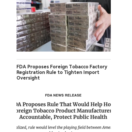
FDA Proposes Foreign Tobacco Factory
Registration Rule to Tighten Import
Oversight