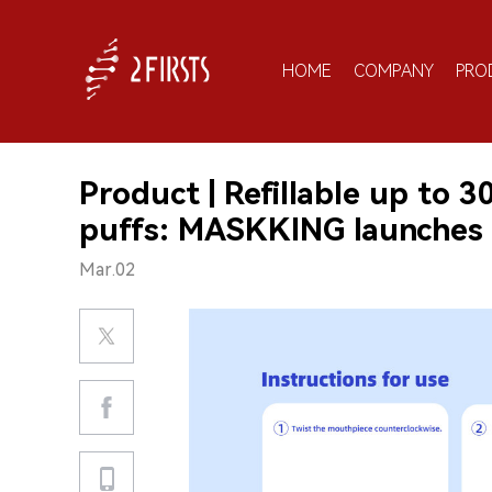
HOME
COMPANY
PRO
Product | Refillable up to 
puffs: MASKKING launche
Mar.02