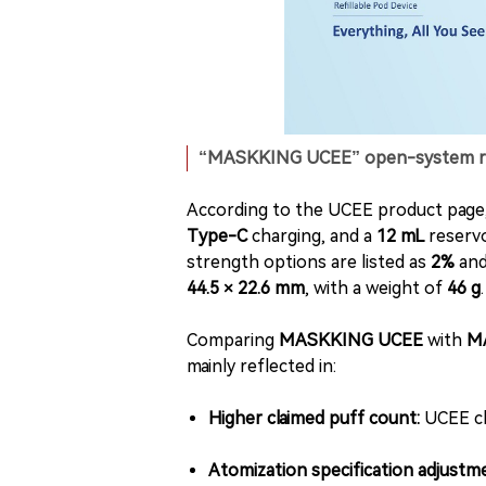
“MASKKING UCEE” open-system refil
According to the UCEE product page,
Type-C
charging, and a
12 mL
reservoi
strength options are listed as
2%
an
44.5 × 22.6 mm
, with a weight of
46 g
.
Comparing
MASKKING UCEE
with
M
mainly reflected in:
Higher claimed puff count:
UCEE c
Atomization specification adjustme