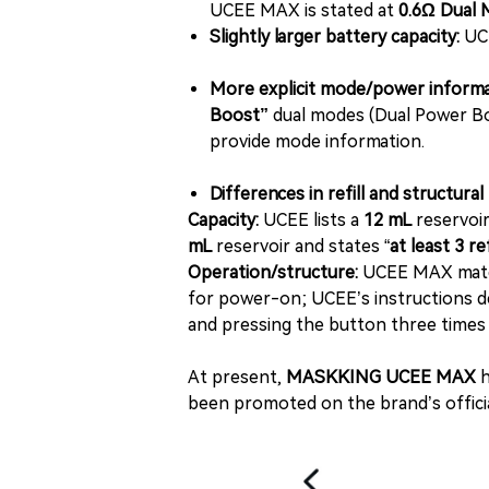
UCEE MAX is stated at
0.6Ω Dual 
Slightly larger battery capacity:
UC
More explicit mode/power informa
Boost”
dual modes (Dual Power Bo
provide mode information.
Differences in refill and structura
Capacity:
UCEE lists a
12 mL
reservoir
mL
reservoir and states “
at least 3 r
Operation/structure:
UCEE MAX materi
for power-on; UCEE’s instructions des
and pressing the button three times
At present,
MASKKING UCEE MAX
h
been promoted on the brand’s officia