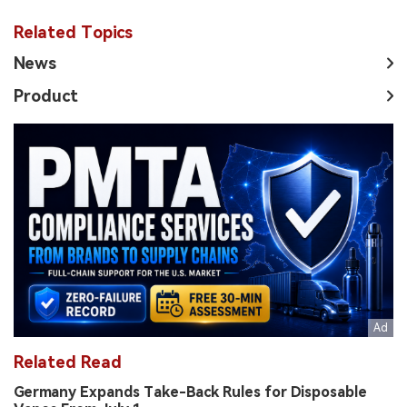
Related Topics
News
Product
Related Read
Germany Expands Take-Back Rules for Disposable