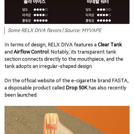
Some RELX DIVA flavors | Source: MYVAPE
In terms of design, RELX DIVA features a
Clear Tank
and
Airflow Control
. Notably, its transparent tank
section connects directly to the mouthpiece, and the
tank adopts an irregular-shaped design.
On the official website of the e-cigarette brand FASTA,
a disposable product called
Drop 50K
has also recently
been launched.