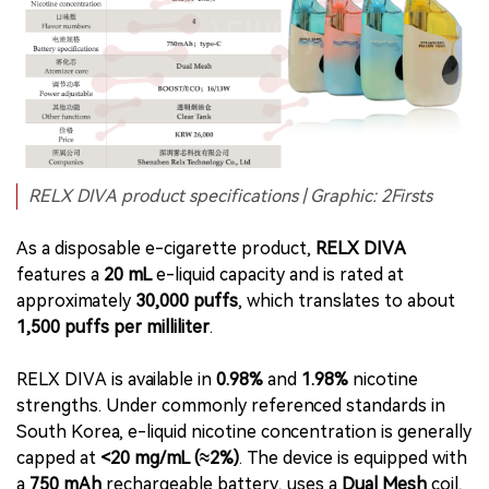
RELX DIVA product specifications | Graphic: 2Firsts
As a disposable e-cigarette product,
RELX DIVA
features a
20 mL
e-liquid capacity and is rated at
approximately
30,000 puffs
, which translates to about
1,500 puffs per milliliter
.
RELX DIVA is available in
0.98%
and
1.98%
nicotine
strengths. Under commonly referenced standards in
South Korea, e-liquid nicotine concentration is generally
capped at
<20 mg/mL (≈2%)
. The device is equipped with
a
750 mAh
rechargeable battery, uses a
Dual Mesh
coil,