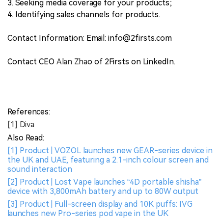
3. Seeking media coverage for your products;
4. Identifying sales channels for products.
Contact Information: Email: info@2firsts.com
Contact CEO
Alan Zha
o of 2Firsts on LinkedIn.
References:
[1] Diva
Also Read:
[1] Product | VOZOL launches new GEAR-series device in
the UK and UAE, featuring a 2.1-inch colour screen and
sound interaction
[2] Product | Lost Vape launches “4D portable shisha”
device with 3,800mAh battery and up to 80W output
[3] Product | Full-screen display and 10K puffs: IVG
launches new Pro-series pod vape in the UK