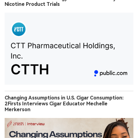
Nicotine Product Trials
Changing Assumptions in U.S. Cigar Consumption:
2Firsts Interviews Cigar Educator Mechelle
Merkerson