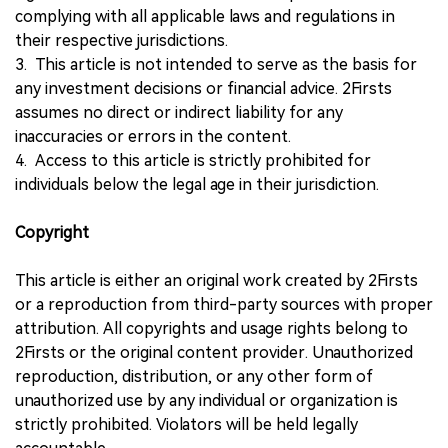
complying with all applicable laws and regulations in
their respective jurisdictions.
3. This article is not intended to serve as the basis for
any investment decisions or financial advice. 2Firsts
assumes no direct or indirect liability for any
inaccuracies or errors in the content.
4. Access to this article is strictly prohibited for
individuals below the legal age in their jurisdiction.
Copyright
This article is either an original work created by 2Firsts
or a reproduction from third-party sources with proper
attribution. All copyrights and usage rights belong to
2Firsts or the original content provider. Unauthorized
reproduction, distribution, or any other form of
unauthorized use by any individual or organization is
strictly prohibited. Violators will be held legally