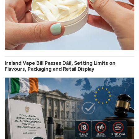
Ireland Vape Bill Passes Dáil, Setting Limits on
Flavours, Packaging and Retail Display