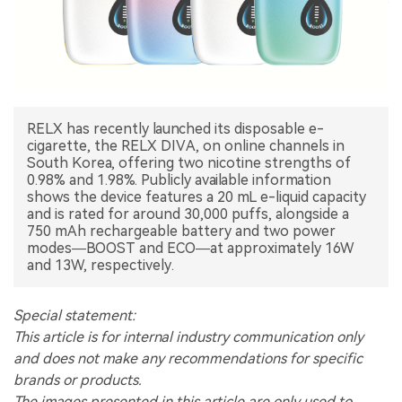
中文版
RELX has recently launched its disposable e-
cigarette, the RELX DIVA, on online channels in
South Korea, offering two nicotine strengths of
0.98% and 1.98%. Publicly available information
shows the device features a 20 mL e-liquid capacity
and is rated for around 30,000 puffs, alongside a
750 mAh rechargeable battery and two power
modes—BOOST and ECO—at approximately 16W
and 13W, respectively.
Special statement:
This article is for internal industry communication only
and does not make any recommendations for specific
brands or products.
The images presented in this article are only used to