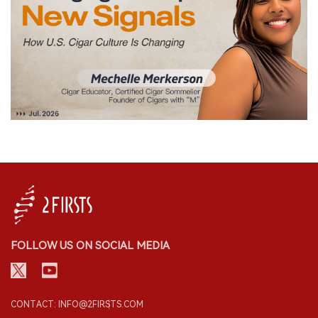
FOLLOW US ON SOCIAL MEDIA
CONTACT: INFO@2FIRSTS.COM