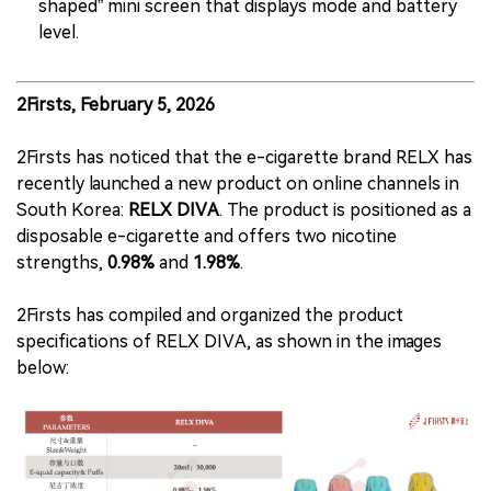
shaped” mini screen that displays mode and battery
level.
2Firsts, February 5, 2026
2Firsts has noticed that the e-cigarette brand RELX has
recently launched a new product on online channels in
South Korea:
RELX DIVA
. The product is positioned as a
disposable e-cigarette and offers two nicotine
strengths,
0.98%
and
1.98%
.
2Firsts has compiled and organized the product
specifications of RELX DIVA, as shown in the images
below: