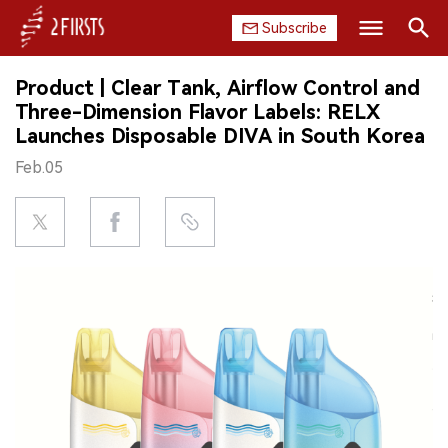
Subscribe
Search
Product | Clear Tank, Airflow Control and
HOME
Three-Dimension Flavor Labels: RELX
Launches Disposable DIVA in South Korea
COMPANY
Feb.05
PRODUCT
REGULATION
CHINA
DATA
EXHIBITION
INTERVIEW