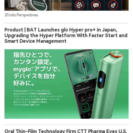
2Firsts Perspectives
Product | BAT Launches glo Hyper pro+ in Japan,
Upgrading the Hyper Platform With Faster Start and
Smart Device Management
Oral Thin-Film Technology Firm CTT Pharma Eyes U.S.