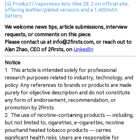
[4] Product | Vaporesso lists Vibe SE 2 on official site,
offering leather/plated versions and a 1,400mAh
battery
We welcome news tips, article submissions, interview
requests, or comments on this piece.
Please contact us at info@2firsts.com, or reach out to
Alan Zhao, CEO of 2Firsts, on
LinkedIn
Notice
1. This article is intended solely for professional
research purposes related to industry, technology, and
policy. Any references to brands or products are made
purely for objective description and do not constitute
any form of endorsement, recommendation, or
promotion by 2Firsts.
2. The use of nicotine-containing products — including,
but not limited to, cigarettes, e-cigarettes, nicotine
pouchand heated tobacco products — carries
significant health risks. Users are responsible for