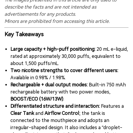
describe the facts and are not intended as
advertisements for any products.
Minors are prohibited from accessing this article.
Key Takeaways
Large capacity + high-puff positioning:
20 mL e-liquid,
rated at approximately 30,000 puffs, equivalent to
about 1,500 puffs/mL.
Two nicotine strengths to cover different users:
Available in 0.98% / 1.98%.
Rechargeable + dual output modes:
Built-in 750 mAh
rechargeable battery with two power modes,
BOOST/ECO (16W/13W)
.
Differentiated structure and interaction:
Features a
Clear Tank
and
Airflow Control
; the tank is
connected to the mouthpiece and adopts an
irregular-shaped design. It also includes a “droplet-