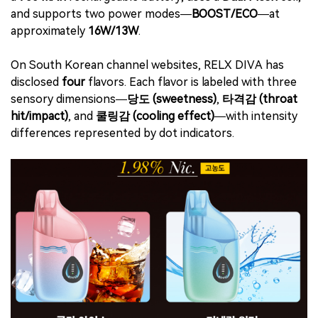
and supports two power modes—
BOOST/ECO
—at
approximately
16W/13W
.
On South Korean channel websites, RELX DIVA has
disclosed
four
flavors. Each flavor is labeled with three
sensory dimensions—
당도 (sweetness)
,
타격감 (throat
hit/impact)
, and
쿨링감 (cooling effect)
—with intensity
differences represented by dot indicators.