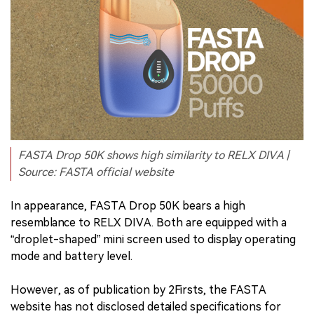
FASTA Drop 50K shows high similarity to RELX DIVA |
Source: FASTA official website
In appearance, FASTA Drop 50K bears a high
resemblance to RELX DIVA. Both are equipped with a
“droplet-shaped” mini screen used to display operating
mode and battery level.
However, as of publication by 2Firsts, the FASTA
website has not disclosed detailed specifications for