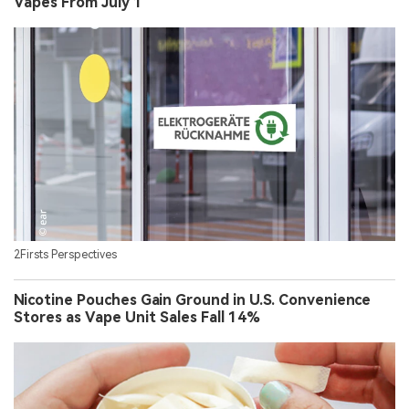
Vapes From July 1
2Firsts Perspectives
Nicotine Pouches Gain Ground in U.S. Convenience
Stores as Vape Unit Sales Fall 14%