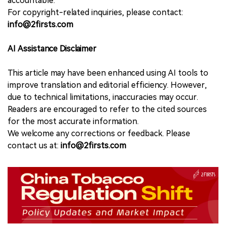
accountable.
For copyright-related inquiries, please contact:
info@2firsts.com
AI Assistance Disclaimer
This article may have been enhanced using AI tools to
improve translation and editorial efficiency. However,
due to technical limitations, inaccuracies may occur.
Readers are encouraged to refer to the cited sources
for the most accurate information.
We welcome any corrections or feedback. Please
contact us at:
info@2firsts.com