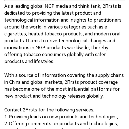
As a leading global NGP media and think tank, 2Firsts is
dedicated to providing the latest product and
technological information and insights to practitioners
around the world in various categories such as e-
cigarettes, heated tobacco products, and modern oral
products. It aims to drive technological changes and
innovations in NGP products worldwide, thereby
offering tobacco consumers globally with safer
products and lifestyles.
With a source of information covering the supply chains
in China and global markets, 2Firsts product coverage
has become one of the most influential platforms for
new product and technology releases globally.
Contact 2Firsts for the following services:
1. Providing leads on new products and technologies;
2. Offering comments on products and technologies;