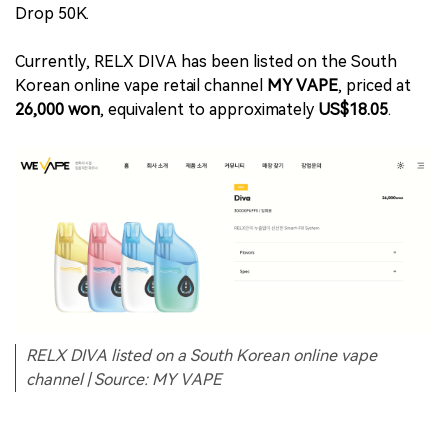
Drop 50K.
Currently, RELX DIVA has been listed on the South
Korean online vape retail channel
MY VAPE
, priced at
26,000 won
, equivalent to approximately
US$18.05
.
RELX DIVA listed on a South Korean online vape
channel | Source: MY VAPE