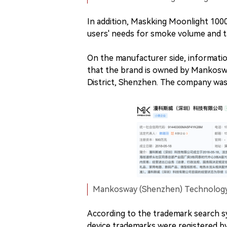
In addition, Maskking Moonlight 100
users' needs for smoke volume and ta
On the manufacturer side, informati
that the brand is owned by Mankoswa
District, Shenzhen. The company was 
Mankosway (Shenzhen) Technology C
According to the trademark search 
device trademarks were registered b