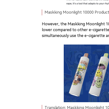
Maskking Moonlight 10000 Product I
However, the Maskking Moonlight 100
lower compared to other e-cigarette 
simultaneously use the e-cigarette an
Translation: Maskking Moonlight 1