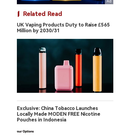
Related Read
UK Vaping Products Duty to Raise £565
Million by 2030/31
Exclusive: China Tobacco Launches
Locally Made MODEN FREE Nicotine
Pouches in Indonesia