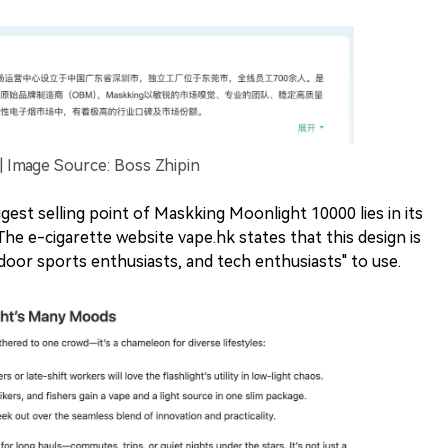
Image Source: Boss Zhipin
gest selling point of Maskking Moonlight 10000 lies in its
. The e-cigarette website vape.hk states that this design is
tdoor sports enthusiasts, and tech enthusiasts" to use.