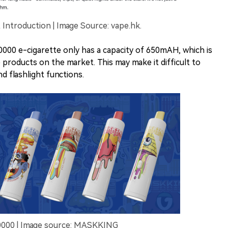
ntroduction | Image Source: vape.hk.
00 e-cigarette only has a capacity of 650mAH, which is
products on the market. This may make it difficult to
d flashlight functions.
0000 | Image source: MASKKING