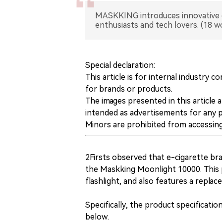
MASKKING introduces innovative e-
enthusiasts and tech lovers. (18 w
Special declaration:
This article is for internal industr
for brands or products.
The images presented in this article 
intended as advertisements for any 
Minors are prohibited from accessing 
2Firsts observed that e-cigarette b
the Maskking Moonlight 10000. This 
flashlight, and also features a replace
Specifically, the product specificat
below.