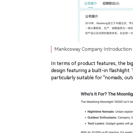
Mankosway Company Introduction | 
In terms of product features, the big
design featuring a built-in flashlight
particularly suitable for "nomads, ou