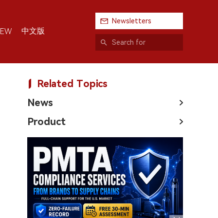
Newsletters
中文版
IEW
Related Topics
News
Product