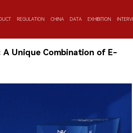
DUCT
REGULATION
CHINA
DATA
EXHIBITION
INTERV
 A Unique Combination of E-