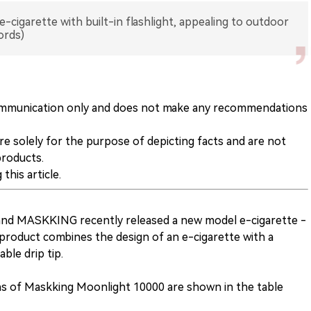
cigarette with built-in flashlight, appealing to outdoor
ords)
y communication only and does not make any recommendations
are solely for the purpose of depicting facts and are not
products.
this article.
rand MASKKING recently released a new model e-cigarette -
product combines the design of an e-cigarette with a
able drip tip.
ions of Maskking Moonlight 10000 are shown in the table