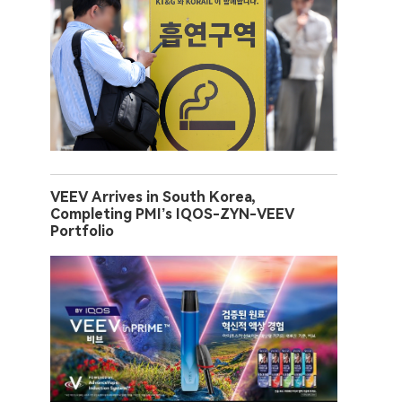
VEEV Arrives in South Korea,
Completing PMI’s IQOS-ZYN-VEEV
Portfolio