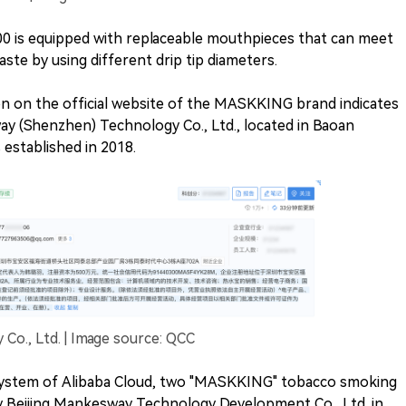
00 is equipped with replaceable mouthpieces that can meet
ste by using different drip tip diameters.
on on the official website of the MASKKING brand indicates
y (Shenzhen) Technology Co., Ltd., located in Baoan
established in 2018.
o., Ltd. | Image source: QCC
system of Alibaba Cloud, two "MASKKING" tobacco smoking
y Beijing Mankesway Technology Development Co., Ltd. in