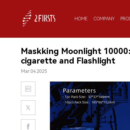
HOME
COMPANY
PRO
Maskking Moonlight 10000:
cigarette and Flashlight
Mar.04.2025