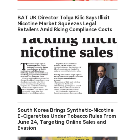
BAT UK Director Tolga Kilic Says Illicit
Nicotine Market Squeezes Legal
Retailers Amid Rising Compliance Costs
South Korea Brings Synthetic-Nicotine
E-Cigarettes Under Tobacco Rules From
June 24, Targeting Online Sales and
Evasion