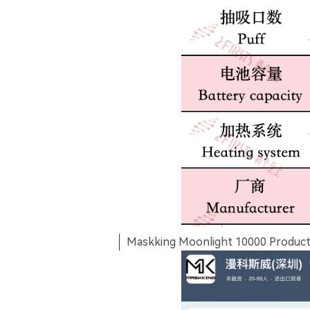
Maskking Moonlight 10000 Product P