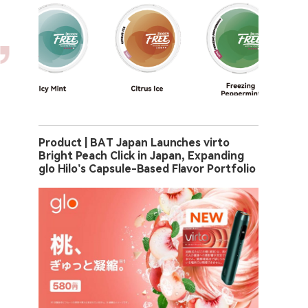
Product | BAT Japan Launches virto
Bright Peach Click in Japan, Expanding
glo Hilo’s Capsule-Based Flavor Portfolio