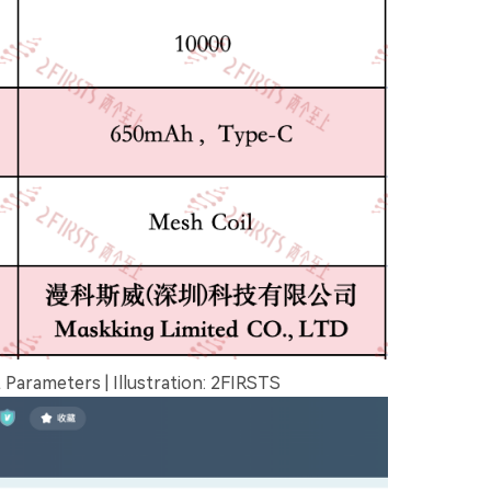
arameters | Illustration: 2FIRSTS