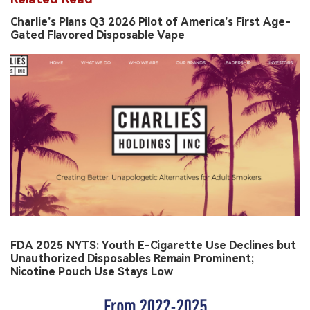
Charlie’s Plans Q3 2026 Pilot of America’s First Age-
Gated Flavored Disposable Vape
FDA 2025 NYTS: Youth E-Cigarette Use Declines but
Unauthorized Disposables Remain Prominent;
Nicotine Pouch Use Stays Low