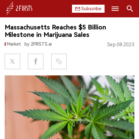
Subscribe
Search
Massachusetts Reaches $5 Billion
HOME
Milestone in Marijuana Sales
Market
by 2FIRSTS.ai
Sep.08.2023
COMPANY
PRODUCT
REGULATION
CHINA
DATA
EXHIBITION
INTERVIEW