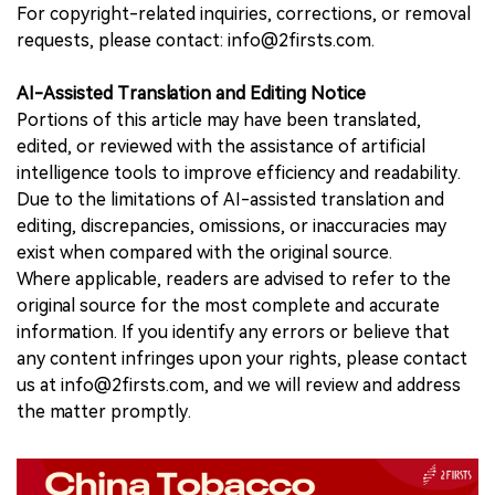
For copyright-related inquiries, corrections, or removal
requests, please contact: info@2firsts.com.
AI-Assisted Translation and Editing Notice
Portions of this article may have been translated,
edited, or reviewed with the assistance of artificial
intelligence tools to improve efficiency and readability.
Due to the limitations of AI-assisted translation and
editing, discrepancies, omissions, or inaccuracies may
exist when compared with the original source.
Where applicable, readers are advised to refer to the
original source for the most complete and accurate
information. If you identify any errors or believe that
any content infringes upon your rights, please contact
us at info@2firsts.com, and we will review and address
the matter promptly.