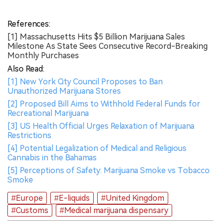
References:
[1] Massachusetts Hits $5 Billion Marijuana Sales
Milestone As State Sees Consecutive Record-Breaking
Monthly Purchases
Also Read:
[1] New York City Council Proposes to Ban
Unauthorized Marijuana Stores
[2] Proposed Bill Aims to Withhold Federal Funds for
Recreational Marijuana
[3] US Health Official Urges Relaxation of Marijuana
Restrictions
[4] Potential Legalization of Medical and Religious
Cannabis in the Bahamas
[5] Perceptions of Safety: Marijuana Smoke vs Tobacco
Smoke
#Europe
#E-liquids
#United Kingdom
#Customs
#Medical marijuana dispensary