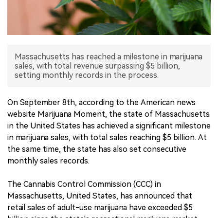
中文版
Massachusetts has reached a milestone in marijuana
sales, with total revenue surpassing $5 billion,
setting monthly records in the process.
On September 8th, according to the American news
website Marijuana Moment, the state of Massachusetts
in the United States has achieved a significant milestone
in marijuana sales, with total sales reaching $5 billion. At
the same time, the state has also set consecutive
monthly sales records.
The Cannabis Control Commission (CCC) in
Massachusetts, United States, has announced that
retail sales of adult-use marijuana have exceeded $5