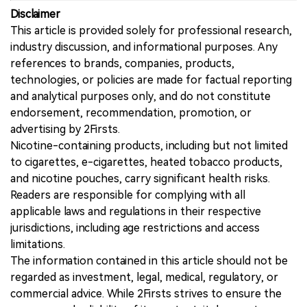
Disclaimer
This article is provided solely for professional research,
industry discussion, and informational purposes. Any
references to brands, companies, products,
technologies, or policies are made for factual reporting
and analytical purposes only, and do not constitute
endorsement, recommendation, promotion, or
advertising by 2Firsts.
Nicotine-containing products, including but not limited
to cigarettes, e-cigarettes, heated tobacco products,
and nicotine pouches, carry significant health risks.
Readers are responsible for complying with all
applicable laws and regulations in their respective
jurisdictions, including age restrictions and access
limitations.
The information contained in this article should not be
regarded as investment, legal, medical, regulatory, or
commercial advice. While 2Firsts strives to ensure the