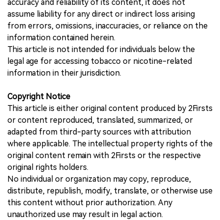
accuracy and reliability of its content, it does not
assume liability for any direct or indirect loss arising
from errors, omissions, inaccuracies, or reliance on the
information contained herein.
This article is not intended for individuals below the
legal age for accessing tobacco or nicotine-related
information in their jurisdiction.
Copyright Notice
This article is either original content produced by 2Firsts
or content reproduced, translated, summarized, or
adapted from third-party sources with attribution
where applicable. The intellectual property rights of the
original content remain with 2Firsts or the respective
original rights holders.
No individual or organization may copy, reproduce,
distribute, republish, modify, translate, or otherwise use
this content without prior authorization. Any
unauthorized use may result in legal action.