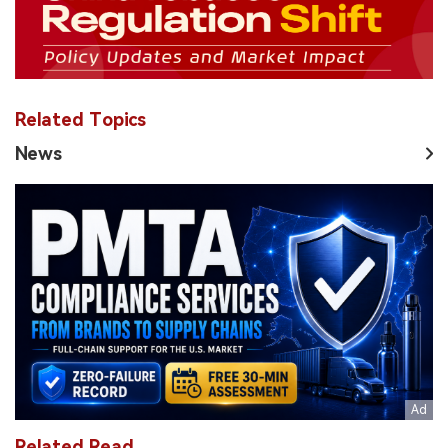
Related Topics
News
Related Read