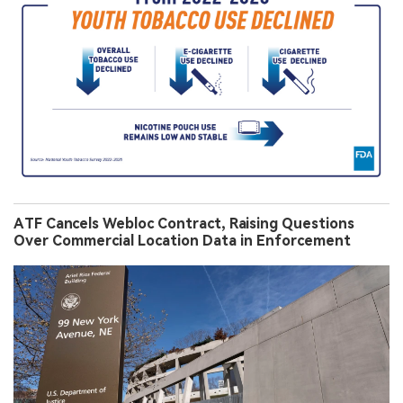
ATF Cancels Webloc Contract, Raising Questions
Over Commercial Location Data in Enforcement