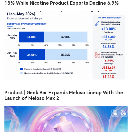
13% While Nicotine Product Exports Decline 6.9%
Product | Geek Bar Expands Meloso Lineup With the
Launch of Meloso Max 2