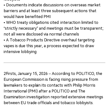
• Documents indicate discussions on overseas market
barriers and at least three subsequent actions that
would have benefited PMI
• WHO treaty obligations cited: interaction limited to
“strictly necessary” and meetings must be transparent;
not all were disclosed via normal channels
• A Tobacco Products Directive overhaul targeting
vapes is due this year, a process expected to draw
intensive lobbying
2Firsts, January 15, 2026 – According to POLITICO, the
European Commission is facing rising pressure from
lawmakers to explain its contacts with Philip Morris
International (PMI) after a POLITICO and The
Examination investigation reported extensive meetings
between EU trade officials and tobacco lobbyists.