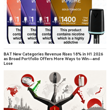
BAT New Categories Revenue Rises 18% in H1 2026
as Broad Portfolio Offers More Ways to Win—and
Lose