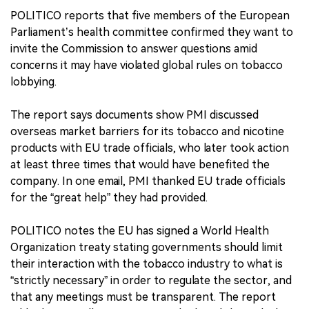
POLITICO reports that five members of the European
Parliament’s health committee confirmed they want to
invite the Commission to answer questions amid
concerns it may have violated global rules on tobacco
lobbying.
The report says documents show PMI discussed
overseas market barriers for its tobacco and nicotine
products with EU trade officials, who later took action
at least three times that would have benefited the
company. In one email, PMI thanked EU trade officials
for the “great help” they had provided.
POLITICO notes the EU has signed a World Health
Organization treaty stating governments should limit
their interaction with the tobacco industry to what is
“strictly necessary” in order to regulate the sector, and
that any meetings must be transparent. The report