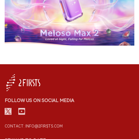
FOLLOW US ON SOCIAL MEDIA
CONTACT: INFO@2FIRSTS.COM