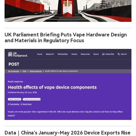
UK Parliament Briefing Puts Vape Hardware Design
and Materials in Regulatory Focus
Data｜China’s January-May 2026 Device Exports Rise