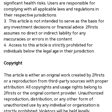
significant health risks. Users are responsible for
complying with all applicable laws and regulations in
their respective jurisdictions.
3. This article is not intended to serve as the basis for
any investment decisions or financial advice. 2Firsts
assumes no direct or indirect liability for any
inaccuracies or errors in the content.
4. Access to this article is strictly prohibited for
individuals below the legal age in their jurisdiction.
Copyright
This article is either an original work created by 2Firsts
or a reproduction from third-party sources with proper
attribution. All copyrights and usage rights belong to
2Firsts or the original content provider. Unauthorized
reproduction, distribution, or any other form of
unauthorized use by any individual or organization is
strictly prohibited. Violators will be held legally