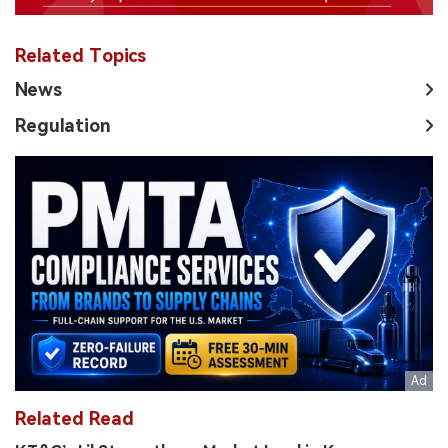
Related Topics
News
Regulation
Related Read