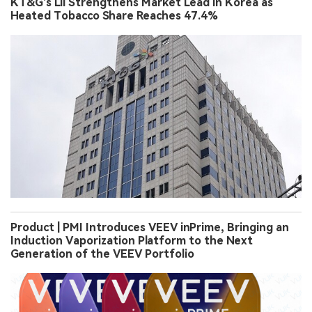
KT&G’s Lil Strengthens Market Lead in Korea as
Heated Tobacco Share Reaches 47.4%
Product | PMI Introduces VEEV inPrime, Bringing an
Induction Vaporization Platform to the Next
Generation of the VEEV Portfolio