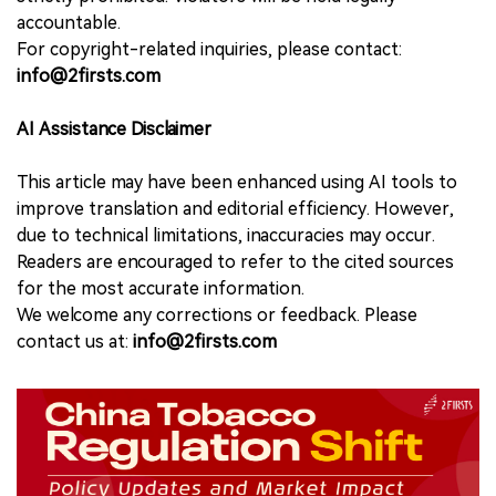
accountable.
For copyright-related inquiries, please contact:
info@2firsts.com
AI Assistance Disclaimer
This article may have been enhanced using AI tools to
improve translation and editorial efficiency. However,
due to technical limitations, inaccuracies may occur.
Readers are encouraged to refer to the cited sources
for the most accurate information.
We welcome any corrections or feedback. Please
contact us at:
info@2firsts.com