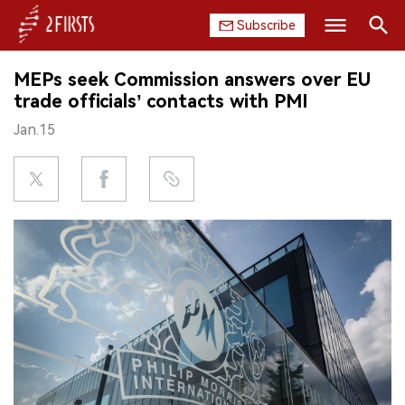
Subscribe
Search
MEPs seek Commission answers over EU
HOME
trade officials’ contacts with PMI
Jan.15
COMPANY
PRODUCT
REGULATION
CHINA
DATA
EXHIBITION
INTERVIEW