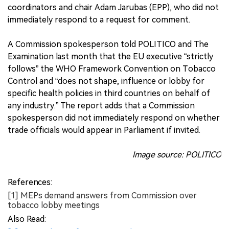
coordinators and chair Adam Jarubas (EPP), who did not
immediately respond to a request for comment.
A Commission spokesperson told POLITICO and The
Examination last month that the EU executive “strictly
follows” the WHO Framework Convention on Tobacco
Control and “does not shape, influence or lobby for
specific health policies in third countries on behalf of
any industry.” The report adds that a Commission
spokesperson did not immediately respond on whether
trade officials would appear in Parliament if invited.
Image source: POLITICO
References:
[1] MEPs demand answers from Commission over
tobacco lobby meetings
Also Read: