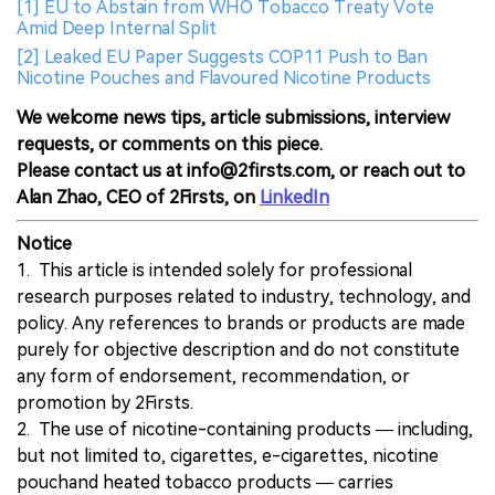
[1] EU to Abstain from WHO Tobacco Treaty Vote
Amid Deep Internal Split
[2] Leaked EU Paper Suggests COP11 Push to Ban
Nicotine Pouches and Flavoured Nicotine Products
We welcome news tips, article submissions, interview
requests, or comments on this piece.
Please contact us at info@2firsts.com, or reach out to
Alan Zhao, CEO of 2Firsts, on
LinkedIn
Notice
1. This article is intended solely for professional
research purposes related to industry, technology, and
policy. Any references to brands or products are made
purely for objective description and do not constitute
any form of endorsement, recommendation, or
promotion by 2Firsts.
2. The use of nicotine-containing products — including,
but not limited to, cigarettes, e-cigarettes, nicotine
pouchand heated tobacco products — carries