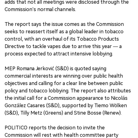
adds that not all meetings were disclosed through the
Commission’s normal channels.
The report says the issue comes as the Commission
seeks to reassert itself as a global leader in tobacco
control, with an overhaul of its Tobacco Products
Directive to tackle vapes due to arrive this year — a
process expected to attract intensive lobbying.
MEP Romana Jerković (S&D) is quoted saying
commercial interests are winning over public health
objectives and calling for a clear line between public
policy and tobacco lobbying. The report also attributes
the initial call for a Commission appearance to Nicolás
González Casares (S&D), supported by Tiemo Wölken
(S&D), Tilly Metz (Greens) and Stine Bosse (Renew).
POLITICO reports the decision to invite the
Commission will rest with health committee party