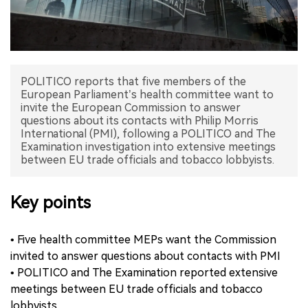
中文版
POLITICO reports that five members of the
European Parliament’s health committee want to
invite the European Commission to answer
questions about its contacts with Philip Morris
International (PMI), following a POLITICO and The
Examination investigation into extensive meetings
between EU trade officials and tobacco lobbyists.
Key points
• Five health committee MEPs want the Commission
invited to answer questions about contacts with PMI
• POLITICO and The Examination reported extensive
meetings between EU trade officials and tobacco
lobbyists