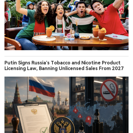
Putin Signs Russia’s Tobacco and Nicotine Product
Licensing Law, Banning Unlicensed Sales From 2027