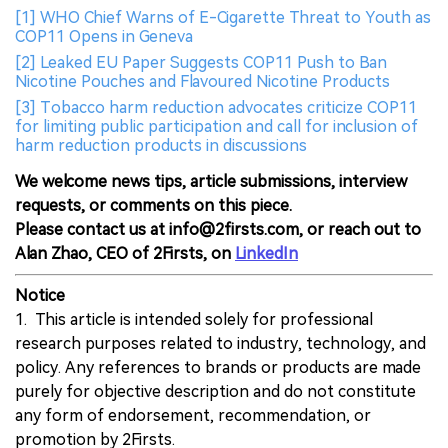
[1] WHO Chief Warns of E-Cigarette Threat to Youth as
COP11 Opens in Geneva
[2] Leaked EU Paper Suggests COP11 Push to Ban
Nicotine Pouches and Flavoured Nicotine Products
[3] Tobacco harm reduction advocates criticize COP11
for limiting public participation and call for inclusion of
harm reduction products in discussions
We welcome news tips, article submissions, interview
requests, or comments on this piece.
Please contact us at info@2firsts.com, or reach out to
Alan Zhao, CEO of 2Firsts, on
LinkedIn
Notice
1. This article is intended solely for professional
research purposes related to industry, technology, and
policy. Any references to brands or products are made
purely for objective description and do not constitute
any form of endorsement, recommendation, or
promotion by 2Firsts.