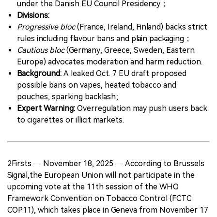
under the Danish EU Council Presidency；
Divisions:
Progressive bloc
(France, Ireland, Finland) backs strict
rules including flavour bans and plain packaging；
Cautious bloc
(Germany, Greece, Sweden, Eastern
Europe) advocates moderation and harm reduction.
Background:
A leaked Oct. 7 EU draft proposed
possible bans on vapes, heated tobacco and
pouches, sparking backlash;
Expert Warning:
Overregulation may push users back
to cigarettes or illicit markets.
2Firsts — November 18, 2025 — According to Brussels
Signal,the European Union will not participate in the
upcoming vote at the 11th session of the WHO
Framework Convention on Tobacco Control (FCTC
COP11), which takes place in Geneva from November 17