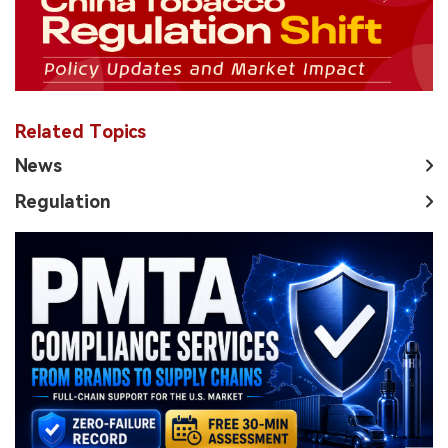
Related Topics
News
Regulation