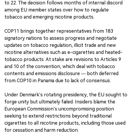
to 22. The decision follows months of internal discord
among EU member states over how to regulate
tobacco and emerging nicotine products.
COP11 brings together representatives from 183
signatory nations to assess progress and negotiate
updates on tobacco regulation, illicit trade and new
nicotine alternatives such as e-cigarettes and heated-
tobacco products. At stake are revisions to Articles 9
and 10 of the convention, which deal with tobacco
contents and emissions disclosure — both deferred
from COP10 in Panama due to lack of consensus.
Under Denmark’s rotating presidency, the EU sought to
forge unity but ultimately failed. Insiders blame the
European Commission’s uncompromising position
seeking to extend restrictions beyond traditional
cigarettes to all nicotine products, including those used
for cessation and harm reduction.