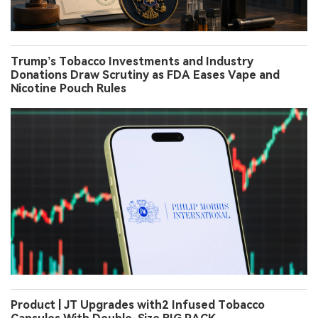
Trump’s Tobacco Investments and Industry
Donations Draw Scrutiny as FDA Eases Vape and
Nicotine Pouch Rules
Product | JT Upgrades with2 Infused Tobacco