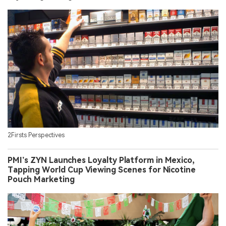
2Firsts Perspectives
PMI’s ZYN Launches Loyalty Platform in Mexico,
Tapping World Cup Viewing Scenes for Nicotine
Pouch Marketing