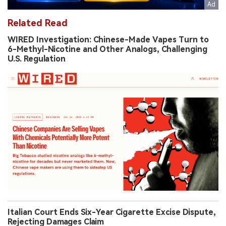
Related Read
WIRED Investigation: Chinese-Made Vapes Turn to
6-Methyl-Nicotine and Other Analogs, Challenging
U.S. Regulation
Italian Court Ends Six-Year Cigarette Excise Dispute,
Rejecting Damages Claim