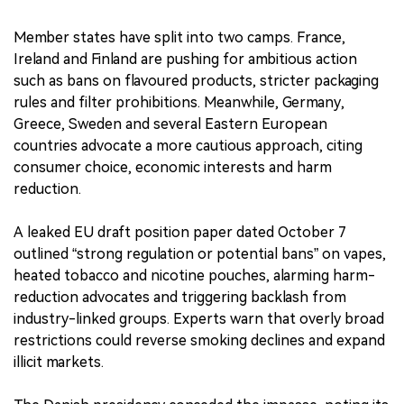
Member states have split into two camps. France,
Ireland and Finland are pushing for ambitious action
such as bans on flavoured products, stricter packaging
rules and filter prohibitions. Meanwhile, Germany,
Greece, Sweden and several Eastern European
countries advocate a more cautious approach, citing
consumer choice, economic interests and harm
reduction.
A leaked EU draft position paper dated October 7
outlined “strong regulation or potential bans” on vapes,
heated tobacco and nicotine pouches, alarming harm-
reduction advocates and triggering backlash from
industry-linked groups. Experts warn that overly broad
restrictions could reverse smoking declines and expand
illicit markets.