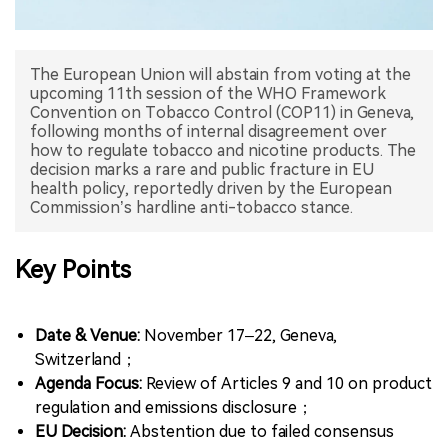
中文版
The European Union will abstain from voting at the
upcoming 11th session of the WHO Framework
Convention on Tobacco Control (COP11) in Geneva,
following months of internal disagreement over
how to regulate tobacco and nicotine products. The
decision marks a rare and public fracture in EU
health policy, reportedly driven by the European
Key Points
Date & Venue:
November 17–22, Geneva,
Switzerland；
Agenda Focus:
Review of Articles 9 and 10 on product
regulation and emissions disclosure；
EU Decision:
Abstention due to failed consensus