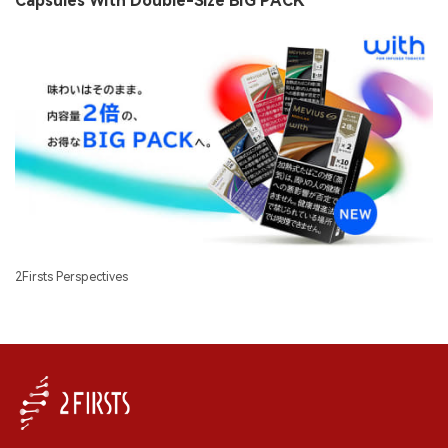
Capsules With Double-Size BIG PACK
2Firsts Perspectives