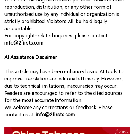
reproduction, distribution, or any other form of
unauthorized use by any individual or organization is
strictly prohibited. Violators will be held legally
accountable.
For copyright-related inquiries, please contact:
info@2firsts.com
AI Assistance Disclaimer
This article may have been enhanced using AI tools to
improve translation and editorial efficiency. However,
due to technical limitations, inaccuracies may occur.
Readers are encouraged to refer to the cited sources
for the most accurate information.
We welcome any corrections or feedback. Please
contact us at:
info@2firsts.com