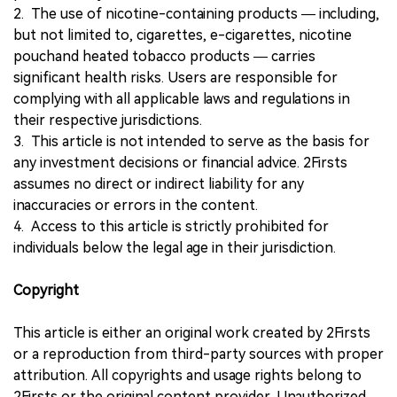
2. The use of nicotine-containing products — including,
but not limited to, cigarettes, e-cigarettes, nicotine
pouchand heated tobacco products — carries
significant health risks. Users are responsible for
complying with all applicable laws and regulations in
their respective jurisdictions.
3. This article is not intended to serve as the basis for
any investment decisions or financial advice. 2Firsts
assumes no direct or indirect liability for any
inaccuracies or errors in the content.
4. Access to this article is strictly prohibited for
individuals below the legal age in their jurisdiction.
Copyright
This article is either an original work created by 2Firsts
or a reproduction from third-party sources with proper
attribution. All copyrights and usage rights belong to
2Firsts or the original content provider. Unauthorized