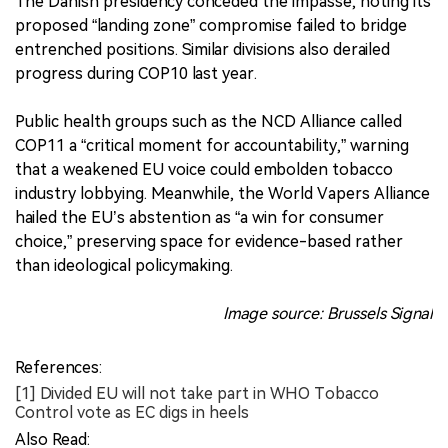
The Danish presidency conceded the impasse, noting its
proposed “landing zone” compromise failed to bridge
entrenched positions. Similar divisions also derailed
progress during COP10 last year.
Public health groups such as the NCD Alliance called
COP11 a “critical moment for accountability,” warning
that a weakened EU voice could embolden tobacco
industry lobbying. Meanwhile, the World Vapers Alliance
hailed the EU’s abstention as “a win for consumer
choice,” preserving space for evidence-based rather
than ideological policymaking.
Image source: Brussels Signal
References:
[1] Divided EU will not take part in WHO Tobacco
Control vote as EC digs in heels
Also Read: