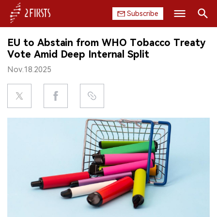
Subscribe
Search
EU to Abstain from WHO Tobacco Treaty
HOME
Vote Amid Deep Internal Split
Nov.18.2025
COMPANY
PRODUCT
REGULATION
CHINA
DATA
EXHIBITION
INTERVIEW