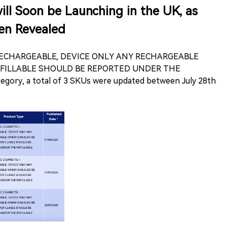
ll Soon be Launching in the UK, as
n Revealed
 RECHARGEABLE, DEVICE ONLY ANY RECHARGEABLE
EFILLABLE SHOULD BE REPORTED UNDER THE
ory, a total of 3 SKUs were updated between July 28th