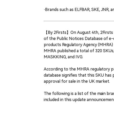
·Brands such as ELFBAR, SKE, JNR, 
【By 2Firsts】On August 4th, 2Firsts 
of the Public Notices Database of e-
products Regulatory Agency (MHRA) fo
MHRA published a total of 320 SKUs,
MASKKING, and IVG.
According to the MHRA regulatory pr
database signifies that this SKU has
approval for sale in the UK market.
The following is a list of the main b
included in this update announcemen