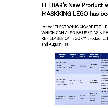
ELFBAR's New Product wi
MASKKING LEGO has bee
In the "ELECTRONIC CIGARETTE -
WHICH CAN ALSO BE USED AS A R
REFILLABLE CATEGORY" product categ
and August 1st.