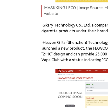
MASKKING LECO | Image Source: M
website
·Sikary Technology Co., Ltd, a compa
cigarette products under their bran
·Heaven Gifts (Shenzhen) Technology
launched a new product, the HAWCOS
"2+10" design and can provide 25,000 p
Vape Club with a status indicating 