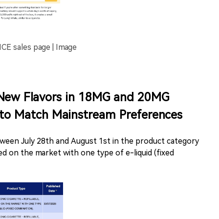
sales page | Image
New Flavors in 18MG and 20MG
 to Match Mainstream Preferences
ween July 28th and August 1st in the product category
aced on the market with one type of e-liquid (fixed