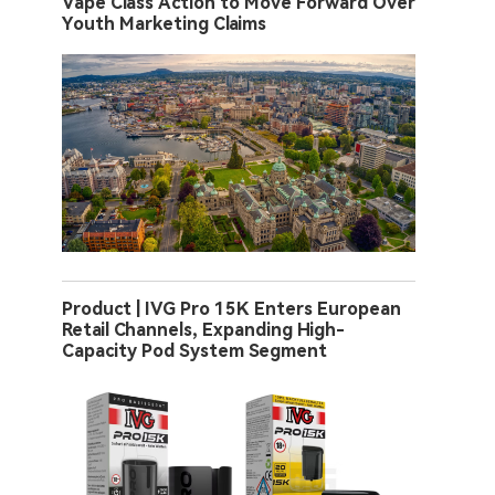
Vape Class Action to Move Forward Over
Youth Marketing Claims
Product | IVG Pro 15K Enters European
Retail Channels, Expanding High-
Capacity Pod System Segment