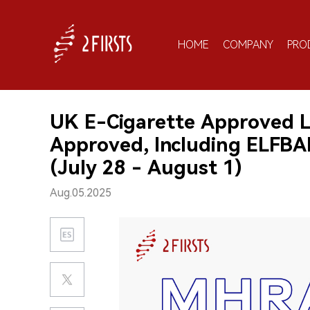
HOME
COMPANY
PRO
UK E-Cigarette Approved L
Approved, Including ELFB
(July 28 - August 1)
Aug.05.2025