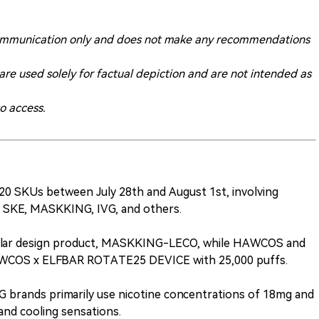
ry communication only and does not make any recommendations
 are used solely for factual depiction and are not intended as
to access.
0 SKUs between July 28th and August 1st, involving
 SKE, MASKKING, IVG, and others.
lar design product, MASKKING-LECO, while HAWCOS and
HAWCOS x ELFBAR ROTATE25 DEVICE with 25,000 puffs.
brands primarily use nicotine concentrations of 18mg and
and cooling sensations.