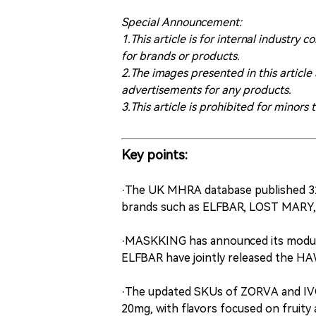
Special Announcement:
1.This article is for internal indust
for brands or products.
2.The images presented in this article
advertisements for any products.
3.This article is prohibited for minors 
Key points:
·The UK MHRA database published 32
brands such as ELFBAR, LOST MARY,
·MASKKING has announced its modu
ELFBAR have jointly released the 
·The updated SKUs of ZORVA and IVG 
20mg, with flavors focused on fruity 