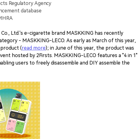
cts Regulatory Agency
uncement database
 MHRA
Co., Ltd.'s e-cigarette brand MASKKING has recently
category - MASKKING-LECO. As early as March of this year,
 product (
read more
); in June of this year, the product was
event hosted by 2Firsts. MASKKING-LECO features a "4 in 1"
enabling users to freely disassemble and DIY assemble the