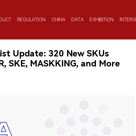
DUCT
REGULATION
CHINA
DATA
EXHIBITION
INTERV
ist Update: 320 New SKUs
AR, SKE, MASKKING, and More