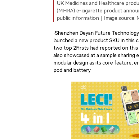
UK Medicines and Healthcare produ
(MHRA) e-cigarette product anno
public information｜Image source:
·Shenzhen Deyan Future Technology 
launched a new product SKU in this 
two top 2Firsts had reported on this
also showcased at a sample sharing 
modular design as its core feature, 
pod and battery.