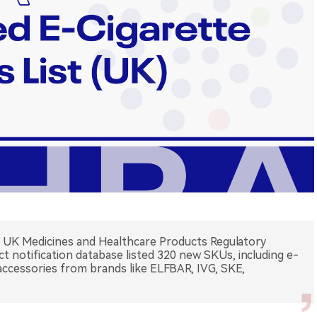
e UK Medicines and Healthcare Products Regulatory
 notification database listed 320 new SKUs, including e-
 accessories from brands like ELFBAR, IVG, SKE,