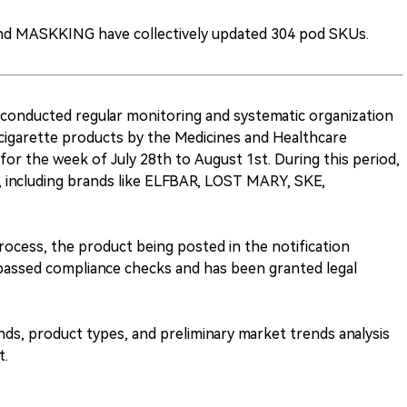
and MASKKING have collectively updated 304 pod SKUs.
conducted regular monitoring and systematic organization
cigarette products by the Medicines and Healthcare
r the week of July 28th to August 1st. During this period,
 including brands like ELFBAR, LOST MARY, SKE,
ocess, the product being posted in the notification
 passed compliance checks and has been granted legal
rands, product types, and preliminary market trends analysis
t.