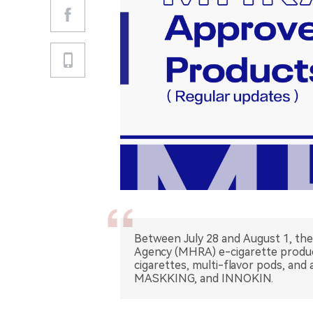
Between July 28 and August 1, th
Agency (MHRA) e-cigarette product
cigarettes, multi-flavor pods, and
MASKKING, and INNOKIN.