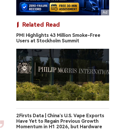
Related Read
PMI Highlights 43 Million Smoke-Free
Users at Stockholm Summit
2Firsts Data | China’s U.S. Vape Exports
Have Yet to Regain Previous Growth
Momentum in H1 2026, but Hardware