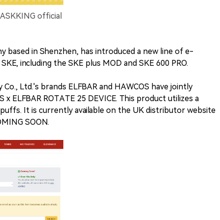
ASKKING official
ny based in Shenzhen, has introduced a new line of e-
d SKE, including the SKE plus MOD and SKE 600 PRO.
 Co., Ltd.'s brands ELFBAR and HAWCOS have jointly
 x ELFBAR ROTATE 25 DEVICE. This product utilizes a
uffs. It is currently available on the UK distributor website
"COMING SOON.