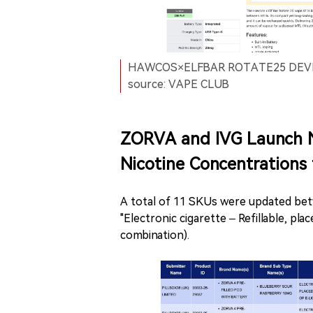
HAWCOS×ELFBAR ROTATE25 DEVICE 
source: VAPE CLUB
ZORVA and IVG Launch 
Nicotine Concentrations
A total of 11 SKUs were updated bet
"Electronic cigarette – Refillable, pl
combination).