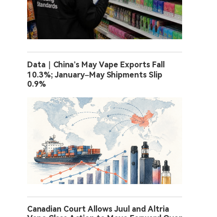
Data｜China’s May Vape Exports Fall
10.3%; January–May Shipments Slip
0.9%
Canadian Court Allows Juul and Altria