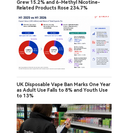
Grew 15.2% and 6-Methyl Nicotine-
Related Products Rose 234.7%
UK Disposable Vape Ban Marks One Year
as Adult Use Falls to 8% and Youth Use
to 13%