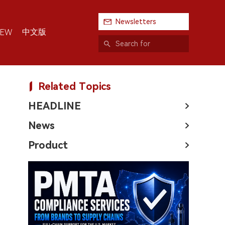
Newsletters
中文版
IEW
Related Topics
HEADLINE
News
Product