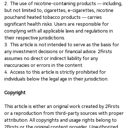
2. The use of nicotine-containing products — including,
but not limited to, cigarettes, e-cigarettes, nicotine
pouchand heated tobacco products — carries
significant health risks. Users are responsible for
complying with all applicable laws and regulations in
their respective jurisdictions.
3. This article is not intended to serve as the basis for
any investment decisions or financial advice. 2Firsts
assumes no direct or indirect liability for any
inaccuracies or errors in the content.
4. Access to this article is strictly prohibited for
individuals below the legal age in their jurisdiction.
Copyright
This article is either an original work created by 2Firsts
or a reproduction from third-party sources with proper
attribution. All copyrights and usage rights belong to
2Firsts or the original content provider. Unauthorized