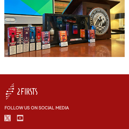
FOLLOW US ON SOCIAL MEDIA