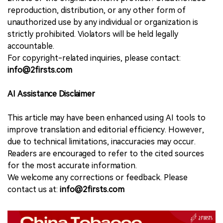
reproduction, distribution, or any other form of
unauthorized use by any individual or organization is
strictly prohibited. Violators will be held legally
accountable.
For copyright-related inquiries, please contact:
info@2firsts.com
AI Assistance Disclaimer
This article may have been enhanced using AI tools to
improve translation and editorial efficiency. However,
due to technical limitations, inaccuracies may occur.
Readers are encouraged to refer to the cited sources
for the most accurate information.
We welcome any corrections or feedback. Please
contact us at:
info@2firsts.com