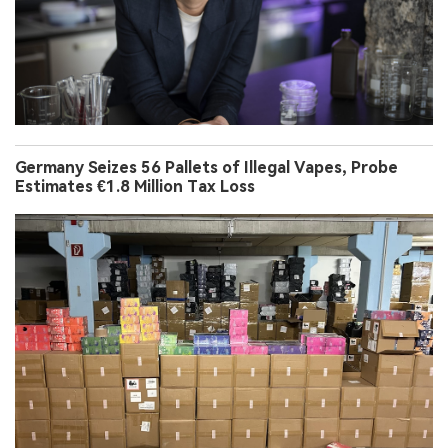
Germany Seizes 56 Pallets of Illegal Vapes, Probe
Estimates €1.8 Million Tax Loss