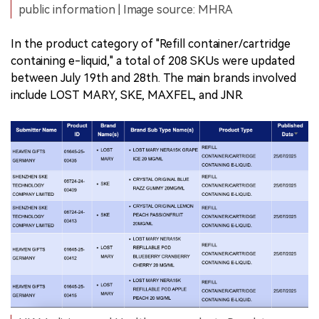
public information | Image source: MHRA
In the product category of "Refill container/cartridge
containing e-liquid," a total of 208 SKUs were updated
between July 19th and 28th. The main brands involved
include LOST MARY, SKE, MAXFEL, and JNR.