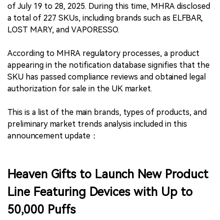
of July 19 to 28, 2025. During this time, MHRA disclosed
a total of 227 SKUs, including brands such as ELFBAR,
LOST MARY, and VAPORESSO.
According to MHRA regulatory processes, a product
appearing in the notification database signifies that the
SKU has passed compliance reviews and obtained legal
authorization for sale in the UK market.
This is a list of the main brands, types of products, and
preliminary market trends analysis included in this
announcement update：
Heaven Gifts to Launch New Product
Line Featuring Devices with Up to
50,000 Puffs