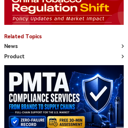
Related Topics
News
Product