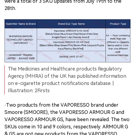
were a total of 3 SKU updates from July 19th to the
28th.
The Medicines and Healthcare products Regulatory
Agency (MHRA) of the UK has published information
on e-cigarette product notifications database. |
Illustration: 2Firsts
·Two products from the VAPORESSO brand under
Smoore (SMOORE), the VAPORESSO ARMOUR G and
VAPORESSO ARMOUR GS, have been revealed. The two
SKUs come in 10 and 9 colors, respectively. ARMOUR G
& GS are not new products from the VAPORESSO