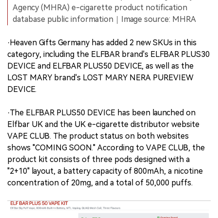
Agency (MHRA) e-cigarette product notification
database public information｜Image source: MHRA
·Heaven Gifts Germany has added 2 new SKUs in this
category, including the ELFBAR brand's ELFBAR PLUS30
DEVICE and ELFBAR PLUS50 DEVICE, as well as the
LOST MARY brand's LOST MARY NERA PUREVIEW
DEVICE.
·The ELFBAR PLUS50 DEVICE has been launched on
Elfbar UK and the UK e-cigarette distributor website
VAPE CLUB. The product status on both websites
shows "COMING SOON." According to VAPE CLUB, the
product kit consists of three pods designed with a
"2+10" layout, a battery capacity of 800mAh, a nicotine
concentration of 20mg, and a total of 50,000 puffs.