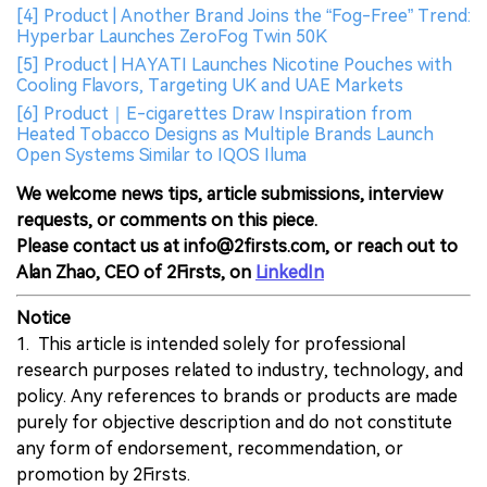
[4] Product | Another Brand Joins the “Fog-Free” Trend:
Hyperbar Launches ZeroFog Twin 50K
[5] Product | HAYATI Launches Nicotine Pouches with
Cooling Flavors, Targeting UK and UAE Markets
[6] Product｜E-cigarettes Draw Inspiration from
Heated Tobacco Designs as Multiple Brands Launch
Open Systems Similar to IQOS Iluma
We welcome news tips, article submissions, interview
requests, or comments on this piece.
Please contact us at info@2firsts.com, or reach out to
Alan Zhao, CEO of 2Firsts, on
LinkedIn
Notice
1. This article is intended solely for professional
research purposes related to industry, technology, and
policy. Any references to brands or products are made
purely for objective description and do not constitute
any form of endorsement, recommendation, or
promotion by 2Firsts.