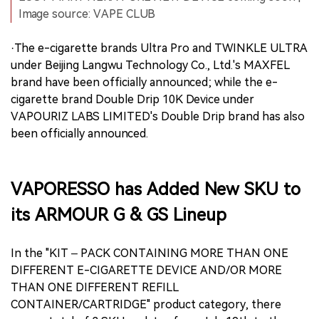
Image source: VAPE CLUB
·The e-cigarette brands Ultra Pro and TWINKLE ULTRA
under Beijing Langwu Technology Co., Ltd.'s MAXFEL
brand have been officially announced; while the e-
cigarette brand Double Drip 10K Device under
VAPOURIZ LABS LIMITED's Double Drip brand has also
been officially announced.
VAPORESSO has Added New SKU to
its ARMOUR G & GS Lineup
In the "KIT – PACK CONTAINING MORE THAN ONE
DIFFERENT E-CIGARETTE DEVICE AND/OR MORE
THAN ONE DIFFERENT REFILL
CONTAINER/CARTRIDGE" product category, there