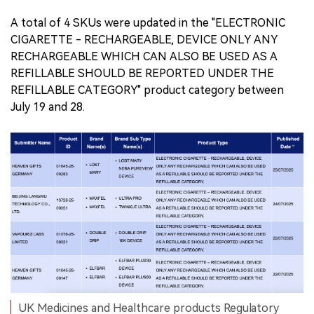
A total of 4 SKUs were updated in the "ELECTRONIC
CIGARETTE - RECHARGEABLE, DEVICE ONLY ANY
RECHARGEABLE WHICH CAN ALSO BE USED AS A
REFILLABLE SHOULD BE REPORTED UNDER THE
REFILLABLE CATEGORY" product category between
July 19 and 28.
UK Medicines and Healthcare products Regulatory