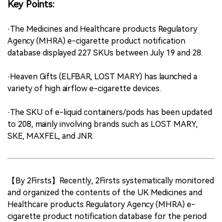
Key Points:
·The Medicines and Healthcare products Regulatory
Agency (MHRA) e-cigarette product notification
database displayed 227 SKUs between July 19 and 28.
·Heaven Gifts (ELFBAR, LOST MARY) has launched a
variety of high airflow e-cigarette devices.
·The SKU of e-liquid containers/pods has been updated
to 208, mainly involving brands such as LOST MARY,
SKE, MAXFEL, and JNR.
【By 2Firsts】Recently, 2Firsts systematically monitored
and organized the contents of the UK Medicines and
Healthcare products Regulatory Agency (MHRA) e-
cigarette product notification database for the period