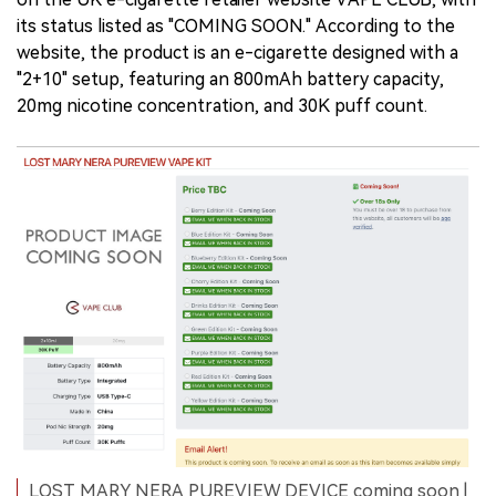
its status listed as "COMING SOON." According to the
website, the product is an e-cigarette designed with a
"2+10" setup, featuring an 800mAh battery capacity,
20mg nicotine concentration, and 30K puff count.
LOST MARY NERA PUREVIEW DEVICE coming soon |