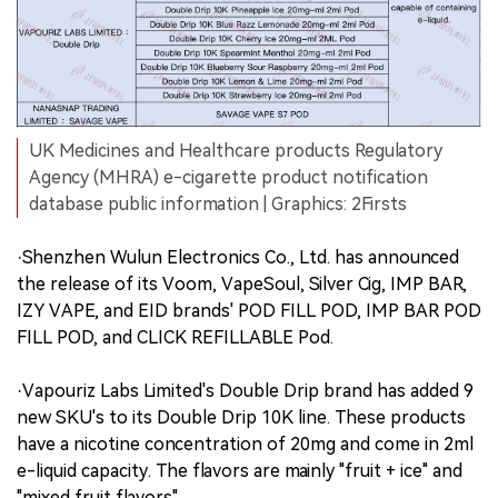
UK Medicines and Healthcare products Regulatory
Agency (MHRA) e-cigarette product notification
database public information | Graphics: 2Firsts
·Shenzhen Wulun Electronics Co., Ltd. has announced
the release of its Voom, VapeSoul, Silver Cig, IMP BAR,
IZY VAPE, and EID brands' POD FILL POD, IMP BAR POD
FILL POD, and CLICK REFILLABLE Pod.
·Vapouriz Labs Limited's Double Drip brand has added 9
new SKU's to its Double Drip 10K line. These products
have a nicotine concentration of 20mg and come in 2ml
e-liquid capacity. The flavors are mainly "fruit + ice" and
"mixed fruit flavors".