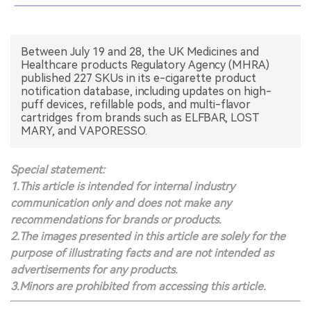
中文版
Between July 19 and 28, the UK Medicines and
Healthcare products Regulatory Agency (MHRA)
published 227 SKUs in its e-cigarette product
notification database, including updates on high-
puff devices, refillable pods, and multi-flavor
cartridges from brands such as ELFBAR, LOST
MARY, and VAPORESSO.
Special statement:
1.This article is intended for internal industry
communication only and does not make any
recommendations for brands or products.
2.The images presented in this article are solely for the
purpose of illustrating facts and are not intended as
advertisements for any products.
3.Minors are prohibited from accessing this article.