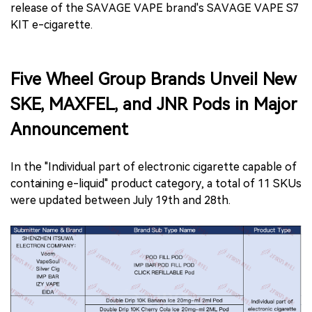
release of the SAVAGE VAPE brand's SAVAGE VAPE S7
KIT e-cigarette.
Five Wheel Group Brands Unveil New
SKE, MAXFEL, and JNR Pods in Major
Announcement
In the "Individual part of electronic cigarette capable of
containing e-liquid" product category, a total of 11 SKUs
were updated between July 19th and 28th.