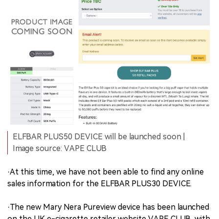
ELFBAR PLUS50 DEVICE will be launched soon |
Image source: VAPE CLUB
·At this time, we have not been able to find any online
sales information for the ELFBAR PLUS30 DEVICE.
·The new Mary Nera Pureview device has been launched
on the UK e-cigarette retailer website VAPE CLUB, with