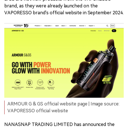
brand, as they were already launched on the
VAPORESSO brand's official website in September 2024.
ARMOUR G & GS official website page | Image source:
VAPORESSO official website
NANASNAP TRADING LIMITED has announced the