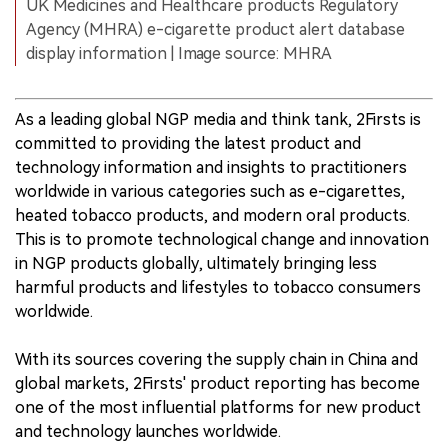
UK Medicines and Healthcare products Regulatory
Agency (MHRA) e-cigarette product alert database
display information | Image source: MHRA
As a leading global NGP media and think tank, 2Firsts is
committed to providing the latest product and
technology information and insights to practitioners
worldwide in various categories such as e-cigarettes,
heated tobacco products, and modern oral products.
This is to promote technological change and innovation
in NGP products globally, ultimately bringing less
harmful products and lifestyles to tobacco consumers
worldwide.
With its sources covering the supply chain in China and
global markets, 2Firsts' product reporting has become
one of the most influential platforms for new product
and technology launches worldwide.