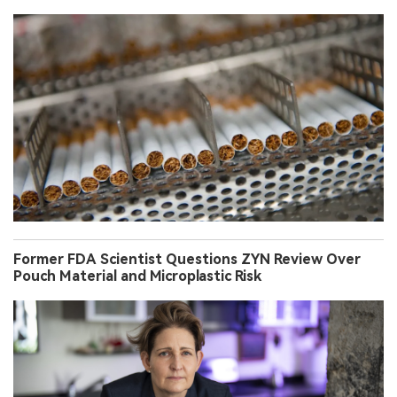
Former FDA Scientist Questions ZYN Review Over
Pouch Material and Microplastic Risk