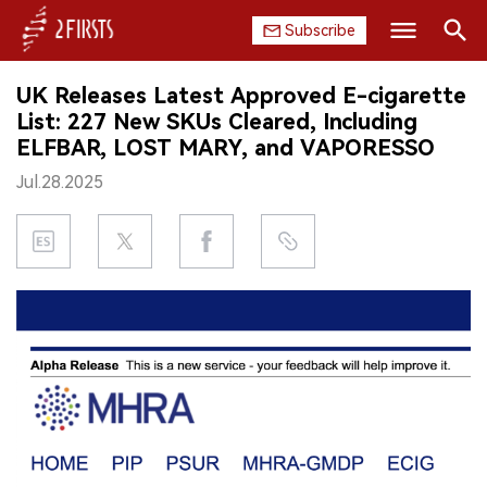
Subscribe
Search
UK Releases Latest Approved E-cigarette
HOME
List: 227 New SKUs Cleared, Including
ELFBAR, LOST MARY, and VAPORESSO
COMPANY
Jul.28.2025
PRODUCT
REGULATION
CHINA
DATA
EXHIBITION
INTERVIEW