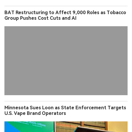
BAT Restructuring to Affect 9,000 Roles as Tobacco
Group Pushes Cost Cuts and AI
Minnesota Sues Loon as State Enforcement Targets
U.S. Vape Brand Operators