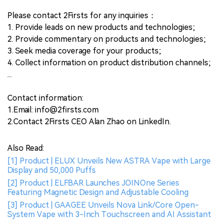
Please contact 2Firsts for any inquiries：
1. Provide leads on new products and technologies;
2. Provide commentary on products and technologies;
3. Seek media coverage for your products;
4. Collect information on product distribution channels;
...
Contact information:
1.Email: info@2firsts.com
2.Contact 2Firsts CEO Alan Zhao on LinkedIn.
Also Read:
[1] Product | ELUX Unveils New ASTRA Vape with Large
Display and 50,000 Puffs
[2] Product | ELFBAR Launches JOINOne Series
Featuring Magnetic Design and Adjustable Cooling
[3] Product | GAAGEE Unveils Nova Link/Core Open-
System Vape with 3-Inch Touchscreen and AI Assistant