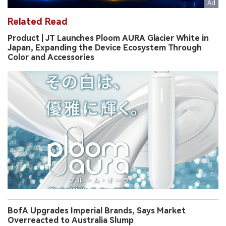
Related Read
Product | JT Launches Ploom AURA Glacier White in
Japan, Expanding the Device Ecosystem Through
Color and Accessories
BofA Upgrades Imperial Brands, Says Market
Overreacted to Australia Slump