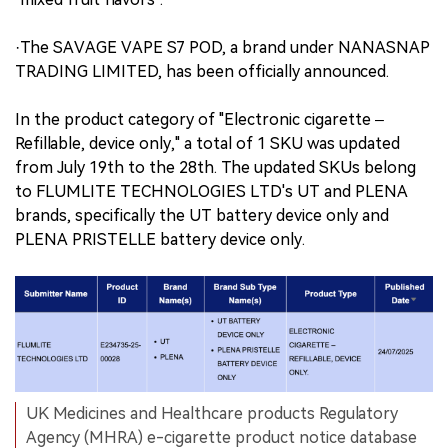
·The SAVAGE VAPE S7 POD, a brand under NANASNAP
TRADING LIMITED, has been officially announced.
In the product category of "Electronic cigarette –
Refillable, device only," a total of 1 SKU was updated
from July 19th to the 28th. The updated SKUs belong
to FLUMLITE TECHNOLOGIES LTD's UT and PLENA
brands, specifically the UT battery device only and
PLENA PRISTELLE battery device only.
UK Medicines and Healthcare products Regulatory
Agency (MHRA) e-cigarette product notice database