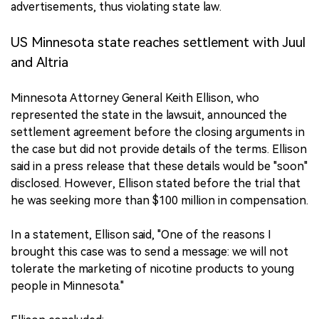
advertisements, thus violating state law.
中文版
US Minnesota state reaches settlement with Juul
and Altria
Minnesota Attorney General Keith Ellison, who
represented the state in the lawsuit, announced the
settlement agreement before the closing arguments in
the case but did not provide details of the terms. Ellison
said in a press release that these details would be "soon"
disclosed. However, Ellison stated before the trial that
he was seeking more than $100 million in compensation.
In a statement, Ellison said, "One of the reasons I
brought this case was to send a message: we will not
tolerate the marketing of nicotine products to young
people in Minnesota."