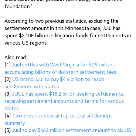
foundation."
According to two previous statistics, excluding the
settlement amount in this Minnesota case, Juul has
spent $3.108 billion in litigation funds for settlements in
various US regions.
Also read:
[1]
Juul settles with West Virginia for $7.9 million,
accumulating billions of dollars in settlement fees
[2]
US brand Juul to pay $4.4 billion to reach
settlements with states
[3]
JUUL has spent $18.2 billion seeking settlements,
reviewing settlement amounts and terms for various
states
[4]
Two previous special topics: Juul settlement
summary
[5]
Juul to pay $462 million settlement amount to six US