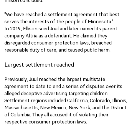
Ellison concluded:
"We have reached a settlement agreement that best
serves the interests of the people of Minnesota."
In 2019, Ellison sued Juul and later named its parent
company Altria as a defendant. He claimed they
disregarded consumer protection laws, breached
reasonable duty of care, and caused public harm.
Largest settlement reached
Previously, Juul reached the largest multistate
agreement to date to end a series of disputes over its
alleged deceptive advertising targeting children.
Settlement regions included California, Colorado, Illinois,
Massachusetts, New Mexico, New York, and the District
of Columbia. They all accused it of violating their
respective consumer protection laws.