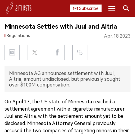
Subscribe
Search
Minnesota Settles with Juul and Altria
HOME
Regulations
Apr.18.2023
COMPANY
PRODUCT
Minnesota AG announces settlement with Juul,
REGULATION
Altria; amount undisclosed, but previously sought
over $100M compensation.
CHINA
On April 17, the US state of Minnesota reached a
DATA
settlement agreement with e-cigarette manufacturer
Juul and Altria, with the settlement amount yet to be
EXHIBITION
disclosed. Minnesota Attorney General previously
accused the two companies of targeting minors in their
INTERVIEW