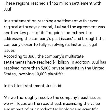
These regions reached a $462 million settlement with
Juul.
In a statement on reaching a settlement with seven
regional attorneys general, Juul said the agreement was
another key part of its "ongoing commitment to
addressing the company's past issues" and brought the
company closer to fully resolving its historical legal
issues.
According to Juul, the company's multistate
settlements have reached $1 billion. In addition, Juul has
resolved more than 5,000 private lawsuits in the United
States, involving 10,000 plaintiffs.
In its latest statement, Juul said:
"As we thoroughly resolve the company's past issues,
we will focus on the road ahead, maximizing the value
and impact of our product technology and scientific