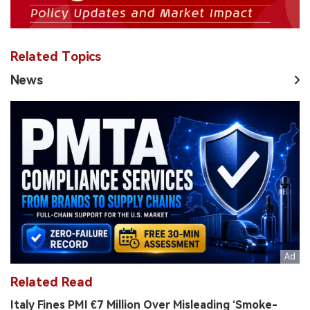
Related Topics
News
Related Read
Italy Fines PMI €7 Million Over Misleading ‘Smoke-