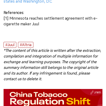
states and Washington, D.C.
References:
[1]
Minnesota reaches settlement agreement with e-
cigarette maker Juul
#Juul
#Altria
*The content of this article is written after the extraction,
compilation and integration of multiple information for
exchange and learning purposes. The copyright of the
summary information still belongs to the original article
and its author. If any infringement is found, please
contact us to delete it.