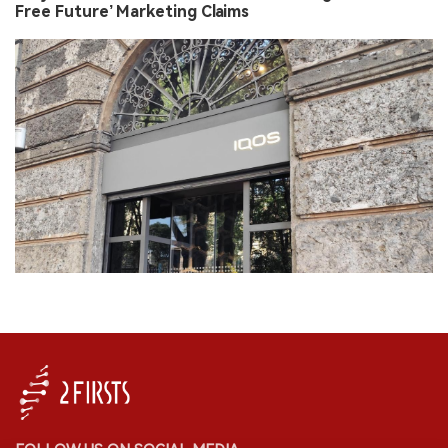
Free Future’ Marketing Claims