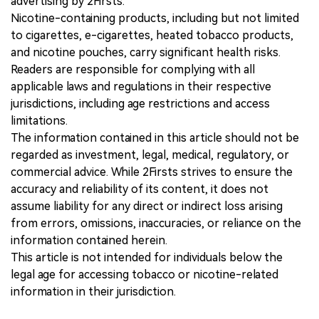
advertising by 2Firsts.
Nicotine-containing products, including but not limited
to cigarettes, e-cigarettes, heated tobacco products,
and nicotine pouches, carry significant health risks.
Readers are responsible for complying with all
applicable laws and regulations in their respective
jurisdictions, including age restrictions and access
limitations.
The information contained in this article should not be
regarded as investment, legal, medical, regulatory, or
commercial advice. While 2Firsts strives to ensure the
accuracy and reliability of its content, it does not
assume liability for any direct or indirect loss arising
from errors, omissions, inaccuracies, or reliance on the
information contained herein.
This article is not intended for individuals below the
legal age for accessing tobacco or nicotine-related
information in their jurisdiction.