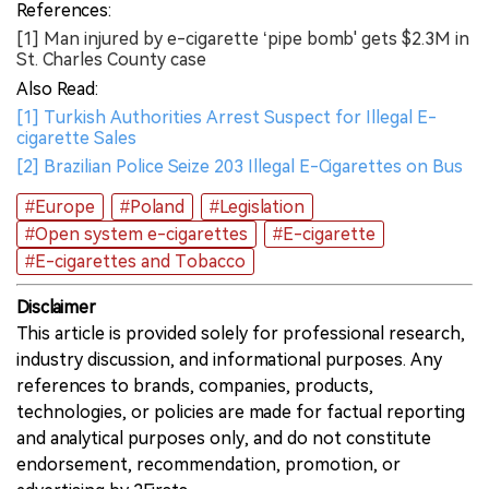
References:
[1] Man injured by e-cigarette ‘pipe bomb' gets $2.3M in
St. Charles County case
Also Read:
[1] Turkish Authorities Arrest Suspect for Illegal E-
cigarette Sales
[2] Brazilian Police Seize 203 Illegal E-Cigarettes on Bus
#Europe
#Poland
#Legislation
#Open system e-cigarettes
#E-cigarette
#E-cigarettes and Tobacco
Disclaimer
This article is provided solely for professional research,
industry discussion, and informational purposes. Any
references to brands, companies, products,
technologies, or policies are made for factual reporting
and analytical purposes only, and do not constitute
endorsement, recommendation, promotion, or