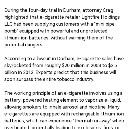
During the four-day trial in Durham, attorney Craig
highlighted that e-cigarette retailer Lightfire Holdings
LLC had been supplying customers with a "mini pipe
bomb" equipped with powerful and unprotected
lithium-ion batteries, without warning them of the
potential dangers.
According to a lawsuit in Durham, e-cigarette sales have
skyrocketed from roughly $20 million in 2008 to $2.5
billion in 2012. Experts predict that this business will
soon surpass the entire tobacco industry.
The working principle of an e-cigarette involves using a
battery-powered heating element to vaporize e-liquid,
allowing smokers to inhale aerosol and nicotine. Many
e-cigarettes are equipped with rechargeable lithium-ion
batteries, which can experience "thermal runaway" when
overheated, potentially leading to explosions, fires, or