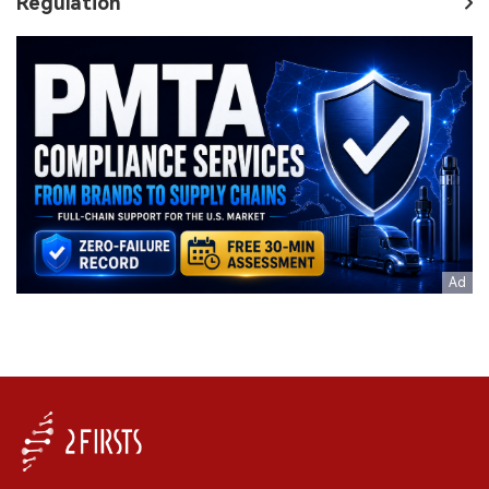
Regulation