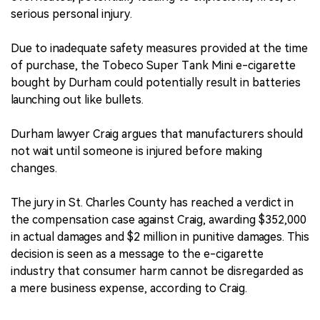
serious personal injury.
Due to inadequate safety measures provided at the time
of purchase, the Tobeco Super Tank Mini e-cigarette
bought by Durham could potentially result in batteries
launching out like bullets.
Durham lawyer Craig argues that manufacturers should
not wait until someone is injured before making
changes.
The jury in St. Charles County has reached a verdict in
the compensation case against Craig, awarding $352,000
in actual damages and $2 million in punitive damages. This
decision is seen as a message to the e-cigarette
industry that consumer harm cannot be disregarded as
a mere business expense, according to Craig.