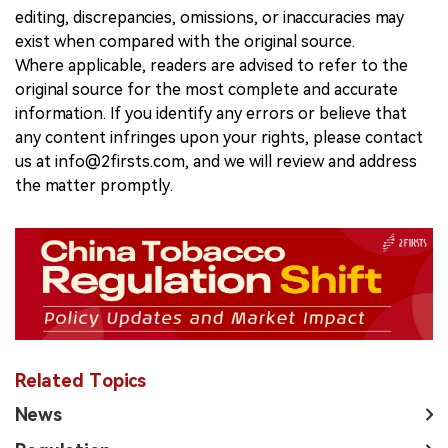
editing, discrepancies, omissions, or inaccuracies may
exist when compared with the original source.
Where applicable, readers are advised to refer to the
original source for the most complete and accurate
information. If you identify any errors or believe that
any content infringes upon your rights, please contact
us at info@2firsts.com, and we will review and address
the matter promptly.
Related Topics
News