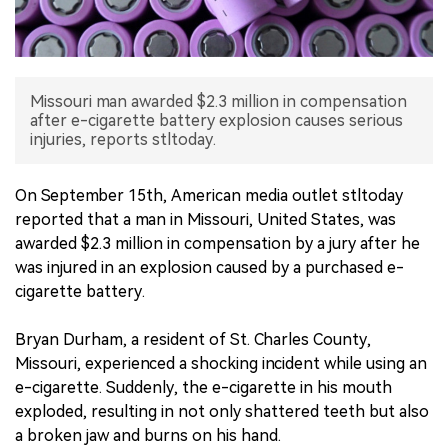
中文版
Missouri man awarded $2.3 million in compensation
after e-cigarette battery explosion causes serious
injuries, reports stltoday.
On September 15th, American media outlet stltoday
reported that a man in Missouri, United States, was
awarded $2.3 million in compensation by a jury after he
was injured in an explosion caused by a purchased e-
cigarette battery.
Bryan Durham, a resident of St. Charles County,
Missouri, experienced a shocking incident while using an
e-cigarette. Suddenly, the e-cigarette in his mouth
exploded, resulting in not only shattered teeth but also
a broken jaw and burns on his hand.