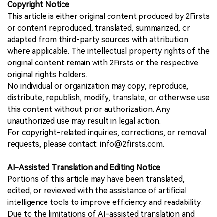
Copyright Notice
This article is either original content produced by 2Firsts
or content reproduced, translated, summarized, or
adapted from third-party sources with attribution
where applicable. The intellectual property rights of the
original content remain with 2Firsts or the respective
original rights holders.
No individual or organization may copy, reproduce,
distribute, republish, modify, translate, or otherwise use
this content without prior authorization. Any
unauthorized use may result in legal action.
For copyright-related inquiries, corrections, or removal
requests, please contact: info@2firsts.com.
AI-Assisted Translation and Editing Notice
Portions of this article may have been translated,
edited, or reviewed with the assistance of artificial
intelligence tools to improve efficiency and readability.
Due to the limitations of AI-assisted translation and