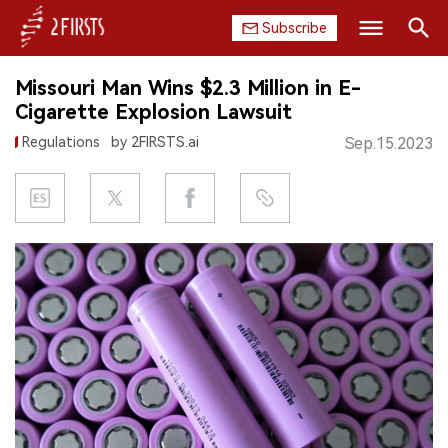
Subscribe
Search
Missouri Man Wins $2.3 Million in E-
HOME
Cigarette Explosion Lawsuit
Regulations
by 2FIRSTS.ai
Sep.15.2023
COMPANY
PRODUCT
REGULATION
CHINA
DATA
EXHIBITION
INTERVIEW