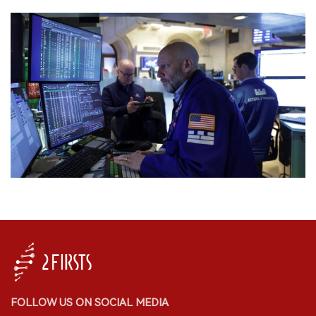
FOLLOW US ON SOCIAL MEDIA