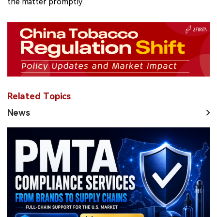
the matter promptly.
Related Topics
News