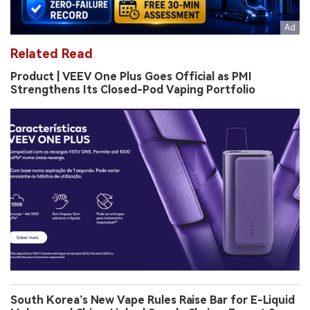
Related Read
Product | VEEV One Plus Goes Official as PMI
Strengthens Its Closed-Pod Vaping Portfolio
South Korea’s New Vape Rules Raise Bar for E-Liquid