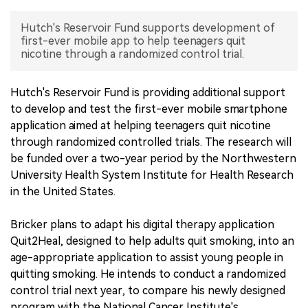
中文版
Hutch's Reservoir Fund supports development of
first-ever mobile app to help teenagers quit
nicotine through a randomized control trial.
Hutch's Reservoir Fund is providing additional support
to develop and test the first-ever mobile smartphone
application aimed at helping teenagers quit nicotine
through randomized controlled trials. The research will
be funded over a two-year period by the Northwestern
University Health System Institute for Health Research
in the United States.
Bricker plans to adapt his digital therapy application
Quit2Heal, designed to help adults quit smoking, into an
age-appropriate application to assist young people in
quitting smoking. He intends to conduct a randomized
control trial next year, to compare his newly designed
program with the National Cancer Institute's