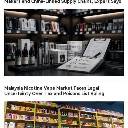
Makers and China-Linked Supply Chains, Expert Says
Malaysia Nicotine Vape Market Faces Legal
Uncertainty Over Tax and Poisons List Ruling