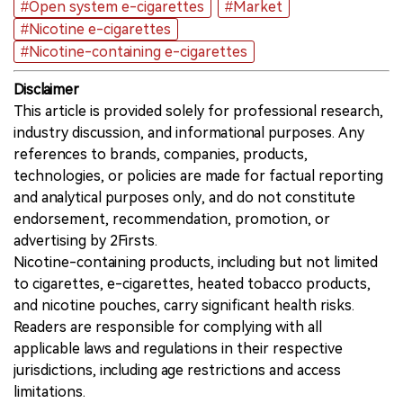
#Open system e-cigarettes
#Market
#Nicotine e-cigarettes
#Nicotine-containing e-cigarettes
Disclaimer
This article is provided solely for professional research,
industry discussion, and informational purposes. Any
references to brands, companies, products,
technologies, or policies are made for factual reporting
and analytical purposes only, and do not constitute
endorsement, recommendation, promotion, or
advertising by 2Firsts.
Nicotine-containing products, including but not limited
to cigarettes, e-cigarettes, heated tobacco products,
and nicotine pouches, carry significant health risks.
Readers are responsible for complying with all
applicable laws and regulations in their respective
jurisdictions, including age restrictions and access
limitations.