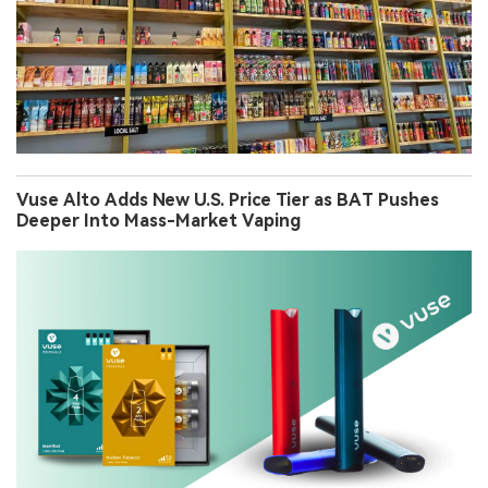
Vuse Alto Adds New U.S. Price Tier as BAT Pushes
Deeper Into Mass-Market Vaping