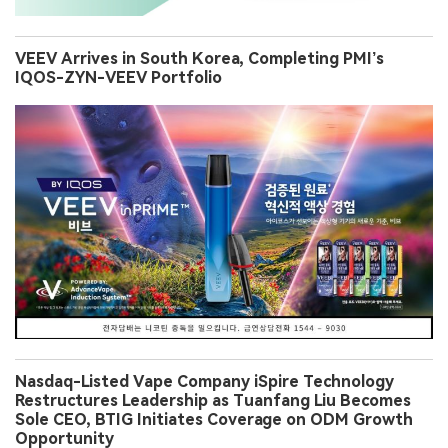
VEEV Arrives in South Korea, Completing PMI’s
IQOS-ZYN-VEEV Portfolio
Nasdaq-Listed Vape Company iSpire Technology
Restructures Leadership as Tuanfang Liu Becomes
Sole CEO, BTIG Initiates Coverage on ODM Growth
Opportunity