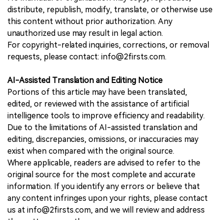
distribute, republish, modify, translate, or otherwise use
this content without prior authorization. Any
unauthorized use may result in legal action.
For copyright-related inquiries, corrections, or removal
requests, please contact: info@2firsts.com.
AI-Assisted Translation and Editing Notice
Portions of this article may have been translated,
edited, or reviewed with the assistance of artificial
intelligence tools to improve efficiency and readability.
Due to the limitations of AI-assisted translation and
editing, discrepancies, omissions, or inaccuracies may
exist when compared with the original source.
Where applicable, readers are advised to refer to the
original source for the most complete and accurate
information. If you identify any errors or believe that
any content infringes upon your rights, please contact
us at info@2firsts.com, and we will review and address