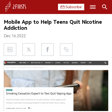
Subscribe
Search
Mobile App to Help Teens Quit Nicotine
HOME
Addiction
Dec.16.2022
COMPANY
PRODUCT
REGULATION
CHINA
DATA
EXHIBITION
INTERVIEW