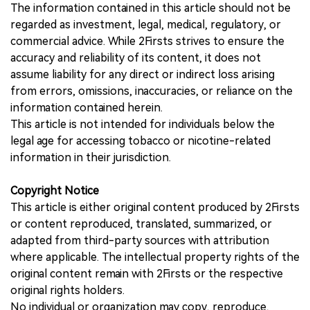
The information contained in this article should not be
regarded as investment, legal, medical, regulatory, or
commercial advice. While 2Firsts strives to ensure the
accuracy and reliability of its content, it does not
assume liability for any direct or indirect loss arising
from errors, omissions, inaccuracies, or reliance on the
information contained herein.
This article is not intended for individuals below the
legal age for accessing tobacco or nicotine-related
information in their jurisdiction.
Copyright Notice
This article is either original content produced by 2Firsts
or content reproduced, translated, summarized, or
adapted from third-party sources with attribution
where applicable. The intellectual property rights of the
original content remain with 2Firsts or the respective
original rights holders.
No individual or organization may copy, reproduce,