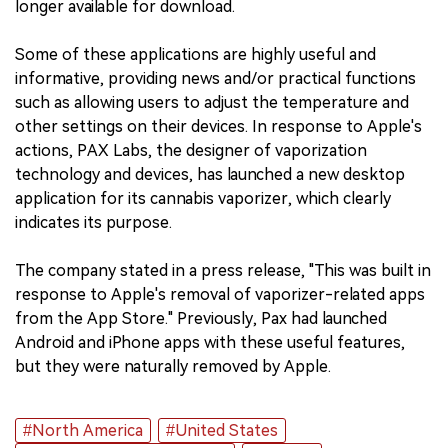
longer available for download.
Some of these applications are highly useful and
informative, providing news and/or practical functions
such as allowing users to adjust the temperature and
other settings on their devices. In response to Apple's
actions, PAX Labs, the designer of vaporization
technology and devices, has launched a new desktop
application for its cannabis vaporizer, which clearly
indicates its purpose.
The company stated in a press release, "This was built in
response to Apple's removal of vaporizer-related apps
from the App Store." Previously, Pax had launched
Android and iPhone apps with these useful features,
but they were naturally removed by Apple.
#North America
#United States