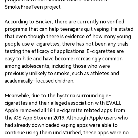
SmokeFreeTeen project.
According to Bricker, there are currently no verified
programs that can help teenagers quit vaping. He stated
that even though there is evidence of how many young
people use e-cigarettes, there has not been any trials
testing the efficacy of applications. E-cigarettes are
easy to hide and have become increasingly common
among adolescents, including those who were
previously unlikely to smoke, such as athletes and
academically-focused children.
Meanwhile, due to the hysteria surrounding e-
cigarettes and their alleged association with EVALI,
Apple removed all 181 e-cigarette related apps from
the iOS App Store in 2019. Although Apple users who
had already downloaded vaping apps were able to
continue using them undisturbed, these apps were no