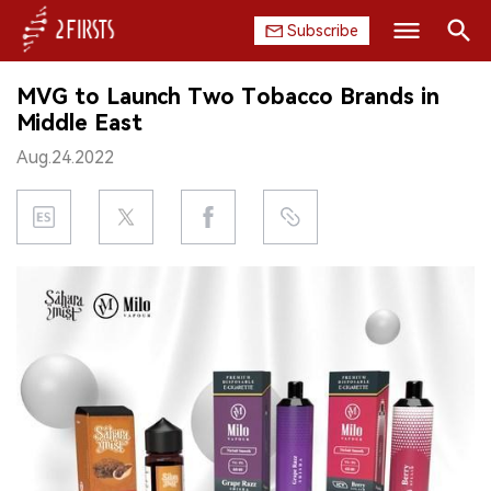
Subscribe
Search
MVG to Launch Two Tobacco Brands in
HOME
Middle East
Aug.24.2022
COMPANY
PRODUCT
REGULATION
CHINA
DATA
EXHIBITION
INTERVIEW