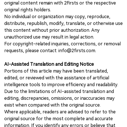
original content remain with 2Firsts or the respective
original rights holders.
No individual or organization may copy, reproduce,
distribute, republish, modify, translate, or otherwise use
this content without prior authorization. Any
unauthorized use may result in legal action.
For copyright-related inquiries, corrections, or removal
requests, please contact: info@2firsts.com.
AI-Assisted Translation and Editing Notice
Portions of this article may have been translated,
edited, or reviewed with the assistance of artificial
intelligence tools to improve efficiency and readability.
Due to the limitations of AI-assisted translation and
editing, discrepancies, omissions, or inaccuracies may
exist when compared with the original source.
Where applicable, readers are advised to refer to the
original source for the most complete and accurate
information. If you identify any errors or believe that