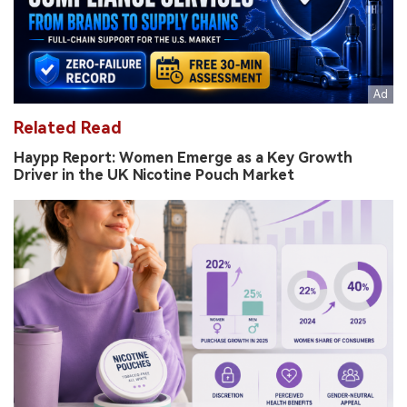
Related Read
Haypp Report: Women Emerge as a Key Growth
Driver in the UK Nicotine Pouch Market