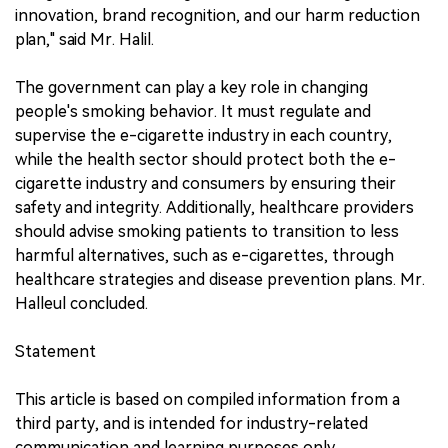
innovation, brand recognition, and our harm reduction
plan," said Mr. Halil.
The government can play a key role in changing
people's smoking behavior. It must regulate and
supervise the e-cigarette industry in each country,
while the health sector should protect both the e-
cigarette industry and consumers by ensuring their
safety and integrity. Additionally, healthcare providers
should advise smoking patients to transition to less
harmful alternatives, such as e-cigarettes, through
healthcare strategies and disease prevention plans. Mr.
Halleul concluded.
Statement
This article is based on compiled information from a
third party, and is intended for industry-related
communication and learning purposes only.