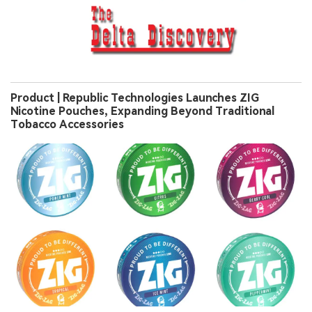
Product | Republic Technologies Launches ZIG
Nicotine Pouches, Expanding Beyond Traditional
Tobacco Accessories