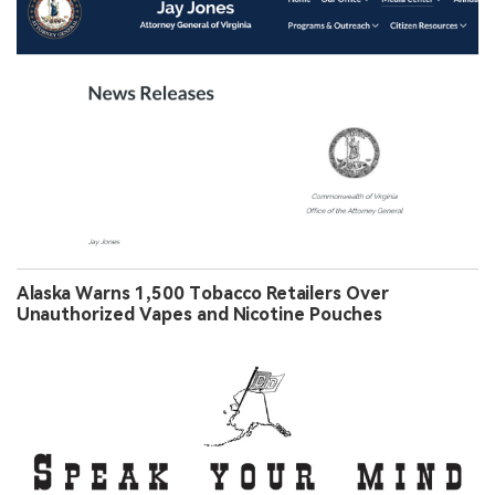
Alaska Warns 1,500 Tobacco Retailers Over
Unauthorized Vapes and Nicotine Pouches