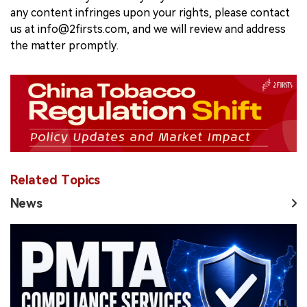
any content infringes upon your rights, please contact
us at info@2firsts.com, and we will review and address
the matter promptly.
Related Topics
News