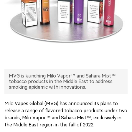
中文版
MVG is launching Milo Vapor™ and Sahara Mist™
tobacco products in the Middle East to address
smoking epidemic with innovations.
Milo Vapes Global (MVG) has announced its plans to
release a range of flavored tobacco products under two
brands, Milo Vapor™ and Sahara Mist™, exclusively in
the Middle East region in the fall of 2022.