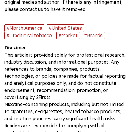
original media and author. If there is any infringement,
please contact us to have it removed.
#North America
#United States
#Traditional tobacco
#Market
#Brands
Disclaimer
This article is provided solely for professional research,
industry discussion, and informational purposes. Any
references to brands, companies, products,
technologies, or policies are made for factual reporting
and analytical purposes only, and do not constitute
endorsement, recommendation, promotion, or
advertising by 2Firsts.
Nicotine-containing products, including but not limited
to cigarettes, e-cigarettes, heated tobacco products,
and nicotine pouches, carry significant health risks.
Readers are responsible for complying with all