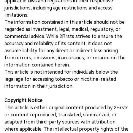
applicable laws and regulations in their respective
jurisdictions, including age restrictions and access
limitations.
The information contained in this article should not be
regarded as investment, legal, medical, regulatory, or
commercial advice. While 2Firsts strives to ensure the
accuracy and reliability of its content, it does not
assume liability for any direct or indirect loss arising
from errors, omissions, inaccuracies, or reliance on the
information contained herein.
This article is not intended for individuals below the
legal age for accessing tobacco or nicotine-related
information in their jurisdiction.
Copyright Notice
This article is either original content produced by 2Firsts
or content reproduced, translated, summarized, or
adapted from third-party sources with attribution
where applicable. The intellectual property rights of the