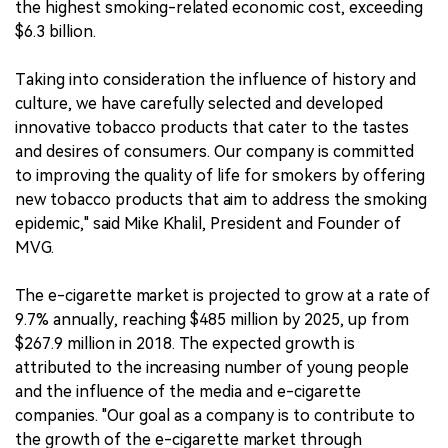
the highest smoking-related economic cost, exceeding
$6.3 billion.
Taking into consideration the influence of history and
culture, we have carefully selected and developed
innovative tobacco products that cater to the tastes
and desires of consumers. Our company is committed
to improving the quality of life for smokers by offering
new tobacco products that aim to address the smoking
epidemic," said Mike Khalil, President and Founder of
MVG.
The e-cigarette market is projected to grow at a rate of
9.7% annually, reaching $485 million by 2025, up from
$267.9 million in 2018. The expected growth is
attributed to the increasing number of young people
and the influence of the media and e-cigarette
companies. "Our goal as a company is to contribute to
the growth of the e-cigarette market through