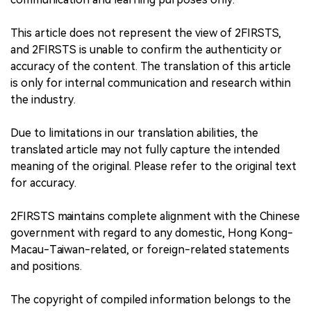
This article does not represent the view of 2FIRSTS,
and 2FIRSTS is unable to confirm the authenticity or
accuracy of the content. The translation of this article
is only for internal communication and research within
the industry.
Due to limitations in our translation abilities, the
translated article may not fully capture the intended
meaning of the original. Please refer to the original text
for accuracy.
2FIRSTS maintains complete alignment with the Chinese
government with regard to any domestic, Hong Kong-
Macau-Taiwan-related, or foreign-related statements
and positions.
The copyright of compiled information belongs to the