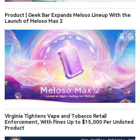
Product | Geek Bar Expands Meloso Lineup With the
Launch of Meloso Max 2
Virginia Tightens Vape and Tobacco Retail
Enforcement, With Fines Up to $15,000 Per Unlisted
Product