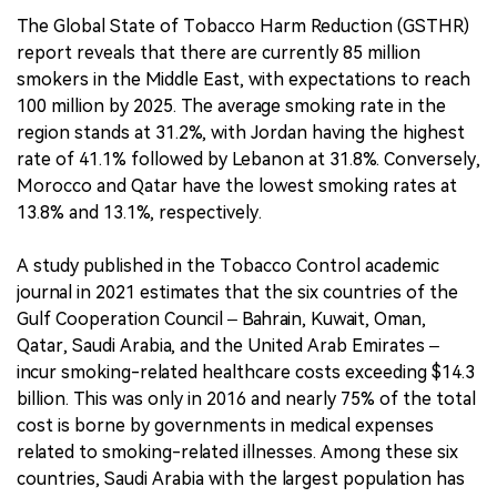
The Global State of Tobacco Harm Reduction (GSTHR)
report reveals that there are currently 85 million
smokers in the Middle East, with expectations to reach
100 million by 2025. The average smoking rate in the
region stands at 31.2%, with Jordan having the highest
rate of 41.1% followed by Lebanon at 31.8%. Conversely,
Morocco and Qatar have the lowest smoking rates at
13.8% and 13.1%, respectively.
A study published in the Tobacco Control academic
journal in 2021 estimates that the six countries of the
Gulf Cooperation Council – Bahrain, Kuwait, Oman,
Qatar, Saudi Arabia, and the United Arab Emirates –
incur smoking-related healthcare costs exceeding $14.3
billion. This was only in 2016 and nearly 75% of the total
cost is borne by governments in medical expenses
related to smoking-related illnesses. Among these six
countries, Saudi Arabia with the largest population has