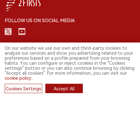
FOLLOW US ON SOCIAL MEDIA
CONTACT: INFO@2FIRSTS.COM
On our website we use our own and third-party cookies to
analyze our services and show you advertising related to your
preferences based on a profile prepared from your browsing
STAY UP TO DATE.
habits. You can configure or reject cookies in the "Cookies
settings" button or you can also continue browsing by clicking
Submit your email to receive weekly newsletter on the most relevant
"Accept all cookies". For more information, you can visit our
news of the e-cigarette industry.
cookie policy
.
SIGN UP
Cookies Settings
Accept All
Cookies
English
© 2026 2FIRSTS. All Right Reserved.
2FIRSTS is only accessible to industry practitioners, researchers, media
and other professionals. Access by minors is prohibited.