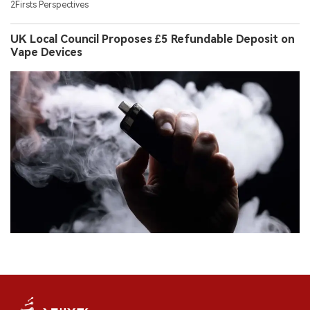
2Firsts Perspectives
UK Local Council Proposes £5 Refundable Deposit on
Vape Devices