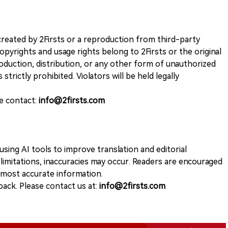
k created by 2Firsts or a reproduction from third-party
opyrights and usage rights belong to 2Firsts or the original
duction, distribution, or any other form of unauthorized
 strictly prohibited. Violators will be held legally
se contact:
info@2firsts.com
sing AI tools to improve translation and editorial
 limitations, inaccuracies may occur. Readers are encouraged
e most accurate information.
ack. Please contact us at:
info@2firsts.com