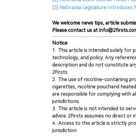
[3] Nebraska Legislature Introduces
We welcome news tips, article submis
Please contact us at info@2firsts.co
Notice
1. This article is intended solely for
technology, and policy. Any referenc
description and do not constitute 
2Firsts.
2. The use of nicotine-containing pro
cigarettes, nicotine pouchand heated
are responsible for complying with all
jurisdictions.
3. This article is not intended to ser
advice. 2Firsts assumes no direct or in
4. Access to this article is strictly pr
jurisdiction.