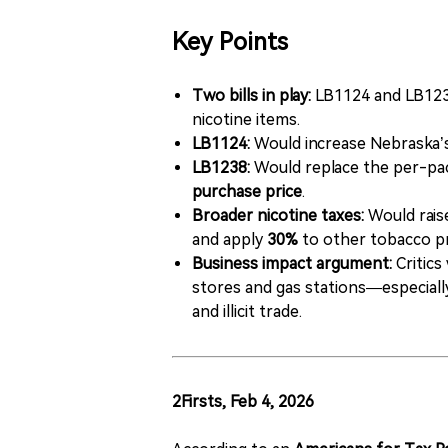
Key Points
Two bills in play:
LB1124 and LB1238
nicotine items.
LB1124:
Would increase Nebraska’s
LB1238:
Would replace the per-pac
purchase price
.
Broader nicotine taxes:
Would raise
and apply
30%
to other tobacco pr
Business impact argument:
Critics
stores and gas stations—especial
and illicit trade.
2Firsts, Feb 4, 2026