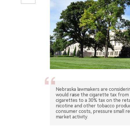
Nebraska lawmakers are considerin
would raise the cigarette tax from
cigarettes to a 30% tax on the reta
nicotine and other tobacco produc
consumer costs, pressure small ret
market activity.