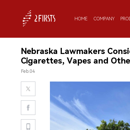
HOME
COMPANY
PRO
Nebraska Lawmakers Consid
Cigarettes, Vapes and Othe
Feb.04