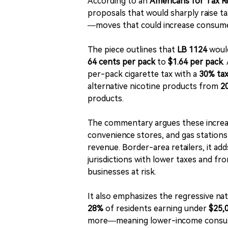
According to an
Americans for Tax 
proposals that would sharply raise t
—moves that could increase consumer 
The piece outlines that
LB 1124
would
64 cents per pack
to
$1.64 per pack
.
per-pack cigarette tax with a
30% tax
alternative nicotine products from
2
products.
The commentary argues these increa
convenience stores, and gas stations
revenue. Border-area retailers, it a
jurisdictions with lower taxes and fr
businesses at risk.
It also emphasizes the regressive nat
28%
of residents earning under
$25,
more—meaning lower-income consumer