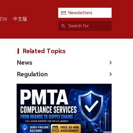
Newsletters
中文版
IEW
Related Topics
News
Regulation