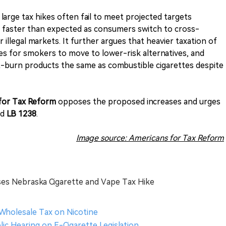
arge tax hikes often fail to meet projected targets
k faster than expected as consumers switch to cross-
 illegal markets. It further argues that heavier taxation of
s for smokers to move to lower-risk alternatives, and
-burn products the same as combustible cigarettes despite
for Tax Reform
opposes the proposed increases and urges
nd
LB 1238
.
Image source: Americans for Tax Reform
es Nebraska Cigarette and Vape Tax Hike
 Wholesale Tax on Nicotine
ic Hearing on E-Cigarette Legislation