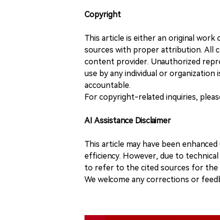
Copyright
This article is either an original wor
sources with proper attribution. All c
content provider. Unauthorized repro
use by any individual or organization is
accountable.
For copyright-related inquiries, plea
AI Assistance Disclaimer
This article may have been enhanced u
efficiency. However, due to technical
to refer to the cited sources for th
We welcome any corrections or feedb