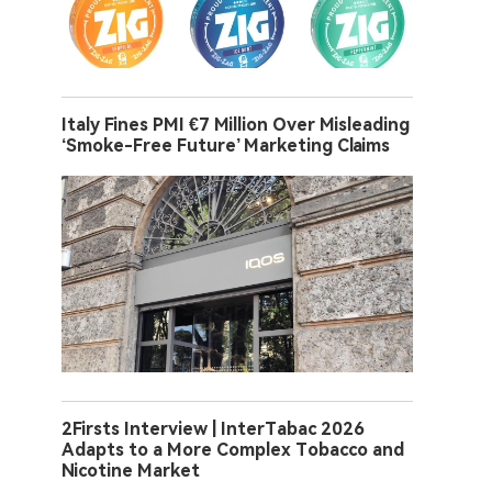
Italy Fines PMI €7 Million Over Misleading
‘Smoke-Free Future’ Marketing Claims
2Firsts Interview | InterTabac 2026
Adapts to a More Complex Tobacco and
Nicotine Market