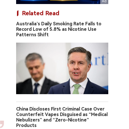
Related Read
Australia’s Daily Smoking Rate Falls to
Record Low of 5.8% as Nicotine Use
Patterns Shift
China Discloses First Criminal Case Over
Counterfeit Vapes Disguised as “Medical
Nebulizers” and “Zero-Nicotine”
Products