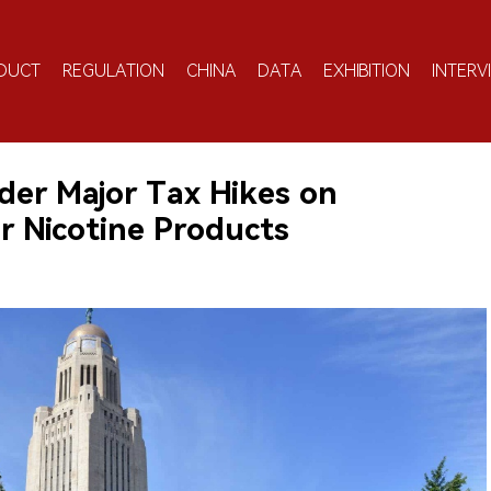
DUCT
REGULATION
CHINA
DATA
EXHIBITION
INTERV
er Major Tax Hikes on
r Nicotine Products