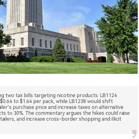
g two tax bills targeting nicotine products. LB1124
 $0.64 to $1.64 per pack, while LB1238 would shift
iler’s purchase price and increase taxes on alternative
ts to 30%. The commentary argues the hikes could raise
ailers, and increase cross-border shopping and illicit