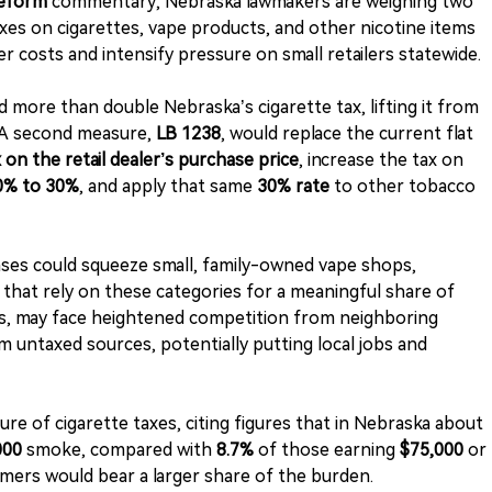
Reform
commentary, Nebraska lawmakers are weighing two
axes on cigarettes, vape products, and other nicotine items
costs and intensify pressure on small retailers statewide.
 more than double Nebraska’s cigarette tax, lifting it from
 A second measure,
LB 1238
, would replace the current flat
 on the retail dealer’s purchase price
, increase the tax on
0% to 30%
, and apply that same
30% rate
to other tobacco
ses could squeeze small, family-owned vape shops,
 that rely on these categories for a meaningful share of
dds, may face heightened competition from neighboring
om untaxed sources, potentially putting local jobs and
ure of cigarette taxes, citing figures that in Nebraska about
000
smoke, compared with
8.7%
of those earning
$75,000
or
s would bear a larger share of the burden.