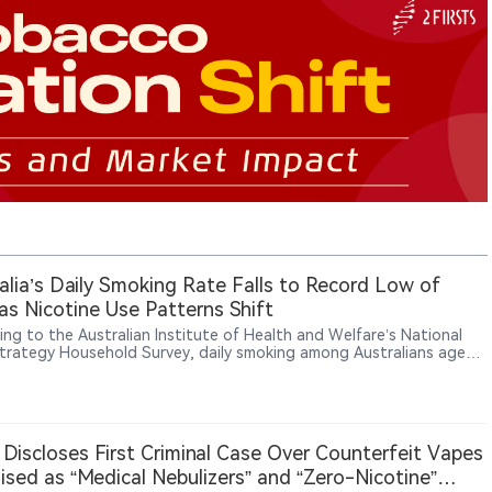
alia’s Daily Smoking Rate Falls to Record Low of
as Nicotine Use Patterns Shift
ing to the Australian Institute of Health and Welfare’s National
trategy Household Survey, daily smoking among Australians aged
over fell to a record low of 5.8% in 2025. Health Minister Mark
 said Australia now has around 500,000 fewer daily smokers than
years ago and credited the government’s vaping reforms as part of
r progress. Among people aged 14 and over, daily smoking
ed from 8.3% in 2022-23 to 5.6% in 2025. Daily vaping rates
 Discloses First Criminal Case Over Counterfeit Vapes
ised at 3.6%, while the government also moved to further restrict
ised as “Medical Nebulizers” and “Zero-Nicotine”
 to nicotine pouches through unapproved therapeutic import