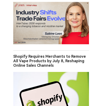
Shopify Requires Merchants to Remove
All Vape Products by July 8, Reshaping
Online Sales Channels