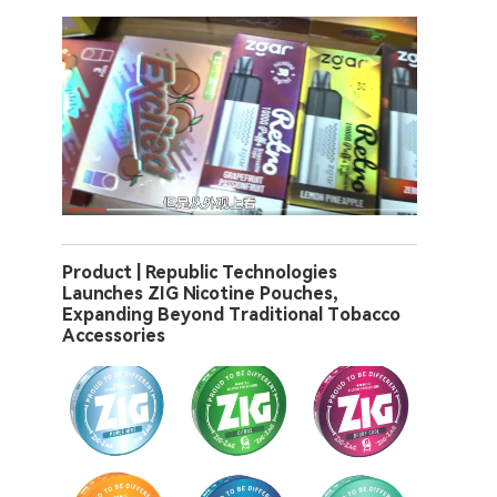
Product | Republic Technologies
Launches ZIG Nicotine Pouches,
Expanding Beyond Traditional Tobacco
Accessories