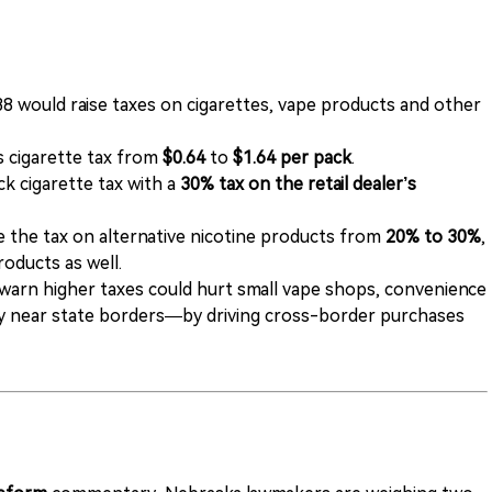
 would raise taxes on cigarettes, vape products and other
 cigarette tax from
$0.64
to
$1.64 per pack
.
k cigarette tax with a
30% tax on the retail dealer’s
 the tax on alternative nicotine products from
20% to 30%
,
oducts as well.
 warn higher taxes could hurt small vape shops, convenience
ly near state borders—by driving cross-border purchases