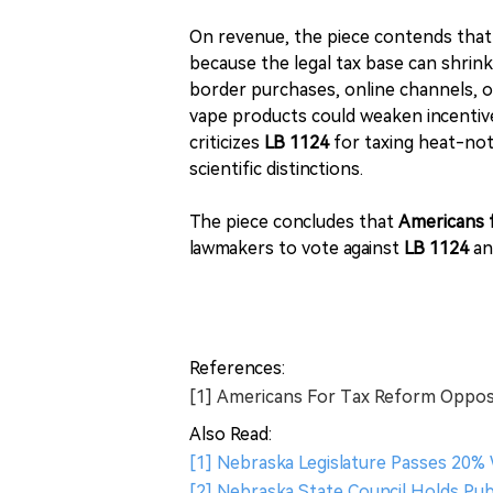
On revenue, the piece contends that l
because the legal tax base can shrin
border purchases, online channels, or
vape products could weaken incentive
criticizes
LB 1124
for taxing heat-not
scientific distinctions.
The piece concludes that
Americans 
lawmakers to vote against
LB 1124
a
References:
[1] Americans For Tax Reform Oppos
Also Read:
[1] Nebraska Legislature Passes 20%
[2] Nebraska State Council Holds Publ