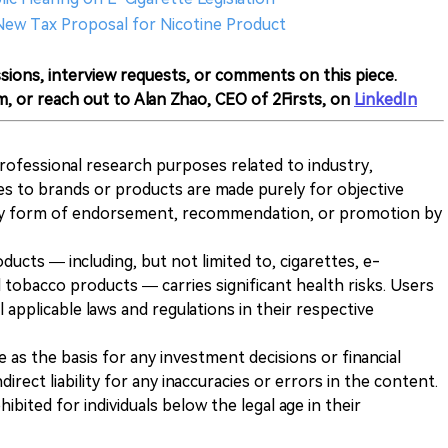
 New Tax Proposal for Nicotine Product
sions, interview requests, or comments on this piece.
m, or reach out to Alan Zhao, CEO of 2Firsts, on
LinkedIn
 professional research purposes related to industry,
es to brands or products are made purely for objective
any form of endorsement, recommendation, or promotion by
ducts — including, but not limited to, cigarettes, e-
 tobacco products — carries significant health risks. Users
 applicable laws and regulations in their respective
ve as the basis for any investment decisions or financial
direct liability for any inaccuracies or errors in the content.
ohibited for individuals below the legal age in their