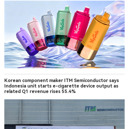
Korean component maker ITM Semiconductor says
Indonesia unit starts e-cigarette device output as
related Q1 revenue rises 55.4%