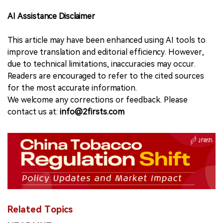
AI Assistance Disclaimer
This article may have been enhanced using AI tools to
improve translation and editorial efficiency. However,
due to technical limitations, inaccuracies may occur.
Readers are encouraged to refer to the cited sources
for the most accurate information.
We welcome any corrections or feedback. Please
contact us at:
info@2firsts.com
Related Topics