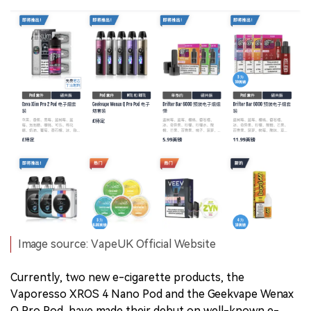
Image source: VapeUK Official Website
Currently, two new e-cigarette products, the
Vaporesso XROS 4 Nano Pod and the Geekvape Wenax
Q Pro Pod, have made their debut on well-known e-