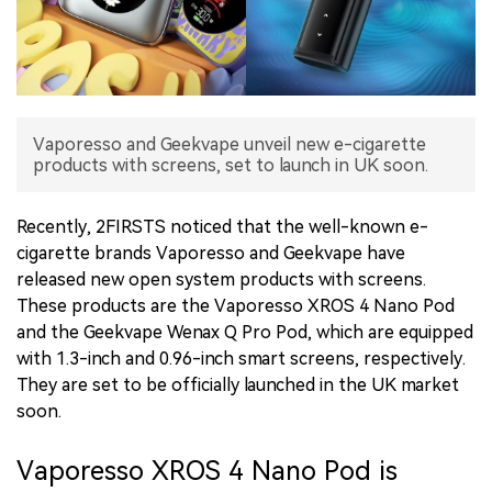
中文版
Vaporesso and Geekvape unveil new e-cigarette
products with screens, set to launch in UK soon.
Recently, 2FIRSTS noticed that the well-known e-
cigarette brands Vaporesso and Geekvape have
released new open system products with screens.
These products are the Vaporesso XROS 4 Nano Pod
and the Geekvape Wenax Q Pro Pod, which are equipped
with 1.3-inch and 0.96-inch smart screens, respectively.
They are set to be officially launched in the UK market
soon.
Vaporesso XROS 4 Nano Pod is