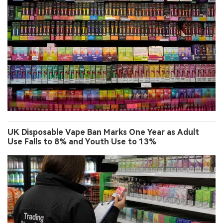
UK Disposable Vape Ban Marks One Year as Adult
Use Falls to 8% and Youth Use to 13%