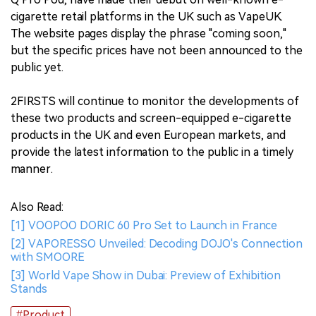
cigarette retail platforms in the UK such as VapeUK.
The website pages display the phrase "coming soon,"
but the specific prices have not been announced to the
public yet.
2FIRSTS will continue to monitor the developments of
these two products and screen-equipped e-cigarette
products in the UK and even European markets, and
provide the latest information to the public in a timely
manner.
Also Read:
[1] VOOPOO DORIC 60 Pro Set to Launch in France
[2] VAPORESSO Unveiled: Decoding DOJO's Connection
with SMOORE
[3] World Vape Show in Dubai: Preview of Exhibition
Stands
#Product