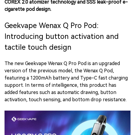
COREX 2.0 atomizer technology and SSS leak-proof e-
cigarette pod design.
Geekvape Wenax Q Pro Pod:
Introducing button activation and
tactile touch design
The new Geekvape Wenax Q Pro Pod is an upgraded
version of the previous model, the Wenax Q Pod,
featuring a 1200mAh battery and Type-C fast charging
support. In terms of intelligence, this product has
added features such as automatic drawing, button
activation, touch sensing, and bottom drop resistance.