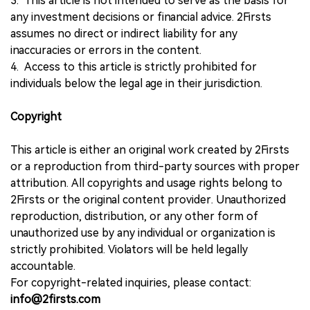
3. This article is not intended to serve as the basis for
any investment decisions or financial advice. 2Firsts
assumes no direct or indirect liability for any
inaccuracies or errors in the content.
4. Access to this article is strictly prohibited for
individuals below the legal age in their jurisdiction.
Copyright
This article is either an original work created by 2Firsts
or a reproduction from third-party sources with proper
attribution. All copyrights and usage rights belong to
2Firsts or the original content provider. Unauthorized
reproduction, distribution, or any other form of
unauthorized use by any individual or organization is
strictly prohibited. Violators will be held legally
accountable.
For copyright-related inquiries, please contact:
info@2firsts.com