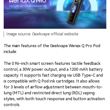
Image source: Geekvape official website
The main features of the Geekvape Wenax Q Pro Pod
include:
The 0.96-inch smart screen features tactile feedback
control, a 30W power output, and a 1200 mAh battery
capacity. It supports fast charging via USB Type-C and
is compatible with Q Pod ink cartridges. It also allows
for 3 levels of airflow adjustment between mouth-to-
lung (MTL) and restricted direct lung (RDL) vaping
styles, with both touch response and button activation
controls.