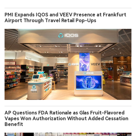
PMI Expands IQOS and VEEV Presence at Frankfurt
Airport Through Travel Retail Pop-Ups
AP Questions FDA Rationale as Glas Fruit-Flavored
Vapes Won Authorization Without Added Cessation
Benefit