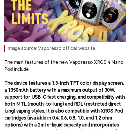
Image source: Vaporesso official website
The main features of the new Vaporesso XROS 4 Nano
Pod include:
The device features a 1.3-inch TFT color display screen,
a 1350mAh battery with a maximum output of 30W,
support for USB-C fast charging, and compatibility with
both MTL (mouth-to-lung) and RDL (restricted direct
lung) vaping styles. It is also compatible with XROS Pod
cartridges (available in 0.4, 0.6, 0.8, 1.0, and 1.2 ohm
options) with a 2ml e-liquid capacity and incorporates