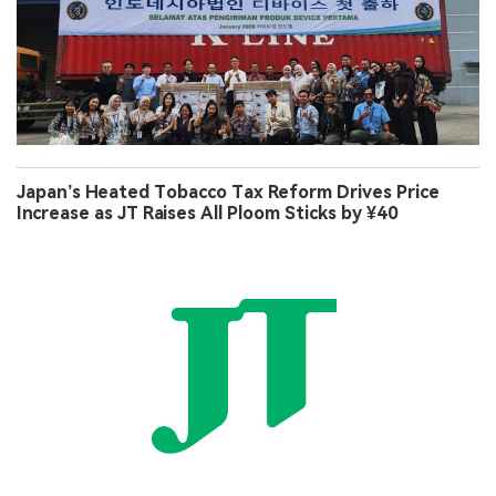
Japan’s Heated Tobacco Tax Reform Drives Price
Increase as JT Raises All Ploom Sticks by ¥40