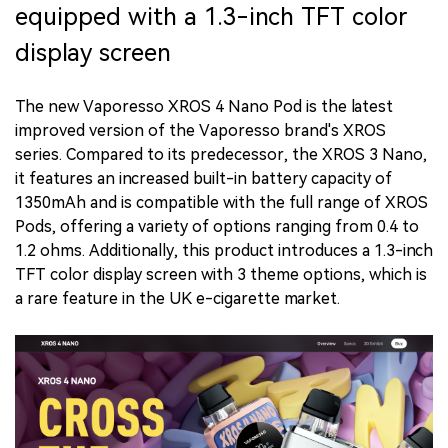
equipped with a 1.3-inch TFT color
display screen
The new Vaporesso XROS 4 Nano Pod is the latest
improved version of the Vaporesso brand's XROS
series. Compared to its predecessor, the XROS 3 Nano,
it features an increased built-in battery capacity of
1350mAh and is compatible with the full range of XROS
Pods, offering a variety of options ranging from 0.4 to
1.2 ohms. Additionally, this product introduces a 1.3-inch
TFT color display screen with 3 theme options, which is
a rare feature in the UK e-cigarette market.