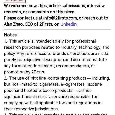
We welcome news tips, article submissions, interview
requests, or comments on this piece.
Please contact us at info@2firsts.com, or reach out to
Alan Zhao, CEO of 2Firsts, on
LinkedIn
Notice
1. This article is intended solely for professional
research purposes related to industry, technology, and
policy. Any references to brands or products are made
purely for objective description and do not constitute
any form of endorsement, recommendation, or
promotion by 2Firsts.
2. The use of nicotine-containing products — including,
but not limited to, cigarettes, e-cigarettes, nicotine
pouchand heated tobacco products — carries
significant health risks. Users are responsible for
complying with all applicable laws and regulations in
their respective jurisdictions.