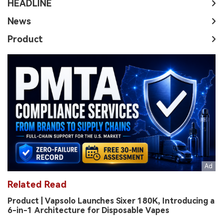
HEADLINE
News
Product
Related Read
Product | Vapsolo Launches Sixer 180K, Introducing a
6-in-1 Architecture for Disposable Vapes