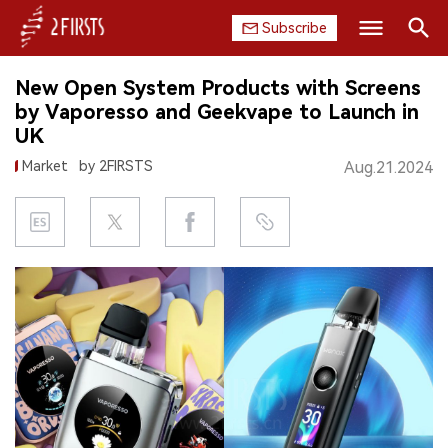
Subscribe
Search
New Open System Products with Screens
HOME
by Vaporesso and Geekvape to Launch in
UK
COMPANY
Market
by 2FIRSTS
Aug.21.2024
PRODUCT
REGULATION
CHINA
DATA
EXHIBITION
INTERVIEW