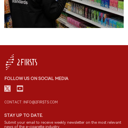
FOLLOW US ON SOCIAL MEDIA
CONTACT: INFO@2FIRSTS.COM
STAY UP TO DATE.
Submit your email to receive weekly newsletter on the most relevant
news of the e-cigarette industry.