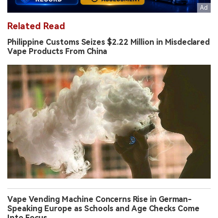
Related Read
Philippine Customs Seizes $2.22 Million in Misdeclared
Vape Products From China
Vape Vending Machine Concerns Rise in German-
Speaking Europe as Schools and Age Checks Come
Into Focus