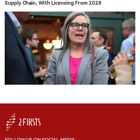
Supply Chain, With Licensing From 2028