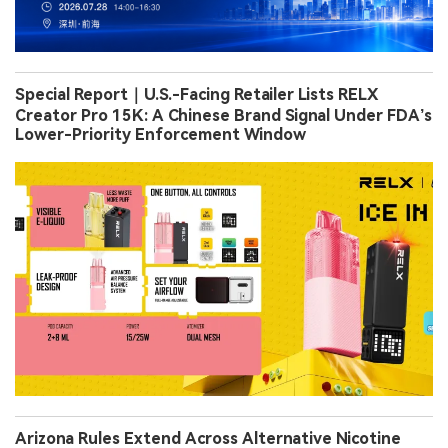
Special Report｜U.S.-Facing Retailer Lists RELX
Creator Pro 15K: A Chinese Brand Signal Under FDA’s
Lower-Priority Enforcement Window
Arizona Rules Extend Across Alternative Nicotine