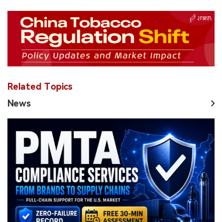
Related Topics
News