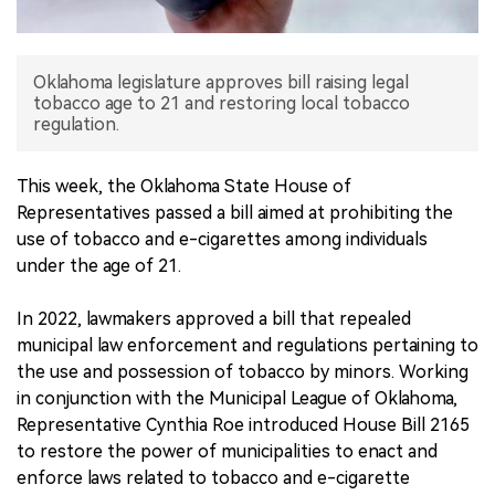
中文版
Oklahoma legislature approves bill raising legal
tobacco age to 21 and restoring local tobacco
regulation.
This week, the Oklahoma State House of
Representatives passed a bill aimed at prohibiting the
use of tobacco and e-cigarettes among individuals
under the age of 21.
In 2022, lawmakers approved a bill that repealed
municipal law enforcement and regulations pertaining to
the use and possession of tobacco by minors. Working
in conjunction with the Municipal League of Oklahoma,
Representative Cynthia Roe introduced House Bill 2165
to restore the power of municipalities to enact and
enforce laws related to tobacco and e-cigarette