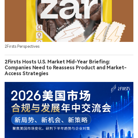
2Firsts Perspectives
2Firsts Hosts U.S. Market Mid-Year Briefing:
Companies Need to Reassess Product and Market-
Access Strategies