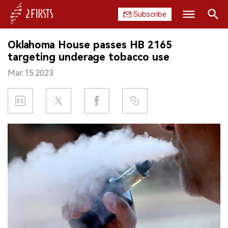
Subscribe
Search
Oklahoma House passes HB 2165
HOME
targeting underage tobacco use
Mar.15.2023
COMPANY
PRODUCT
REGULATION
CHINA
DATA
EXHIBITION
INTERVIEW