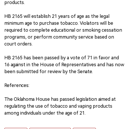
products.
HB 2165 will establish 21 years of age as the legal
minimum age to purchase tobacco. Violators will be
required to complete educational or smoking cessation
programs, or perform community service based on
court orders.
HB 2165 has been passed by a vote of 71 in favor and
16 against in the House of Representatives and has now
been submitted for review by the Senate.
References:
The Oklahoma House has passed legislation aimed at
regulating the use of tobacco and vaping products
among individuals under the age of 21.