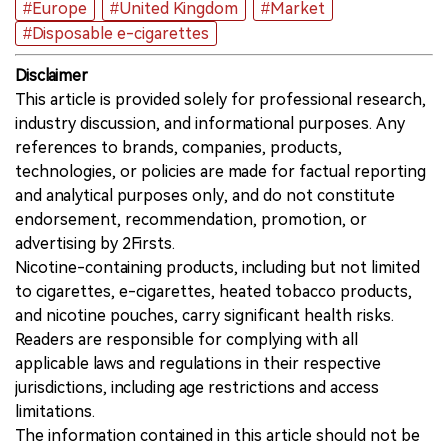
#Europe
#United Kingdom
#Market
#Disposable e-cigarettes
Disclaimer
This article is provided solely for professional research,
industry discussion, and informational purposes. Any
references to brands, companies, products,
technologies, or policies are made for factual reporting
and analytical purposes only, and do not constitute
endorsement, recommendation, promotion, or
advertising by 2Firsts.
Nicotine-containing products, including but not limited
to cigarettes, e-cigarettes, heated tobacco products,
and nicotine pouches, carry significant health risks.
Readers are responsible for complying with all
applicable laws and regulations in their respective
jurisdictions, including age restrictions and access
limitations.
The information contained in this article should not be