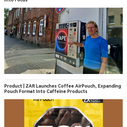
Product | ZAR Launches Coffee AirPouch, Expanding
Pouch Format Into Caffeine Products