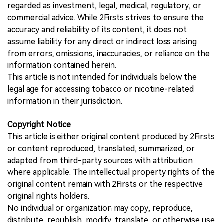
regarded as investment, legal, medical, regulatory, or
commercial advice. While 2Firsts strives to ensure the
accuracy and reliability of its content, it does not
assume liability for any direct or indirect loss arising
from errors, omissions, inaccuracies, or reliance on the
information contained herein.
This article is not intended for individuals below the
legal age for accessing tobacco or nicotine-related
information in their jurisdiction.
Copyright Notice
This article is either original content produced by 2Firsts
or content reproduced, translated, summarized, or
adapted from third-party sources with attribution
where applicable. The intellectual property rights of the
original content remain with 2Firsts or the respective
original rights holders.
No individual or organization may copy, reproduce,
distribute, republish, modify, translate, or otherwise use