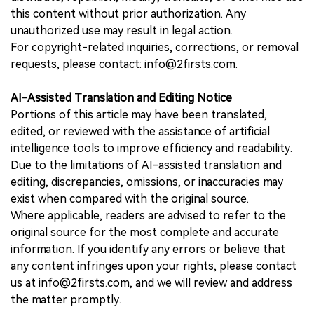
this content without prior authorization. Any
unauthorized use may result in legal action.
For copyright-related inquiries, corrections, or removal
requests, please contact: info@2firsts.com.
AI-Assisted Translation and Editing Notice
Portions of this article may have been translated,
edited, or reviewed with the assistance of artificial
intelligence tools to improve efficiency and readability.
Due to the limitations of AI-assisted translation and
editing, discrepancies, omissions, or inaccuracies may
exist when compared with the original source.
Where applicable, readers are advised to refer to the
original source for the most complete and accurate
information. If you identify any errors or believe that
any content infringes upon your rights, please contact
us at info@2firsts.com, and we will review and address
the matter promptly.