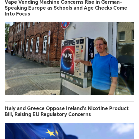
Vape Vending Machine Concerns Rise in German-
Speaking Europe as Schools and Age Checks Come
Into Focus
Italy and Greece Oppose Ireland’s Nicotine Product
Bill, Raising EU Regulatory Concerns