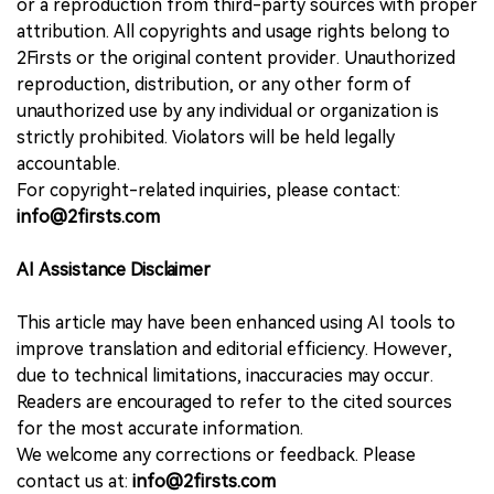
or a reproduction from third-party sources with proper
attribution. All copyrights and usage rights belong to
2Firsts or the original content provider. Unauthorized
reproduction, distribution, or any other form of
unauthorized use by any individual or organization is
strictly prohibited. Violators will be held legally
accountable.
For copyright-related inquiries, please contact:
info@2firsts.com
AI Assistance Disclaimer
This article may have been enhanced using AI tools to
improve translation and editorial efficiency. However,
due to technical limitations, inaccuracies may occur.
Readers are encouraged to refer to the cited sources
for the most accurate information.
We welcome any corrections or feedback. Please
contact us at:
info@2firsts.com