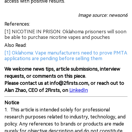
access with positive results.
Image source: newson6
References:
[1] NICOTINE IN PRISON: Oklahoma prisoners will soon
be able to purchase nicotine vapes and pouches
Also Read:
[1] Oklahoma: Vape manufacturers need to prove PMTA
applications are pending before selling them
We welcome news tips, article submissions, interview
requests, or comments on this piece.
Please contact us at info@2firsts.com, or reach out to
Alan Zhao, CEO of 2Firsts, on
LinkedIn
Notice
1. This article is intended solely for professional
research purposes related to industry, technology, and
policy. Any references to brands or products are made
purely for objective description and do not constitute