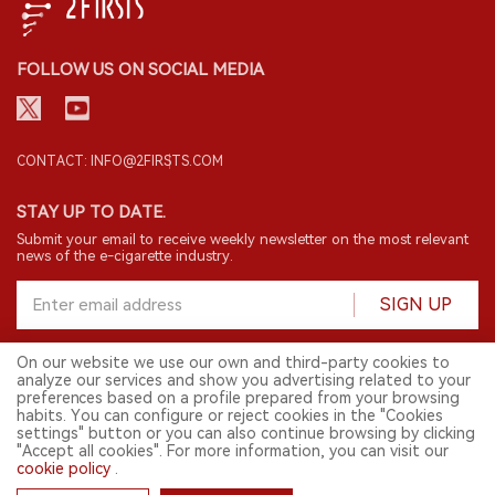
FOLLOW US ON SOCIAL MEDIA
CONTACT: INFO@2FIRSTS.COM
STAY UP TO DATE.
Submit your email to receive weekly newsletter on the most relevant
news of the e-cigarette industry.
SIGN UP
On our website we use our own and third-party cookies to
analyze our services and show you advertising related to your
English
preferences based on a profile prepared from your browsing
habits. You can configure or reject cookies in the "Cookies
© 2026 2FIRSTS. All Right Reserved.
settings" button or you can also continue browsing by clicking
"Accept all cookies". For more information, you can visit our
2FIRSTS is only accessible to industry practitioners, researchers, media
and other professionals. Access by minors is prohibited.
cookie policy
.
This website provides services to users outside the Chinese mainland.