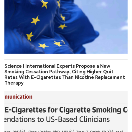
Science | International Experts Propose a New
Smoking Cessation Pathway, Citing Higher Quit
Rates With E-Cigarettes Than Nicotine Replacement
Therapy