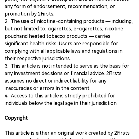
any form of endorsement, recommendation, or
promotion by 2Firsts.
2. The use of nicotine-containing products — including,
but not limited to, cigarettes, e-cigarettes, nicotine
pouchand heated tobacco products — carries
significant health risks. Users are responsible for
complying with all applicable laws and regulations in
their respective jurisdictions.
3. This article is not intended to serve as the basis for
any investment decisions or financial advice. 2Firsts
assumes no direct or indirect liability for any
inaccuracies or errors in the content.
4. Access to this article is strictly prohibited for
individuals below the legal age in their jurisdiction.
Copyright
This article is either an original work created by 2Firsts