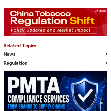
Related Topics
News
Regulation