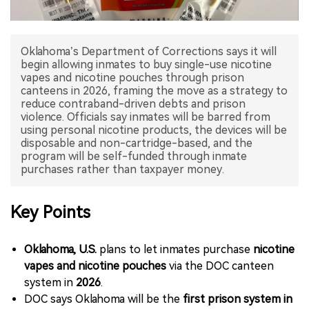
中文版
Oklahoma’s Department of Corrections says it will
begin allowing inmates to buy single-use nicotine
vapes and nicotine pouches through prison
canteens in 2026, framing the move as a strategy to
reduce contraband-driven debts and prison
violence. Officials say inmates will be barred from
using personal nicotine products, the devices will be
disposable and non-cartridge-based, and the
program will be self-funded through inmate
Key Points
Oklahoma, U.S.
plans to let inmates purchase
nicotine
vapes and nicotine pouches
via the DOC canteen
system in
2026
.
DOC says Oklahoma will be the
first prison system in