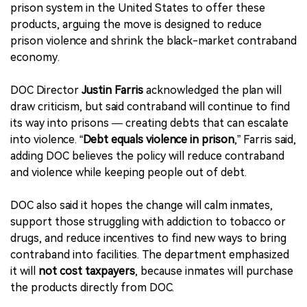
prison system in the United States to offer these
products, arguing the move is designed to reduce
prison violence and shrink the black-market contraband
economy.
DOC Director
Justin Farris
acknowledged the plan will
draw criticism, but said contraband will continue to find
its way into prisons — creating debts that can escalate
into violence. “
Debt equals violence in prison
,” Farris said,
adding DOC believes the policy will reduce contraband
and violence while keeping people out of debt.
DOC also said it hopes the change will calm inmates,
support those struggling with addiction to tobacco or
drugs, and reduce incentives to find new ways to bring
contraband into facilities. The department emphasized
it will
not cost taxpayers
, because inmates will purchase
the products directly from DOC.