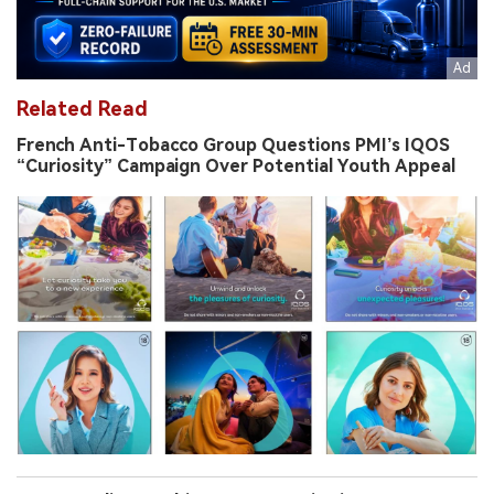
Related Read
French Anti-Tobacco Group Questions PMI’s IQOS
“Curiosity” Campaign Over Potential Youth Appeal