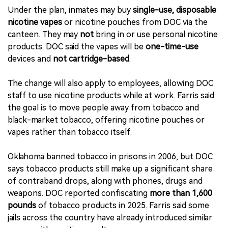
Under the plan, inmates may buy
single-use, disposable
nicotine vapes
or nicotine pouches from DOC via the
canteen. They may
not
bring in or use personal nicotine
products. DOC said the vapes will be
one-time-use
devices and
not cartridge-based
.
The change will also apply to employees, allowing DOC
staff to use nicotine products while at work. Farris said
the goal is to move people away from tobacco and
black-market tobacco, offering nicotine pouches or
vapes rather than tobacco itself.
Oklahoma banned tobacco in prisons in 2006, but DOC
says tobacco products still make up a significant share
of contraband drops, along with phones, drugs and
weapons. DOC reported confiscating
more than 1,600
pounds
of tobacco products in 2025. Farris said some
jails across the country have already introduced similar