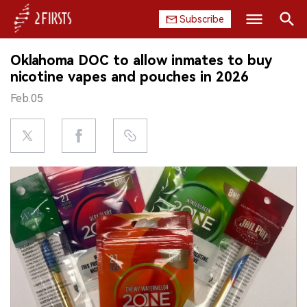
Subscribe
Search
Oklahoma DOC to allow inmates to buy
HOME
nicotine vapes and pouches in 2026
Feb.05
COMPANY
PRODUCT
REGULATION
CHINA
DATA
EXHIBITION
INTERVIEW