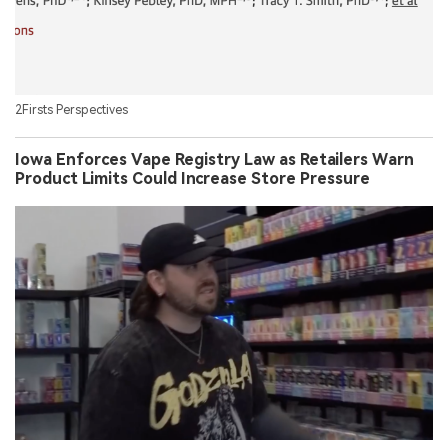
2Firsts Perspectives
Iowa Enforces Vape Registry Law as Retailers Warn
Product Limits Could Increase Store Pressure