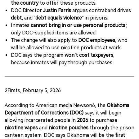
the country
to offer these products.
DOC Director
Justin Farris
argues contraband drives
debt
, and “
debt equals violence
” in prisons.
Inmates
cannot bring in or use personal products
;
only DOC-supplied items are allowed.
The change will also apply to
DOC employees
, who
will be allowed to use nicotine products at work.
DOC says the program
won’t cost taxpayers
,
because inmates will pay through purchases.
2Firsts, February 5, 2026
According to American media Newson6, the
Oklahoma
Department of Corrections (DOC)
says it will begin
allowing incarcerated people in
2026
to purchase
nicotine vapes
and
nicotine pouches
through the prison
canteen system. DOC says Oklahoma will be the
first