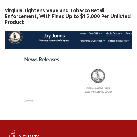
Virginia Tightens Vape and Tobacco Retail
Enforcement, With Fines Up to $15,000 Per Unlisted
Product