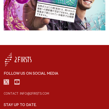
FOLLOW US ON SOCIAL MEDIA
CONTACT: INFO@2FIRSTS.COM
STAY UP TO DATE.