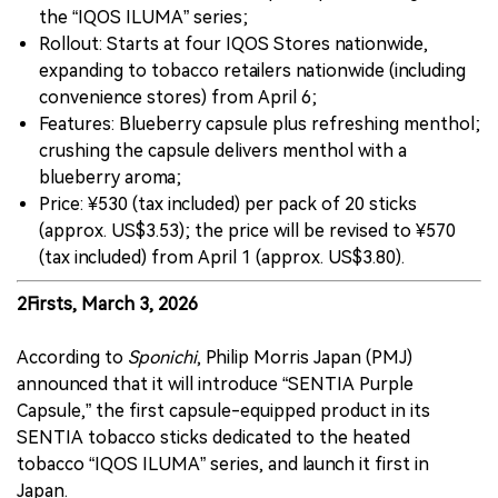
the “IQOS ILUMA” series;
Rollout: Starts at four IQOS Stores nationwide,
expanding to tobacco retailers nationwide (including
convenience stores) from April 6;
Features: Blueberry capsule plus refreshing menthol;
crushing the capsule delivers menthol with a
blueberry aroma;
Price: ¥530 (tax included) per pack of 20 sticks
(approx. US$3.53); the price will be revised to ¥570
(tax included) from April 1 (approx. US$3.80).
2Firsts, March 3, 2026
According to
Sponichi
, Philip Morris Japan (PMJ)
announced that it will introduce “SENTIA Purple
Capsule,” the first capsule-equipped product in its
SENTIA tobacco sticks dedicated to the heated
tobacco “IQOS ILUMA” series, and launch it first in
Japan.