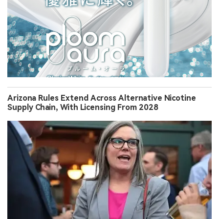
Arizona Rules Extend Across Alternative Nicotine
Supply Chain, With Licensing From 2028