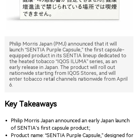
中文版
Philip Morris Japan (PMJ) announced that it will
launch “SENTIA Purple Capsule,” the first capsule-
equipped product in its SENTIA lineup dedicated to
the heated tobacco “IQOS ILUMA” series, as an
early release in Japan. The product will roll out
nationwide starting from IQOS Stores, and will
enter tobacco retail channels nationwide from April
6.
Key Takeaways
Philip Morris Japan announced an early Japan launch
of SENTIA’s first capsule product;
Product name: “SENTIA Purple Capsule,” designed for