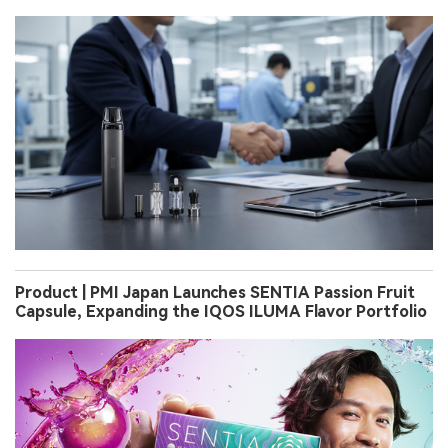
Product | PMI Japan Launches SENTIA Passion Fruit
Capsule, Expanding the IQOS ILUMA Flavor Portfolio