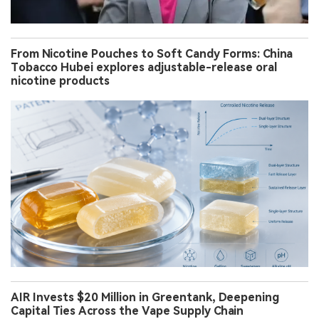
From Nicotine Pouches to Soft Candy Forms: China
Tobacco Hubei explores adjustable-release oral
nicotine products
AIR Invests $20 Million in Greentank, Deepening
Capital Ties Across the Vape Supply Chain