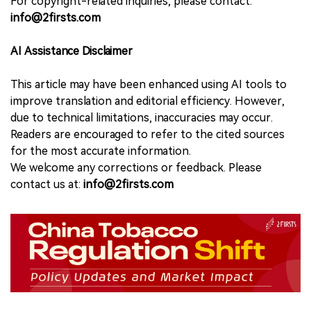
For copyright-related inquiries, please contact:
info@2firsts.com
AI Assistance Disclaimer
This article may have been enhanced using AI tools to
improve translation and editorial efficiency. However,
due to technical limitations, inaccuracies may occur.
Readers are encouraged to refer to the cited sources
for the most accurate information.
We welcome any corrections or feedback. Please
contact us at:
info@2firsts.com