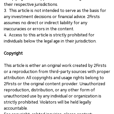
their respective jurisdictions.
3. This article is not intended to serve as the basis for
any investment decisions or financial advice. 2Firsts
assumes no direct or indirect liability for any
inaccuracies or errors in the content.
4. Access to this article is strictly prohibited for
individuals below the legal age in their jurisdiction.
Copyright
This article is either an original work created by 2Firsts
or a reproduction from third-party sources with proper
attribution. All copyrights and usage rights belong to
2Firsts or the original content provider. Unauthorized
reproduction, distribution, or any other form of
unauthorized use by any individual or organization is
strictly prohibited. Violators will be held legally
accountable.