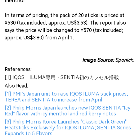
menthol.
In terms of pricing, the pack of 20 sticks is priced at
¥530 (tax included; approx. US$3.53). The report also
says the price will be changed to ¥570 (tax included;
approx. US$3.80) from April 1.
Image Source:
Sponichi
References:
[1] IQOS ILUMA専用・SENTIA初のカプセル搭載
Also Read:
[1] PMI’s Japan unit to raise IQOS ILUMA stick prices;
TEREA and SENTIA to increase from April
[2] Philip Morris Japan launches new IQOS SENTIA “Icy
Red” flavor with icy menthol and red berry notes
[3] Philip Morris Korea Launches "Classic Dark Green"
Heatsticks Exclusively for IQOS ILUMA; SENTIA Series
Expands to 5 Flavors