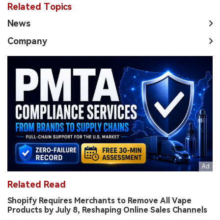
Related Topics
News
Company
Related Read
Shopify Requires Merchants to Remove All Vape
Products by July 8, Reshaping Online Sales Channels