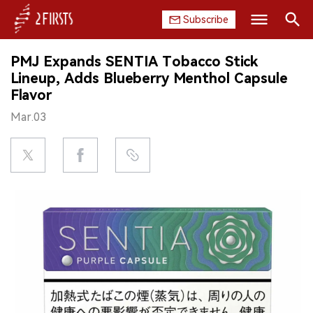
Subscribe
Search
PMJ Expands SENTIA Tobacco Stick
HOME
Lineup, Adds Blueberry Menthol Capsule
Flavor
COMPANY
Mar.03
PRODUCT
REGULATION
CHINA
DATA
EXHIBITION
INTERVIEW