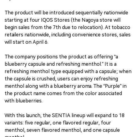
The product will be introduced sequentially nationwide
starting at four IQOS Stores (the Nagoya store will
begin sales from the 7th due to relocation). At tobacco
retailers nationwide, including convenience stores, sales
will start on April 6.
The company positions the product as offering “a
blueberry capsule and refreshing menthol.” It is a
refreshing menthol type equipped with a capsule; when
the capsule is crushed, users can enjoy refreshing
menthol along with a blueberry aroma. The “Purple” in
the product name comes from the color associated
with blueberries.
With this launch, the SENTIA lineup will expand to 18
variants: five regular, one flavored regular, four
menthol, seven flavored menthol, and one capsule