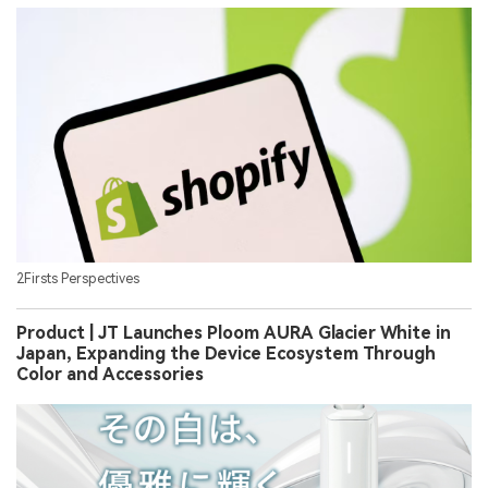
2Firsts Perspectives
Product | JT Launches Ploom AURA Glacier White in
Japan, Expanding the Device Ecosystem Through
Color and Accessories