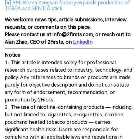
[4] PMI Korea Yangsan factory expands production of
TEREA and SENTIA stick
We welcome news tips, article submissions, interview
requests, or comments on this piece.
Please contact us at info@2firsts.com, or reach out to
Alan Zhao, CEO of 2Firsts, on
LinkedIn
Notice
1. This article is intended solely for professional
research purposes related to industry, technology, and
policy. Any references to brands or products are made
purely for objective description and do not constitute
any form of endorsement, recommendation, or
promotion by 2Firsts.
2. The use of nicotine-containing products — including,
but not limited to, cigarettes, e-cigarettes, nicotine
pouchand heated tobacco products — carries
significant health risks. Users are responsible for
complying with all applicable laws and regulations in