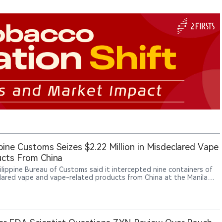
ppine Customs Seizes $2.22 Million in Misdeclared Vape
cts From China
ilippine Bureau of Customs said it intercepted nine containers of
lared vape and vape-related products from China at the Manila
ational Container Port, with an estimated value of about ₱137
or, about $2.22 million.