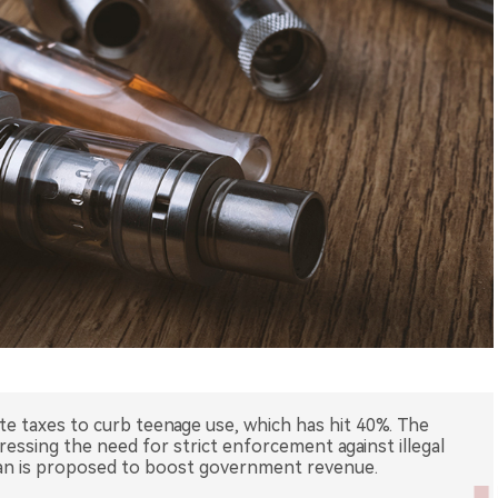
tte taxes to curb teenage use, which has hit 40%. The
ressing the need for strict enforcement against illegal
plan is proposed to boost government revenue.