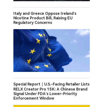
Italy and Greece Oppose Ireland’s
Nicotine Product Bill, Raising EU
Regulatory Concerns
Special Report｜U.S.-Facing Retailer Lists
RELX Creator Pro 15K: A Chinese Brand
Signal Under FDA’s Lower-Priority
Enforcement Window