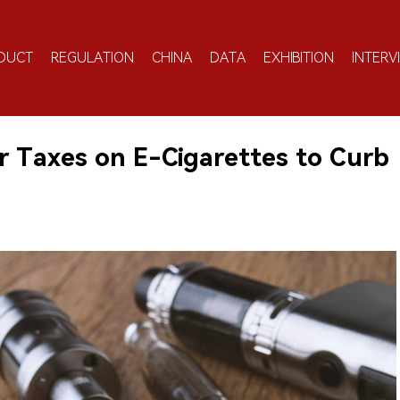
DUCT
REGULATION
CHINA
DATA
EXHIBITION
INTERV
er Taxes on E-Cigarettes to Curb