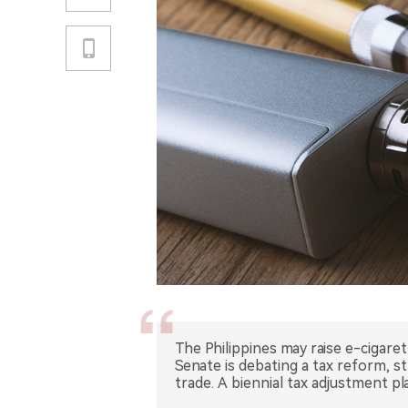
The Philippines may raise e-cigare
Senate is debating a tax reform, st
trade. A biennial tax adjustment 