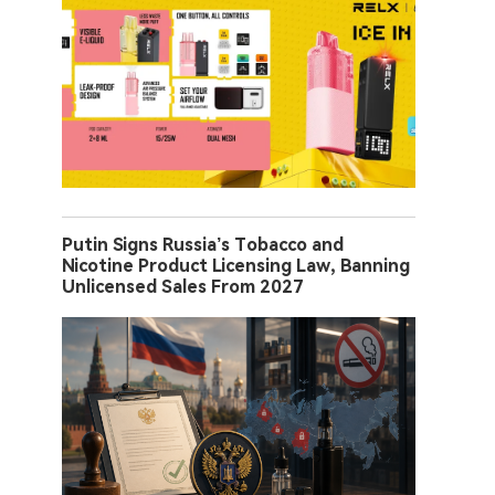
Putin Signs Russia’s Tobacco and
Nicotine Product Licensing Law, Banning
Unlicensed Sales From 2027