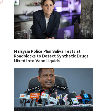
Malaysia Police Plan Saliva Tests at
Roadblocks to Detect Synthetic Drugs
Mixed Into Vape Liquids