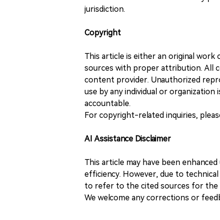
jurisdiction.
Copyright
This article is either an original wor
sources with proper attribution. All c
content provider. Unauthorized repro
use by any individual or organization is
accountable.
For copyright-related inquiries, plea
AI Assistance Disclaimer
This article may have been enhanced u
efficiency. However, due to technical
to refer to the cited sources for th
We welcome any corrections or feedb