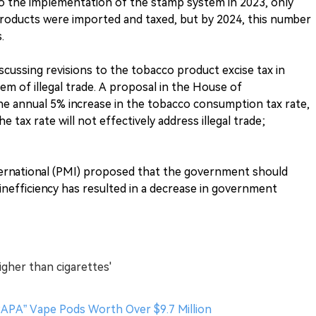
 to the implementation of the stamp system in 2023, only
te products were imported and taxed, but by 2024, this number
.
iscussing revisions to the tobacco product excise tax in
m of illegal trade. A proposal in the House of
he annual 5% increase in the tobacco consumption tax rate,
e tax rate will not effectively address illegal trade;
nternational (PMI) proposed that the government should
ir inefficiency has resulted in a decrease in government
igher than cigarettes'
 PAPA” Vape Pods Worth Over $9.7 Million