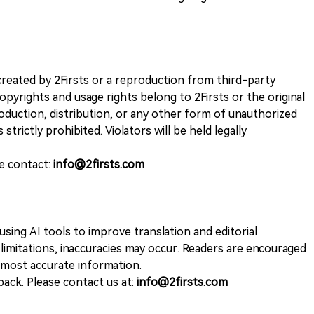
k created by 2Firsts or a reproduction from third-party
opyrights and usage rights belong to 2Firsts or the original
duction, distribution, or any other form of unauthorized
 strictly prohibited. Violators will be held legally
se contact:
info@2firsts.com
sing AI tools to improve translation and editorial
 limitations, inaccuracies may occur. Readers are encouraged
e most accurate information.
ack. Please contact us at:
info@2firsts.com