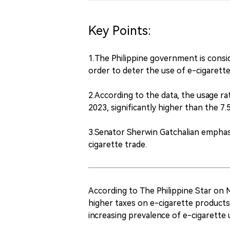
Key Points:
1.The Philippine government is consi
order to deter the use of e-cigaret
2.According to the data, the usage r
2023, significantly higher than the 7.
3.Senator Sherwin Gatchalian emphasi
cigarette trade.
According to The Philippine Star on 
higher taxes on e-cigarette products 
increasing prevalence of e-cigarette