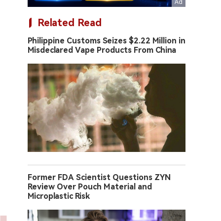
Related Read
Philippine Customs Seizes $2.22 Million in
Misdeclared Vape Products From China
Former FDA Scientist Questions ZYN
Review Over Pouch Material and
Microplastic Risk