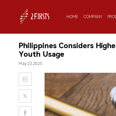
HOME
COMPANY
PRO
Philippines Considers High
Youth Usage
May.22.2025