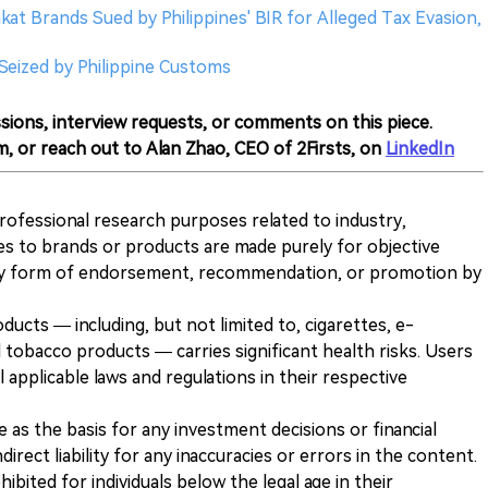
nkat Brands Sued by Philippines' BIR for Alleged Tax Evasion,
 Seized by Philippine Customs
sions, interview requests, or comments on this piece.
m, or reach out to Alan Zhao, CEO of 2Firsts, on
LinkedIn
 professional research purposes related to industry,
es to brands or products are made purely for objective
any form of endorsement, recommendation, or promotion by
ducts — including, but not limited to, cigarettes, e-
 tobacco products — carries significant health risks. Users
 applicable laws and regulations in their respective
ve as the basis for any investment decisions or financial
direct liability for any inaccuracies or errors in the content.
ohibited for individuals below the legal age in their