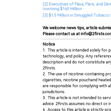
[2] Executives of Flava, Flare, and De
Involving $160 Million
[3] $1.5 Million in Smuggled Tobacco
We welcome news tips, article submis
Please contact us at info@2firsts.co
Notice
1. This article is intended solely for
technology, and policy. Any referenc
description and do not constitute 
2Firsts.
2. The use of nicotine-containing pro
cigarettes, nicotine pouchand heated
are responsible for complying with all
jurisdictions.
3. This article is not intended to ser
advice. 2Firsts assumes no direct or in
4. Access to this article is strictly pr