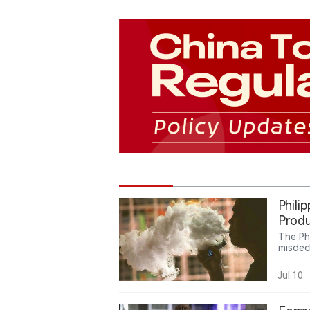
Phili
Produ
The Ph
misdec
Intern
million
Jul.10