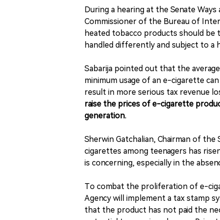
During a hearing at the Senate Ways
Commissioner of the Bureau of Intern
heated tobacco products should be t
handled differently and subject to a h
Sabarija pointed out that the average
minimum usage of an e-cigarette can 
result in more serious tax revenue 
raise the prices of e-cigarette prod
generation.
Sherwin Gatchalian, Chairman of the
cigarettes among teenagers has risen
is concerning, especially in the absen
To combat the proliferation of e-ciga
Agency will implement a tax stamp syst
that the product has not paid the ne