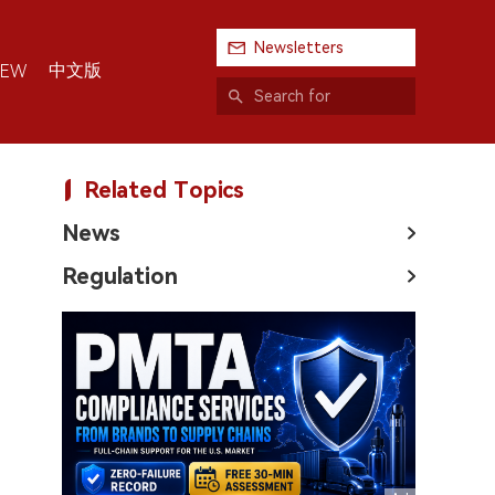
Newsletters
中文版
IEW
Related Topics
News
Regulation