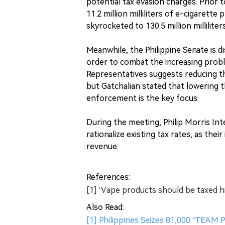
potential tax evasion charges. Prior
11.2 million milliliters of e-cigaret
skyrocketed to 130.5 million milliliters
Meanwhile, the Philippine Senate is d
order to combat the increasing proble
Representatives suggests reducing t
but Gatchalian stated that lowering th
enforcement is the key focus.
During the meeting, Philip Morris I
rationalize existing tax rates, as the
revenue.
References:
[1] ‘Vape products should be taxed h
Also Read:
[1] Philippines Seizes 81,000 “TEAM