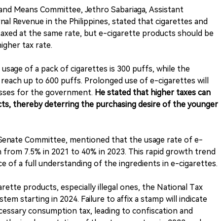
 and Means Committee, Jethro Sabariaga, Assistant
al Revenue in the Philippines, stated that cigarettes and
axed at the same rate, but e-cigarette products should be
igher tax rate.
 usage of a pack of cigarettes is 300 puffs, while the
reach up to 600 puffs. Prolonged use of e-cigarettes will
losses for the government.
He stated that higher taxes can
ucts, thereby deterring the purchasing desire of the younger
 Senate Committee, mentioned that the usage rate of e-
 from 7.5% in 2021 to 40% in 2023. This rapid growth trend
ce of a full understanding of the ingredients in e-cigarettes.
rette products, especially illegal ones, the National Tax
em starting in 2024. Failure to affix a stamp will indicate
cessary consumption tax, leading to confiscation and