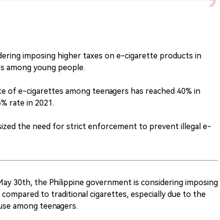
dering imposing higher taxes on e-cigarette products in
tes among young people.
ate of e-cigarettes among teenagers has reached 40% in
5% rate in 2021.
zed the need for strict enforcement to prevent illegal e-
May 30th, the Philippine government is considering imposing
compared to traditional cigarettes, especially due to the
 use among teenagers.