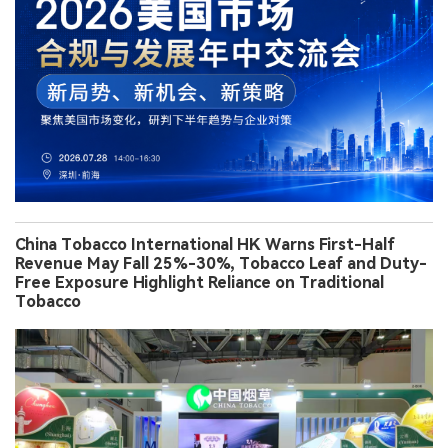
China Tobacco International HK Warns First-Half
Revenue May Fall 25%-30%, Tobacco Leaf and Duty-
Free Exposure Highlight Reliance on Traditional
Tobacco