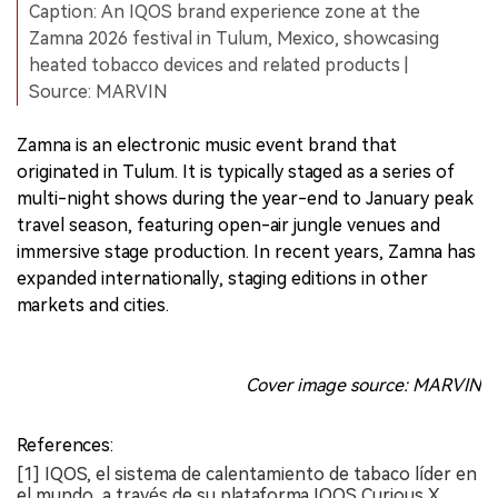
Caption: An IQOS brand experience zone at the
Zamna 2026 festival in Tulum, Mexico, showcasing
heated tobacco devices and related products |
Source: MARVIN
Zamna is an electronic music event brand that
originated in Tulum. It is typically staged as a series of
multi-night shows during the year-end to January peak
travel season, featuring open-air jungle venues and
immersive stage production. In recent years, Zamna has
expanded internationally, staging editions in other
markets and cities.
Cover image source: MARVIN
References:
[1] IQOS, el sistema de calentamiento de tabaco líder en
el mundo, a través de su plataforma IQOS Curious X,