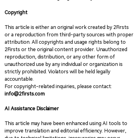
Copyright
This article is either an original work created by 2Firsts
or a reproduction from third-party sources with proper
attribution. All copyrights and usage rights belong to
2Firsts or the original content provider. Unauthorized
reproduction, distribution, or any other form of
unauthorized use by any individual or organization is
strictly prohibited. Violators will be held legally
accountable.
For copyright-related inquiries, please contact:
info@2firsts.com
AI Assistance Disclaimer
This article may have been enhanced using AI tools to
improve translation and editorial efficiency. However,