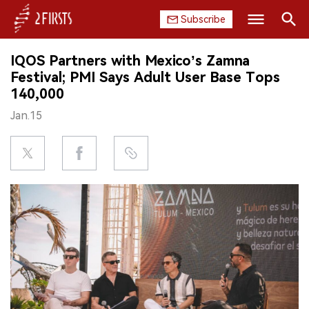
Subscribe
Search
IQOS Partners with Mexico’s Zamna
HOME
Festival; PMI Says Adult User Base Tops
140,000
COMPANY
Jan.15
PRODUCT
REGULATION
CHINA
DATA
EXHIBITION
INTERVIEW