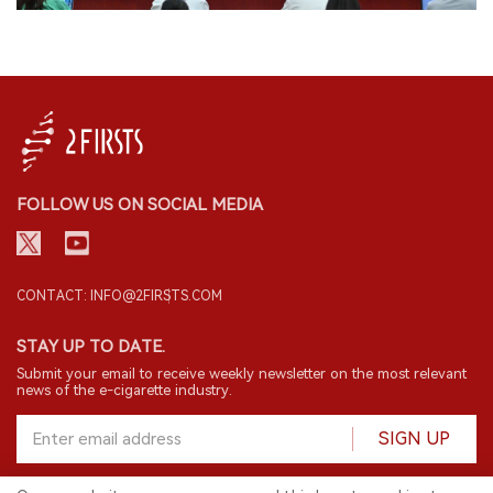
FOLLOW US ON SOCIAL MEDIA
CONTACT: INFO@2FIRSTS.COM
STAY UP TO DATE.
Submit your email to receive weekly newsletter on the most relevant
news of the e-cigarette industry.
SIGN UP