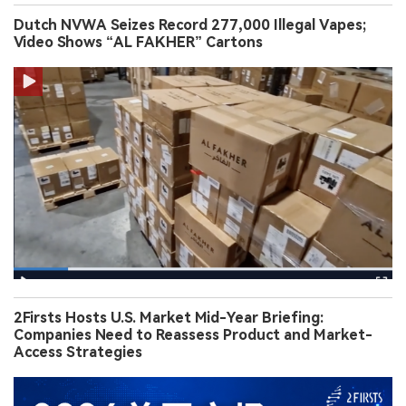
Dutch NVWA Seizes Record 277,000 Illegal Vapes;
Video Shows “AL FAKHER” Cartons
2Firsts Hosts U.S. Market Mid-Year Briefing:
Companies Need to Reassess Product and Market-
Access Strategies