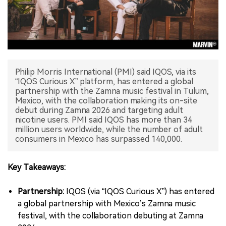
中文版
Philip Morris International (PMI) said IQOS, via its
“IQOS Curious X” platform, has entered a global
partnership with the Zamna music festival in Tulum,
Mexico, with the collaboration making its on-site
debut during Zamna 2026 and targeting adult
nicotine users. PMI said IQOS has more than 34
million users worldwide, while the number of adult
consumers in Mexico has surpassed 140,000.
Key Takeaways:
Partnership:
IQOS (via “IQOS Curious X”) has entered
a global partnership with Mexico’s Zamna music
festival, with the collaboration debuting at Zamna