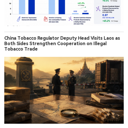
China Tobacco Regulator Deputy Head Visits Laos as
Both Sides Strengthen Cooperation on Illegal
Tobacco Trade