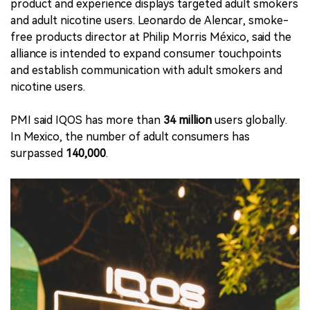
product and experience displays targeted adult smokers
and adult nicotine users. Leonardo de Alencar, smoke-
free products director at Philip Morris México, said the
alliance is intended to expand consumer touchpoints
and establish communication with adult smokers and
nicotine users.
PMI said IQOS has more than
34 million
users globally.
In Mexico, the number of adult consumers has
surpassed
140,000
.