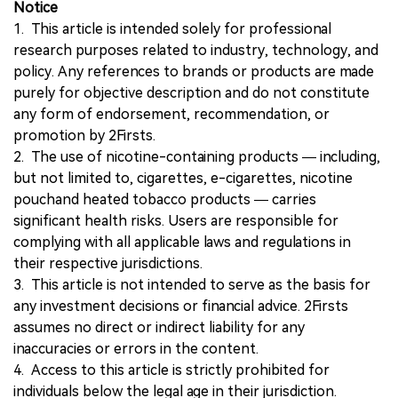
Notice
1. This article is intended solely for professional
research purposes related to industry, technology, and
policy. Any references to brands or products are made
purely for objective description and do not constitute
any form of endorsement, recommendation, or
promotion by 2Firsts.
2. The use of nicotine-containing products — including,
but not limited to, cigarettes, e-cigarettes, nicotine
pouchand heated tobacco products — carries
significant health risks. Users are responsible for
complying with all applicable laws and regulations in
their respective jurisdictions.
3. This article is not intended to serve as the basis for
any investment decisions or financial advice. 2Firsts
assumes no direct or indirect liability for any
inaccuracies or errors in the content.
4. Access to this article is strictly prohibited for
individuals below the legal age in their jurisdiction.