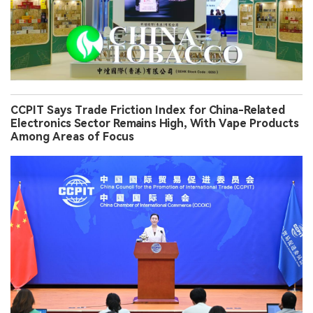
CCPIT Says Trade Friction Index for China-Related
Electronics Sector Remains High, With Vape Products
Among Areas of Focus