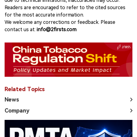
due to technical limitations, inaccuracies may occur.
Readers are encouraged to refer to the cited sources
for the most accurate information.
We welcome any corrections or feedback. Please
contact us at:
info@2firsts.com
Related Topics
News
Company