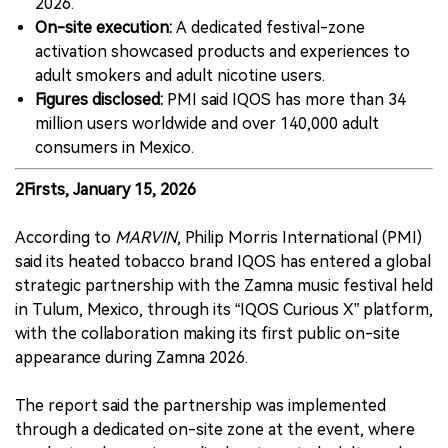
2026.
On-site execution:
A dedicated festival-zone
activation showcased products and experiences to
adult smokers and adult nicotine users.
Figures disclosed:
PMI said IQOS has more than 34
million users worldwide and over 140,000 adult
consumers in Mexico.
2Firsts, January 15, 2026
According to
MARVIN
, Philip Morris International (PMI)
said its heated tobacco brand IQOS has entered a global
strategic partnership with the Zamna music festival held
in Tulum, Mexico, through its “IQOS Curious X” platform,
with the collaboration making its first public on-site
appearance during Zamna 2026.
The report said the partnership was implemented
through a dedicated on-site zone at the event, where