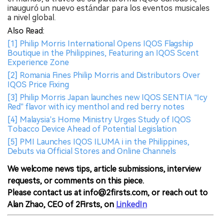
inauguró un nuevo estándar para los eventos musicales
a nivel global.
Also Read:
[1] Philip Morris International Opens IQOS Flagship
Boutique in the Philippines, Featuring an IQOS Scent
Experience Zone
[2] Romania Fines Philip Morris and Distributors Over
IQOS Price Fixing
[3] Philip Morris Japan launches new IQOS SENTIA “Icy
Red” flavor with icy menthol and red berry notes
[4] Malaysia’s Home Ministry Urges Study of IQOS
Tobacco Device Ahead of Potential Legislation
[5] PMI Launches IQOS ILUMA i in the Philippines,
Debuts via Official Stores and Online Channels
We welcome news tips, article submissions, interview
requests, or comments on this piece.
Please contact us at info@2firsts.com, or reach out to
Alan Zhao, CEO of 2Firsts, on
LinkedIn