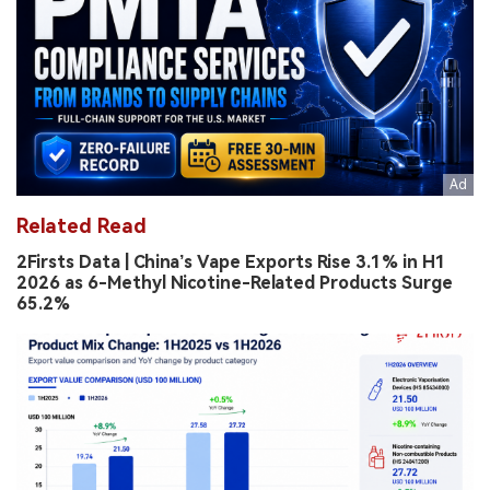
Related Read
2Firsts Data | China’s Vape Exports Rise 3.1% in H1
2026 as 6-Methyl Nicotine-Related Products Surge
65.2%