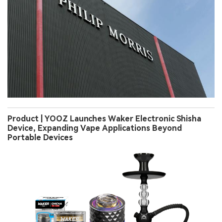
Product | YOOZ Launches Waker Electronic Shisha
Device, Expanding Vape Applications Beyond
Portable Devices