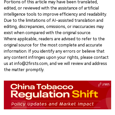
Portions of this article may have been translated,
edited, or reviewed with the assistance of artificial
intelligence tools to improve efficiency and readability.
Due to the limitations of AI-assisted translation and
editing, discrepancies, omissions, or inaccuracies may
exist when compared with the original source.
Where applicable, readers are advised to refer to the
original source for the most complete and accurate
information. If you identify any errors or believe that
any content infringes upon your rights, please contact
us at info@2firsts.com, and we will review and address
the matter promptly.