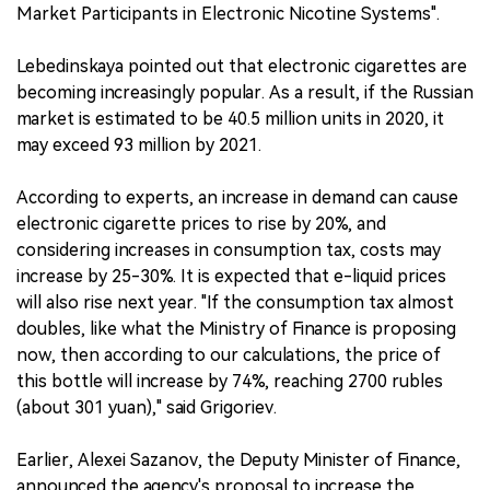
Market Participants in Electronic Nicotine Systems".
Lebedinskaya pointed out that electronic cigarettes are
becoming increasingly popular. As a result, if the Russian
market is estimated to be 40.5 million units in 2020, it
may exceed 93 million by 2021.
According to experts, an increase in demand can cause
electronic cigarette prices to rise by 20%, and
considering increases in consumption tax, costs may
increase by 25-30%. It is expected that e-liquid prices
will also rise next year. "If the consumption tax almost
doubles, like what the Ministry of Finance is proposing
now, then according to our calculations, the price of
this bottle will increase by 74%, reaching 2700 rubles
(about 301 yuan)," said Grigoriev.
Earlier, Alexei Sazanov, the Deputy Minister of Finance,
announced the agency's proposal to increase the