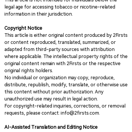
legal age for accessing tobacco or nicotine-related
information in their jurisdiction.
Copyright Notice
This article is either original content produced by 2Firsts
or content reproduced, translated, summarized, or
adapted from third-party sources with attribution
where applicable. The intellectual property rights of the
original content remain with 2Firsts or the respective
original rights holders.
No individual or organization may copy, reproduce,
distribute, republish, modify, translate, or otherwise use
this content without prior authorization. Any
unauthorized use may result in legal action.
For copyright-related inquiries, corrections, or removal
requests, please contact: info@2firsts.com.
AI-Assisted Translation and Editing Notice