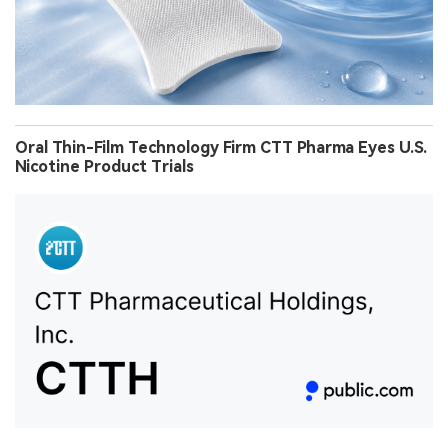
Oral Thin-Film Technology Firm CTT Pharma Eyes U.S.
Nicotine Product Trials