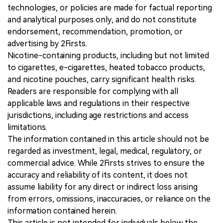
technologies, or policies are made for factual reporting
and analytical purposes only, and do not constitute
endorsement, recommendation, promotion, or
advertising by 2Firsts.
Nicotine-containing products, including but not limited
to cigarettes, e-cigarettes, heated tobacco products,
and nicotine pouches, carry significant health risks.
Readers are responsible for complying with all
applicable laws and regulations in their respective
jurisdictions, including age restrictions and access
limitations.
The information contained in this article should not be
regarded as investment, legal, medical, regulatory, or
commercial advice. While 2Firsts strives to ensure the
accuracy and reliability of its content, it does not
assume liability for any direct or indirect loss arising
from errors, omissions, inaccuracies, or reliance on the
information contained herein.
This article is not intended for individuals below the