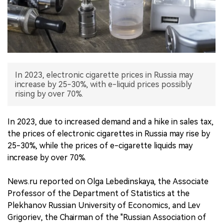
中文版
In 2023, electronic cigarette prices in Russia may
increase by 25-30%, with e-liquid prices possibly
rising by over 70%.
In 2023, due to increased demand and a hike in sales tax,
the prices of electronic cigarettes in Russia may rise by
25-30%, while the prices of e-cigarette liquids may
increase by over 70%.
News.ru reported on Olga Lebedinskaya, the Associate
Professor of the Department of Statistics at the
Plekhanov Russian University of Economics, and Lev
Grigoriev, the Chairman of the "Russian Association of