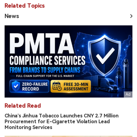
Related Topics
News
Related Read
China’s Jinhua Tobacco Launches CNY 2.7 Million
Procurement for E-Cigarette Violation Lead
Monitoring Services