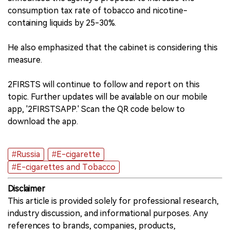
consumption tax rate of tobacco and nicotine-
containing liquids by 25-30%.
He also emphasized that the cabinet is considering this
measure.
2FIRSTS will continue to follow and report on this
topic. Further updates will be available on our mobile
app, '2FIRSTSAPP.' Scan the QR code below to
download the app.
#Russia
#E-cigarette
#E-cigarettes and Tobacco
Disclaimer
This article is provided solely for professional research,
industry discussion, and informational purposes. Any
references to brands, companies, products,