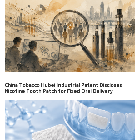
China Tobacco Hubei Industrial Patent Discloses
Nicotine Tooth Patch for Fixed Oral Delivery