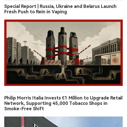
Special Report | Russia, Ukraine and Belarus Launch
Fresh Push to Rein in Vaping
Philip Morris Italia Invests €1 Million to Upgrade Retail
Network, Supporting 45,000 Tobacco Shops in
Smoke-Free Shift