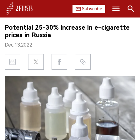
Subscribe
Search
Potential 25-30% increase in e-cigarette
HOME
prices in Russia
Dec.13.2022
COMPANY
PRODUCT
REGULATION
CHINA
DATA
EXHIBITION
INTERVIEW