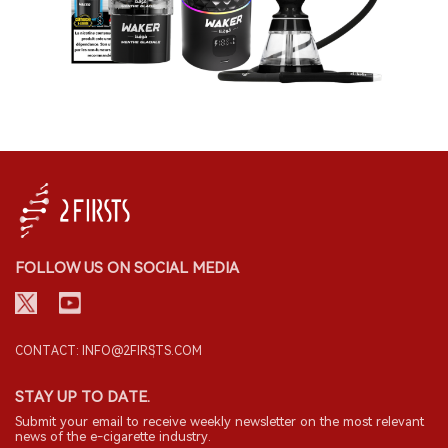
FOLLOW US ON SOCIAL MEDIA
CONTACT: INFO@2FIRSTS.COM
STAY UP TO DATE.
Submit your email to receive weekly newsletter on the most relevant
news of the e-cigarette industry.